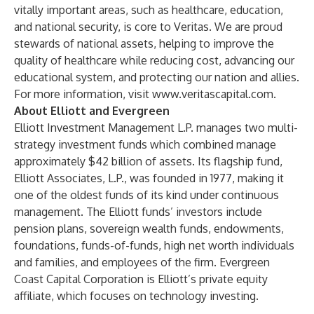
vitally important areas, such as healthcare, education,
and national security, is core to Veritas. We are proud
stewards of national assets, helping to improve the
quality of healthcare while reducing cost, advancing our
educational system, and protecting our nation and allies.
For more information, visit
www.veritascapital.com
.
About Elliott and Evergreen
Elliott Investment Management L.P. manages two multi-
strategy investment funds which combined manage
approximately $42 billion of assets. Its flagship fund,
Elliott Associates, L.P., was founded in 1977, making it
one of the oldest funds of its kind under continuous
management. The Elliott funds’ investors include
pension plans, sovereign wealth funds, endowments,
foundations, funds-of-funds, high net worth individuals
and families, and employees of the firm. Evergreen
Coast Capital Corporation is Elliott’s private equity
affiliate, which focuses on technology investing.