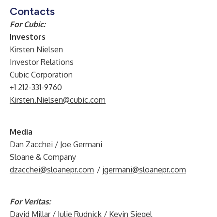
Contacts
For Cubic:
Investors
Kirsten Nielsen
Investor Relations
Cubic Corporation
+1 212-331-9760
Kirsten.Nielsen@cubic.com
Media
Dan Zacchei / Joe Germani
Sloane & Company
dzacchei@sloanepr.com
/
jgermani@sloanepr.com
For Veritas:
David Millar / Julie Rudnick / Kevin Siegel