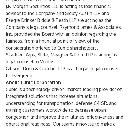
J.P. Morgan Securities LLC is acting as lead financial
advisor to the Company and Sidley Austin LLP and
Faegre Drinker Biddle & Reath LLP are acting as the
Company’s legal counsel. Raymond James & Associates,
Inc. provided the Board with an opinion regarding the
fairness, from a financial point of view, of the
consideration offered to Cubic shareholders.
Skadden, Arps, Slate, Meagher & Flom LLP is acting as
legal counsel to Veritas.
Gibson, Dunn & Crutcher LLP is acting as legal counsel
to Evergreen.
About Cubic Corporation
Cubic is a technology-driven, market-leading provider of
integrated solutions that increase situational
understanding for transportation, defense C4ISR, and
training customers worldwide to decrease urban
congestion and improve the militaries’ effectiveness and
operational readiness. Our teams innovate to make a