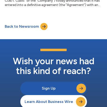
CUB) (“Cubic” or the “Company”) today announced that it has
entered into a definitive agreement (the “Agreement”) with an
affiliate of Veritas Capital (“Veritas”), under which Veritas and
Evergreen Coast Capital Corporation (“Evergreen”), an affiliate
of Elliott Investment Management L.P. (“Elliott”), will acquire
Cubic for $70.00 per share in cash. Under the terms of the
Back to Newsroom
Agreement, Cubic shareholders will receive $70.00 in cash for
each shar...
Wish your news had
this kind of reach?
Sign Up
Learn About Business Wire