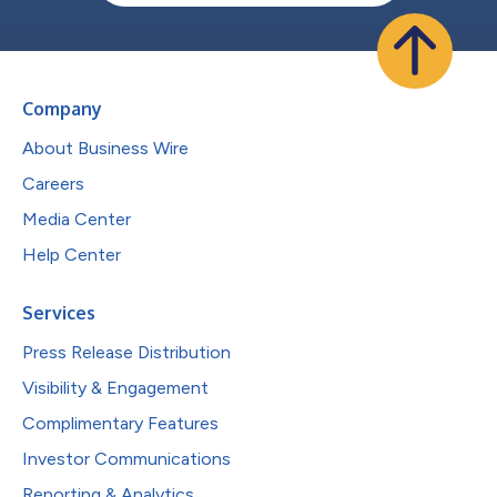
Company
About Business Wire
Careers
Media Center
Help Center
Services
Press Release Distribution
Visibility & Engagement
Complimentary Features
Investor Communications
Reporting & Analytics