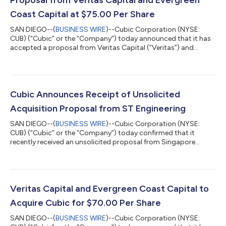
Coast Capital at $75.00 Per Share
SAN DIEGO--(
BUSINESS WIRE
)--Cubic Corporation (NYSE:
CUB) (“Cubic” or the “Company”) today announced that it has
accepted a proposal from Veritas Capital (“Veritas”) and
Evergreen Coast Capital Corporation (“Evergreen”), an affiliate
of Elliott Investment Management L.P. (“Elliott”), to increase the
price per share of their pending acquisition of Cubic to $75.00
per share in cash. The Company has accepted this proposal
and entered into an amendment (the “Amendment”) to its
Cubic Announces Receipt of Unsolicited
previously announced...
Acquisition Proposal from ST Engineering
SAN DIEGO--(
BUSINESS WIRE
)--Cubic Corporation (NYSE:
CUB) (“Cubic” or the “Company”) today confirmed that it
recently received an unsolicited proposal from Singapore
Technologies Engineering (SGX: S63; Bloomberg-STE: SP) (“ST
Engineering”) to acquire all of Cubic’s outstanding stock for
$76 per share in cash (the “STE Proposal”). The STE Proposal
contemplates that, immediately following the acquisition of all
of Cubic’s outstanding stock, STE would sell Cubic’s CMPS
Veritas Capital and Evergreen Coast Capital to
business to an affiliate of...
Acquire Cubic for $70.00 Per Share
SAN DIEGO--(
BUSINESS WIRE
)--Cubic Corporation (NYSE: