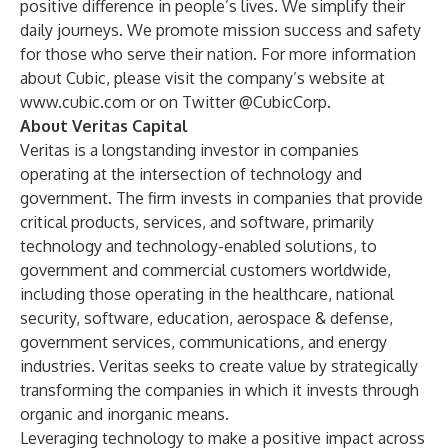
positive difference in people’s lives. We simplify their
daily journeys. We promote mission success and safety
for those who serve their nation. For more information
about Cubic, please visit the company’s website at
www.cubic.com
or on Twitter @CubicCorp.
About Veritas Capital
Veritas is a longstanding investor in companies
operating at the intersection of technology and
government. The firm invests in companies that provide
critical products, services, and software, primarily
technology and technology-enabled solutions, to
government and commercial customers worldwide,
including those operating in the healthcare, national
security, software, education, aerospace & defense,
government services, communications, and energy
industries. Veritas seeks to create value by strategically
transforming the companies in which it invests through
organic and inorganic means.
Leveraging technology to make a positive impact across