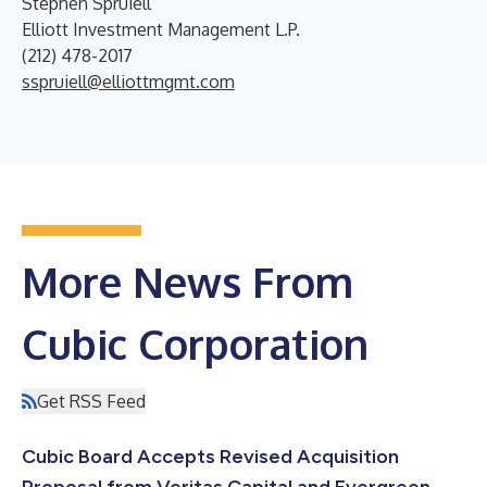
Stephen Spruiell
Elliott Investment Management L.P.
(212) 478-2017
sspruiell@elliottmgmt.com
More News From
Cubic Corporation
Get RSS Feed
Cubic Board Accepts Revised Acquisition
Proposal from Veritas Capital and Evergreen