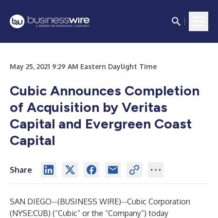
May 25, 2021 9:29 AM Eastern Daylight Time
Cubic Announces Completion
of Acquisition by Veritas
Capital and Evergreen Coast
Capital
Share
SAN DIEGO--(
BUSINESS WIRE
)--
Cubic Corporation
(NYSE:CUB) (“Cubic” or the “Company”) today