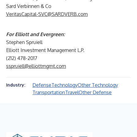
Sard Verbinnen & Co
VeritasCapital-SVC@SARDVERB.com
For Elliott and Evergreen:
Stephen Spruiell
Elliott Investment Management L.P.
(212) 478-2017
sspruiell@elliottmgmt.com
Defense
Technology
Other Technology
Industry:
Transportation
Travel
Other Defense