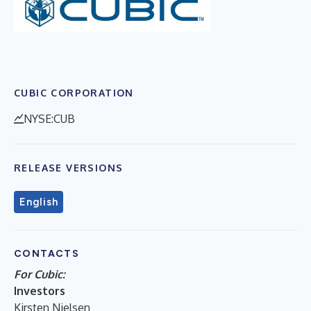
CUBIC CORPORATION
NYSE:CUB
RELEASE VERSIONS
English
CONTACTS
For Cubic:
Investors
Kirsten Nielsen