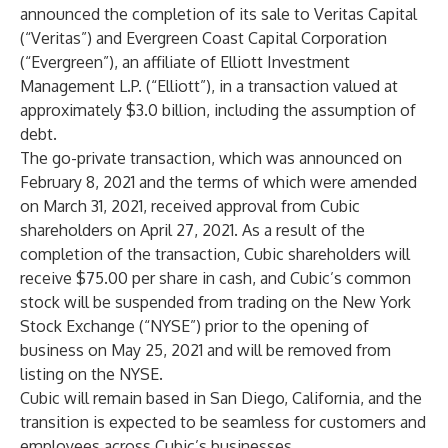
announced the completion of its sale to Veritas Capital
(“Veritas”) and Evergreen Coast Capital Corporation
(“Evergreen”), an affiliate of Elliott Investment
Management L.P. (“Elliott”), in a transaction valued at
approximately $3.0 billion, including the assumption of
debt.
The go-private transaction, which was announced on
February 8, 2021 and the terms of which were amended
on March 31, 2021, received approval from Cubic
shareholders on April 27, 2021. As a result of the
completion of the transaction, Cubic shareholders will
receive $75.00 per share in cash, and Cubic’s common
stock will be suspended from trading on the New York
Stock Exchange (“NYSE”) prior to the opening of
business on May 25, 2021 and will be removed from
listing on the NYSE.
Cubic will remain based in San Diego, California, and the
transition is expected to be seamless for customers and
employees across Cubic’s businesses.