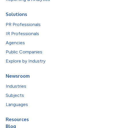
Solutions
PR Professionals
IR Professionals
Agencies
Public Companies
Explore by Industry
Newsroom
Industries
Subjects
Languages
Resources
Blog