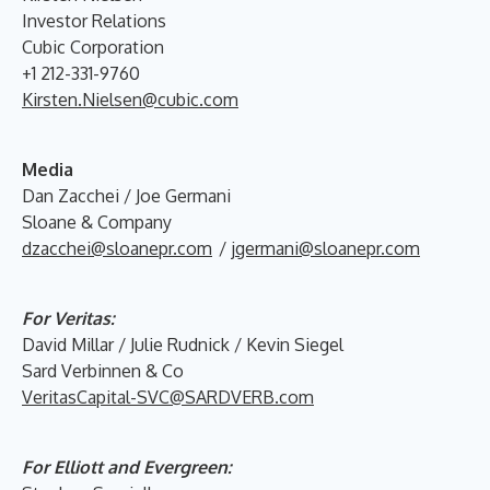
Investor Relations
Cubic Corporation
+1 212-331-9760
Kirsten.Nielsen@cubic.com
Media
Dan Zacchei / Joe Germani
Sloane & Company
dzacchei@sloanepr.com
/
jgermani@sloanepr.com
For Veritas:
David Millar / Julie Rudnick / Kevin Siegel
Sard Verbinnen & Co
VeritasCapital-SVC@SARDVERB.com
For Elliott and Evergreen: