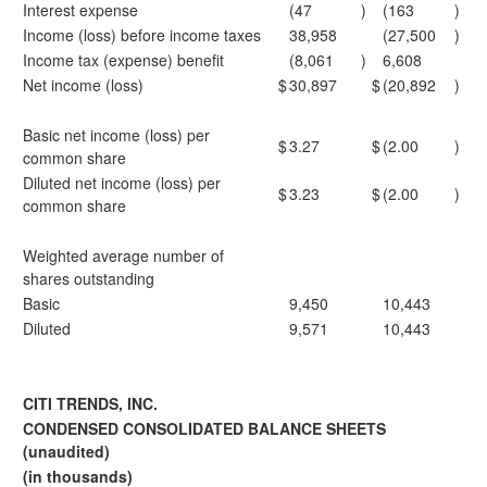
Interest expense
(47
)
(163
)
Income (loss) before income taxes
38,958
(27,500
)
Income tax (expense) benefit
(8,061
)
6,608
Net income (loss)
$
30,897
$
(20,892
)
Basic net income (loss) per
$
3.27
$
(2.00
)
common share
Diluted net income (loss) per
$
3.23
$
(2.00
)
common share
Weighted average number of
shares outstanding
Basic
9,450
10,443
Diluted
9,571
10,443
CITI TRENDS, INC.
CONDENSED CONSOLIDATED BALANCE SHEETS
(unaudited)
(in thousands)