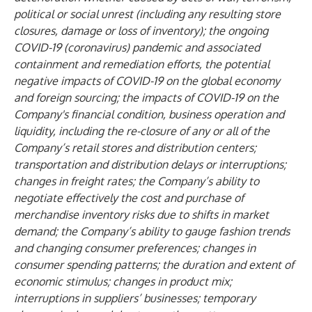
political or social unrest (including any resulting store
closures, damage or loss of inventory); the ongoing
COVID-19 (coronavirus) pandemic and associated
containment and remediation efforts, the potential
negative impacts of COVID-19 on the global economy
and foreign sourcing; the impacts of COVID-19 on the
Company's financial condition, business operation and
liquidity, including the re-closure of any or all of the
Company’s retail stores and distribution centers;
transportation and distribution delays or interruptions;
changes in freight rates; the Company’s ability to
negotiate effectively the cost and purchase of
merchandise inventory risks due to shifts in market
demand; the Company’s ability to gauge fashion trends
and changing consumer preferences; changes in
consumer spending patterns; the duration and extent of
economic stimulus; changes in product mix;
interruptions in suppliers’ businesses; temporary