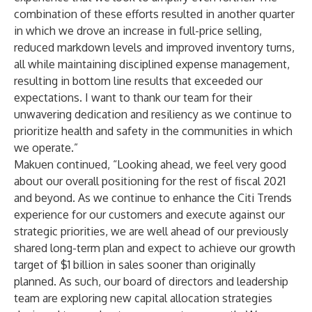
combination of these efforts resulted in another quarter
in which we drove an increase in full-price selling,
reduced markdown levels and improved inventory turns,
all while maintaining disciplined expense management,
resulting in bottom line results that exceeded our
expectations. I want to thank our team for their
unwavering dedication and resiliency as we continue to
prioritize health and safety in the communities in which
we operate.”
Makuen continued, “Looking ahead, we feel very good
about our overall positioning for the rest of fiscal 2021
and beyond. As we continue to enhance the Citi Trends
experience for our customers and execute against our
strategic priorities, we are well ahead of our previously
shared long-term plan and expect to achieve our growth
target of $1 billion in sales sooner than originally
planned. As such, our board of directors and leadership
team are exploring new capital allocation strategies