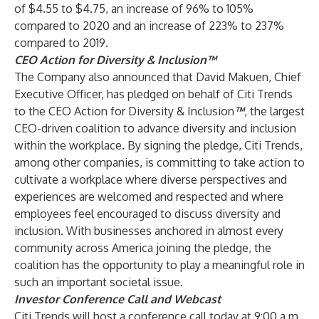
of $4.55 to $4.75, an increase of 96% to 105%
compared to 2020 and an increase of 223% to 237%
compared to 2019.
CEO Action for Diversity & Inclusion™
The Company also announced that David Makuen, Chief
Executive Officer, has pledged on behalf of Citi Trends
to the CEO Action for Diversity & Inclusion
™
, the largest
CEO-driven coalition to advance diversity and inclusion
within the workplace. By signing the pledge, Citi Trends,
among other companies, is committing to take action to
cultivate a workplace where diverse perspectives and
experiences are welcomed and respected and where
employees feel encouraged to discuss diversity and
inclusion. With businesses anchored in almost every
community across America joining the pledge, the
coalition has the opportunity to play a meaningful role in
such an important societal issue.
Investor Conference Call and Webcast
Citi Trends will host a conference call today at 9:00 a.m.