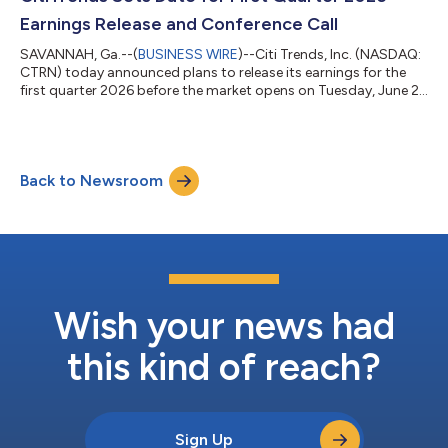
Heather Plutino, Chief Financial Officer...
Earnings Release and Conference Call
SAVANNAH, Ga.--(
BUSINESS WIRE
)--Citi Trends, Inc. (NASDAQ:
CTRN) today announced plans to release its earnings for the
first quarter 2026 before the market opens on Tuesday, June 2,
2026. CITITRENDS will host a conference call on the same day
at 9:00 a.m. ET. A live broadcast of CITITRENDS’ conference
call will be available online at the Company's Investor Relations
website, ir.cititrends.com on June 2, 2026, beginning at 9:00
Back to Newsroom
a.m. ET. The online replay will follow shortly after the call and
wi...
Wish your news had
this kind of reach?
Sign Up