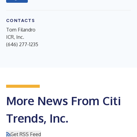
CONTACTS
Tom Filandro
ICR, Inc.
(646) 277-1235
More News From Citi
Trends, Inc.
Get RSS Feed