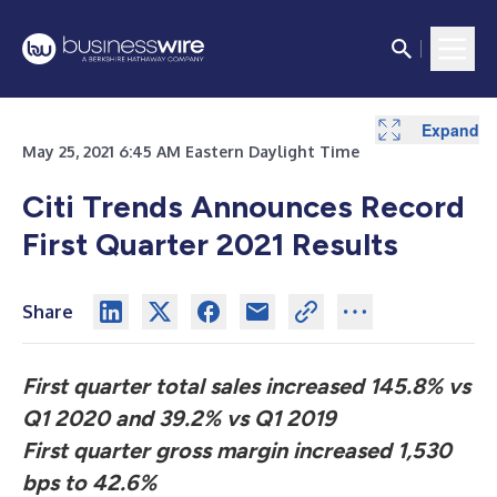
Expand
May 25, 2021 6:45 AM Eastern Daylight Time
Citi Trends Announces Record
First Quarter 2021 Results
Share
First quarter total sales increased 145.8% vs
Q1 2020 and 39.2% vs Q1 2019
First quarter gross margin increased 1,530
bps to 42.6%