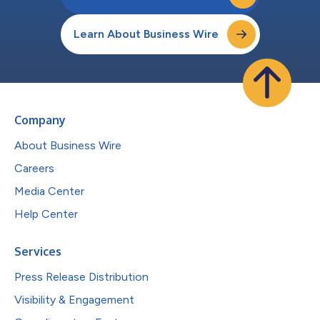
Learn About Business Wire
Company
About Business Wire
Careers
Media Center
Help Center
Services
Press Release Distribution
Visibility & Engagement