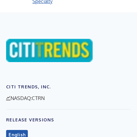
Specialty
CITI TRENDS, INC.
NASDAQ:CTRN
RELEASE VERSIONS
English