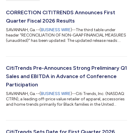
CORRECTION CITITRENDS Announces First
Quarter Fiscal 2026 Results
SAVANNAH, Ga.--(
BUSINESS WIRE
)--The third table under
header "RECONCILIATION OF NON-GAAP FINANCIAL MEASURES
(unaudited)" has been updated. The updated release reads:
CITITRENDS ANNOUNCES FIRST QUARTER FISCAL 2026
RESULTS Q1 2026 total sales increased 14.4% to $230.9 million
Comparable store sales growth of 13.9%; Two-year stack of
23.8% Q1 2026 Net Income of $7.8 million; Q1 2026 adjusted
EBITDA* of $13.9 million, more than double Q1 2025 results
CitiTrends Pre-Announces Strong Preliminary Q1
Company reaffirms increased 2026 adjusted EBITDA...
Sales and EBITDA in Advance of Conference
Participation
SAVANNAH, Ga.--(
BUSINESS WIRE
)--Citi Trends, Inc. (NASDAQ:
CTRN), a leading off-price value retailer of apparel, accessories
and home trends primarily for Black families in the United
States, today announced that the Company will be
participating in the 23rd annual Institutional Investor
conference hosted by Craig-Hallum in Minneapolis on
Thursday, May 28, 2026. The Company will be represented at
the conference by Ken Seipel, Chief Executive Officer, and
CitiTrends Sets Date for First Quarter 2026