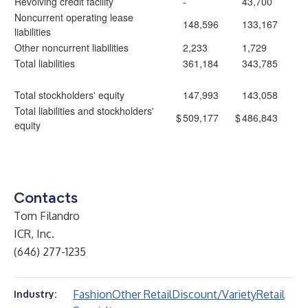
Revolving credit facility
-
43,700
Noncurrent operating lease
148,596
133,167
liabilities
Other noncurrent liabilities
2,233
1,729
Total liabilities
361,184
343,785
Total stockholders' equity
147,993
143,058
Total liabilities and stockholders'
$
509,177
$
486,843
equity
Contacts
Tom Filandro
ICR, Inc.
(646) 277-1235
Fashion
Other Retail
Discount/Variety
Retail
Industry: