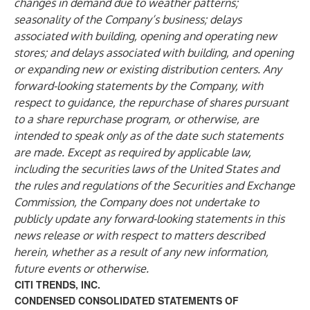
changes in demand due to weather patterns;
seasonality of the Company’s business; delays
associated with building, opening and operating new
stores; and delays associated with building, and opening
or expanding new or existing distribution centers. Any
forward-looking statements by the Company, with
respect to guidance, the repurchase of shares pursuant
to a share repurchase program, or otherwise, are
intended to speak only as of the date such statements
are made. Except as required by applicable law,
including the securities laws of the United States and
the rules and regulations of the Securities and Exchange
Commission, the Company does not undertake to
publicly update any forward-looking statements in this
news release or with respect to matters described
herein, whether as a result of any new information,
future events or otherwise.
CITI TRENDS, INC.
CONDENSED CONSOLIDATED STATEMENTS OF