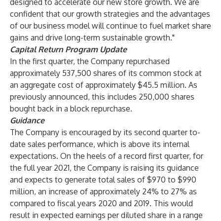
designed to accelerate our new store growth. We are
confident that our growth strategies and the advantages
of our business model will continue to fuel market share
gains and drive long-term sustainable growth."
Capital Return Program Update
In the first quarter, the Company repurchased
approximately 537,500 shares of its common stock at
an aggregate cost of approximately $45.5 million. As
previously announced, this includes 250,000 shares
bought back in a block repurchase.
Guidance
The Company is encouraged by its second quarter to-
date sales performance, which is above its internal
expectations. On the heels of a record first quarter, for
the full year 2021, the Company is raising its guidance
and expects to generate total sales of $970 to $990
million, an increase of approximately 24% to 27% as
compared to fiscal years 2020 and 2019. This would
result in expected earnings per diluted share in a range