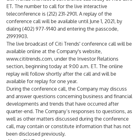
ET. The number to call for the live interactive
teleconference is (212) 231-2901. A replay of the
conference call will be available until June 1, 2021, by
dialing (402) 977-9140 and entering the passcode,
21993903.
The live broadcast of Citi Trends' conference call will be
available online at the Company's website,
www.cititrends.com
, under the Investor Relations
section, beginning today at 9:00 a.m. ET. The online
replay will follow shortly after the call and will be
available for replay for one year.
During the conference call, the Company may discuss
and answer questions concerning business and financial
developments and trends that have occurred after
quarter-end. The Company’s responses to questions, as
well as other matters discussed during the conference
call, may contain or constitute information that has not
been disclosed previously.