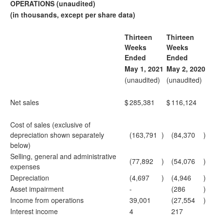
OPERATIONS (unaudited)
(in thousands, except per share data)
Thirteen
Thirteen
Weeks
Weeks
Ended
Ended
May 1, 2021
May 2, 2020
(unaudited)
(unaudited)
Net sales
$
285,381
$
116,124
Cost of sales (exclusive of
depreciation shown separately
(163,791
)
(84,370
)
below)
Selling, general and administrative
(77,892
)
(54,076
)
expenses
Depreciation
(4,697
)
(4,946
)
Asset impairment
-
(286
)
Income from operations
39,001
(27,554
)
Interest income
4
217