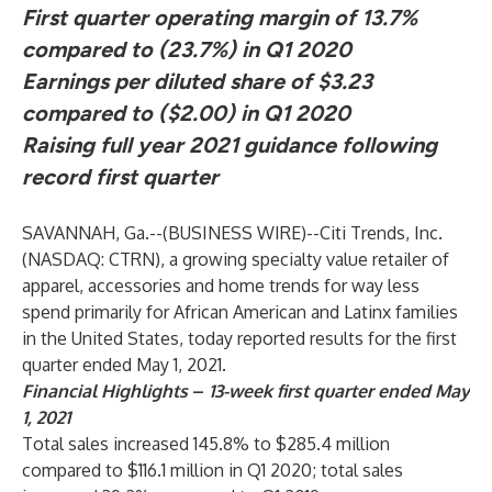
First quarter operating margin of 13.7%
compared to (23.7%) in Q1 2020
Earnings per diluted share of $3.23
compared to ($2.00) in Q1 2020
Raising full year 2021 guidance following
record first quarter
SAVANNAH, Ga.--(
BUSINESS WIRE
)--
Citi Trends, Inc.
(NASDAQ: CTRN), a growing specialty value retailer of
apparel, accessories and home trends for way less
spend primarily for African American and Latinx families
in the United States, today reported results for the first
quarter ended May 1, 2021.
Financial Highlights
–
13-week first quarter ended May
1, 2021
Total sales increased 145.8% to $285.4 million
compared to $116.1 million in Q1 2020; total sales