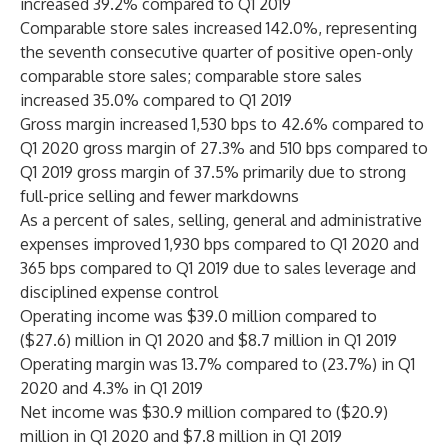
increased 39.2% compared to Q1 2019
Comparable store sales increased 142.0%, representing
the seventh consecutive quarter of positive open-only
comparable store sales; comparable store sales
increased 35.0% compared to Q1 2019
Gross margin increased 1,530 bps to 42.6% compared to
Q1 2020 gross margin of 27.3% and 510 bps compared to
Q1 2019 gross margin of 37.5% primarily due to strong
full-price selling and fewer markdowns
As a percent of sales, selling, general and administrative
expenses improved 1,930 bps compared to Q1 2020 and
365 bps compared to Q1 2019 due to sales leverage and
disciplined expense control
Operating income was $39.0 million compared to
($27.6) million in Q1 2020 and $8.7 million in Q1 2019
Operating margin was 13.7% compared to (23.7%) in Q1
2020 and 4.3% in Q1 2019
Net income was $30.9 million compared to ($20.9)
million in Q1 2020 and $7.8 million in Q1 2019