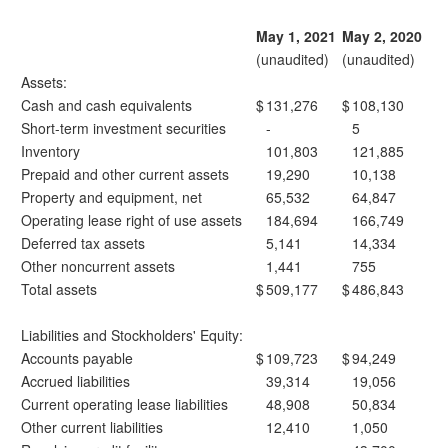
May 1, 2021
May 2, 2020
(unaudited)
(unaudited)
Assets:
Cash and cash equivalents
$
131,276
$
108,130
Short-term investment securities
-
5
Inventory
101,803
121,885
Prepaid and other current assets
19,290
10,138
Property and equipment, net
65,532
64,847
Operating lease right of use assets
184,694
166,749
Deferred tax assets
5,141
14,334
Other noncurrent assets
1,441
755
Total assets
$
509,177
$
486,843
Liabilities and Stockholders' Equity:
Accounts payable
$
109,723
$
94,249
Accrued liabilities
39,314
19,056
Current operating lease liabilities
48,908
50,834
Other current liabilities
12,410
1,050