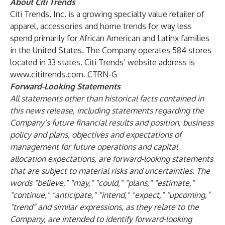
About Citi Trends
Citi Trends, Inc. is a growing specialty value retailer of
apparel, accessories and home trends for way less
spend primarily for African American and Latinx families
in the United States. The Company operates 584 stores
located in 33 states. Citi Trends’ website address is
www.cititrends.com
. CTRN-G
Forward-Looking Statements
All statements other than historical facts contained in
this news release, including statements regarding the
Company’s future financial results and position, business
policy and plans, objectives and expectations of
management for future operations and capital
allocation expectations, are forward-looking statements
that are subject to material risks and uncertainties. The
words "believe," "may," "could," "plans," "estimate,"
"continue," "anticipate," "intend," "expect," “upcoming,”
“trend” and similar expressions, as they relate to the
Company, are intended to identify forward-looking