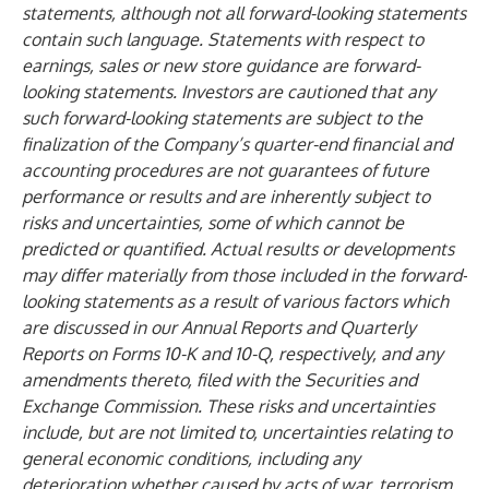
statements, although not all forward-looking statements
contain such language. Statements with respect to
earnings, sales or new store guidance are forward-
looking statements. Investors are cautioned that any
such forward-looking statements are subject to the
finalization of the Company’s quarter-end financial and
accounting procedures are not guarantees of future
performance or results and are inherently subject to
risks and uncertainties, some of which cannot be
predicted or quantified. Actual results or developments
may differ materially from those included in the forward-
looking statements as a result of various factors which
are discussed in our Annual Reports and Quarterly
Reports on Forms 10-K and 10-Q, respectively, and any
amendments thereto, filed with the Securities and
Exchange Commission. These risks and uncertainties
include, but are not limited to, uncertainties relating to
general economic conditions, including any
deterioration whether caused by acts of war, terrorism,