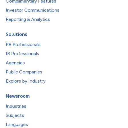
Complimentary Features
Investor Communications
Reporting & Analytics
Solutions
PR Professionals
IR Professionals
Agencies
Public Companies
Explore by Industry
Newsroom
Industries
Subjects
Languages