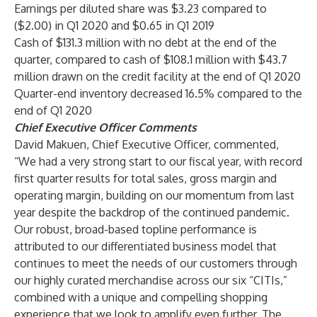
Earnings per diluted share was $3.23 compared to
($2.00) in Q1 2020 and $0.65 in Q1 2019
Cash of $131.3 million with no debt at the end of the
quarter, compared to cash of $108.1 million with $43.7
million drawn on the credit facility at the end of Q1 2020
Quarter-end inventory decreased 16.5% compared to the
end of Q1 2020
Chief Executive Officer Comments
David Makuen, Chief Executive Officer, commented,
“We had a very strong start to our fiscal year, with record
first quarter results for total sales, gross margin and
operating margin, building on our momentum from last
year despite the backdrop of the continued pandemic.
Our robust, broad-based topline performance is
attributed to our differentiated business model that
continues to meet the needs of our customers through
our highly curated merchandise across our six “CITIs,”
combined with a unique and compelling shopping
experience that we look to amplify even further. The