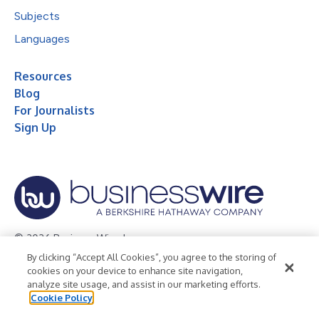
Subjects
Languages
Resources
Blog
For Journalists
Sign Up
© 2026 Business Wire, Inc.
By clicking “Accept All Cookies”, you agree to the storing of
Privacy Policy
Cookie Policy
Accessibility Statement
cookies on your device to enhance site navigation,
analyze site usage, and assist in our marketing efforts.
Terms of Use
Legal
Cookie Policy