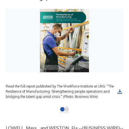
Read the full report published by The Workforce Institute at UKG: "The
Resilience of Manufacturing: Strengthening people operations and
bridging the talent gap amid crisis." (Photo: Business Wire)
LOWELL, Mass., and WESTON, Fla.--(
BUSINESS WIRE
)--