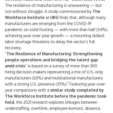
The resilience of manufacturing is unwavering — but
not without struggle. A study commissioned by
The
Workforce Institute
at
UKG
finds that, although many
manufacturers are emerging from the COVID-19
pandemic on solid footing — with more than half (54%)
achieving year-over-year growth — a mounting skilled-
labor shortage threatens to delay the sector’s full
recovery.
“
The Resilience of Manufacturing: Strengthening
people operations and bridging the talent gap
amid crisis
” is based on a survey of more than 300
hiring decision-makers representing a mix of U.S.-only
manufacturers (65%) and multinational manufacturers
1
with a strong U.S. presence (35%).
Featuring year-over-
year comparisons with a
similar study completed by
The Workforce Institute before the pandemic took
hold
, the 2021 research explores linkages between
understaffing, overtime, employee burnout, absence,