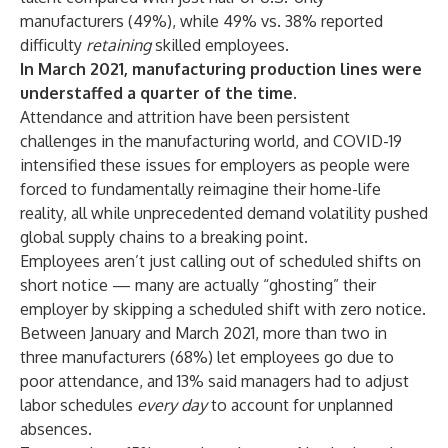
manufacturers (49%), while 49% vs. 38% reported
difficulty
retaining
skilled employees.
In March 2021, manufacturing production lines were
understaffed a quarter of the time.
Attendance and attrition have been persistent
challenges in the manufacturing world, and COVID-19
intensified these issues for employers as people were
forced to fundamentally reimagine their home-life
reality, all while unprecedented demand volatility pushed
global supply chains to a breaking point.
Employees aren’t just calling out of scheduled shifts on
short notice — many are actually “ghosting” their
employer by skipping a scheduled shift with zero notice.
Between January and March 2021, more than two in
three manufacturers (68%) let employees go due to
poor attendance, and 13% said managers had to adjust
labor schedules
every day
to account for unplanned
absences.