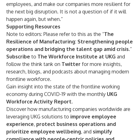
employees, and make our companies more resilient for
the next big disruption. It is not a question of if it will
happen again, but when.”
Supporting Resources
Note to editors: Please refer to this as the “
The
Resilience of Manufacturing: Strengthening people
operations and bridging the talent gap amid crisis
.”
Subscribe
to
The Workforce Institute at UKG
and
follow the think tank on
Twitter
for more insights,
research, blogs, and podcasts about managing modern
frontline workforce.
Gain insight into the state of the frontline working
economy during COVID-19 with the monthly
UKG
Workforce Activity Report
.
Discover how manufacturing companies worldwide are
leveraging UKG solutions to
improve employee
experience
,
protect business operations and
prioritize employee wellbeing
, and
simplify
compliance with people-centric policies and