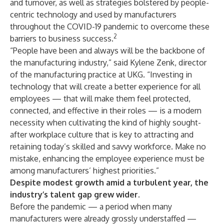
and turnover, as well as strategies bolstered by people-
centric technology and used by manufacturers
throughout the COVID-19 pandemic to overcome these
2
barriers to business success.
“People have been and always will be the backbone of
the manufacturing industry,” said Kylene Zenk, director
of the manufacturing practice at UKG. “Investing in
technology that will create a better experience for all
employees — that will make them feel protected,
connected, and effective in their roles — is a modern
necessity when cultivating the kind of highly sought-
after workplace culture that is key to attracting and
retaining today’s skilled and savvy workforce. Make no
mistake, enhancing the employee experience must be
among manufacturers’ highest priorities.”
Despite modest growth amid a turbulent year, the
industry’s talent gap grew wider.
Before the pandemic — a period when many
manufacturers were already grossly understaffed —