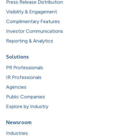
Press Release Distribution
Visibility & Engagement
Complimentary Features
Investor Communications
Reporting & Analytics
Solutions
PR Professionals
IR Professionals
Agencies
Public Companies
Explore by Industry
Newsroom
Industries