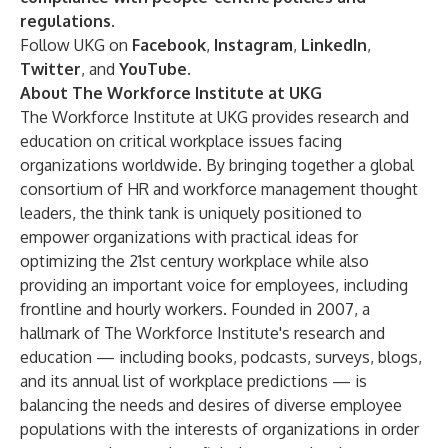
regulations
.
Follow UKG on
Facebook
,
Instagram
,
LinkedIn
,
Twitter
, and
YouTube
.
About The Workforce Institute at UKG
The Workforce Institute at UKG provides research and
education on critical workplace issues facing
organizations worldwide. By bringing together a global
consortium of HR and workforce management thought
leaders, the think tank is uniquely positioned to
empower organizations with practical ideas for
optimizing the 21st century workplace while also
providing an important voice for employees, including
frontline and hourly workers. Founded in 2007, a
hallmark of The Workforce Institute's research and
education — including books, podcasts, surveys, blogs,
and its annual list of workplace predictions — is
balancing the needs and desires of diverse employee
populations with the interests of organizations in order