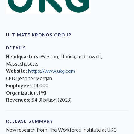
ULTIMATE KRONOS GROUP
DETAILS
Headquarters:
Weston, Florida, and Lowell,
Massachusetts
Website:
https://www.ukg.com
CEO:
Jennifer Morgan
Employees:
14,000
Organization:
PRI
Revenues:
$4.31 billion
(
2023
)
RELEASE SUMMARY
New research from The Workforce Institute at UKG