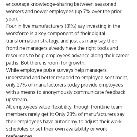
encourage knowledge-sharing between seasoned
workers and newer employees (up 7% over the prior
year).
Four in five manufacturers (81%) say investing in the
workforce is a key component of their digital-
transformation strategy, and just as many say their
frontline managers already have the right tools and
resources to help employees advance along their career
paths. But there is room for growth:
While employee pulse surveys help managers
understand and better respond to employee sentiment,
only 27% of manufacturers today provide employees
with a means to anonymously communicate feedback
upstream.
All employees value flexibility, though frontline team
members rarely get it: Only 28% of manufacturers say
their employees have autonomy to adjust their work
schedules or set their own availability or work
preferences.