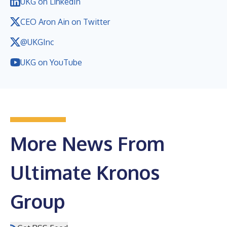
UKG on LinkedIn
CEO Aron Ain on Twitter
@UKGInc
UKG on YouTube
More News From
Ultimate Kronos
Group