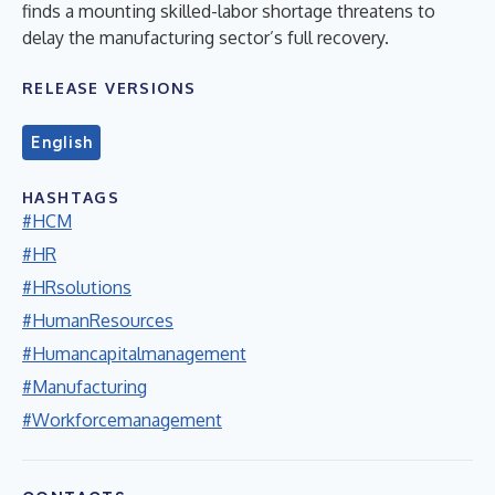
finds a mounting skilled-labor shortage threatens to
delay the manufacturing sector’s full recovery.
RELEASE VERSIONS
English
HASHTAGS
#HCM
#HR
#HRsolutions
#HumanResources
#Humancapitalmanagement
#Manufacturing
#Workforcemanagement