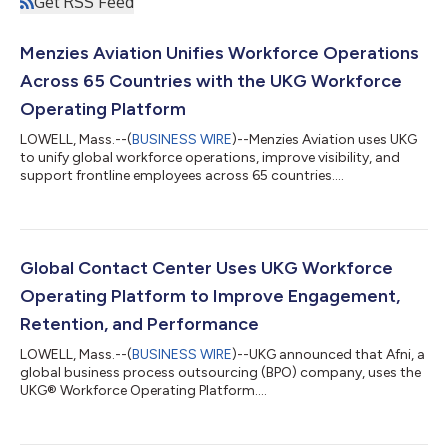
Get RSS Feed
Menzies Aviation Unifies Workforce Operations
Across 65 Countries with the UKG Workforce
Operating Platform
LOWELL, Mass.--(
BUSINESS WIRE
)--Menzies Aviation uses UKG
to unify global workforce operations, improve visibility, and
support frontline employees across 65 countries....
Global Contact Center Uses UKG Workforce
Operating Platform to Improve Engagement,
Retention, and Performance
LOWELL, Mass.--(
BUSINESS WIRE
)--UKG announced that Afni, a
global business process outsourcing (BPO) company, uses the
UKG® Workforce Operating Platform....