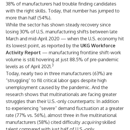
38% of manufacturers had trouble finding candidates
with the right skills. Today, that number has jumped to
more than half (54%).
While the sector has shown steady recovery since
losing 30% of U.S. manufacturing shifts between late
March and mid-April 2020 — when the U.S. economy hit
its lowest point, as reported by the
UKG Workforce
Activity Report
— manufacturing frontline shift-work
volume is still hovering at just 88.5% of pre-pandemic
3
levels as of April 2021.
Today, nearly two in three manufacturers (63%) are
“struggling” to fill critical labor gaps despite high
unemployment caused by the pandemic. And the
research shows that multinationals are facing greater
struggles than their U.S.-only counterparts: In addition
to experiencing “severe” demand fluctuation at a greater
rate (77% vs. 56%), almost three in five multinational
manufacturers (58%) cited difficulty
acquiring
skilled
talent compared with just half of U.S.-only