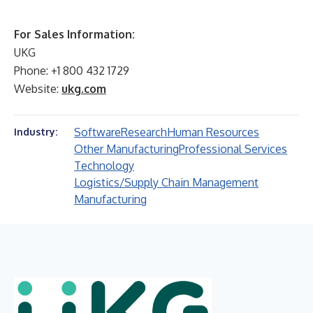
For Sales Information:
UKG
Phone: +1 800 432 1729
Website:
ukg.com
Software
Research
Human Resources
Industry:
Other Manufacturing
Professional Services
Technology
Logistics/Supply Chain Management
Manufacturing