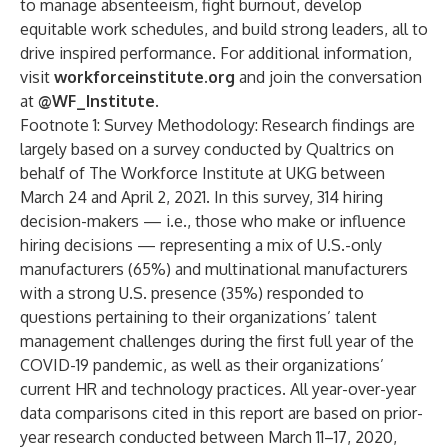
to manage absenteeism, fight burnout, develop
equitable work schedules, and build strong leaders, all to
drive inspired performance. For additional information,
visit
workforceinstitute.org
and join the conversation
at
@WF_Institute
.
Footnote 1: Survey Methodology: Research findings are
largely based on a survey conducted by Qualtrics on
behalf of The Workforce Institute at UKG between
March 24 and April 2, 2021. In this survey, 314 hiring
decision-makers — i.e., those who make or influence
hiring decisions — representing a mix of U.S.-only
manufacturers (65%) and multinational manufacturers
with a strong U.S. presence (35%) responded to
questions pertaining to their organizations’ talent
management challenges during the first full year of the
COVID-19 pandemic, as well as their organizations’
current HR and technology practices. All year-over-year
data comparisons cited in this report are based on prior-
year research conducted between March 11–17, 2020,