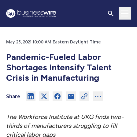
May 25, 2021 10:00 AM Eastern Daylight Time
Pandemic-Fueled Labor
Shortages Intensify Talent
Crisis in Manufacturing
Share
The Workforce Institute at UKG finds two-
thirds of manufacturers struggling to fill
critical labor gaps