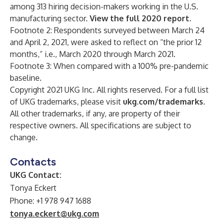
among 313 hiring decision-makers working in the U.S.
manufacturing sector.
View the full 2020 report
.
Footnote 2: Respondents surveyed between March 24
and April 2, 2021, were asked to reflect on “the prior 12
months,” i.e., March 2020 through March 2021.
Footnote 3: When compared with a 100% pre-pandemic
baseline.
Copyright 2021 UKG Inc. All rights reserved. For a full list
of UKG trademarks, please visit
ukg.com/trademarks
.
All other trademarks, if any, are property of their
respective owners. All specifications are subject to
change.
Contacts
UKG Contact:
Tonya Eckert
Phone: +1 978 947 1688
tonya.eckert@ukg.com