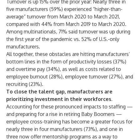
Turnover is up 15% over the prior year: Nearly three in
five manufacturers (59%) experienced “higher-than-
average” turnover from March 2020 to March 2021,
compared with 44% from March 2019 to March 2020.
Among multinationals, 71% said turnover was up during
the first year of the pandemic vs. 52% of U.S.-only
manufacturers.
All together, these obstacles are hitting manufacturers’
bottom lines in the form of productivity losses (37%)
and overtime pay (34%), as well as costs related to
employee burnout (28%), employee turnover (27%), and
recruiting (23%).
To close the talent gap, manufacturers are
prioritizing investment in their workforces.
Accounting for these pronounced impacts to staffing —
and preparing for a rise in retiring Baby Boomers —
employee cross-training has become a greater focus for
nearly three in four manufacturers (73%), and one in
three now offer mentorship programs as a way to