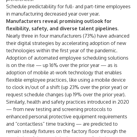
Schedule predictability for full- and part-time employees
in manufacturing decreased year over year.
Manufacturers reveal promising outlook for
flexibility, safety, and diverse talent pipelines.
Nearly three in four manufacturers (73%) have advanced
their digital strategies by accelerating adoption of new
technologies within the first year of the pandemic.
Adoption of automated employee scheduling solutions
is on the rise — up 16% over the prior year — as is
adoption of mobile at-work technology that enables
flexible employee practices, like using a mobile device
to clock in/out of a shift (up 23% over the prior year) or
request schedule changes (up 19% over the prior year).
Similarly, health and safety practices introduced in 2020
— from new testing and screening protocols to
enhanced personal protective equipment requirements
and “contactless” time tracking — are predicted to
remain steady fixtures on the factory floor through the