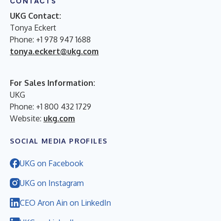
CONTACTS
UKG Contact:
Tonya Eckert
Phone: +1 978 947 1688
tonya.eckert@ukg.com
For Sales Information:
UKG
Phone: +1 800 432 1729
Website:
ukg.com
SOCIAL MEDIA PROFILES
UKG on Facebook
UKG on Instagram
CEO Aron Ain on LinkedIn