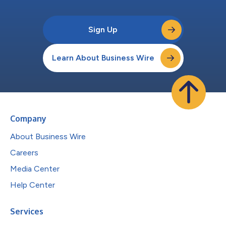
Sign Up
Learn About Business Wire
Company
About Business Wire
Careers
Media Center
Help Center
Services