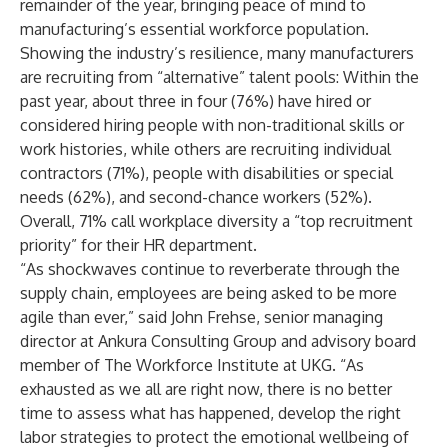
remainder of the year, bringing peace of mind to
manufacturing’s essential workforce population.
Showing the industry’s resilience, many manufacturers
are recruiting from “alternative” talent pools: Within the
past year, about three in four (76%) have hired or
considered hiring people with non-traditional skills or
work histories, while others are recruiting individual
contractors (71%), people with disabilities or special
needs (62%), and second-chance workers (52%).
Overall, 71% call workplace diversity a “top recruitment
priority” for their HR department.
“As shockwaves continue to reverberate through the
supply chain, employees are being asked to be more
agile than ever,” said John Frehse, senior managing
director at Ankura Consulting Group and advisory board
member of The Workforce Institute at UKG. “As
exhausted as we all are right now, there is no better
time to assess what has happened, develop the right
labor strategies to protect the emotional wellbeing of