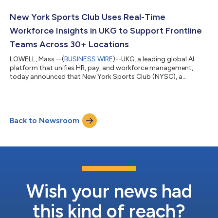
New York Sports Club Uses Real-Time
Workforce Insights in UKG to Support Frontline
Teams Across 30+ Locations
LOWELL, Mass.--(
BUSINESS WIRE
)--UKG, a leading global AI
platform that unifies HR, pay, and workforce management,
today announced that New York Sports Club (NYSC), a
prominent fitness brand that operates more than 30 clubs
across the Northeastern U.S., uses the UKG Ready® suite to
simplify workforce operations — from recruiting and
onboarding to scheduling, engagement, and payroll — and
Back to Newsroom
provide real-time workforce insights that empower managers
and better support frontline employees in their da...
Wish your news had
this kind of reach?