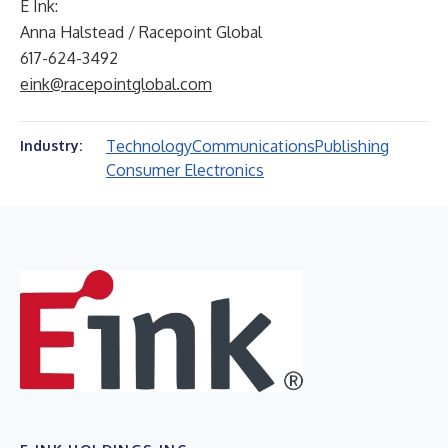
E Ink:
Anna Halstead / Racepoint Global
617-624-3492
eink@racepointglobal.com
Technology
Communications
Publishing
Industry:
Consumer Electronics