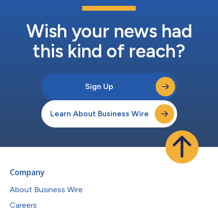
Wish your news had
this kind of reach?
Sign Up
Learn About Business Wire
Company
About Business Wire
Careers