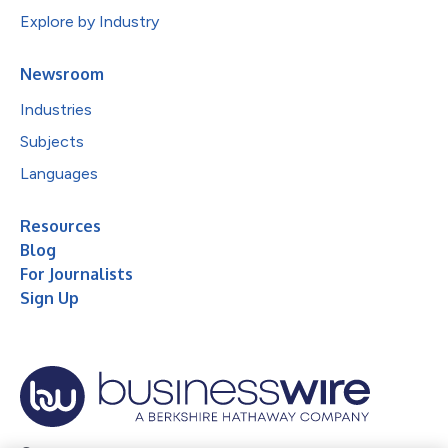
Explore by Industry
Newsroom
Industries
Subjects
Languages
Resources
Blog
For Journalists
Sign Up