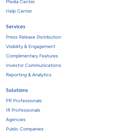
Media Center
Help Center
Services
Press Release Distribution
Visibility & Engagement
Complimentary Features
Investor Communications
Reporting & Analytics
Solutions
PR Professionals
IR Professionals
Agencies
Public Companies