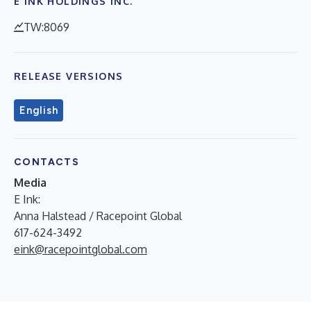
E INK HOLDINGS INC.
TW:8069
RELEASE VERSIONS
English
CONTACTS
Media
E Ink:
Anna Halstead / Racepoint Global
617-624-3492
eink@racepointglobal.com