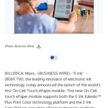
(Photo: Business Wire)
BILLERICA, Mass.--(
BUSINESS WIRE
)--
“E Ink”
(8069.TW), the leading innovator of electronic ink
technology, today announced the launch of the world's
first On-Cell Touch ePaper module. This new On-Cell
touch ePaper module supports both the E Ink Kaleido™
Plus Print Color technology platform and the E Ink