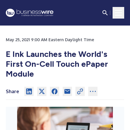
May 25, 2021 9:00 AM Eastern Daylight Time
E Ink Launches the World's
First On-Cell Touch ePaper
Module
Share