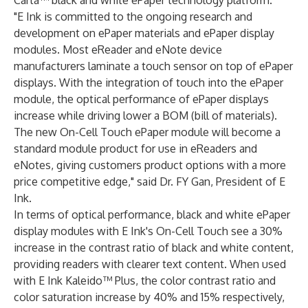
Carta™ black and white ePaper technology platform.
"E Ink is committed to the ongoing research and
development on ePaper materials and ePaper display
modules. Most eReader and eNote device
manufacturers laminate a touch sensor on top of ePaper
displays. With the integration of touch into the ePaper
module, the optical performance of ePaper displays
increase while driving lower a BOM (bill of materials).
The new On-Cell Touch ePaper module will become a
standard module product for use in eReaders and
eNotes, giving customers product options with a more
price competitive edge," said Dr. FY Gan, President of E
Ink.
In terms of optical performance, black and white ePaper
display modules with E Ink's On-Cell Touch see a 30%
increase in the contrast ratio of black and white content,
providing readers with clearer text content. When used
with E Ink Kaleido™ Plus, the color contrast ratio and
color saturation increase by 40% and 15% respectively,