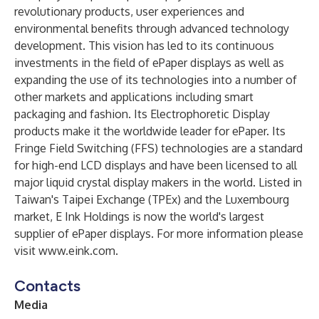
revolutionary products, user experiences and
environmental benefits through advanced technology
development. This vision has led to its continuous
investments in the field of ePaper displays as well as
expanding the use of its technologies into a number of
other markets and applications including smart
packaging and fashion. Its Electrophoretic Display
products make it the worldwide leader for ePaper. Its
Fringe Field Switching (FFS) technologies are a standard
for high-end LCD displays and have been licensed to all
major liquid crystal display makers in the world. Listed in
Taiwan's Taipei Exchange (TPEx) and the Luxembourg
market, E Ink Holdings is now the world's largest
supplier of ePaper displays. For more information please
visit
www.eink.com
.
Contacts
Media