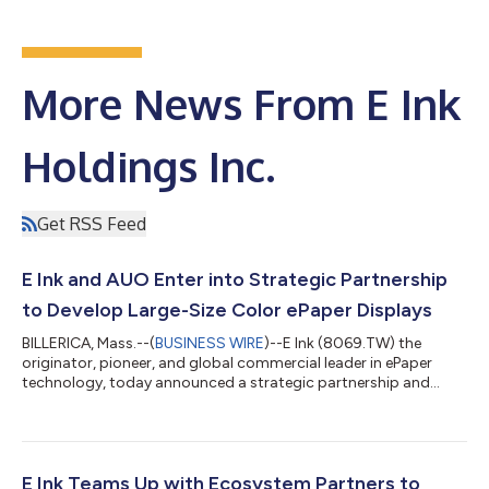
More News From E Ink
Holdings Inc.
Get RSS Feed
E Ink and AUO Enter into Strategic Partnership
to Develop Large-Size Color ePaper Displays
BILLERICA, Mass.--(
BUSINESS WIRE
)--E Ink (8069.TW) the
originator, pioneer, and global commercial leader in ePaper
technology, today announced a strategic partnership and
memorandum of understanding with AUO, a global leading
supplier of display and smart application solutions, to develop
large-size color ePaper displays. E Ink will provide full-color
ePaper modules, while AUO will provide integrated software and
hardware technologies along with the TFT backplane
E Ink Teams Up with Ecosystem Partners to