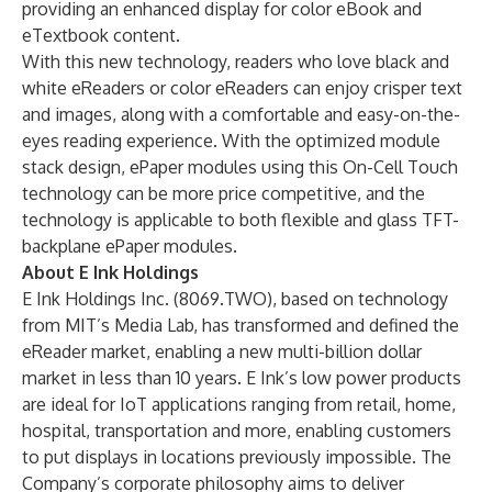
providing an enhanced display for color eBook and
eTextbook content.
With this new technology, readers who love black and
white eReaders or color eReaders can enjoy crisper text
and images, along with a comfortable and easy-on-the-
eyes reading experience. With the optimized module
stack design, ePaper modules using this On-Cell Touch
technology can be more price competitive, and the
technology is applicable to both flexible and glass TFT-
backplane ePaper modules.
About E Ink Holdings
E Ink Holdings Inc. (8069.TWO), based on technology
from MIT’s Media Lab, has transformed and defined the
eReader market, enabling a new multi-billion dollar
market in less than 10 years. E Ink’s low power products
are ideal for IoT applications ranging from retail, home,
hospital, transportation and more, enabling customers
to put displays in locations previously impossible. The
Company’s corporate philosophy aims to deliver