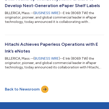
components. "E Ink has been ded...
Develop Next-Generation ePaper Shelf Labels
BILLERICA, Mass.--(
BUSINESS WIRE
)--E Ink (8069.TW) the
originator, pioneer, and global commercial leader in ePaper
technology, today announced it is collaborating with
ecosystem partners Realtek Semiconductor (Realtek),
Integrated Solutions Technology (IST), and Chipbond
Technology Corporation (Chipbond) to develop the System on
Panel (SoP) architecture. This technology will be integrated into
the next-generation electronic shelf label (ESL) jointly
Hitachi Achieves Paperless Operations with E
developed with the system integrator, SOLUM....
Ink’s eNotes
BILLERICA, Mass.--(
BUSINESS WIRE
)--E Ink (8069.TW) the
originator, pioneer, and global commercial leader in ePaper
technology, today announced its collaboration with Hitachi,
Ltd. to achieve digital transformation and paperless operations
in manufacturing sites at Omika Works. E Ink is helping to
improve workflow and efficiency by deploying eNotes
developed by E Ink's subsidiary, Linfiny Japan Inc., on Hitachi's
Back to Newsroom
IoT platform. “At Omika Works, we have been investing in the
digitization of intern...