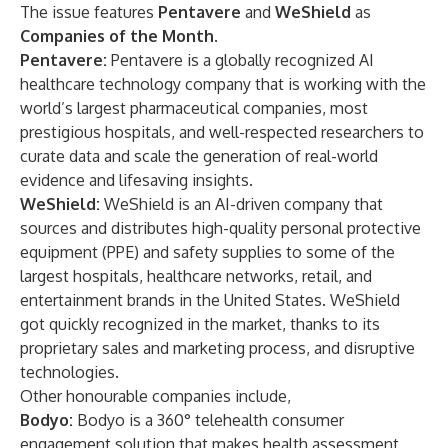
The issue features
Pentavere
and
WeShield
as
Companies of the Month
.
Pentavere:
Pentavere is a globally recognized AI
healthcare technology company that is working with the
world’s largest pharmaceutical companies, most
prestigious hospitals, and well-respected researchers to
curate data and scale the generation of real-world
evidence and lifesaving insights.
WeShield:
WeShield is an AI-driven company that
sources and distributes high-quality personal protective
equipment (PPE) and safety supplies to some of the
largest hospitals, healthcare networks, retail, and
entertainment brands in the United States. WeShield
got quickly recognized in the market, thanks to its
proprietary sales and marketing process, and disruptive
technologies.
Other honourable companies include,
Bodyo:
Bodyo is a 360° telehealth consumer
engagement solution that makes health assessment