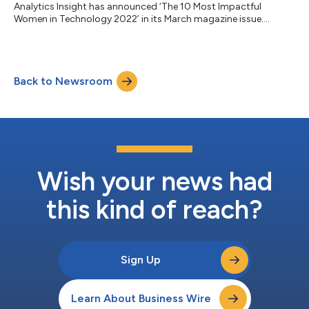
Analytics Insight has announced ‘The 10 Most Impactful
Women in Technology 2022’ in its March magazine issue....
Back to Newsroom
Wish your news had
this kind of reach?
Sign Up
Learn About Business Wire