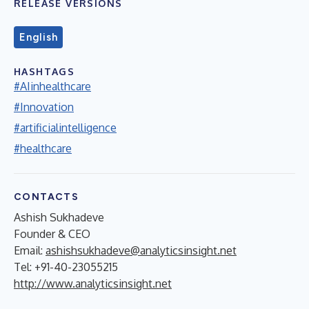
RELEASE VERSIONS
English
HASHTAGS
#AIinhealthcare
#Innovation
#artificialintelligence
#healthcare
CONTACTS
Ashish Sukhadeve
Founder & CEO
Email:
ashishsukhadeve@analyticsinsight.net
Tel: +91-40-23055215
http://www.analyticsinsight.net