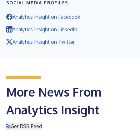
SOCIAL MEDIA PROFILES
Analytics Insight on Facebook
Analytics Insight on LinkedIn
Analytics Insight on Twitter
More News From
Analytics Insight
Get RSS Feed