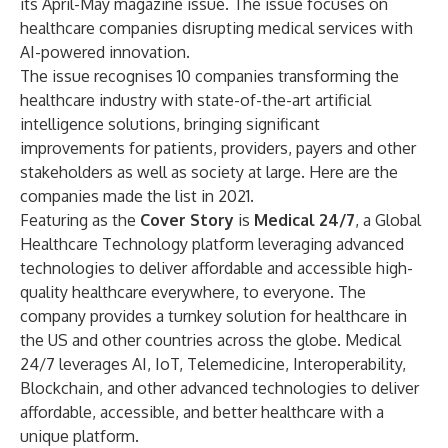
its April-May magazine issue. The issue focuses on
healthcare companies disrupting medical services with
AI-powered innovation.
The issue recognises 10 companies transforming the
healthcare industry with state-of-the-art artificial
intelligence solutions, bringing significant
improvements for patients, providers, payers and other
stakeholders as well as society at large. Here are the
companies made the list in 2021.
Featuring as the
Cover Story
is
Medical 24/7
, a Global
Healthcare Technology platform leveraging advanced
technologies to deliver affordable and accessible high-
quality healthcare everywhere, to everyone. The
company provides a turnkey solution for healthcare in
the US and other countries across the globe. Medical
24/7 leverages AI, IoT, Telemedicine, Interoperability,
Blockchain, and other advanced technologies to deliver
affordable, accessible, and better healthcare with a
unique platform.