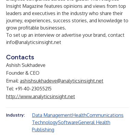
Insight Magazine features opinions and views from top
leaders and executives in the industry who share their
journey, experiences, success stories, and knowledge to
grow profitable businesses.
To set up an interview or advertise your brand, contact
info@analyticsinsight.net
Contacts
Ashish Sukhadeve
Founder & CEO
Email:
ashishsukhadeve@analyticsinsight.net
Tel: +91-40-23055215
http://www.analyticsinsight.net
Data Management
Health
Communications
Industry:
Technology
Software
General Health
Publishing