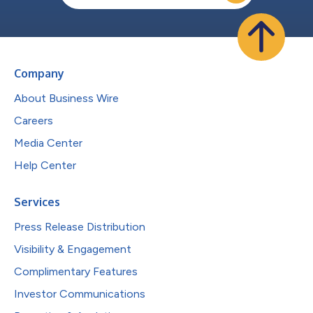
Company
About Business Wire
Careers
Media Center
Help Center
Services
Press Release Distribution
Visibility & Engagement
Complimentary Features
Investor Communications