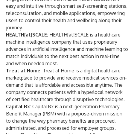
easy and intuitive through smart self-screening stations,
teleconsultation, and mobile applications, empowering
users to control their health and wellbeing along their
journey.
HEALTH[at]SCALE:
HEALTH[at]SCALE is a healthcare
machine intelligence company that uses proprietary
advances in artificial intelligence and machine learning to
match individuals to the next best action in real-time
and when needed most.
Treat at Home:
Treat at Home is a digital healthcare
marketplace to provide and receive medical services on-
demand that is affordable and accessible anytime. The
company connects patients with a hyperlocal network
of certified healthcare through disruptive technologies.
Capital Rx:
Capital Rx is a next-generation Pharmacy
Benefit Manager (PBM) with a purpose-driven mission
to change the way pharmacy benefits are procured,
administrated, and processed for employer groups.