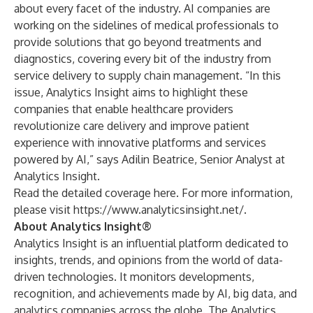
about every facet of the industry. AI companies are
working on the sidelines of medical professionals to
provide solutions that go beyond treatments and
diagnostics, covering every bit of the industry from
service delivery to supply chain management. “In this
issue, Analytics Insight aims to highlight these
companies that enable healthcare providers
revolutionize care delivery and improve patient
experience with innovative platforms and services
powered by AI,” says Adilin Beatrice, Senior Analyst at
Analytics Insight.
Read the detailed coverage
here
. For more information,
please visit
https://www.analyticsinsight.net/
.
About Analytics Insight®
Analytics Insight is an influential platform dedicated to
insights, trends, and opinions from the world of data-
driven technologies. It monitors developments,
recognition, and achievements made by AI, big data, and
analytics companies across the globe. The Analytics