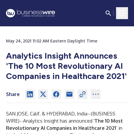
May 24, 2021 11:02 AM Eastern Daylight Time
Analytics Insight Announces
'The 10 Most Revolutionary AI
Companies in Healthcare 2021'
Share
SAN JOSE, Calif. & HYDERABAD, India--(
BUSINESS
WIRE
)--
Analytics Insight has announced '
The 10 Most
Revolutionary AI Companies in Healthcare 2021
’ in