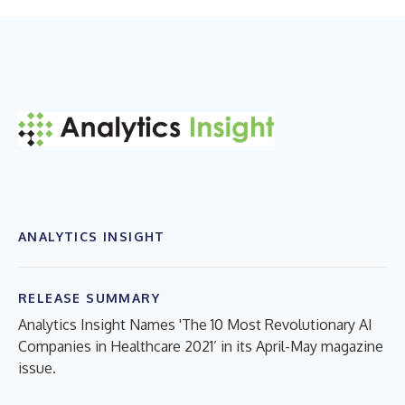
ANALYTICS INSIGHT
RELEASE SUMMARY
Analytics Insight Names 'The 10 Most Revolutionary AI
Companies in Healthcare 2021’ in its April-May magazine
issue.