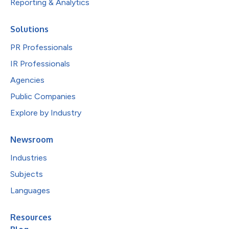
Reporting & Analytics
Solutions
PR Professionals
IR Professionals
Agencies
Public Companies
Explore by Industry
Newsroom
Industries
Subjects
Languages
Resources