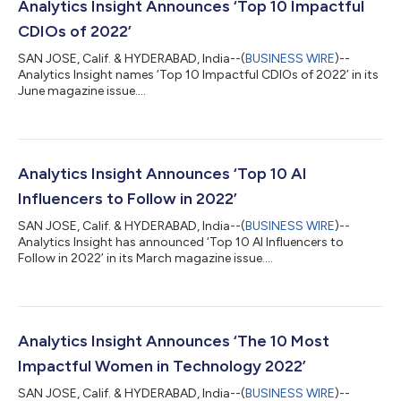
Analytics Insight Announces ‘Top 10 Impactful
CDIOs of 2022’
SAN JOSE, Calif. & HYDERABAD, India--(
BUSINESS WIRE
)--
Analytics Insight names ‘Top 10 Impactful CDIOs of 2022’ in its
June magazine issue....
Analytics Insight Announces ‘Top 10 AI
Influencers to Follow in 2022’
SAN JOSE, Calif. & HYDERABAD, India--(
BUSINESS WIRE
)--
Analytics Insight has announced ‘Top 10 AI Influencers to
Follow in 2022’ in its March magazine issue....
Analytics Insight Announces ‘The 10 Most
Impactful Women in Technology 2022’
SAN JOSE, Calif. & HYDERABAD, India--(
BUSINESS WIRE
)--