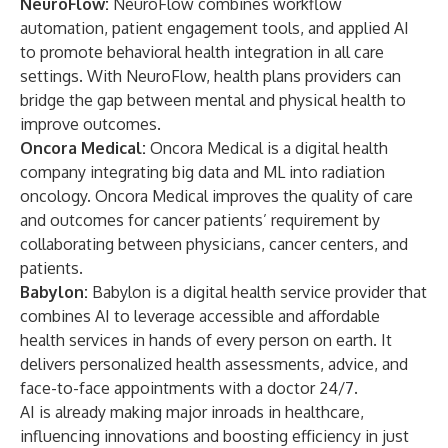
NeuroFlow:
NeuroFlow combines workflow
automation, patient engagement tools, and applied AI
to promote behavioral health integration in all care
settings. With NeuroFlow, health plans providers can
bridge the gap between mental and physical health to
improve outcomes.
Oncora Medical:
Oncora Medical is a digital health
company integrating big data and ML into radiation
oncology. Oncora Medical improves the quality of care
and outcomes for cancer patients’ requirement by
collaborating between physicians, cancer centers, and
patients.
Babylon:
Babylon is a digital health service provider that
combines AI to leverage accessible and affordable
health services in hands of every person on earth. It
delivers personalized health assessments, advice, and
face-to-face appointments with a doctor 24/7.
AI is already making major inroads in healthcare,
influencing innovations and boosting efficiency in just