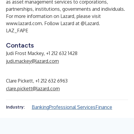
as asset management services to corporations,
partnerships, institutions, governments and individuals.
For more information on Lazard, please visit
www.lazard.com
. Follow Lazard at @Lazard.
LAZ_FAPE
Contacts
Judi Frost Mackey, +1 212 632 1428
judi.mackey@lazard.com
Clare Pickett, +1 212 632 6963
clare.pickett@lazard.com
Banking
Professional Services
Finance
Industry: