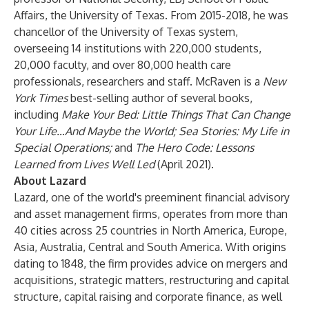
Affairs, the University of Texas. From 2015-2018, he was
chancellor of the University of Texas system,
overseeing 14 institutions with 220,000 students,
20,000 faculty, and over 80,000 health care
professionals, researchers and staff. McRaven is a
New
York Times
best-selling author of several books,
including
Make Your Bed: Little Things That Can Change
Your Life…And Maybe the World; Sea Stories: My Life in
Special Operations;
and
The Hero Code: Lessons
Learned from Lives Well Led
(April 2021).
About Lazard
Lazard, one of the world's preeminent financial advisory
and asset management firms, operates from more than
40 cities across 25 countries in North America, Europe,
Asia, Australia, Central and South America. With origins
dating to 1848, the firm provides advice on mergers and
acquisitions, strategic matters, restructuring and capital
structure, capital raising and corporate finance, as well