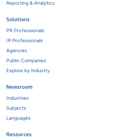
Reporting & Analytics
Solutions
PR Professionals
IR Professionals
Agencies
Public Companies
Explore by Industry
Newsroom
Industries
Subjects
Languages
Resources