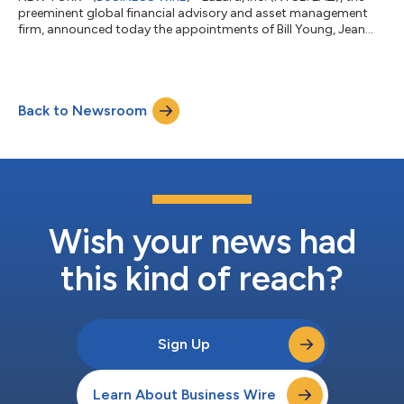
preeminent global financial advisory and asset management
firm, announced today the appointments of Bill Young, Jean
Greene, and Paolo Battaglia as Managing Directors in the firm’s
Global Industrials Group, all based in New York. These
appointments further strengthen Lazard’s market-leading
global Industrials franchise, which advises clients across
Back to Newsroom
diversified industrials, building products, chemicals, paper &
packaging, transportatio...
Wish your news had
this kind of reach?
Sign Up
Learn About Business Wire