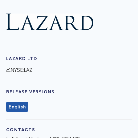
LAZARD LTD
NYSE:LAZ
RELEASE VERSIONS
English
CONTACTS