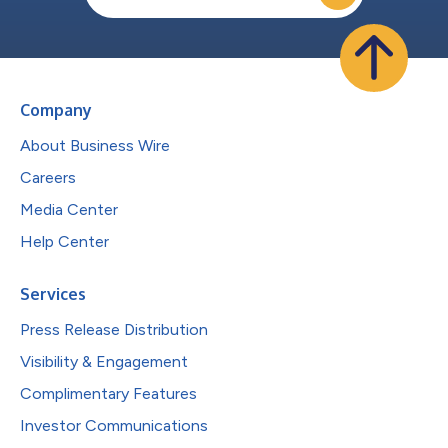
Company
About Business Wire
Careers
Media Center
Help Center
Services
Press Release Distribution
Visibility & Engagement
Complimentary Features
Investor Communications