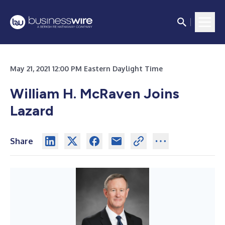
May 21, 2021 12:00 PM Eastern Daylight Time
William H. McRaven Joins
Lazard
Share