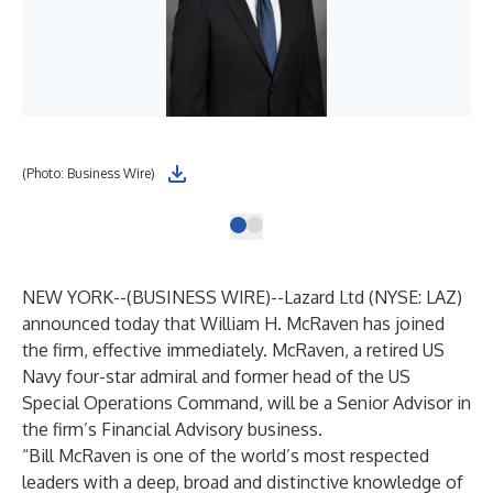
(Photo: Business Wire)
NEW YORK--(
BUSINESS WIRE
)--
Lazard Ltd (NYSE: LAZ)
announced today that William H. McRaven has joined
the firm, effective immediately. McRaven, a retired US
Navy four-star admiral and former head of the US
Special Operations Command, will be a Senior Advisor in
the firm’s Financial Advisory business.
“Bill McRaven is one of the world’s most respected
leaders with a deep, broad and distinctive knowledge of