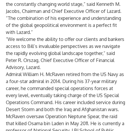
the constantly changing world stage,” said Kenneth M.
Jacobs, Chairman and Chief Executive Officer of Lazard.
“The combination of his experience and understanding
of the global geopolitical environment is a perfect fit
with Lazard.”
“We welcome the ability to offer our clients and bankers
access to Bill’s invaluable perspectives as we navigate
the rapidly evolving global landscape together,” said
Peter R. Orszag, Chief Executive Officer of Financial
Advisory, Lazard.
Admiral William H. McRaven retired from the US Navy as
a four-star admiral in 2014. During his 37-year military
career, he commanded special operations forces at
every level, eventually taking charge of the US Special
Operations Command. His career included service during
Desert Storm and both the Iraq and Afghanistan wars.
McRaven oversaw Operation Neptune Spear, the raid
that killed Osama bin Laden in May 2011. He is currently a
professor of National Security, LBJ School of Public