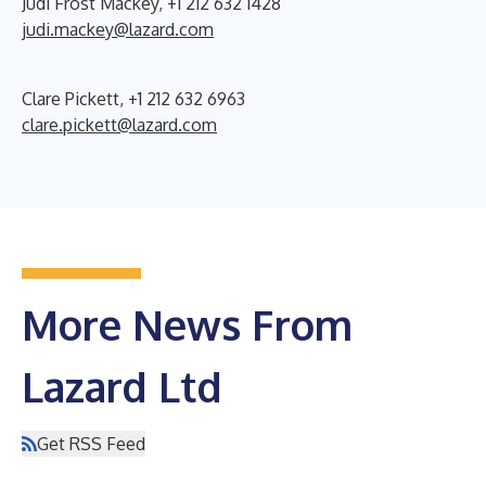
Judi Frost Mackey, +1 212 632 1428
judi.mackey@lazard.com
Clare Pickett, +1 212 632 6963
clare.pickett@lazard.com
More News From
Lazard Ltd
Get RSS Feed