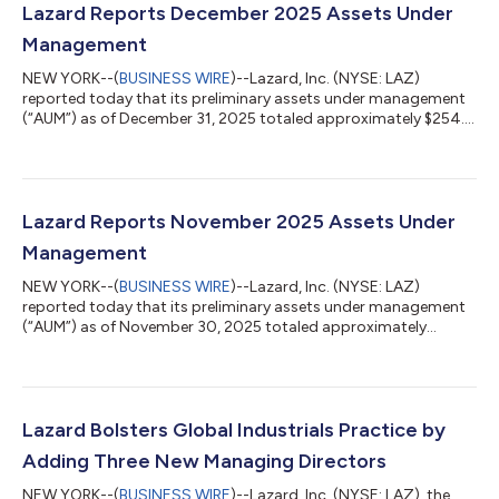
Lazard Reports December 2025 Assets Under
Management
NEW YORK--(
BUSINESS WIRE
)--Lazard, Inc. (NYSE: LAZ)
reported today that its preliminary assets under management
(“AUM”) as of December 31, 2025 totaled approximately $254.3
billion. The month’s AUM included market appreciation of $2.2
billion, FX appreciation of $1.5 billion and net outflows of $0.3
billion. Preliminary average AUM for the quarter ended December
31, 2025 was $261.1 billion. LAZARD, INC. ASSETS UNDER
MANAGEMENT (“AUM”) (unaudited) ($ in millions) As of:
Lazard Reports November 2025 Assets Under
December 31, Nove...
Management
NEW YORK--(
BUSINESS WIRE
)--Lazard, Inc. (NYSE: LAZ)
reported today that its preliminary assets under management
(“AUM”) as of November 30, 2025 totaled approximately
$250.8 billion. The month’s AUM included net outflows of $18.0
billion, market appreciation of $1.1 billion, and FX depreciation
of $0.1 billion. November outflows included $16.8 billion from
the closure of one U.S. sub-advised relationship, which was
expected in 2026 or later and reflects changing dynamics
Lazard Bolsters Global Industrials Practice by
within the client’s mult...
Adding Three New Managing Directors
NEW YORK--(
BUSINESS WIRE
)--Lazard, Inc. (NYSE: LAZ), the