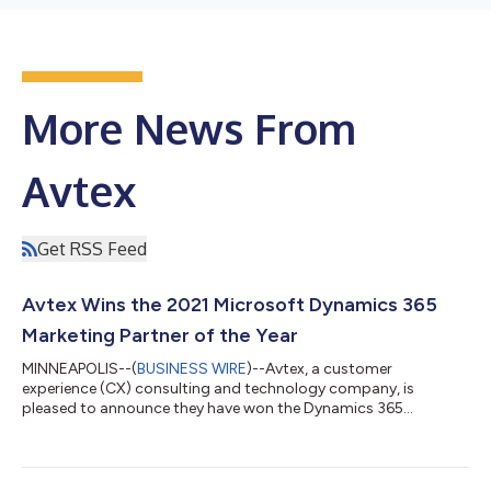
More News From
Avtex
Get RSS Feed
Avtex Wins the 2021 Microsoft Dynamics 365
Marketing Partner of the Year
MINNEAPOLIS--(
BUSINESS WIRE
)--Avtex, a customer
experience (CX) consulting and technology company, is
pleased to announce they have won the Dynamics 365
Marketing 2021 Microsoft Partner of the Year Award. Avtex was
honored among a global field of top Microsoft partners for
demonstrating excellence in innovation and implementation of
customer solutions based on Microsoft technology. “We are