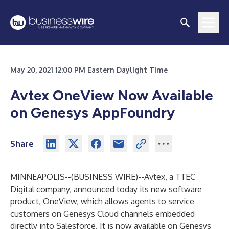
May 20, 2021 12:00 PM Eastern Daylight Time
Avtex OneView Now Available
on Genesys AppFoundry
Share
MINNEAPOLIS--(
BUSINESS WIRE
)--
Avtex, a TTEC
Digital company, announced today its new software
product, OneView, which allows agents to service
customers on Genesys Cloud channels embedded
directly into Salesforce. It is now available on Genesys