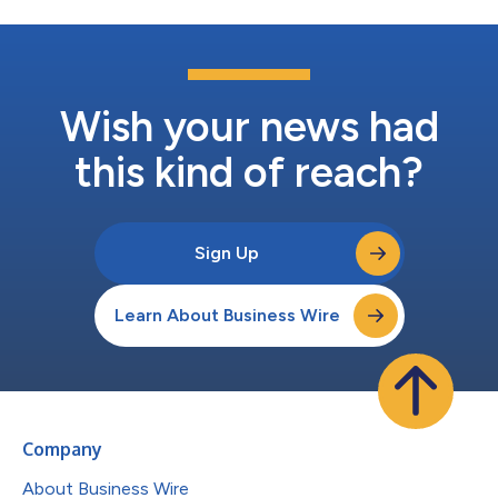
Wish your news had
this kind of reach?
Sign Up
Learn About Business Wire
Company
About Business Wire