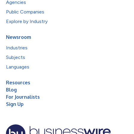
Agencies
Public Companies
Explore by Industry
Newsroom
Industries
Subjects
Languages
Resources
Blog
For Journalists
Sign Up