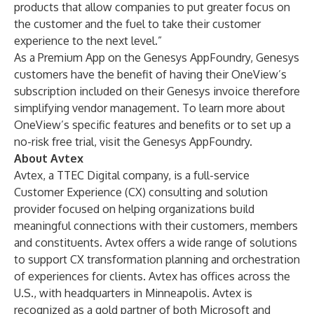
products that allow companies to put greater focus on
the customer and the fuel to take their customer
experience to the next level.”
As a Premium App on the Genesys AppFoundry, Genesys
customers have the benefit of having their OneView’s
subscription included on their Genesys invoice therefore
simplifying vendor management. To learn more about
OneView’s specific features and benefits or to set up a
no-risk free trial, visit the
Genesys AppFoundry
.
About Avtex
Avtex, a TTEC Digital company, is a full-service
Customer Experience (CX) consulting and solution
provider focused on helping organizations build
meaningful connections with their customers, members
and constituents. Avtex offers a wide range of solutions
to support CX transformation planning and orchestration
of experiences for clients. Avtex has offices across the
U.S., with headquarters in Minneapolis. Avtex is
recognized as a gold partner of both Microsoft and