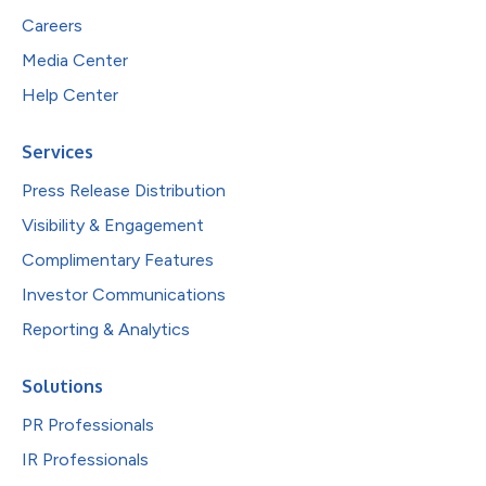
Careers
Media Center
Help Center
Services
Press Release Distribution
Visibility & Engagement
Complimentary Features
Investor Communications
Reporting & Analytics
Solutions
PR Professionals
IR Professionals