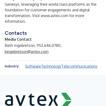
Genesys, leveraging their world class platforms as the
foundation for customer engagements and digital
transformation. Visit
www.avtex.com
for more
information.
Contacts
Media Contact
Beth Ingebretson, 952.646.0780,
bingebretson@avtex.com
Software
Technology
Telecommunications
Industry: