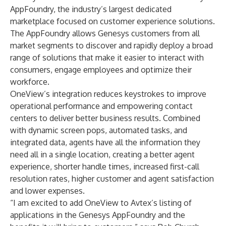
AppFoundry, the industry’s largest dedicated
marketplace focused on customer experience solutions.
The AppFoundry allows Genesys customers from all
market segments to discover and rapidly deploy a broad
range of solutions that make it easier to interact with
consumers, engage employees and optimize their
workforce.
OneView’s integration reduces keystrokes to improve
operational performance and empowering contact
centers to deliver better business results. Combined
with dynamic screen pops, automated tasks, and
integrated data, agents have all the information they
need all in a single location, creating a better agent
experience, shorter handle times, increased first-call
resolution rates, higher customer and agent satisfaction
and lower expenses.
“I am excited to add OneView to Avtex’s listing of
applications in the Genesys AppFoundry and the