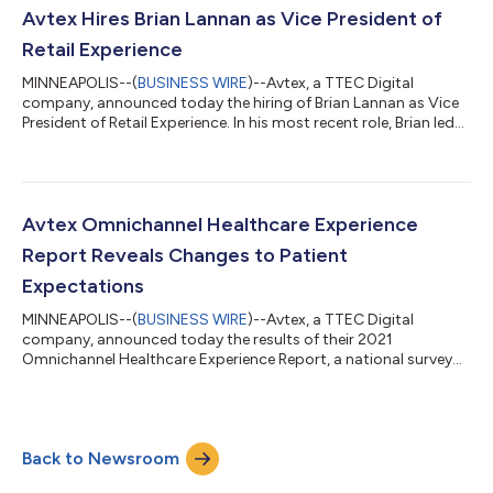
greatly honored to receive Microsoft’s Global Partner of the
Avtex Hires Brian Lannan as Vice President of
Year Award,” says Biplab Mandal, Executive Vi...
Retail Experience
MINNEAPOLIS--(
BUSINESS WIRE
)--Avtex, a TTEC Digital
company, announced today the hiring of Brian Lannan as Vice
President of Retail Experience. In his most recent role, Brian led
the Guest Experience team at Target, where he was responsible
for experience strategy and insights, guest-centric culture
development, voice of guest, and brand and reputation
insights. Brian joins Avtex with nearly fifteen years of retail
experience developing and leading strategy, insights, and
Avtex Omnichannel Healthcare Experience
customer experience ca...
Report Reveals Changes to Patient
Expectations
MINNEAPOLIS--(
BUSINESS WIRE
)--Avtex, a TTEC Digital
company, announced today the results of their 2021
Omnichannel Healthcare Experience Report, a national survey
gauging patient preferences for receiving healthcare,
communicating with payers and providers, and leveraging
digital channels, indicating significant changes in patient needs
and health care utilization post-COVID. The web-based survey
Back to Newsroom
of 1,025 U.S. patients, conducted by Avtex and fielded by
Qualtrics panels, reveals key findings on...