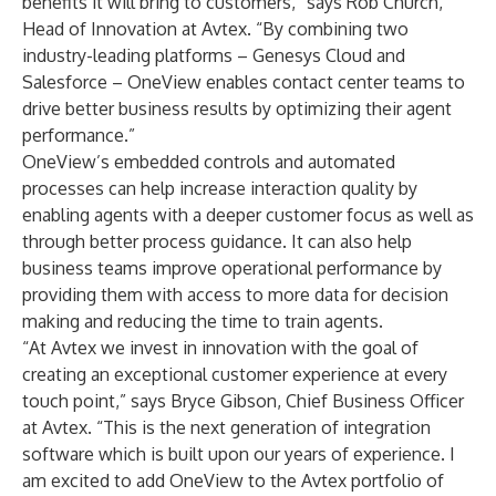
benefits it will bring to customers,” says Rob Church,
Head of Innovation at Avtex. “By combining two
industry-leading platforms – Genesys Cloud and
Salesforce – OneView enables contact center teams to
drive better business results by optimizing their agent
performance.”
OneView’s embedded controls and automated
processes can help increase interaction quality by
enabling agents with a deeper customer focus as well as
through better process guidance. It can also help
business teams improve operational performance by
providing them with access to more data for decision
making and reducing the time to train agents.
“At Avtex we invest in innovation with the goal of
creating an exceptional customer experience at every
touch point,” says Bryce Gibson, Chief Business Officer
at Avtex. “This is the next generation of integration
software which is built upon our years of experience. I
am excited to add OneView to the Avtex portfolio of