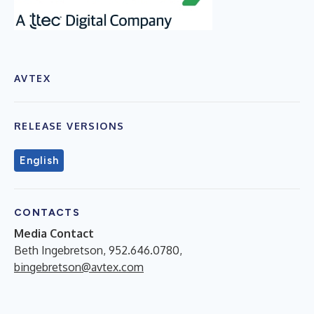
AVTEX
RELEASE VERSIONS
English
CONTACTS
Media Contact
Beth Ingebretson, 952.646.0780,
bingebretson@avtex.com