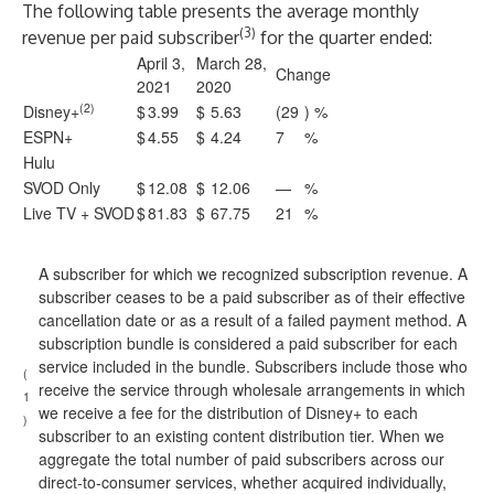
The following table presents the average monthly
(3)
revenue per paid subscriber
for the quarter ended:
April 3,
March 28,
Change
2021
2020
(2)
Disney+
$
3.99
$
5.63
(29
) %
ESPN+
$
4.55
$
4.24
7
%
Hulu
SVOD Only
$
12.08
$
12.06
—
%
Live TV + SVOD
$
81.83
$
67.75
21
%
A subscriber for which we recognized subscription revenue. A
subscriber ceases to be a paid subscriber as of their effective
cancellation date or as a result of a failed payment method. A
subscription bundle is considered a paid subscriber for each
service included in the bundle. Subscribers include those who
(
receive the service through wholesale arrangements in which
1
we receive a fee for the distribution of Disney+ to each
)
subscriber to an existing content distribution tier. When we
aggregate the total number of paid subscribers across our
direct-to-consumer services, whether acquired individually,