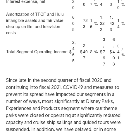
Interest expense, net
2
1
0
7
%
4
3
%
0
0
Amortization of TFCF and Hulu
6
1,
1,
intangible assets and fair value
72
1
1
0
%
22
42
%
step-up on film and television
3
6
4
5
2
3
costs
3
6
2,
2,
,
,
(
4
)
Total Segment Operating Income
$
$
40
2
%
$
7
$
4
4
6
%
7
9
0
1
5
7
3
Since late in the second quarter of fiscal 2020 and
continuing into fiscal 2021, COVID-19 and measures to
prevent its spread have impacted our segments in a
number of ways, most significantly at Disney Parks,
Experiences and Products segment where our theme
parks were closed or operating at significantly reduced
capacity and cruise ship sailings and guided tours were
suspended. In addition, we have delayed, or in some