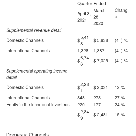
Quarter Ended
Chang
March
April 3,
e
28,
2021
2020
Supplemental revenue detail
5,41
Domestic Channels
$
$
5,638
(4
) %
8
International Channels
1,328
1,387
(4
) %
6,74
$
$
7,025
(4
) %
6
Supplemental operating income
detail
2,28
Domestic Channels
$
$
2,031
12
%
1
International Channels
348
273
27
%
Equity in the income of investees
220
177
24
%
2,84
$
$
2,481
15
%
9
Domestic Channels