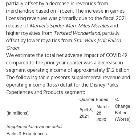
partially offset by a decrease in revenues from
merchandise based on Frozen. The increase in games
licensing revenues was primarily due to the fiscal 2021
release of
Marvel’s
Spider-Man: Miles Morales
and
higher royalties from
Twisted Wonderland
, partially
offset by lower royalties from
Star Wars Jedi: Fallen
Order
.
We estimate the total net adverse impact of COVID-19
compared to the prior-year quarter was a decrease in
segment operating income of approximately $1.2 billion.
The following table presents supplemental revenue and
operating income (loss) detail for the Disney Parks,
Experiences and Products segment:
Quarter Ended
%
Change
March
April 3,
Better
(in millions)
28,
2021
(Worse)
2020
Supplemental revenue detail
Parks & Experiences