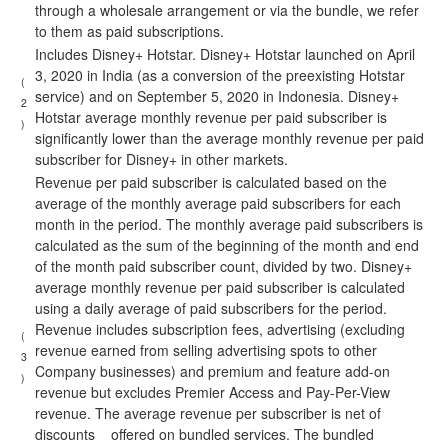
through a wholesale arrangement or via the bundle, we refer
to them as paid subscriptions.
Includes Disney+ Hotstar. Disney+ Hotstar launched on April
3, 2020 in India (as a conversion of the preexisting Hotstar
(
service) and on September 5, 2020 in Indonesia. Disney+
2
Hotstar average monthly revenue per paid subscriber is
)
significantly lower than the average monthly revenue per paid
subscriber for Disney+ in other markets.
Revenue per paid subscriber is calculated based on the
average of the monthly average paid subscribers for each
month in the period. The monthly average paid subscribers is
calculated as the sum of the beginning of the month and end
of the month paid subscriber count, divided by two. Disney+
average monthly revenue per paid subscriber is calculated
using a daily average of paid subscribers for the period.
Revenue includes subscription fees, advertising (excluding
(
revenue earned from selling advertising spots to other
3
Company businesses) and premium and feature add-on
)
revenue but excludes Premier Access and Pay-Per-View
revenue. The average revenue per subscriber is net of
discounts offered on bundled services. The bundled