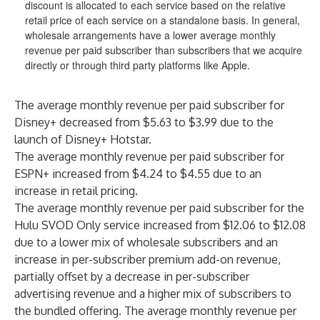
discount is allocated to each service based on the relative
retail price of each service on a standalone basis. In general,
wholesale arrangements have a lower average monthly
revenue per paid subscriber than subscribers that we acquire
directly or through third party platforms like Apple.
The average monthly revenue per paid subscriber for
Disney+ decreased from $5.63 to $3.99 due to the
launch of Disney+ Hotstar.
The average monthly revenue per paid subscriber for
ESPN+ increased from $4.24 to $4.55 due to an
increase in retail pricing.
The average monthly revenue per paid subscriber for the
Hulu SVOD Only service increased from $12.06 to $12.08
due to a lower mix of wholesale subscribers and an
increase in per-subscriber premium add-on revenue,
partially offset by a decrease in per-subscriber
advertising revenue and a higher mix of subscribers to
the bundled offering. The average monthly revenue per