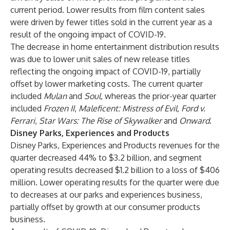
current period. Lower results from film content sales
were driven by fewer titles sold in the current year as a
result of the ongoing impact of COVID-19.
The decrease in home entertainment distribution results
was due to lower unit sales of new release titles
reflecting the ongoing impact of COVID-19, partially
offset by lower marketing costs. The current quarter
included
Mulan
and
Soul
, whereas the prior-year quarter
included
Frozen II
,
Maleficent: Mistress of Evil
,
Ford v.
Ferrari
,
Star Wars: The Rise of Skywalker
and
Onward
.
Disney Parks, Experiences and Products
Disney Parks, Experiences and Products revenues for the
quarter decreased 44% to $3.2 billion, and segment
operating results decreased $1.2 billion to a loss of $406
million. Lower operating results for the quarter were due
to decreases at our parks and experiences business,
partially offset by growth at our consumer products
business.