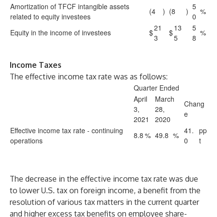
Amortization of TFCF intangible assets
5
(4
)
(8
)
%
related to equity investees
0
21
13
5
Equity in the income of investees
$
$
%
3
5
8
Income Taxes
The effective income tax rate was as follows:
Quarter Ended
April
March
Chang
3,
28,
e
2021
2020
Effective income tax rate - continuing
41.
pp
8.8
%
49.8
%
operations
0
t
The decrease in the effective income tax rate was due
to lower U.S. tax on foreign income, a benefit from the
resolution of various tax matters in the current quarter
and higher excess tax benefits on employee share-