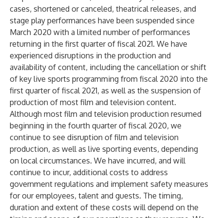
cases, shortened or canceled, theatrical releases, and
stage play performances have been suspended since
March 2020 with a limited number of performances
returning in the first quarter of fiscal 2021. We have
experienced disruptions in the production and
availability of content, including the cancellation or shift
of key live sports programming from fiscal 2020 into the
first quarter of fiscal 2021, as well as the suspension of
production of most film and television content.
Although most film and television production resumed
beginning in the fourth quarter of fiscal 2020, we
continue to see disruption of film and television
production, as well as live sporting events, depending
on local circumstances. We have incurred, and will
continue to incur, additional costs to address
government regulations and implement safety measures
for our employees, talent and guests. The timing,
duration and extent of these costs will depend on the