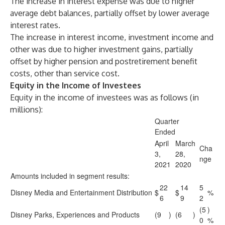
The increase in interest expense was due to higher
average debt balances, partially offset by lower average
interest rates.
The increase in interest income, investment income and
other was due to higher investment gains, partially
offset by higher pension and postretirement benefit
costs, other than service cost.
Equity in the Income of Investees
Equity in the income of investees was as follows (in
millions):
Quarter
Ended
April
March
Cha
3,
28,
nge
2021
2020
Amounts included in segment results:
22
14
5
Disney Media and Entertainment Distribution
$
$
%
6
9
2
(5
)
Disney Parks, Experiences and Products
(9
)
(6
)
0
%