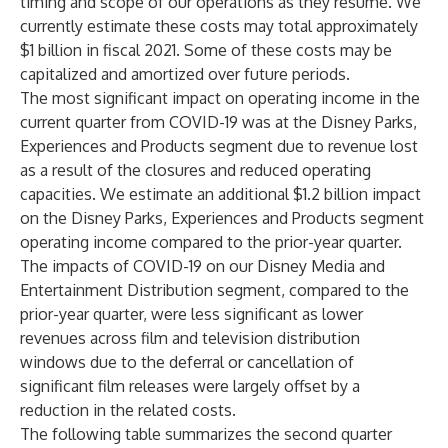
timing and scope of our operations as they resume. We
currently estimate these costs may total approximately
$1 billion in fiscal 2021. Some of these costs may be
capitalized and amortized over future periods.
The most significant impact on operating income in the
current quarter from COVID-19 was at the Disney Parks,
Experiences and Products segment due to revenue lost
as a result of the closures and reduced operating
capacities. We estimate an additional $1.2 billion impact
on the Disney Parks, Experiences and Products segment
operating income compared to the prior-year quarter.
The impacts of COVID-19 on our Disney Media and
Entertainment Distribution segment, compared to the
prior-year quarter, were less significant as lower
revenues across film and television distribution
windows due to the deferral or cancellation of
significant film releases were largely offset by a
reduction in the related costs.
The following table summarizes the second quarter