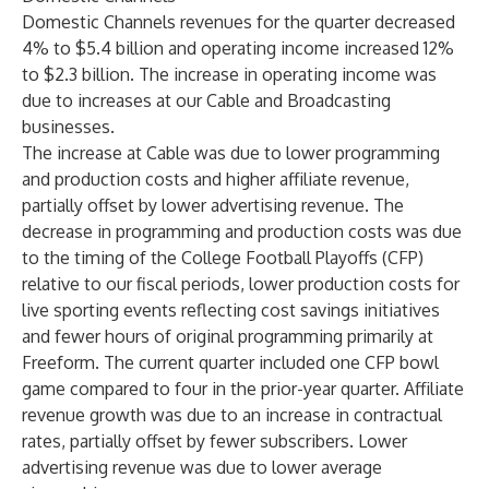
Domestic Channels revenues for the quarter decreased
4% to $5.4 billion and operating income increased 12%
to $2.3 billion. The increase in operating income was
due to increases at our Cable and Broadcasting
businesses.
The increase at Cable was due to lower programming
and production costs and higher affiliate revenue,
partially offset by lower advertising revenue. The
decrease in programming and production costs was due
to the timing of the College Football Playoffs (CFP)
relative to our fiscal periods, lower production costs for
live sporting events reflecting cost savings initiatives
and fewer hours of original programming primarily at
Freeform. The current quarter included one CFP bowl
game compared to four in the prior-year quarter. Affiliate
revenue growth was due to an increase in contractual
rates, partially offset by fewer subscribers. Lower
advertising revenue was due to lower average