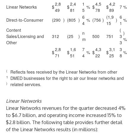
2,8
2,4
1
4,5
4,2
Linear Networks
$
$
%
$
$
7
%
49
81
5
78
89
6
(1,9
6
Direct-to-Consumer
(290
)
(805
)
%
(756
)
)
%
4
15
1
Content
(
n
)
Sales/Licensing and
312
(25
)
500
751
3
m
%
Other
3
2,8
1,6
7
4,3
3,1
3
$
$
%
$
$
%
71
51
4
22
25
8
(
Reflects fees received by the Linear Networks from other
1
DMED businesses for the right to air our linear networks and
)
related services.
Linear Networks
Linear Networks revenues for the quarter decreased 4%
to $6.7 billion, and operating income increased 15% to
$2.8 billion. The following table provides further detail
of the Linear Networks results (in millions):