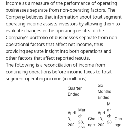
income as a measure of the performance of operating
businesses separate from non-operating factors. The
Company believes that information about total segment
operating income assists investors by allowing them to
evaluate changes in the operating results of the
Company’s portfolio of businesses separate from non-
operational factors that affect net income, thus
providing separate insight into both operations and
other factors that affect reported results.
The following is a reconciliation of income from
continuing operations before income taxes to total
segment operating income (in millions):
Six
Quarter
Months
Ended
Ended
M
Mar
ar
April
Apri
ch
ch
3,
Cha
l 3,
Cha
28,
28
202
nge
202
nge
202
,