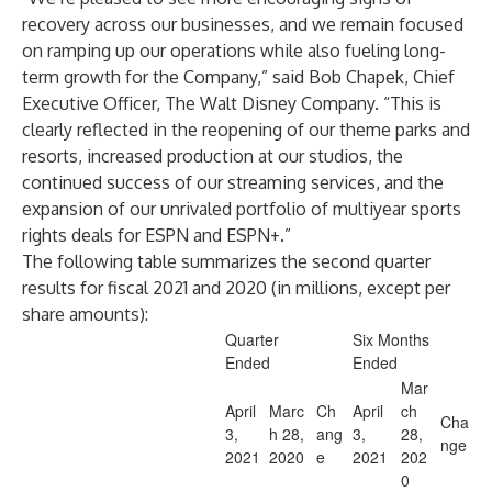
recovery across our businesses, and we remain focused
on ramping up our operations while also fueling long-
term growth for the Company,” said Bob Chapek, Chief
Executive Officer, The Walt Disney Company. “This is
clearly reflected in the reopening of our theme parks and
resorts, increased production at our studios, the
continued success of our streaming services, and the
expansion of our unrivaled portfolio of multiyear sports
rights deals for ESPN and ESPN+.”
The following table summarizes the second quarter
results for fiscal 2021 and 2020 (in millions, except per
share amounts):
Quarter
Six Months
Ended
Ended
Mar
April
Marc
Ch
April
ch
Cha
3,
h 28,
ang
3,
28,
nge
2021
2020
e
2021
202
0