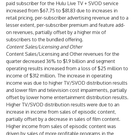
paid subscriber for the Hulu Live TV + SVOD service
increased from $67.75 to $81.83 due to increases in
retail pricing, per-subscriber advertising revenue and to a
lesser extent, per-subscriber premium and feature add-
on revenues, partially offset by a higher mix of
subscribers to the bundled offering.
Content Sales/Licensing and Other
Content Sales/Licensing and Other revenues for the
quarter decreased 36% to $1.9 billion and segment
operating results increased from a loss of $25 million to
income of $312 million. The increase in operating
income was due to higher TV/SVOD distribution results
and lower film and television cost impairments, partially
offset by lower home entertainment distribution results.
Higher TV/SVOD distribution results were due to an
increase in income from sales of episodic content,
partially offset by a decrease in sales of film content.
Higher income from sales of episodic content was
driven by sales of more profitable programs in the