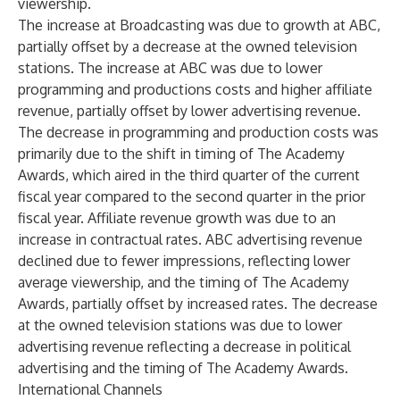
viewership.
The increase at Broadcasting was due to growth at ABC,
partially offset by a decrease at the owned television
stations. The increase at ABC was due to lower
programming and productions costs and higher affiliate
revenue, partially offset by lower advertising revenue.
The decrease in programming and production costs was
primarily due to the shift in timing of The Academy
Awards, which aired in the third quarter of the current
fiscal year compared to the second quarter in the prior
fiscal year. Affiliate revenue growth was due to an
increase in contractual rates. ABC advertising revenue
declined due to fewer impressions, reflecting lower
average viewership, and the timing of The Academy
Awards, partially offset by increased rates. The decrease
at the owned television stations was due to lower
advertising revenue reflecting a decrease in political
advertising and the timing of The Academy Awards.
International Channels