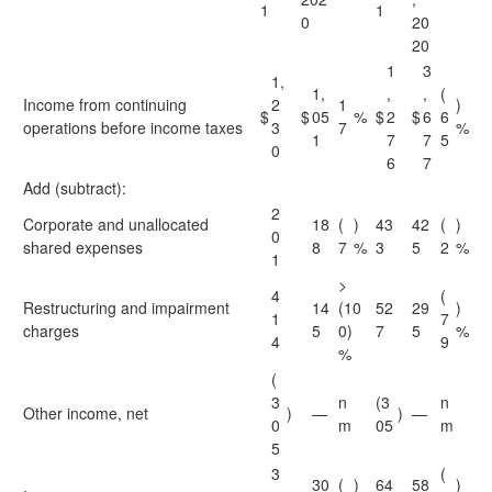
1
1
0
20
20
1
3
1,
1,
,
,
(
Income from continuing
2
1
)
$
$
05
%
$
2
$
6
6
operations before income taxes
3
7
%
1
7
7
5
0
6
7
Add (subtract):
2
Corporate and unallocated
18
(
)
43
42
(
)
0
shared expenses
8
7
%
3
5
2
%
1
>
4
(
Restructuring and impairment
14
(10
52
29
)
1
7
charges
5
0)
7
5
%
4
9
%
(
3
n
(3
n
Other income, net
)
—
)
—
0
m
05
m
5
3
(
30
(
)
64
58
)