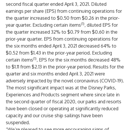
second fiscal quarter ended April 3, 2021. Diluted
earnings per share (EPS) from continuing operations for
the quarter increased to $0.50 from $0.26 in the prior-
(1)
year quarter. Excluding certain items
, diluted EPS for
the quarter increased 32% to $0.79 from $0.60 in the
prior-year quarter. EPS from continuing operations for
the six months ended April 3, 2021 decreased 64% to
$0.52 from $1.43 in the prior-year period. Excluding
(1)
certain items
, EPS for the six months decreased 48%
to $1.11 from $2.13 in the prior-year period. Results for the
quarter and six months ended April 3, 2021 were
adversely impacted by the novel coronavirus (COVID-19).
The most significant impact was at the Disney Parks,
Experiences and Products segment where since late in
the second quarter of fiscal 2020, our parks and resorts
have been closed or operating at significantly reduced
capacity and our cruise ship sailings have been
suspended.
“We’re pleased to see more encouraging signs of