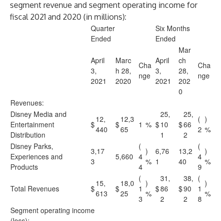
segment revenue and segment operating income for
fiscal 2021 and 2020 (in millions):
Quarter
Six Months
Ended
Ended
Mar
April
Marc
April
ch
Cha
Cha
3,
h 28,
3,
28,
nge
nge
2021
2020
2021
202
0
Revenues:
Disney Media and
25,
25,
12,
12,3
(
)
Entertainment
$
$
1
%
$
10
$
66
440
65
2
%
Distribution
1
2
Disney Parks,
(
(
3,17
)
6,76
13,2
)
Experiences and
5,660
4
4
3
%
1
40
%
Products
4
9
(
31,
38,
(
15,
18,0
)
)
Total Revenues
$
$
1
$
86
$
90
1
613
25
%
%
3
2
2
8
Segment operating income
(loss):