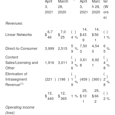
April
March
April
Marc
ter
3,
28,
3,
h 28,
(W
2021
2020
2021
2020
ors
e)
Revenues:
14,
14,
6,7
7,0
(
)
(
)
Linear Networks
$
$
$
43
$
56
46
25
4
%
1
%
9
1
5
7,50
4,54
6
Direct-to-Consumer
3,999
2,515
%
%
9
3
0
5
Content
(
(
)
3,61
6,92
)
Sales/Licensing and
1,916
3,011
3
4
%
8
1
%
Other
6
8
Elimination of
(
(
)
)
Intrasegment
(221
)
(186
)
1
(459
)
(360
)
2
%
%
(1)
Revenue
9
8
25,
25,
12,
12,
(
)
$
$
1
%
$
10
$
66
440
365
2
%
1
2
Operating income
(loss):