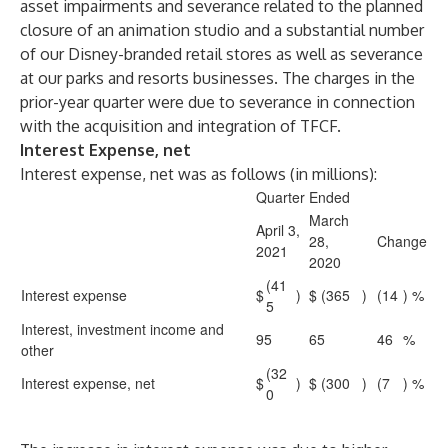
asset impairments and severance related to the planned
closure of an animation studio and a substantial number
of our Disney-branded retail stores as well as severance
at our parks and resorts businesses. The charges in the
prior-year quarter were due to severance in connection
with the acquisition and integration of TFCF.
Interest Expense, net
Interest expense, net was as follows (in millions):
Quarter Ended
March
April 3,
28,
Change
2021
2020
(41
Interest expense
$
)
$
(365
)
(14
) %
5
Interest, investment income and
95
65
46
%
other
(32
Interest expense, net
$
)
$
(300
)
(7
) %
0