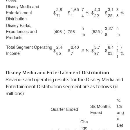
Disney Media and
2,8
1,65
7
4,3
3,1
3
Entertainment
$
$
%
$
$
%
71
1
4
22
25
8
Distribution
Disney Parks,
n
3,27
n
Experiences and
(406
)
756
(525
)
m
8
m
Products
(
Total Segment Operating
2,4
2,40
3,7
6,4
)
$
$
2
%
$
$
4
Income
65
7
97
03
%
1
Disney Media and Entertainment Distribution
Revenue and operating results for the Disney Media and
Entertainment Distribution segment are as follows (in
millions):
%
Six Months
Ch
Quarter Ended
Ended
ang
e
Cha
Bet
nge