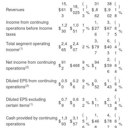
15,
(
31
38
(
18,
)
)
Revenues
$
61
$
1
$
,8
$
,9
1
025
%
%
3
3
62
02
8
Income from continuing
1,
3,
(
1,2
1,0
1
)
operations before income
$
$
%
$
27
$
67
6
30
51
7
%
taxes
6
7
5
3,
6,
(
Total segment operating
2,4
2,4
)
$
$
2
%
$
79
$
40
4
(1)
income
65
07
%
7
3
1
2,
(
Net income from continuing
91
9
94
)
$
$
468
%
$
$
59
6
(2)
operations
2
5
1
%
6
4
(
Diluted EPS from continuing
0.5
0.2
9
0.
1.
)
$
$
%
$
$
6
(2)
operations
0
6
2
52
43
%
4
(
Diluted EPS excluding
0.7
0.6
3
1.
2.
)
$
$
%
$
$
4
(1)
certain items
9
0
2
11
13
%
8
(
1,
4,
(
Cash provided by continuing
1,3
3,1
)
)
$
$
5
$
46
$
78
6
operations
93
57
%
%
6
8
7
9