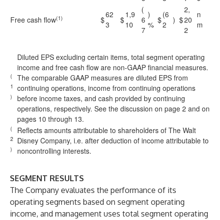
(
2,
62
1,9
)
(6
n
(1)
Free cash flow
$
$
6
$
)
$
20
3
10
%
2
m
7
2
Diluted EPS excluding certain items, total segment operating
income and free cash flow are non-GAAP financial measures.
(
The comparable GAAP measures are diluted EPS from
1
continuing operations, income from continuing operations
)
before income taxes, and cash provided by continuing
operations, respectively. See the discussion on page 2 and on
pages 10 through 13.
(
Reflects amounts attributable to shareholders of The Walt
2
Disney Company, i.e. after deduction of income attributable to
)
noncontrolling interests.
SEGMENT RESULTS
The Company evaluates the performance of its
operating segments based on segment operating
income, and management uses total segment operating