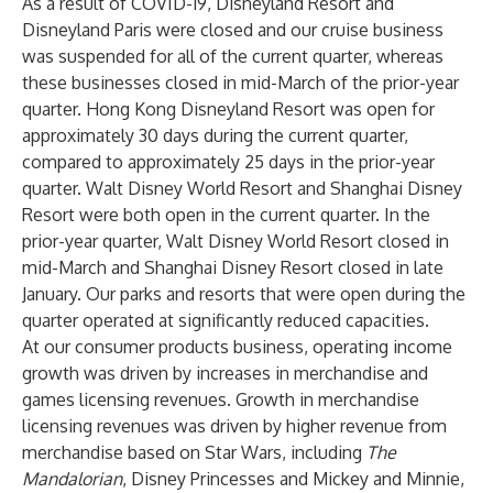
As a result of COVID-19, Disneyland Resort and
Disneyland Paris were closed and our cruise business
was suspended for all of the current quarter, whereas
these businesses closed in mid-March of the prior-year
quarter. Hong Kong Disneyland Resort was open for
approximately 30 days during the current quarter,
compared to approximately 25 days in the prior-year
quarter. Walt Disney World Resort and Shanghai Disney
Resort were both open in the current quarter. In the
prior-year quarter, Walt Disney World Resort closed in
mid-March and Shanghai Disney Resort closed in late
January. Our parks and resorts that were open during the
quarter operated at significantly reduced capacities.
At our consumer products business, operating income
growth was driven by increases in merchandise and
games licensing revenues. Growth in merchandise
licensing revenues was driven by higher revenue from
merchandise based on Star Wars, including
The
Mandalorian
, Disney Princesses and Mickey and Minnie,