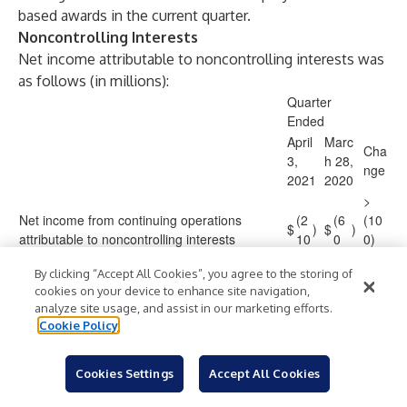
based awards in the current quarter.
Noncontrolling Interests
Net income attributable to noncontrolling interests was
as follows (in millions):
Quarter
Ended
April
Marc
Cha
3,
h 28,
nge
2021
2020
>
Net income from continuing operations
(2
(6
(10
$
)
$
)
attributable to noncontrolling interests
10
0
0)
%
By clicking “Accept All Cookies”, you agree to the storing of
cookies on your device to enhance site navigation,
analyze site usage, and assist in our marketing efforts.
Cookie Policy
The increase in net income from continuing operations
attributable to noncontrolling interests was driven by
lower losses at Shanghai Disney Resort, Hong Kong
Cookies Settings
Accept All Cookies
Disneyland Resort and our direct-to-consumer sports