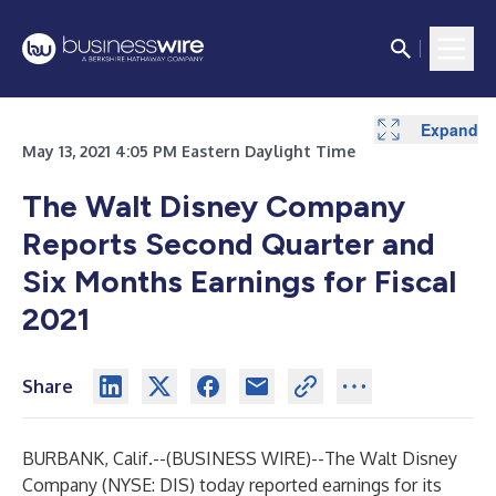
Expand
Expand
Expand
Expand
Expand
Expand
Expand
Expand
Expand
Expand
Expand
Expand
Expand
Expand
Expand
Expand
Expand
Expand
Expand
Expand
Expand
Expand
Expand
Expand
Expand
Expand
Expand
Expand
May 13, 2021 4:05 PM Eastern Daylight Time
The Walt Disney Company
Reports Second Quarter and
Six Months Earnings for Fiscal
2021
Share
BURBANK, Calif.--(
BUSINESS WIRE
)--
The Walt Disney
Company (NYSE: DIS) today reported earnings for its