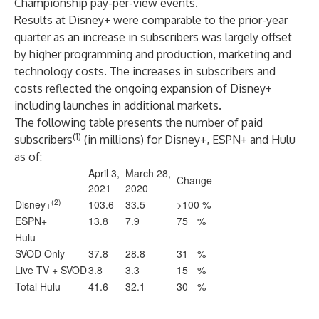
Championship pay-per-view events.
Results at Disney+ were comparable to the prior-year
quarter as an increase in subscribers was largely offset
by higher programming and production, marketing and
technology costs. The increases in subscribers and
costs reflected the ongoing expansion of Disney+
including launches in additional markets.
The following table presents the number of paid
(1)
subscribers
(in millions) for Disney+, ESPN+ and Hulu
as of:
April 3,
March 28,
Change
2021
2020
(2)
Disney+
103.6
33.5
>100 %
ESPN+
13.8
7.9
75
%
Hulu
SVOD Only
37.8
28.8
31
%
Live TV + SVOD
3.8
3.3
15
%
Total Hulu
41.6
32.1
30
%