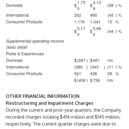
1,73
4,13
Domestic
$
$
(58
) %
5
9
International
262
480
(45
) %
Consumer Products
1,176
1,041
13
%
3,17
5,66
$
$
(44
) %
3
0
Supplemental operating income
(loss) detail
Parks & Experiences
Domestic
$
(587
)
$
661
nm
International
(380
)
(343
)
(11
) %
Consumer Products
561
438
28
%
$
(406
)
$
756
nm
OTHER FINANCIAL INFORMATION
Restructuring and Impairment Charges
During the current and prior-year quarters, the Company
recorded charges totaling $414 million and $145 million,
respectively. The current quarter charges were due to