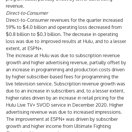
revenue.
Direct-to-Consumer
Direct-to-Consumer revenues for the quarter increased
59% to $4.0 billion and operating loss decreased from
$0.8 billion to $0.3 billion. The decrease in operating
loss was due to improved results at Hulu, and to a lesser
extent, at ESPN+.
The increase at Hulu was due to subscription revenue
growth and higher advertising revenue, partially offset by
an increase in programming and production costs driven
by higher subscriber-based fees for programming the
live television service. Subscription revenue growth was
due to an increase in subscribers and, to a lesser extent,
higher rates driven by an increase in retail pricing for the
Hulu Live TV+ SVOD service in December 2020. Higher
advertising revenue was due to increased impressions.
The improvement at ESPN+ was driven by subscriber
growth and higher income from Ultimate Fighting