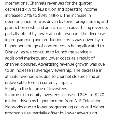
International Channels revenues for the quarter
decreased 4% to $1.3 billion and operating income
increased 27% to $348 million. The increase in
operating income was driven by lower programming and
production costs and an increase in advertising revenue,
partially offset by lower affiliate revenue. The decrease
in programming and production costs was driven by a
higher percentage of content costs being allocated to
Disney+ as we continue to launch the service in
additional markets, and lower costs as a result of
channel closures. Advertising revenue growth was due
to an increase in average viewership. The decrease in
affiliate revenue was due to channel closures and an
unfavorable foreign currency impact.
Equity in the Income of Investees
Income from equity investees increased 24% to $220
million, driven by higher income from A+E Television
Networks due to lower programming costs and higher
program sales, partially offset by lower advertising