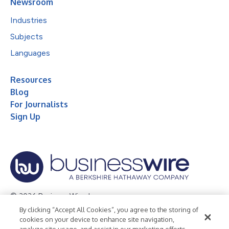
Newsroom
Industries
Subjects
Languages
Resources
Blog
For Journalists
Sign Up
© 2026 Business Wire, Inc.
By clicking “Accept All Cookies”, you agree to the storing of
Privacy Policy
Cookie Policy
Accessibility Statement
cookies on your device to enhance site navigation,