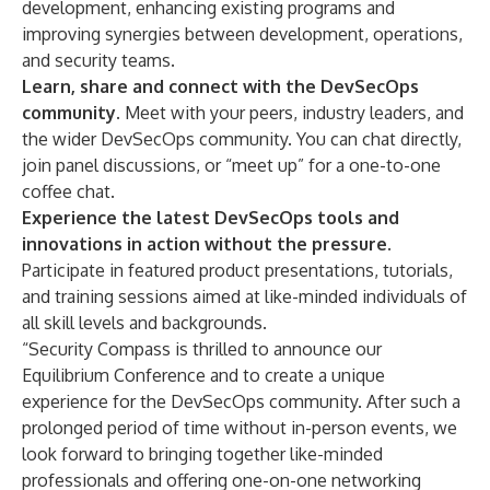
development, enhancing existing programs and
improving synergies between development, operations,
and security teams.
Learn, share and connect with the DevSecOps
community.
Meet with your peers, industry leaders, and
the wider DevSecOps community. You can chat directly,
join panel discussions, or “meet up” for a one-to-one
coffee chat.
Experience the latest DevSecOps tools and
innovations in action without the pressure.
Participate in featured product presentations, tutorials,
and training sessions aimed at like-minded individuals of
all skill levels and backgrounds.
“Security Compass is thrilled to announce our
Equilibrium Conference and to create a unique
experience for the DevSecOps community. After such a
prolonged period of time without in-person events, we
look forward to bringing together like-minded
professionals and offering one-on-one networking