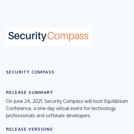
SECURITY COMPASS
RELEASE SUMMARY
On June 24, 2021, Security Compass will host Equilibrium
Conference, a one-day virtual event for technology
professionals and software developers.
RELEASE VERSIONS