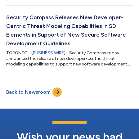
Security Compass Releases New Developer-
Centric Threat Modeling Capabilities in SD
Elements in Support of New Secure Software
Development Guidelines
TORONTO--(
BUSINESS WIRE
)--Security Compass today
announced the release of new developer-centric threat
modeling capabilities to support new software development
guidelines....
Back to Newsroom
Wish your news had