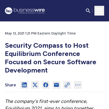
May 13, 2021 1:21 PM Eastern Daylight Time
Security Compass to Host
Equilibrium Conference
Focused on Secure Software
Development
Share
The company's first-ever conference,
Equilibrium 2021, aims to bring together