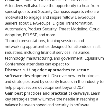
Attendees will also have the opportunity to hear from
special guests and Security Compass experts who are
motivated to engage and inspire fellow DevSecOps
leaders about DevSecOps, Digital Transformation,
Automation, Product Security, Threat Modeling, Cloud
Adoption, PCI SSF, and
more
.
Through presentations, training sessions and
networking opportunities designed for attendees in all
industries, including financial services, insurance,
technology, manufacturing, and government, Equilibrium
Conference attendees can expect to:
Discover cutting edge approaches to secure
software development.
Discover new technologies
and strategies used by security leaders in the industry to
help propel secure development beyond 2021.
Gain best practices and practical takeaways.
Learn
key strategies that will move the needle in reaching a
balance between speed and security in software