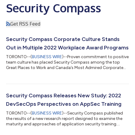
Security Compass
Get RSS Feed
Security Compass Corporate Culture Stands
Out in Multiple 2022 Workplace Award Programs
TORONTO--(
BUSINESS WIRE
)--Proven commitment to positive
team culture has placed Security Compass among the top
Great Places to Work and Canada’s Most Admired Corporate
Culture....
Security Compass Releases New Study: 2022
DevSecOps Perspectives on AppSec Training
TORONTO--(
BUSINESS WIRE
)--Security Compass published
the results of a new research report designed to examine the
maturity and approaches of application security training....