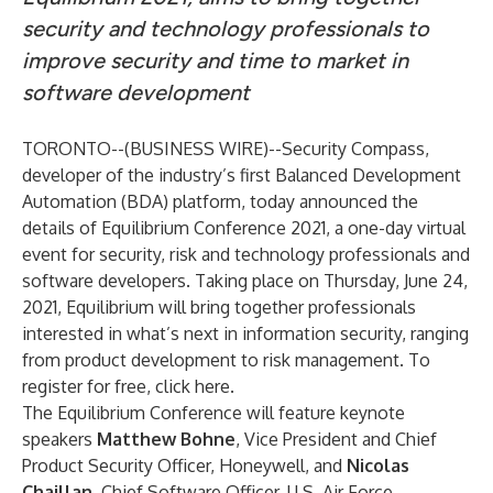
security and technology professionals to
improve security and time to market in
software development
TORONTO--(
BUSINESS WIRE
)--
Security Compass
,
developer of the industry’s first Balanced Development
Automation (BDA) platform, today announced the
details of Equilibrium Conference 2021, a one-day virtual
event for security, risk and technology professionals and
software developers. Taking place on Thursday, June 24,
2021, Equilibrium will bring together professionals
interested in what’s next in information security, ranging
from product development to risk management. To
register for free, click
here
.
The Equilibrium Conference will feature
keynote
speakers
Matthew Bohne
, Vice President and Chief
Product Security Officer, Honeywell, and
Nicolas
Chaillan
, Chief Software Officer, U.S. Air Force.