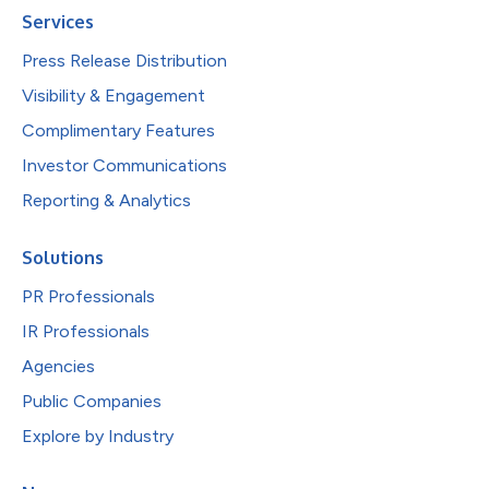
Services
Press Release Distribution
Visibility & Engagement
Complimentary Features
Investor Communications
Reporting & Analytics
Solutions
PR Professionals
IR Professionals
Agencies
Public Companies
Explore by Industry