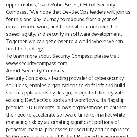
opportunities,” said
Rohit Sethi
, CEO of Security
Compass. “We hope that DevSecOps leaders will join us
for this one-day journey to rebound from a year of
mass-remote work, and to re-balance our need for
speed, agility, and security in software development.
Together, we can get closer to a world where we can
trust technology.”
To learn more about Security Compass, please visit
www.securitycompass.com
.
About Security Compass
Security Compass, a leading provider of cybersecurity
solutions, enables organizations to shift left and build
secure applications by design, integrated directly with
existing DevSecOps tools and workflows. Its flagship
product, SD Elements, allows organizations to balance
the need to accelerate software time-to-market while
managing risk by automating significant portions of
proactive manual processes for security and compliance.
SD Elements is the world’s first Balanced Development