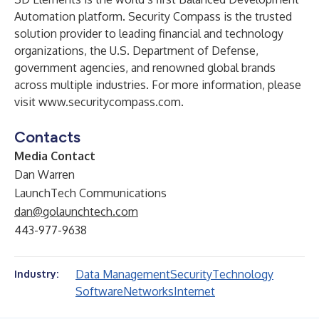
Automation platform. Security Compass is the trusted
solution provider to leading financial and technology
organizations, the U.S. Department of Defense,
government agencies, and renowned global brands
across multiple industries. For more information, please
visit
www.securitycompass.com
.
Contacts
Media Contact
Dan Warren
LaunchTech Communications
dan@golaunchtech.com
443-977-9638
Data Management
Security
Technology
Industry:
Software
Networks
Internet