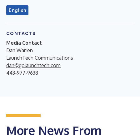
English
CONTACTS
Media Contact
Dan Warren
LaunchTech Communications
dan@golaunchtech.com
443-977-9638
More News From