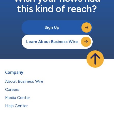
this kind of reach?
Sign Up
Learn About Business Wire
Company
About Business Wire
Careers
Media Center
Help Center