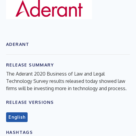
ADERANT
RELEASE SUMMARY
The Aderant 2020 Business of Law and Legal
Technology Survey results released today showed law
firms will be investing more in technology and process.
RELEASE VERSIONS
English
HASHTAGS