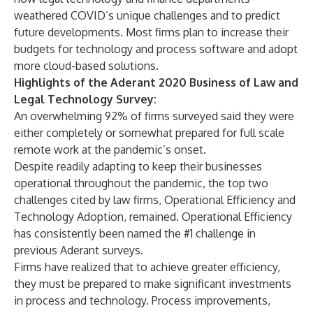
weathered COVID’s unique challenges and to predict
future developments. Most firms plan to increase their
budgets for technology and process software and adopt
more cloud-based solutions.
Highlights of the Aderant 2020 Business of Law and
Legal Technology Survey:
An overwhelming 92% of firms surveyed said they were
either completely or somewhat prepared for full scale
remote work at the pandemic’s onset.
Despite readily adapting to keep their businesses
operational throughout the pandemic, the top two
challenges cited by law firms, Operational Efficiency and
Technology Adoption, remained. Operational Efficiency
has consistently been named the #1 challenge in
previous Aderant surveys.
Firms have realized that to achieve greater efficiency,
they must be prepared to make significant investments
in process and technology. Process improvements,