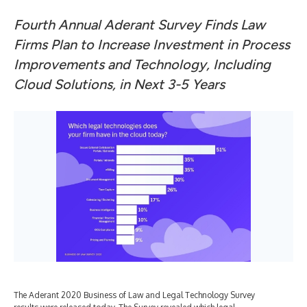
Fourth Annual Aderant Survey Finds Law
Firms Plan to Increase Investment in Process
Improvements and Technology, Including
Cloud Solutions, in Next 3-5 Years
The Aderant 2020 Business of Law and Legal Technology Survey