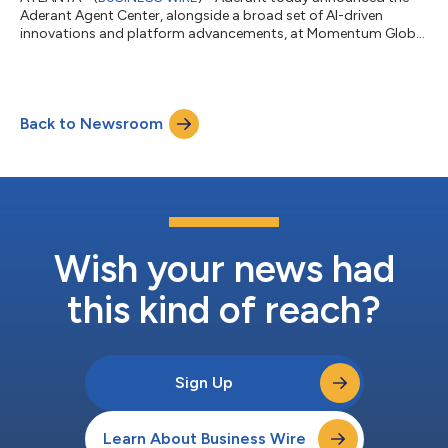
Aderant Agent Center, alongside a broad set of AI-driven
innovations and platform advancements, at Momentum Global
2026....
Back to Newsroom
Wish your news had
this kind of reach?
Sign Up
Learn About Business Wire