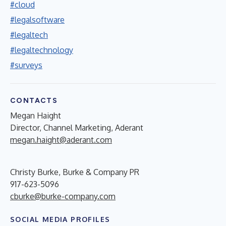
#cloud
#legalsoftware
#legaltech
#legaltechnology
#surveys
CONTACTS
Megan Haight
Director, Channel Marketing, Aderant
megan.haight@aderant.com
Christy Burke, Burke & Company PR
917-623-5096
cburke@burke-company.com
SOCIAL MEDIA PROFILES