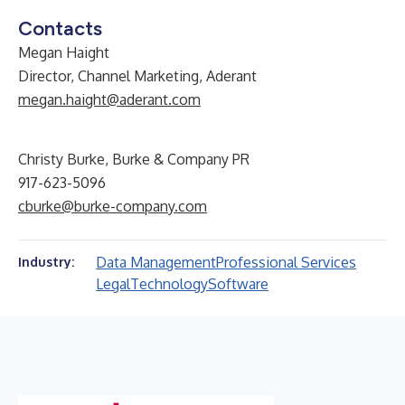
Contacts
Megan Haight
Director, Channel Marketing, Aderant
megan.haight@aderant.com
Christy Burke, Burke & Company PR
917-623-5096
cburke@burke-company.com
Data Management
Professional Services
Industry:
Legal
Technology
Software