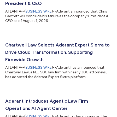
President & CEO
ATLANTA--(
BUSINESS WIRE
)--Aderant announced that Chris
Cartrett will conclude his tenure as the company's President &
CEO as of August 1, 2026....
Chartwell Law Selects Aderant Expert Sierra to
Drive Cloud Transformation, Supporting
Firmwide Growth
ATLANTA--(
BUSINESS WIRE
)--Aderant has announced that
Chartwell Law, a NLJ 500 law firm with nearly 300 attorneys,
has adopted the Aderant Expert Sierra platform....
Aderant Introduces Agentic Law Firm
Operations AI Agent Center
ATLANTA--(
BUSINESS WIRE
)--Aderant today announced the