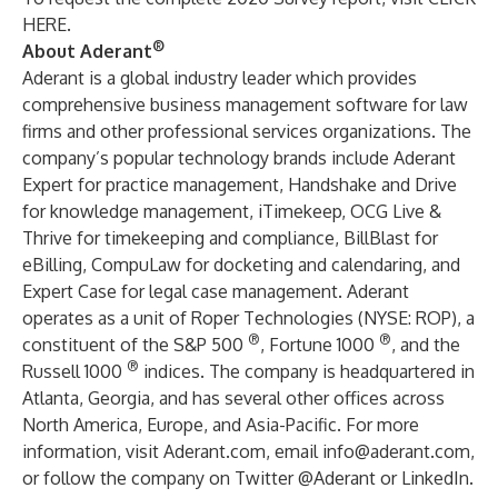
HERE
.
®
About Aderant
Aderant is a global industry leader which provides
comprehensive business management software for law
firms and other professional services organizations. The
company’s popular technology brands include Aderant
Expert for practice management, Handshake and Drive
for knowledge management, iTimekeep, OCG Live &
Thrive for timekeeping and compliance, BillBlast for
eBilling, CompuLaw for docketing and calendaring, and
Expert Case for legal case management. Aderant
operates as a unit of
Roper Technologies
(
NYSE: ROP
), a
®
®
constituent of the S&P 500
, Fortune 1000
, and the
®
Russell 1000
indices. The company is headquartered in
Atlanta, Georgia, and has several other offices across
North America, Europe, and Asia-Pacific. For more
information, visit
Aderant.com
, email
info@aderant.com
,
or follow the company on Twitter
@Aderant
or
LinkedIn
.