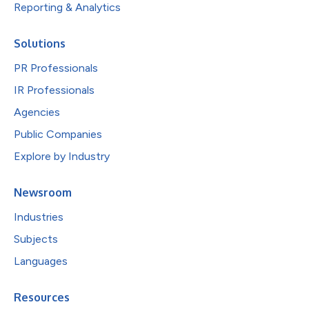
Reporting & Analytics
Solutions
PR Professionals
IR Professionals
Agencies
Public Companies
Explore by Industry
Newsroom
Industries
Subjects
Languages
Resources