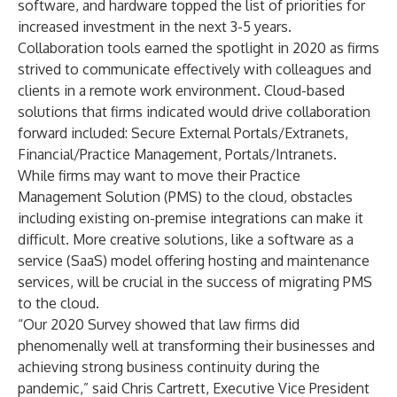
software, and hardware topped the list of priorities for
increased investment in the next 3-5 years.
Collaboration tools earned the spotlight in 2020 as firms
strived to communicate effectively with colleagues and
clients in a remote work environment. Cloud-based
solutions that firms indicated would drive collaboration
forward included: Secure External Portals/Extranets,
Financial/Practice Management, Portals/Intranets.
While firms may want to move their Practice
Management Solution (PMS) to the cloud, obstacles
including existing on-premise integrations can make it
difficult. More creative solutions, like a software as a
service (SaaS) model offering hosting and maintenance
services, will be crucial in the success of migrating PMS
to the cloud.
“Our 2020 Survey showed that law firms did
phenomenally well at transforming their businesses and
achieving strong business continuity during the
pandemic,” said
Chris Cartrett
, Executive Vice President