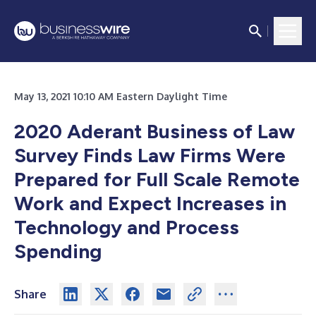
May 13, 2021 10:10 AM Eastern Daylight Time
2020 Aderant Business of Law
Survey Finds Law Firms Were
Prepared for Full Scale Remote
Work and Expect Increases in
Technology and Process
Spending
Share