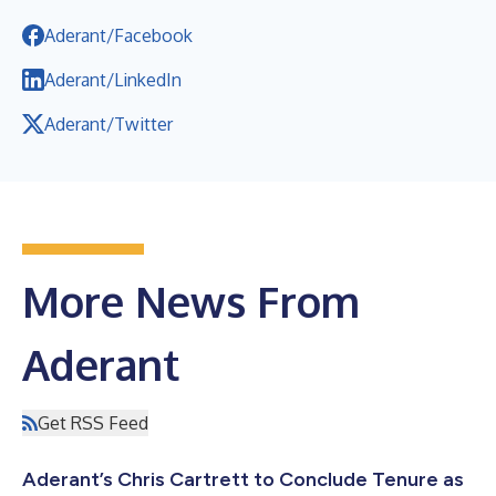
Aderant/Facebook
Aderant/LinkedIn
Aderant/Twitter
More News From
Aderant
Get RSS Feed
Aderant’s Chris Cartrett to Conclude Tenure as