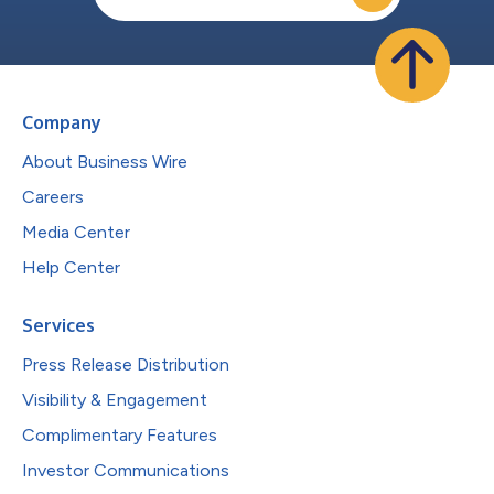
Company
About Business Wire
Careers
Media Center
Help Center
Services
Press Release Distribution
Visibility & Engagement
Complimentary Features
Investor Communications