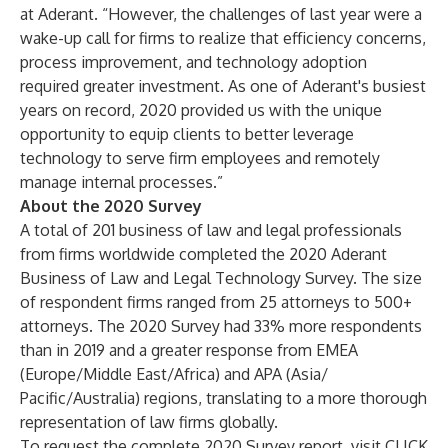
at Aderant. “However, the challenges of last year were a
wake-up call for firms to realize that efficiency concerns,
process improvement, and technology adoption
required greater investment. As one of Aderant's busiest
years on record, 2020 provided us with the unique
opportunity to equip clients to better leverage
technology to serve firm employees and remotely
manage internal processes.”
About the 2020 Survey
A total of 201 business of law and legal professionals
from firms worldwide completed the 2020 Aderant
Business of Law and Legal Technology Survey. The size
of respondent firms ranged from 25 attorneys to 500+
attorneys. The 2020 Survey had 33% more respondents
than in 2019 and a greater response from EMEA
(Europe/Middle East/Africa) and APA (Asia/
Pacific/Australia) regions, translating to a more thorough
representation of law firms globally.
To request the complete 2020 Survey report, visit
CLICK