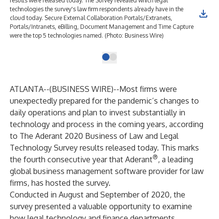
results were released today. The Survey revealed which legal
technologies the survey's law firm respondents already have in the
cloud today. Secure External Collaboration Portals/Extranets,
Portals/Intranets, eBilling, Document Management and Time Capture
were the top 5 technologies named. (Photo: Business Wire)
ATLANTA--(
BUSINESS WIRE
)--
Most firms were
unexpectedly prepared for the pandemic’s changes to
daily operations and plan to invest substantially in
technology and process in the coming years, according
to
The Aderant 2020 Business of Law and Legal
Technology Survey
results released today. This marks
®
the fourth consecutive year that
Aderant
, a leading
global business management software provider for law
firms, has hosted the survey.
Conducted in August and September of 2020, the
survey presented a valuable opportunity to examine
how legal technology and finance departments