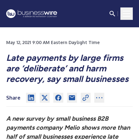
May 12, 2021 9:00 AM Eastern Daylight Time
Late payments by large firms
are ‘deliberate’ and harm
recovery, say small businesses
Share
A new survey by small business B2B
payments company Melio shows more than
half of small businesses experience late