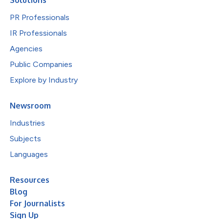
Solutions
PR Professionals
IR Professionals
Agencies
Public Companies
Explore by Industry
Newsroom
Industries
Subjects
Languages
Resources
Blog
For Journalists
Sign Up