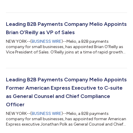
Leading B2B Payments Company Melio Appoints
Brian O’Reilly as VP of Sales
NEW YORK--(
BUSINESS WIRE
)--Melio, a B2B payments
company for small businesses, has appointed Brian O’Reilly as
Vice President of Sales. O'Reilly joins at a time of rapid growth
for Melio, which has raised $256 million since 2018, and whose
number of monthly active users grew by 2,000% in 2020 alone.
As a skilled business advisor and go-to-market leader O’Reilly
brings a wealth of experience to the leadership team at Melio.
His appointment comes as Melio significantly ramps up go-to-
Leading B2B Payments Company Melio Appoints
market expan...
Former American Express Executive to C-suite
as General Counsel and Chief Compliance
Officer
NEW YORK--(
BUSINESS WIRE
)--Melio, a B2B payments
company for small businesses, has appointed former American
Express executive Jonathan Polk as General Counsel and Chief
Compliance Officer based in its New York office. Polk’s