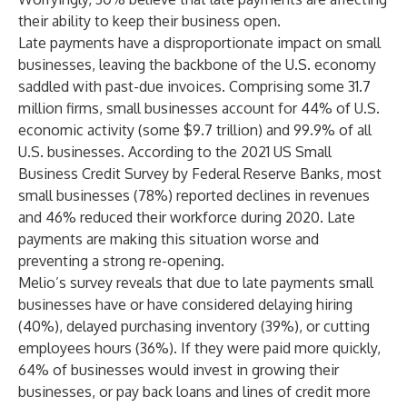
their ability to keep their business open.
Late payments have a disproportionate impact on small
businesses, leaving the backbone of the U.S. economy
saddled with past-due invoices. Comprising some 31.7
million firms, small businesses account for 44% of U.S.
economic activity (some $9.7 trillion) and 99.9% of all
U.S. businesses. According to the
2021 US Small
Business Credit Survey
by Federal Reserve Banks, most
small businesses (78%) reported declines in revenues
and 46% reduced their workforce during 2020. Late
payments are making this situation worse and
preventing a strong re-opening.
Melio’s survey reveals that due to late payments small
businesses have or have considered delaying hiring
(40%), delayed purchasing inventory (39%), or cutting
employees hours (36%). If they were paid more quickly,
64% of businesses would invest in growing their
businesses, or pay back loans and lines of credit more