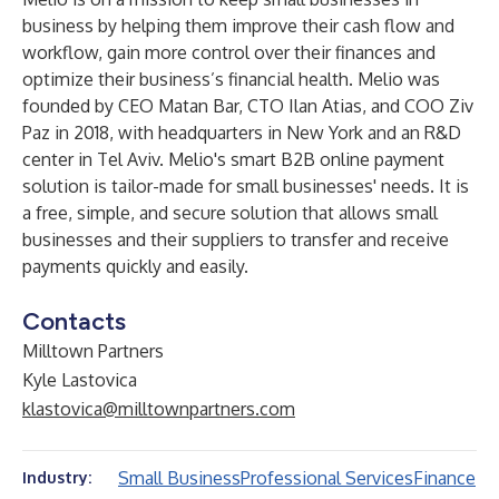
business by helping them improve their cash flow and
workflow, gain more control over their finances and
optimize their business’s financial health. Melio was
founded by CEO Matan Bar, CTO Ilan Atias, and COO Ziv
Paz in 2018, with headquarters in New York and an R&D
center in Tel Aviv. Melio's smart B2B online payment
solution is tailor-made for small businesses' needs. It is
a free, simple, and secure solution that allows small
businesses and their suppliers to transfer and receive
payments quickly and easily.
Contacts
Milltown Partners
Kyle Lastovica
klastovica@milltownpartners.com
Small Business
Professional Services
Finance
Industry: