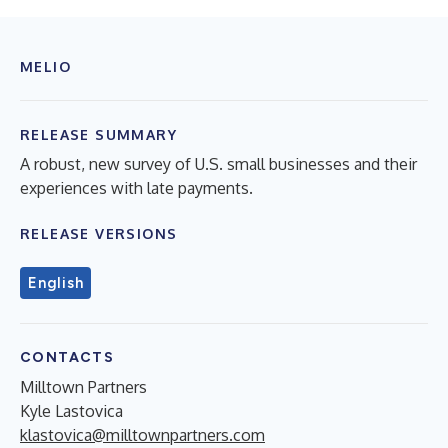
MELIO
RELEASE SUMMARY
A robust, new survey of U.S. small businesses and their
experiences with late payments.
RELEASE VERSIONS
English
CONTACTS
Milltown Partners
Kyle Lastovica
klastovica@milltownpartners.com