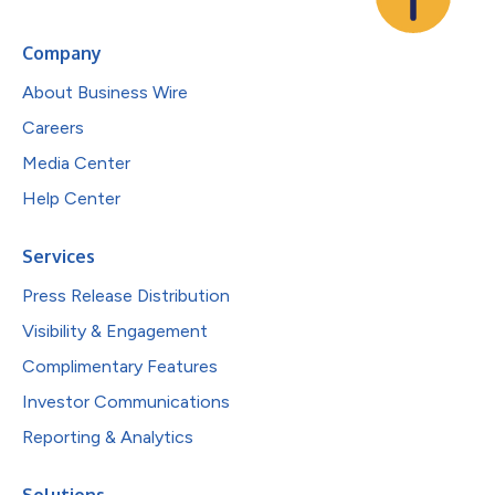
Company
About Business Wire
Careers
Media Center
Help Center
Services
Press Release Distribution
Visibility & Engagement
Complimentary Features
Investor Communications
Reporting & Analytics