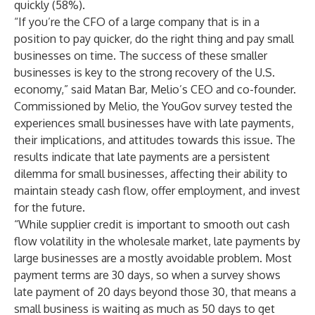
quickly (58%).
“If you’re the CFO of a large company that is in a
position to pay quicker, do the right thing and pay small
businesses on time. The success of these smaller
businesses is key to the strong recovery of the U.S.
economy,” said Matan Bar, Melio’s CEO and co-founder.
Commissioned by Melio, the YouGov survey tested the
experiences small businesses have with late payments,
their implications, and attitudes towards this issue. The
results indicate that late payments are a persistent
dilemma for small businesses, affecting their ability to
maintain steady cash flow, offer employment, and invest
for the future.
“While supplier credit is important to smooth out cash
flow volatility in the wholesale market, late payments by
large businesses are a mostly avoidable problem. Most
payment terms are 30 days, so when a survey shows
late payment of 20 days beyond those 30, that means a
small business is waiting as much as 50 days to get