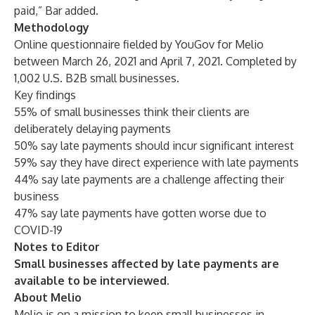
paid,” Bar added.
Methodology
Online questionnaire fielded by YouGov for Melio
between March 26, 2021 and April 7, 2021. Completed by
1,002 U.S. B2B small businesses.
Key findings
55% of small businesses think their clients are
deliberately delaying payments
50% say late payments should incur significant interest
59% say they have direct experience with late payments
44% say late payments are a challenge affecting their
business
47% say late payments have gotten worse due to
COVID-19
Notes to Editor
Small businesses affected by late payments are
available to be interviewed.
About Melio
Melio is on a mission to keep small businesses in