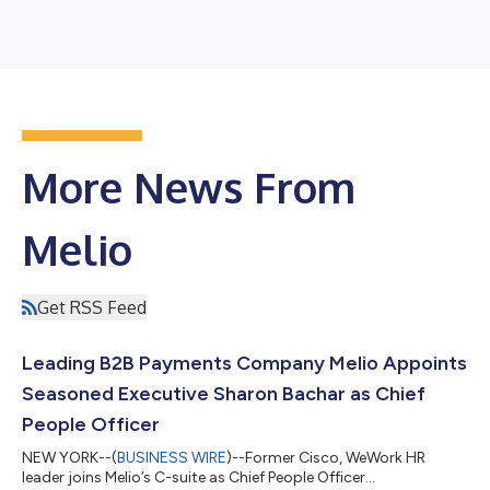
More News From
Melio
Get RSS Feed
Leading B2B Payments Company Melio Appoints
Seasoned Executive Sharon Bachar as Chief
People Officer
NEW YORK--(
BUSINESS WIRE
)--Former Cisco, WeWork HR
leader joins Melio’s C-suite as Chief People Officer...