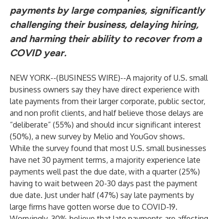
payments by large companies, significantly
challenging their business, delaying hiring,
and harming their ability to recover from a
COVID year.
NEW YORK--(
BUSINESS WIRE
)--
A majority of U.S. small
business owners say they have direct experience with
late payments from their larger corporate, public sector,
and non profit clients, and half believe those delays are
“deliberate” (55%) and should incur significant interest
(50%), a new survey by Melio and YouGov shows.
While the survey found that most U.S. small businesses
have net 30 payment terms, a majority experience late
payments well past the due date, with a quarter (25%)
having to wait between 20-30 days past the payment
due date. Just under half (47%) say late payments by
large firms have gotten worse due to COVID-19.
Worryingly, 30% believe that late payments are affecting