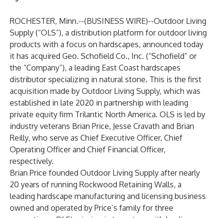
ROCHESTER, Minn.--(
BUSINESS WIRE
)--
Outdoor Living
Supply (“OLS”), a distribution platform for outdoor living
products with a focus on hardscapes, announced today
it has acquired Geo. Schofield Co., Inc. (“Schofield” or
the “Company”), a leading East Coast hardscapes
distributor specializing in natural stone. This is the first
acquisition made by Outdoor Living Supply, which was
established in late 2020 in partnership with leading
private equity firm Trilantic North America. OLS is led by
industry veterans Brian Price, Jesse Cravath and Brian
Reilly, who serve as Chief Executive Officer, Chief
Operating Officer and Chief Financial Officer,
respectively.
Brian Price founded Outdoor Living Supply after nearly
20 years of running Rockwood Retaining Walls, a
leading hardscape manufacturing and licensing business
owned and operated by Price’s family for three