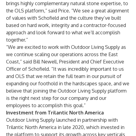
brings highly complementary natural stone expertise, to
the OLS platform,” said Price. “We see a great alignment
of values with Schofield and the culture they’ve built
based on hard work, integrity and a contractor-focused
approach and look forward to what we’ll accomplish
together.”
“We are excited to work with Outdoor Living Supply as
we continue scaling our operations across the East
Coast,” said Bill Newell, President and Chief Executive
Officer of Schofield. “It was incredibly important to us
and OLS that we retain the full team in our pursuit of
expanding our foothold in the hardscapes space, and we
believe that joining the Outdoor Living Supply platform
is the right next step for our company and our
employees to accomplish this goal.”
Investment from Trilantic North America
Outdoor Living Supply launched in partnership with
Trilantic North America in late 2020, which invested in
the platform to support its growth across key verticals