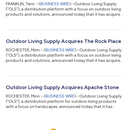
FRANKLIN, Tenn.--(
BUSINESS WIRE
)--Outdoor Living Supply
(“OLS”), a distribution platform with a focus on outdoor living
products and solutions, announced today that it has acquired
Mid-Atlantic Concrete Products and South-Atlantic Concrete
Products (“MACP” and “SACP” or “the Companies”), full-service
distributors of hardscapes, natural stone and porcelain
products in North Carolina and Georgia, respectively. Founded
in 2004, MACP is based in Winston Salem, NC, and SACP,
Outdoor Living Supply Acquires The Rock Place
established in 2007, is...
ROCHESTER, Minn.--(
BUSINESS WIRE
)--Outdoor Living Supply
(“OLS”), a distribution platform with a focus on outdoor living
products and solutions, announced today that it has acquired
The Rock Place, a full-service distributor of hardscape, natural
and manufactured stone, porcelain and landscape products.
This acquisition expands OLS’ footprint into Tennessee, adding
four strategic locations in the greater Nashville market.
Founded in 2008, The Rock Place is owned by Lee and William
Outdoor Living Supply Acquires Apache Stone
Marbet. Lee c...
ROCHESTER, Minn.--(
BUSINESS WIRE
)--Outdoor Living Supply
(“OLS”), a distribution platform for outdoor living products
with a focus on hardscapes, announced today that it has
acquired Apache Stone, a wholly owned subsidiary of Halquist
Stone Company. Apache Stone is a full-service distributor of
masonry, hardscape and landscape supplies. This acquisition
expands OLS’ footprint in the Southwest, adding three