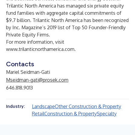
Trilantic North America has managed six private equity
fund families with aggregate capital commitments of
$9.7 billion. Trilantic North America has been recognized
by Inc. Magazine’s 2019 list of Top 50 Founder-Friendly
Private Equity Firms.
For more information, visit
www.trilanticnorthamerica.com
.
Contacts
Mariel Seidman-Gati
Mseidman-gati@prosek.com
646.818.9013
Landscape
Other Construction & Property
Industry:
Retail
Construction & Property
Specialty