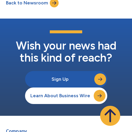
Back to Newsroom
strategic locations in Nevada and Arizona. Throughout its 43-
year history, Apache Stone h...
Wish your news had
this kind of reach?
Sign Up
Learn About Business Wire
Company