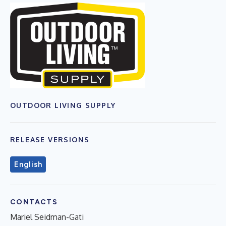
OUTDOOR LIVING SUPPLY
RELEASE VERSIONS
English
CONTACTS
Mariel Seidman-Gati