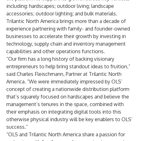
including: hardscapes; outdoor living; landscape
accessories; outdoor lighting; and bulk materials.
Trilantic North America brings more than a decade of
experience partnering with family- and founder-owned
businesses to accelerate their growth by investing in
technology, supply chain and inventory management
capabilities and other operations functions.
“Our firm has a long history of backing visionary
entrepreneurs to help bring standout ideas to fruition,”
said Charles Fleischmann, Partner at Trilantic North
America. “We were immediately impressed by OLS’
concept of creating a nationwide distribution platform
that’s squarely focused on hardscapes and believe the
management’s tenures in the space, combined with
their emphasis on integrating digital tools into this
otherwise physical industry will be key enablers to OLS’
success.”
“OLS and Trilantic North America share a passion for