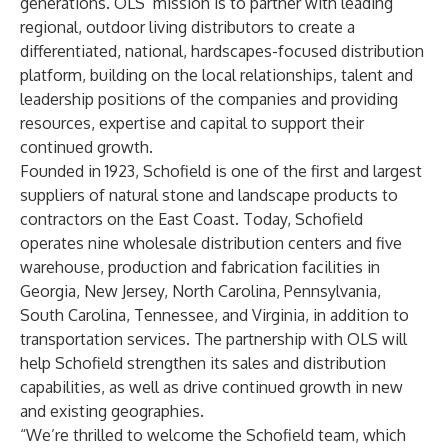
generations. OLS’ mission is to partner with leading
regional, outdoor living distributors to create a
differentiated, national, hardscapes-focused distribution
platform, building on the local relationships, talent and
leadership positions of the companies and providing
resources, expertise and capital to support their
continued growth.
Founded in 1923, Schofield is one of the first and largest
suppliers of natural stone and landscape products to
contractors on the East Coast. Today, Schofield
operates nine wholesale distribution centers and five
warehouse, production and fabrication facilities in
Georgia, New Jersey, North Carolina, Pennsylvania,
South Carolina, Tennessee, and Virginia, in addition to
transportation services. The partnership with OLS will
help Schofield strengthen its sales and distribution
capabilities, as well as drive continued growth in new
and existing geographies.
“We’re thrilled to welcome the Schofield team, which