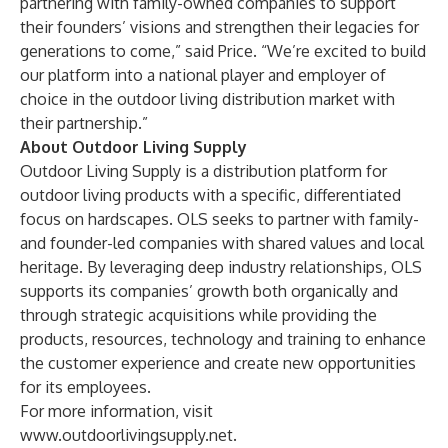
partnering with family-owned companies to support
their founders’ visions and strengthen their legacies for
generations to come,” said Price. “We’re excited to build
our platform into a national player and employer of
choice in the outdoor living distribution market with
their partnership.”
About Outdoor Living Supply
Outdoor Living Supply is a distribution platform for
outdoor living products with a specific, differentiated
focus on hardscapes. OLS seeks to partner with family-
and founder-led companies with shared values and local
heritage. By leveraging deep industry relationships, OLS
supports its companies’ growth both organically and
through strategic acquisitions while providing the
products, resources, technology and training to enhance
the customer experience and create new opportunities
for its employees.
For more information, visit
www.outdoorlivingsupply.net
.