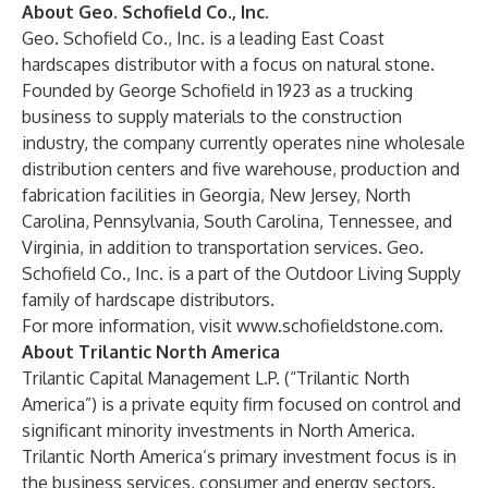
About Geo. Schofield Co., Inc.
Geo. Schofield Co., Inc. is a leading East Coast
hardscapes distributor with a focus on natural stone.
Founded by George Schofield in 1923 as a trucking
business to supply materials to the construction
industry, the company currently operates nine wholesale
distribution centers and five warehouse, production and
fabrication facilities in Georgia, New Jersey, North
Carolina, Pennsylvania, South Carolina, Tennessee, and
Virginia, in addition to transportation services. Geo.
Schofield Co., Inc.
is a part of the Outdoor Living Supply
family of hardscape distributors.
For more information, visit
www.schofieldstone.com
.
About Trilantic North America
Trilantic Capital Management L.P. (“Trilantic North
America”) is a private equity firm focused on control and
significant minority investments in North America.
Trilantic North America’s primary investment focus is in
the business services, consumer and energy sectors.