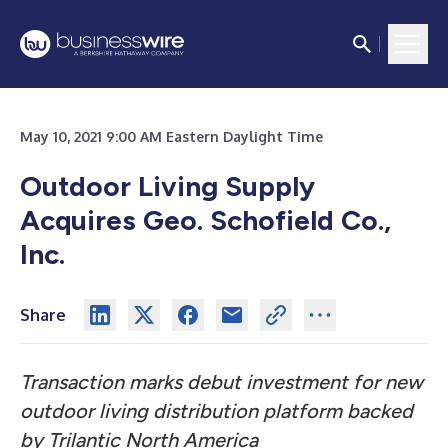
May 10, 2021 9:00 AM Eastern Daylight Time
Outdoor Living Supply
Acquires Geo. Schofield Co.,
Inc.
Share
Transaction marks debut investment for new
outdoor living distribution platform backed
by Trilantic North America