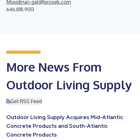
Mseidman-gati@prosek.com
646.818.9013
More News From
Outdoor Living Supply
Get RSS Feed
Outdoor Living Supply Acquires Mid-Atlantic
Concrete Products and South-Atlantic
Concrete Products