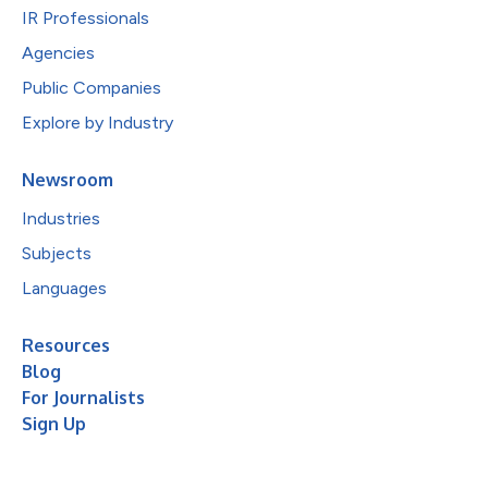
IR Professionals
Agencies
Public Companies
Explore by Industry
Newsroom
Industries
Subjects
Languages
Resources
Blog
For Journalists
Sign Up