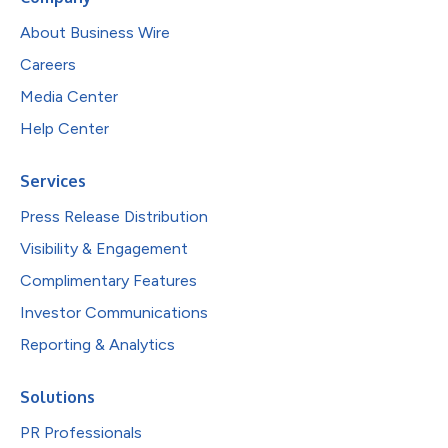
About Business Wire
Careers
Media Center
Help Center
Services
Press Release Distribution
Visibility & Engagement
Complimentary Features
Investor Communications
Reporting & Analytics
Solutions
PR Professionals