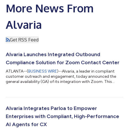
More News From
Alvaria
Get RSS Feed
Alvaria Launches Integrated Outbound
Compliance Solution for Zoom Contact Center
ATLANTA--(
BUSINESS WIRE
)--Alvaria, a leader in compliant
customer outreach and engagement, today announced the
general availability (GA) of its integration with Zoom. This
milestone brings enterprise-grade outbound engagement and
compliance capabilities to Zoom Contact Center customers
through the Alvaria Intelligence Platform (AIP). This release
delivers an integrated solution for the design and orchestration
of proactive, multi-modal campaigns to execute proactive
Alvaria Integrates Parloa to Empower
customer engagement for huma...
Enterprises with Compliant, High-Performance
AI Agents for CX