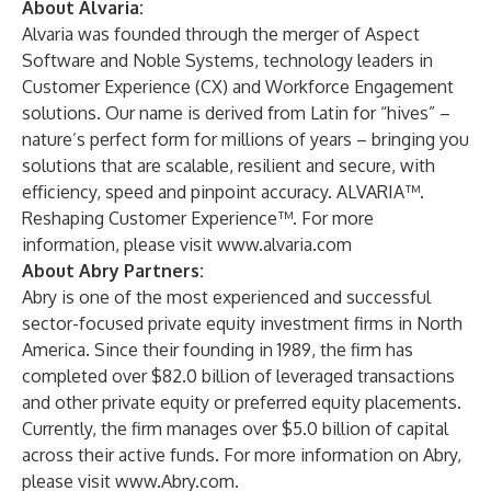
About Alvaria:
Alvaria was founded through the merger of Aspect
Software and Noble Systems, technology leaders in
Customer Experience (CX) and Workforce Engagement
solutions. Our name is derived from Latin for “hives” –
nature’s perfect form for millions of years – bringing you
solutions that are scalable, resilient and secure, with
efficiency, speed and pinpoint accuracy. ALVARIA™.
Reshaping Customer Experience™. For more
information, please visit
www.alvaria.com
About Abry Partners:
Abry is one of the most experienced and successful
sector-focused private equity investment firms in North
America. Since their founding in 1989, the firm has
completed over $82.0 billion of leveraged transactions
and other private equity or preferred equity placements.
Currently, the firm manages over $5.0 billion of capital
across their active funds. For more information on Abry,
please visit
www.Abry.com
.