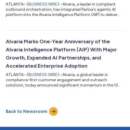
ATLANTA--(
BUSINESS WIRE
)--Alvaria, a leader in compliant
outbound orchestration, has integrated Parloa's agentic AI
platform into the Alvaria Intelligence Platform (AIP) to deliver
secure, AI-powered proactive customer experiences. This
partnership enables enterprise clients to utilize Parloa's superior
AI agents for customer-facing service experiences within
Alvaria's compliant, high-volume outreach framework. The
combined solution allows Alvaria customers to deliver natural,
Alvaria Marks One-Year Anniversary of the
multilingual AI i...
Alvaria Intelligence Platform (AIP) With Major
Growth, Expanded AI Partnerships, and
Accelerated Enterprise Adoption
ATLANTA--(
BUSINESS WIRE
)--Alvaria, a global leader in
compliance-first customer engagement and outreach
solutions, today announced significant momentum in the 12
months since launching the Alvaria Intelligence Platform (AIP).
As the intelligent orchestration layer within complex
ecosystems, AIP has quickly evolved into our unified platform
strategy that now underpins enterprise-scale contact center
Back to Newsroom
deployments—supporting multi-channel outreach and
resulting inbound interactions, enabling compli...