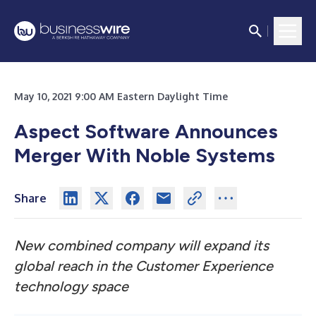
May 10, 2021 9:00 AM Eastern Daylight Time
Aspect Software Announces
Merger With Noble Systems
Share
New combined company will expand its
global reach in the Customer Experience
technology space