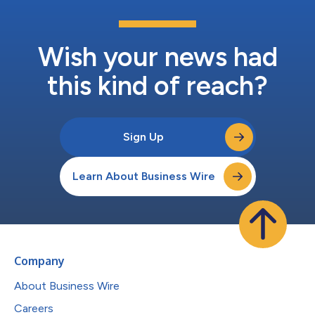
Wish your news had
this kind of reach?
Sign Up
Learn About Business Wire
Company
About Business Wire
Careers