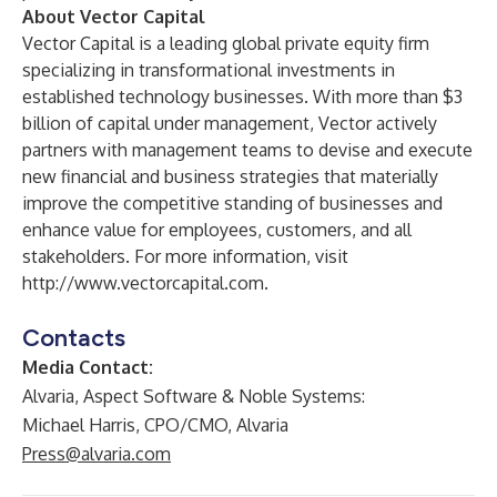
About Vector Capital
Vector Capital is a leading global private equity firm
specializing in transformational investments in
established technology businesses. With more than $3
billion of capital under management, Vector actively
partners with management teams to devise and execute
new financial and business strategies that materially
improve the competitive standing of businesses and
enhance value for employees, customers, and all
stakeholders. For more information, visit
http://www.vectorcapital.com
.
Contacts
Media Contact:
Alvaria, Aspect Software & Noble Systems:
Michael Harris, CPO/CMO, Alvaria
Press@alvaria.com