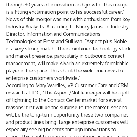
through 30 years of innovation and growth. This merger
is a fitting exclamation point to his successful career.”
News of this merger was met with enthusiasm from key
Industry Analysts. According to Nancy Jamison, Industry
Director, Information and Communications
Technologies at Frost and Sullivan, “Aspect plus Noble
is a very strong match. Their combined technology stack
and market presence, particularly in outbound contact
management, will make Alvaria an extremely formidable
player in the space. This should be welcome news to
enterprise customers worldwide.”
According to Mary Wardley, VP Customer Care and CRM
research at IDC, “The Aspect/Noble merger will be a jolt
of lightning to the Contact Center market for several
reasons; first will be the surprise to the market, second
will be the long-term opportunity these two companies
and product lines bring. Large enterprise customers will
especially see big benefits through innovations to
come. This could spur more acquisitions as vendors vie