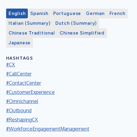
English
Spanish
Portuguese
German
French
Italian (Summary)
Dutch (Summary)
Chinese Traditional
Chinese Simplified
Japanese
HASHTAGS
#CX
#CallCenter
#ContactCenter
#CustomerExperience
#Omnichannel
#Outbound
#ReshapingCX
#WorkforceEngagementManagement