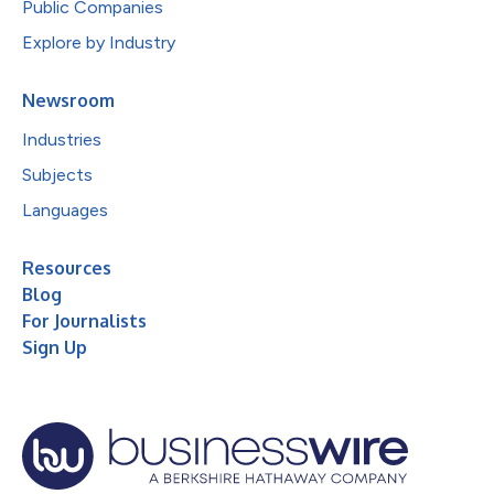
Public Companies
Explore by Industry
Newsroom
Industries
Subjects
Languages
Resources
Blog
For Journalists
Sign Up