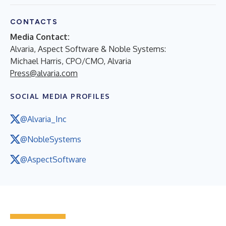
CONTACTS
Media Contact:
Alvaria, Aspect Software & Noble Systems:
Michael Harris, CPO/CMO, Alvaria
Press@alvaria.com
SOCIAL MEDIA PROFILES
@Alvaria_Inc
@NobleSystems
@AspectSoftware