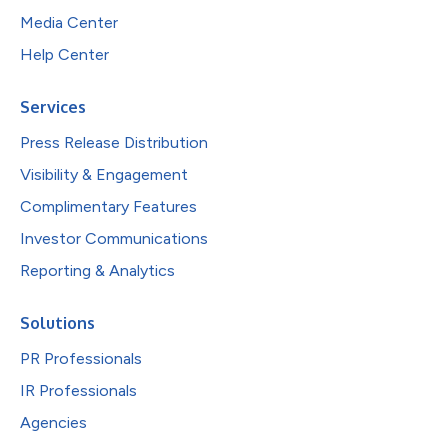
Media Center
Help Center
Services
Press Release Distribution
Visibility & Engagement
Complimentary Features
Investor Communications
Reporting & Analytics
Solutions
PR Professionals
IR Professionals
Agencies