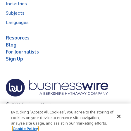
Industries
Subjects
Languages
Resources
Blog
For Journalists
Sign Up
© 2026 Business Wire, Inc.
By clicking “Accept All Cookies”, you agree to the storing of
Privacy Policy
Cookie Policy
Accessibility Statement
cookies on your device to enhance site navigation,
analyze site usage, and assist in our marketing efforts.
Terms of Use
Legal
Cookie Policy