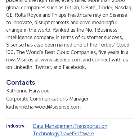
place and the right time, every time. More than 2,000
global companies such as GitLab, UiPath, Tinder, Nasdaq,
GE, Rolls Royce and Philips Healthcare rely on Sisense
to innovate, disrupt markets and drive meaningful
change in the world. Ranked as the No. 1 Business
Intelligence company in terms of customer success,
Sisense has also been named one of the Forbes’ Cloud
100, The World’s Best Cloud Companies, five years in a
row. Visit us at
www.sisense.com
and connect with us
on
LinkedIn
,
Twitter
, and
Facebook
.
Contacts
Katherine Harwood
Corporate Communications Manager
katherine.harwood@sisense.com
Data Management
Transportation
Industry:
Technology
Travel
Software