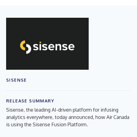
SISENSE
RELEASE SUMMARY
Sisense, the leading AI-driven platform for infusing
analytics everywhere, today announced, how Air Canada
is using the Sisense Fusion Platform.