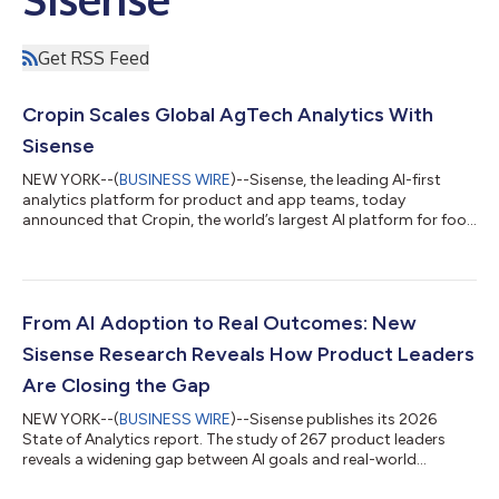
Get RSS Feed
Cropin Scales Global AgTech Analytics With
Sisense
NEW YORK--(
BUSINESS WIRE
)--Sisense, the leading AI-first
analytics platform for product and app teams, today
announced that Cropin, the world’s largest AI platform for food
and agriculture, has deployed Sisense to power embedded
analytics across Cropin Cloud. By integrating Sisense directly
into its product experience, Cropin transformed analytics from
a manual, request-driven process into a scalable, self-service
capability, delivering faster insights to customers worldwide.
From AI Adoption to Real Outcomes: New
Cropin helps leadi...
Sisense Research Reveals How Product Leaders
Are Closing the Gap
NEW YORK--(
BUSINESS WIRE
)--Sisense publishes its 2026
State of Analytics report. The study of 267 product leaders
reveals a widening gap between AI goals and real-world
results....