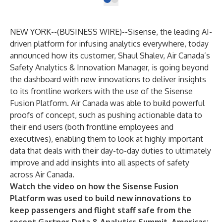
NEW YORK--(
BUSINESS WIRE
)--
Sisense
, the leading AI-
driven platform for infusing analytics everywhere, today
announced how its customer, Shaul Shalev, Air Canada’s
Safety Analytics & Innovation Manager, is going beyond
the dashboard with new innovations to deliver insights
to its frontline workers with the use of the Sisense
Fusion Platform. Air Canada was able to build powerful
proofs of concept, such as pushing actionable data to
their end users (both frontline employees and
executives), enabling them to look at highly important
data that deals with their day-to-day duties to ultimately
improve and add insights into all aspects of safety
across Air Canada.
Watch the video on how the Sisense Fusion
Platform was used to build new innovations to
keep passengers and flight staff safe from the