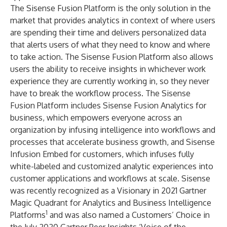
The Sisense Fusion Platform is the only solution in the
market that provides analytics in context of where users
are spending their time and delivers personalized data
that alerts users of what they need to know and where
to take action. The Sisense Fusion Platform also allows
users the ability to receive insights in whichever work
experience they are currently working in, so they never
have to break the workflow process. The Sisense
Fusion Platform includes Sisense Fusion Analytics for
business, which empowers everyone across an
organization by infusing intelligence into workflows and
processes that accelerate business growth, and Sisense
Infusion Embed for customers, which infuses fully
white-labeled and customized analytic experiences into
customer applications and workflows at scale.
Sisense
was recently recognized as a Visionary in 2021 Gartner
Magic Quadrant for Analytics and Business Intelligence
1
Platforms
and was also named a Customers’ Choice in