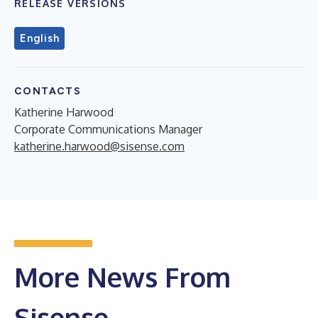
RELEASE VERSIONS
English
CONTACTS
Katherine Harwood
Corporate Communications Manager
katherine.harwood@sisense.com
More News From
Sisense