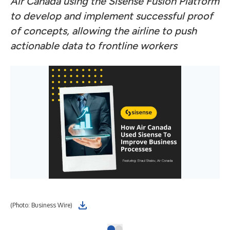
Air Canada using the Sisense Fusion Platform
to develop and implement successful proof
of concepts, allowing the airline to push
actionable data to frontline workers
(Photo: Business Wire)