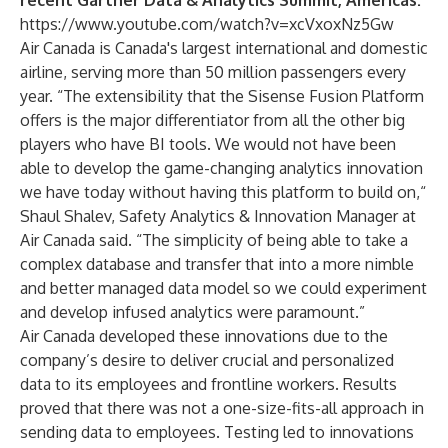
recent Gartner Data & Analytics Summit, Americas:
https://www.youtube.com/watch?v=xcVxoxNz5Gw
Air Canada is Canada's largest international and domestic
airline, serving more than 50 million passengers every
year. “The extensibility that the Sisense Fusion Platform
offers is the major differentiator from all the other big
players who have BI tools. We would not have been
able to develop the game-changing analytics innovation
we have today without having this platform to build on,“
Shaul Shalev, Safety Analytics & Innovation Manager at
Air Canada said. “The simplicity of being able to take a
complex database and transfer that into a more nimble
and better managed data model so we could experiment
and develop infused analytics were paramount.”
Air Canada developed these innovations due to the
company’s desire to deliver crucial and personalized
data to its employees and frontline workers. Results
proved that there was not a one-size-fits-all approach in
sending data to employees. Testing led to innovations