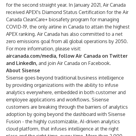
for the second straight year. In January 2021, Air Canada
received APEX's Diamond Status Certification for the Air
Canada CleanCare+ biosafety program for managing
COVID-19, the only airline in Canada to attain the highest
APEX ranking. Air Canada has also committed to a net
zero emissions goal from all global operations by 2050.
For more information, please visit:
aircanada.com/media
, follow Air Canada on
Twitter
and
LinkedIn
,
and join Air Canada on
Facebook
.
About Sisense
Sisense goes beyond traditional business intelligence
by providing organizations with the ability to infuse
analytics everywhere, embedded in both customer and
employee applications and workflows. Sisense
customers are breaking through the barriers of analytics
adoption by going beyond the dashboard with Sisense
Fusion - the highly customizable, AI-driven analytics
cloud platform, that infuses intelligence at the right