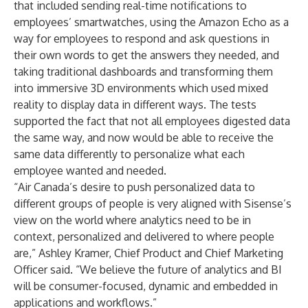
that included sending real-time notifications to
employees’ smartwatches, using the Amazon Echo as a
way for employees to respond and ask questions in
their own words to get the answers they needed, and
taking traditional dashboards and transforming them
into immersive 3D environments which used mixed
reality to display data in different ways. The tests
supported the fact that not all employees digested data
the same way, and now would be able to receive the
same data differently to personalize what each
employee wanted and needed.
“Air Canada’s desire to push personalized data to
different groups of people is very aligned with Sisense’s
view on the world where analytics need to be in
context, personalized and delivered to where people
are,” Ashley Kramer, Chief Product and Chief Marketing
Officer said. “We believe the future of analytics and BI
will be consumer-focused, dynamic and embedded in
applications and workflows.”