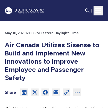
May 10, 2021 12:00 PM Eastern Daylight Time
Air Canada Utilizes Sisense to
Build and Implement New
Innovations to Improve
Employee and Passenger
Safety
Share