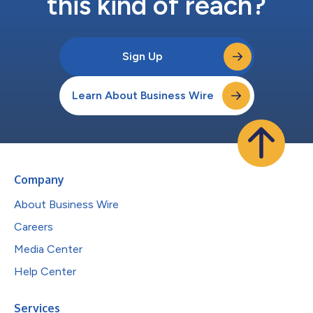
this kind of reach?
Sign Up
Learn About Business Wire
Company
About Business Wire
Careers
Media Center
Help Center
Services