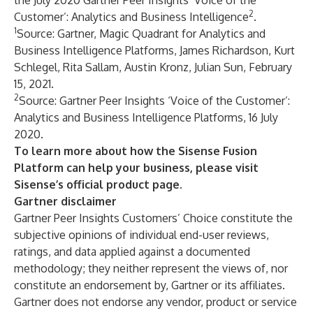
the
July 2020 Gartner Peer Insights ‘Voice of the
2
Customer’: Analytics and Business Intelligence
.
1
Source: Gartner, Magic Quadrant for Analytics and
Business Intelligence Platforms, James Richardson, Kurt
Schlegel, Rita Sallam, Austin Kronz, Julian Sun, February
15, 2021.
2
Source: Gartner Peer Insights ‘Voice of the Customer’:
Analytics and Business Intelligence Platforms, 16 July
2020.
To learn more about how the Sisense Fusion
Platform can help your business, please visit
Sisense’s official
product page
.
Gartner disclaimer
Gartner Peer Insights Customers’ Choice constitute the
subjective opinions of individual end-user reviews,
ratings, and data applied against a documented
methodology; they neither represent the views of, nor
constitute an endorsement by, Gartner or its affiliates.
Gartner does not endorse any vendor, product or service