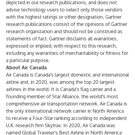
depicted in our research publications, and does not
advise technology users to select only those vendors
with the highest ratings or other designation. Gartner
research publications consist of the opinions of Gartner
research organization and should not be construed as
statements of fact. Gartner disclaims all warranties,
expressed or implied, with respect to this research,
including any warranties of merchantability or fitness for
a particular purpose.
About Air Canada
Air Canada is Canada's largest domestic and international
airline and, in 2020, was among the top 20 largest
airlines in the world. It is Canada's flag carrier and a
founding member of Star Alliance, the world's most
comprehensive air transportation network. Air Canada is
the only international network carrier in North America
to receive a Four-Star ranking according to independent
U.K. research firm Skytrax. In 2020, Air Canada was
named Global Traveler's Best Airline in North America