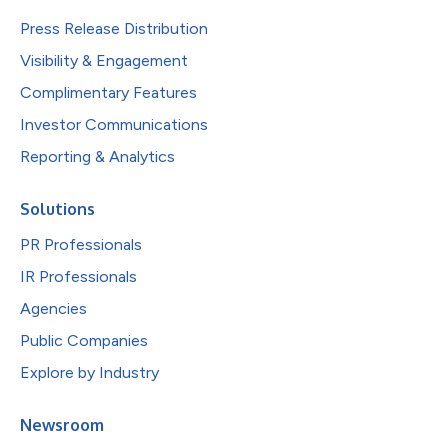
Press Release Distribution
Visibility & Engagement
Complimentary Features
Investor Communications
Reporting & Analytics
Solutions
PR Professionals
IR Professionals
Agencies
Public Companies
Explore by Industry
Newsroom