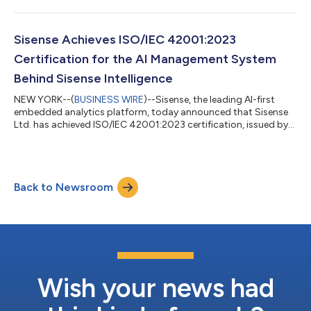
Sisense Achieves ISO/IEC 42001:2023
Certification for the AI Management System
Behind Sisense Intelligence
NEW YORK--(
BUSINESS WIRE
)--Sisense, the leading AI-first
embedded analytics platform, today announced that Sisense
Ltd. has achieved ISO/IEC 42001:2023 certification, issued by
Schellman Compliance, LLC, an ANAB-accredited certification
body. ISO/IEC 42001:2023 is the international standard for
Artificial Intelligence Management Systems (AIMS). The
certification provides independent validation that Sisense
Back to Newsroom
operates a structured, audited management system for the
responsible governance of AI acr...
Wish your news had