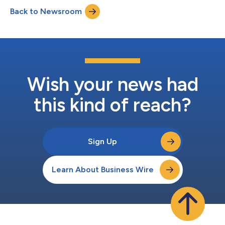
understanding the impacts of these risks and to recovery.
Back to Newsroom
Today, at the annual Exceedance® conference, RMS, the world’s
leading catastrophe risk...
Wish your news had
this kind of reach?
Sign Up
Learn About Business Wire