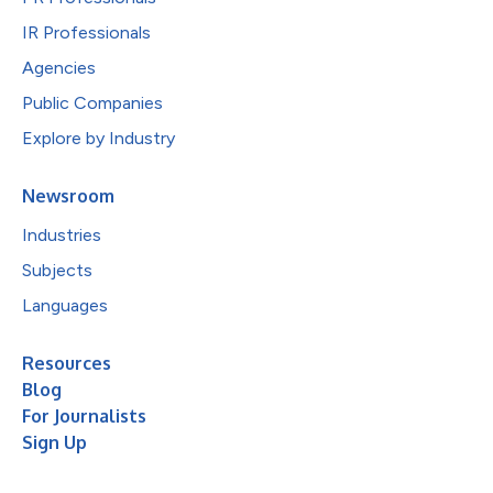
IR Professionals
Agencies
Public Companies
Explore by Industry
Newsroom
Industries
Subjects
Languages
Resources
Blog
For Journalists
Sign Up