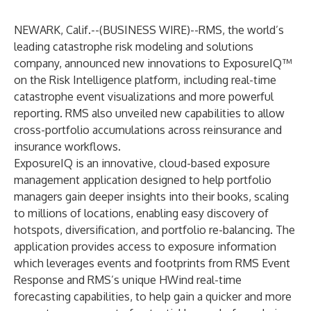
NEWARK, Calif.--(
BUSINESS WIRE
)--
RMS
, the world’s
leading catastrophe risk modeling and solutions
company, announced new innovations to
ExposureIQ™
on the Risk Intelligence platform, including real-time
catastrophe event visualizations and more powerful
reporting. RMS also unveiled new capabilities to allow
cross-portfolio accumulations across reinsurance and
insurance workflows.
ExposureIQ is an innovative, cloud-based exposure
management application designed to help portfolio
managers gain deeper insights into their books, scaling
to millions of locations, enabling easy discovery of
hotspots, diversification, and portfolio re-balancing. The
application provides access to exposure information
which leverages events and footprints from RMS Event
Response and RMS’s unique HWind real-time
forecasting capabilities, to help gain a quicker and more