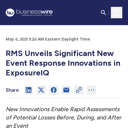
May 6, 2021 5:26 AM Eastern Daylight Time
RMS Unveils Significant New
Event Response Innovations in
ExposureIQ
Share
New Innovations Enable Rapid Assessments
of Potential Losses Before, During, and After
an Event