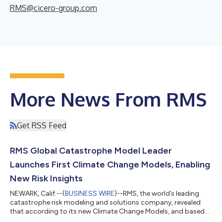
RMS@cicero-group.com
More News From RMS
Get RSS Feed
RMS Global Catastrophe Model Leader
Launches First Climate Change Models, Enabling
New Risk Insights
NEWARK, Calif.--(
BUSINESS WIRE
)--RMS, the world’s leading
catastrophe risk modeling and solutions company, revealed
that according to its new Climate Change Models, and based
on today’s exposures, insured average annual losses (AAL) from