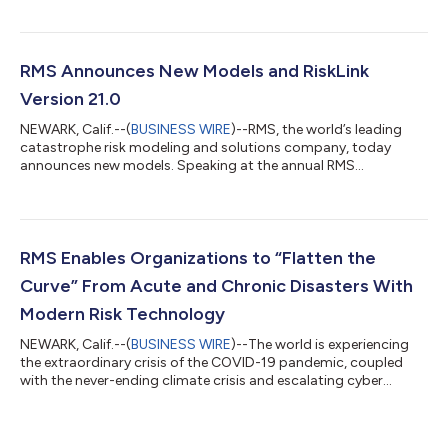
North Atlantic Hurricane wind could increase by as much as 24
percent by 2050*, and European Flood risk AAL could increase
by up to 59 percent by 2050**, based on no mitigating factors
taken. The new RMS Climate Change Models combine the RMS
RMS Announces New Models and RiskLink
financial impact mo...
Version 21.0
NEWARK, Calif.--(
BUSINESS WIRE
)--RMS, the world’s leading
catastrophe risk modeling and solutions company, today
announces new models. Speaking at the annual RMS
Exceedance conference, Mohsen Rahnama Ph.D., chief risk
modeling officer and executive vice president, said: “Risk is
increasingly complex and connected. RMS is focused on
providing the highest quality and most transparent, robust
catastrophe models to the industry in this environment. With
RMS Enables Organizations to “Flatten the
the new inland flood models and global flood...
Curve” From Acute and Chronic Disasters With
Modern Risk Technology
NEWARK, Calif.--(
BUSINESS WIRE
)--The world is experiencing
the extraordinary crisis of the COVID-19 pandemic, coupled
with the never-ending climate crisis and escalating cyber
threats. Markets, supply chains, economies, societies and
assets can be highly susceptible to shocks and damage from
these dynamically shifting risks, posing major challenges to