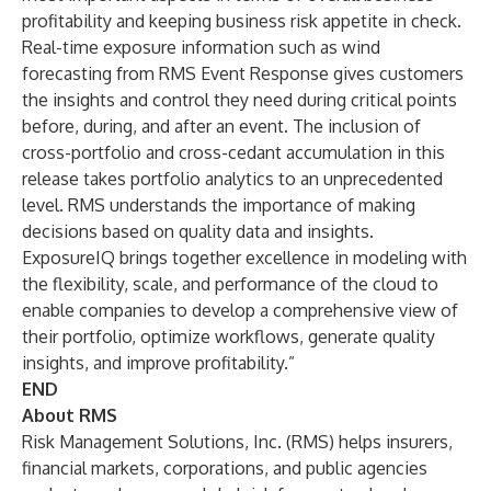
profitability and keeping business risk appetite in check.
Real-time exposure information such as wind
forecasting from RMS Event Response gives customers
the insights and control they need during critical points
before, during, and after an event. The inclusion of
cross-portfolio and cross-cedant accumulation in this
release takes portfolio analytics to an unprecedented
level. RMS understands the importance of making
decisions based on quality data and insights.
ExposureIQ brings together excellence in modeling with
the flexibility, scale, and performance of the cloud to
enable companies to develop a comprehensive view of
their portfolio, optimize workflows, generate quality
insights, and improve profitability.”
END
About RMS
Risk Management Solutions, Inc. (RMS) helps insurers,
financial markets, corporations, and public agencies