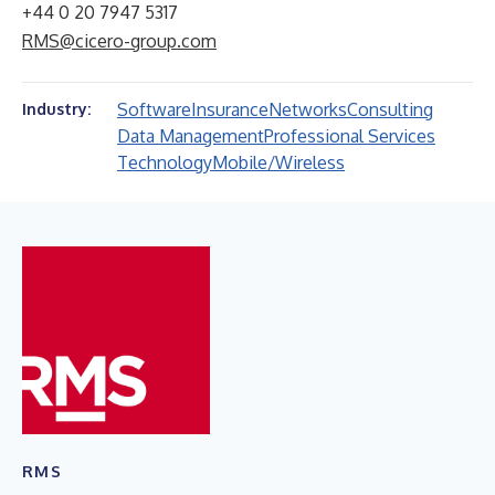
+44 0 20 7947 5317
RMS@cicero-group.com
Software
Insurance
Networks
Consulting
Industry:
Data Management
Professional Services
Technology
Mobile/Wireless
RMS