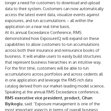
longer a need for customers to download and upload
data to their system. Customers can now automatically
access the latest event data, visualize events against
exposures, and run accumulations – all within the
application on a near real-time basis.
At its annual Exceedance Conference, RMS
demonstrated how ExposureIQ will expand on these
capabilities to allow customers to run accumulations
across both their insurance and reinsurance books of
business. It will enable users to easily build structures
that represent business hierarchies in an intuitive way.
For the first time, customers will be able to run
accumulations across portfolios and across cedents all
in one application and leverage the RMS rich data
catalog derived from our market-leading model science.
Speaking at the annual RMS Exceedance conference,
RMS executive vice president, product, Cihan
Biyikoglu
, said: “Exposure management is one of the
most important aspects in terms of overall business