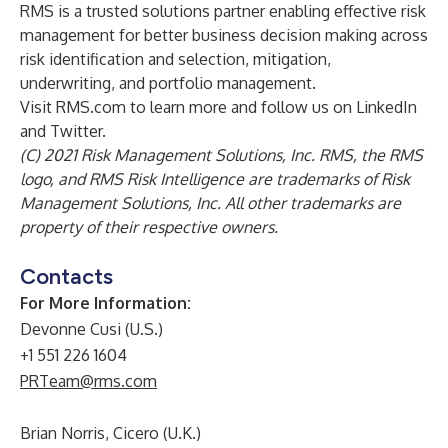
RMS is a trusted solutions partner enabling effective risk
management for better business decision making across
risk identification and selection, mitigation,
underwriting, and portfolio management.
Visit
RMS.com
to learn more and follow us on
LinkedIn
and
Twitter
.
(C) 2021 Risk Management Solutions, Inc. RMS, the RMS
logo, and RMS Risk Intelligence are trademarks of Risk
Management Solutions, Inc. All other trademarks are
property of their respective owners.
Contacts
For More Information:
Devonne Cusi (U.S.)
+1 551 226 1604
PRTeam@rms.com
Brian Norris, Cicero (U.K.)