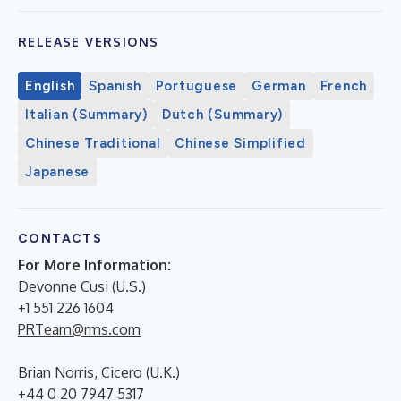
RELEASE VERSIONS
English
Spanish
Portuguese
German
French
Italian (Summary)
Dutch (Summary)
Chinese Traditional
Chinese Simplified
Japanese
CONTACTS
For More Information:
Devonne Cusi (U.S.)
+1 551 226 1604
PRTeam@rms.com
Brian Norris, Cicero (U.K.)
+44 0 20 7947 5317