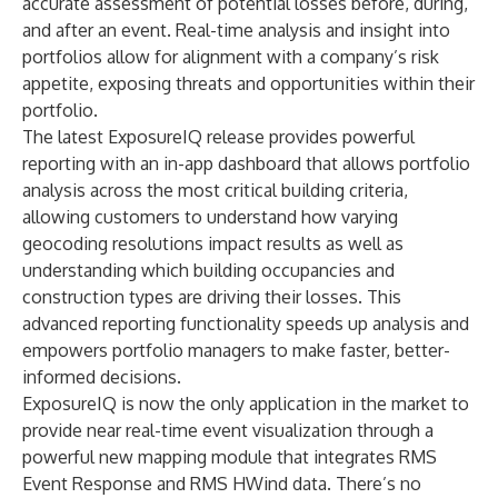
accurate assessment of potential losses before, during,
and after an event. Real-time analysis and insight into
portfolios allow for alignment with a company’s risk
appetite, exposing threats and opportunities within their
portfolio.
The latest
ExposureIQ
release provides
powerful
reporting with an in-app dashboard that allows portfolio
analysis across the most critical building criteria,
allowing customers to understand how varying
geocoding resolutions impact results as well as
understanding which building occupancies and
construction types are driving their losses. This
advanced reporting functionality speeds up analysis and
empowers portfolio managers to make faster, better-
informed decisions.
ExposureIQ is now the only application in the market to
provide near real-time event visualization through a
powerful new mapping module that integrates RMS
Event Response
and
RMS HWind
data. There’s no