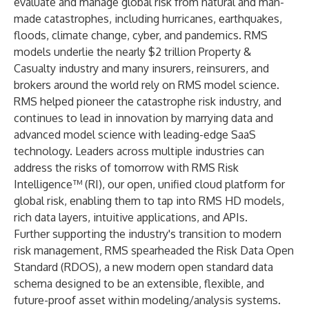
evaluate and manage global risk from natural and man-
made catastrophes, including hurricanes, earthquakes,
floods, climate change, cyber, and pandemics. RMS
models underlie the nearly $2 trillion Property &
Casualty industry and many insurers, reinsurers, and
brokers around the world rely on RMS model science.
RMS helped pioneer the catastrophe risk industry, and
continues to lead in innovation by marrying data and
advanced model science with leading-edge SaaS
technology. Leaders across multiple industries can
address the risks of tomorrow with RMS Risk
Intelligence™ (RI), our open, unified cloud platform for
global risk, enabling them to tap into RMS HD models,
rich data layers, intuitive applications, and APIs.
Further supporting the industry's transition to modern
risk management, RMS spearheaded the Risk Data Open
Standard (RDOS), a new modern open standard data
schema designed to be an extensible, flexible, and
future-proof asset within modeling/analysis systems.