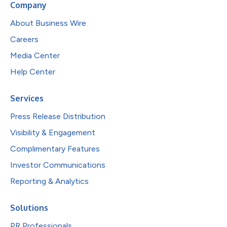
Company
About Business Wire
Careers
Media Center
Help Center
Services
Press Release Distribution
Visibility & Engagement
Complimentary Features
Investor Communications
Reporting & Analytics
Solutions
PR Professionals