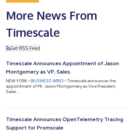
More News From
Timescale
Get RSS Feed
Timescale Announces Appointment of Jason
Montgomery as VP, Sales.
NEW YORK--(
BUSINESS WIRE
)--Timescale announces the
appointment of Mr. Jason Montgomery as Vice President,
Sales....
Timescale Announces OpenTelemetry Tracing
Support for Promscale