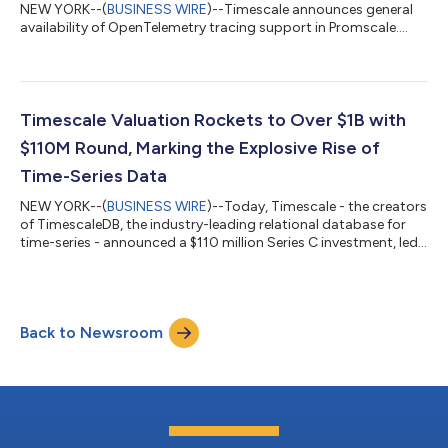
NEW YORK--(
BUSINESS WIRE
)--Timescale announces general
availability of OpenTelemetry tracing support in Promscale....
Timescale Valuation Rockets to Over $1B with
$110M Round, Marking the Explosive Rise of
Time-Series Data
NEW YORK--(
BUSINESS WIRE
)--Today, Timescale - the creators
of TimescaleDB, the industry-leading relational database for
time-series - announced a $110 million Series C investment, led
by Tiger Global with participation from all existing investors:
Benchmark, New Enterprise Associates, Redpoint Ventures, Icon
Ventures, and Two Sigma Ventures. This round, the company’s
second in the last 12 months, brings Timescale’s total funding
Back to Newsroom
to $180 million at a valuation over $1 billion and signifies Times...