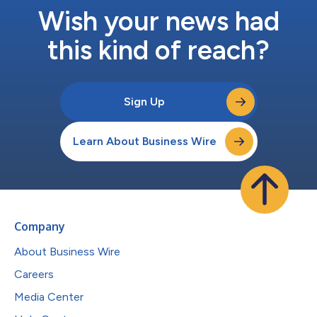
Wish your news had
this kind of reach?
Sign Up
Learn About Business Wire
Company
About Business Wire
Careers
Media Center