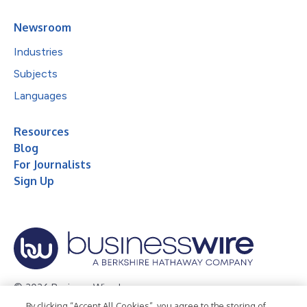
Newsroom
Industries
Subjects
Languages
Resources
Blog
For Journalists
Sign Up
© 2026 Business Wire, Inc.
By clicking “Accept All Cookies”, you agree to the storing of