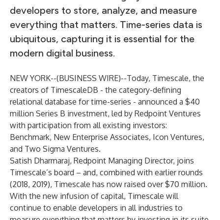
developers to store, analyze, and measure
everything that matters. Time-series data is
ubiquitous, capturing it is essential for the
modern digital business.
NEW YORK--(
BUSINESS WIRE
)--
Today,
Timescale
, the
creators of TimescaleDB - the category-defining
relational database for time-series - announced a $40
million Series B investment, led by Redpoint Ventures
with participation from all existing investors:
Benchmark, New Enterprise Associates, Icon Ventures,
and Two Sigma Ventures.
Satish Dharmaraj
, Redpoint Managing Director, joins
Timescale’s board – and, combined with earlier rounds
(
2018
,
2019
), Timescale has now raised over $70 million.
With the new infusion of capital, Timescale will
continue to enable developers in all industries to
measure everything that matters by investing in its suite