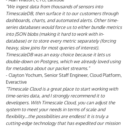
“We ingest data from thousands of sensors
into
TimescaleDB, then surface it to our customers through
dashboards, charts, and automated alerts. Other time-
series databases would force us to either bundle metrics
into JSON blobs (making it hard to work with in-
database) or to store every metric separately (forcing
heavy, slow joins for most queries of interest).
TimescaleDB was an easy choice because it lets us
double-down on Postgres, which we already loved using
for metadata about our packet streams.”
- Clayton Yochum, Senior Staff Engineer, Cloud Platform,
Everactive
“Timescale Cloud is a great place to start working with
time-series data, and I strongly recommend it to
developers. With Timescale Cloud, you can adjust the
system to meet your needs in terms of scale and
flexibility…the possibilities are endless! It is truly a
cutting-edge technology that has expedited our mission