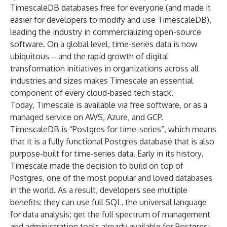
TimescaleDB databases free for everyone
(and made it
easier for developers to modify and use TimescaleDB
),
leading the industry in commercializing open-source
software. On a global level, time-series data is now
ubiquitous – and the rapid growth of digital
transformation initiatives in organizations across all
industries and sizes makes Timescale an essential
component of every cloud-based tech stack.
Today,
Timescale is available via free software, or as a
managed service on AWS, Azure, and GCP
.
TimescaleDB is “Postgres for time-series”, which means
that it is a fully functional Postgres database that is also
purpose-built for time-series data. Early in its history,
Timescale made the decision to build on top of
Postgres,
one of the most popular and loved databases
in the world
. As a result, developers see multiple
benefits: they can use full SQL, the universal language
for data analysis; get the full spectrum of management
and administration tools already available for Postgres;