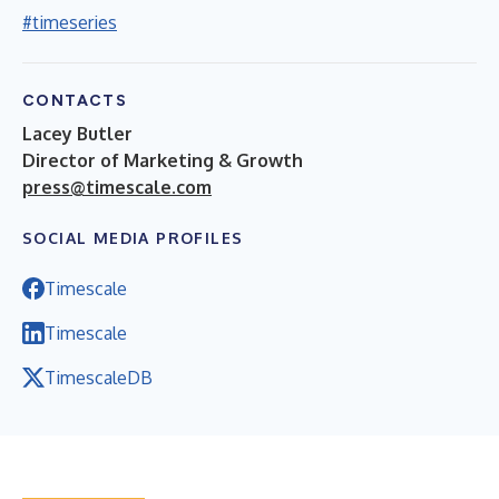
#timeseries
CONTACTS
Lacey Butler
Director of Marketing & Growth
press@timescale.com
SOCIAL MEDIA PROFILES
Timescale
Timescale
TimescaleDB