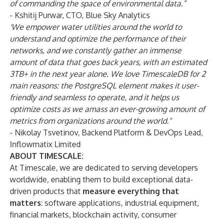
of commanding the space of environmental data.”
- Kshitij Purwar, CTO,
Blue Sky Analytics
'We empower water utilities around the world to
understand and optimize the performance of their
networks, and we constantly gather an immense
amount of data that goes back years, with an estimated
3TB+ in the next year alone. We love TimescaleDB for 2
main reasons: the PostgreSQL element makes it user-
friendly and seamless to operate, and it helps us
optimize costs as we amass an ever-growing amount of
metrics from organizations around the world."
- Nikolay Tsvetinov, Backend Platform & DevOps Lead,
Inflowmatix Limited
ABOUT TIMESCALE:
At Timescale, we are dedicated to serving developers
worldwide, enabling them to build exceptional data-
driven products that
measure everything that
matters
: software applications, industrial equipment,
financial markets, blockchain activity, consumer