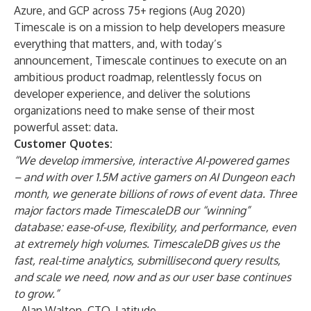
Azure, and GCP across 75+ regions (Aug 2020)
Timescale is on a mission to help developers measure
everything that matters, and, with today’s
announcement, Timescale continues to execute on an
ambitious product roadmap, relentlessly focus on
developer experience, and deliver the solutions
organizations need to make sense of their most
powerful asset: data.
Customer Quotes:
“We develop immersive, interactive AI-powered games
– and with over 1.5M active gamers on AI Dungeon each
month, we generate billions of rows of event data. Three
major factors made TimescaleDB our “winning”
database: ease-of-use, flexibility, and performance, even
at extremely high volumes. TimescaleDB gives us the
fast, real-time analytics, submillisecond query results,
and scale we need, now and as our user base continues
to grow.”
- Alan Walton, CTO,
Latitude