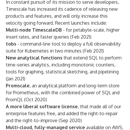
In constant pursuit of its mission to serve developers,
Timescale has increased its cadence of releasing new
products and features, and will only increase this
velocity going forward. Recent launches include:
Multi-node TimescaleDB
- for petabyte-scale, higher
insert rates, and faster queries (Feb 2021)
tobs
- command-line tool to deploy a full observability
suite for Kubernetes in two minutes (Feb 2021)
New analytical functions
that extend SQL to perform
time-series analytics, including monotonic counters,
tools for graphing, statistical sketching, and pipelining
(Jan 2021)
Promscale
, an analytical platform and long-term store
for Prometheus, with the combined power of SQL and
PromQL (Oct 2020)
A more liberal software license
, that made all of our
enterprise features free, and added the right-to-repair
and the right-to-improve (Sep 2020)
Multi-cloud, fully-managed service
available on AWS,