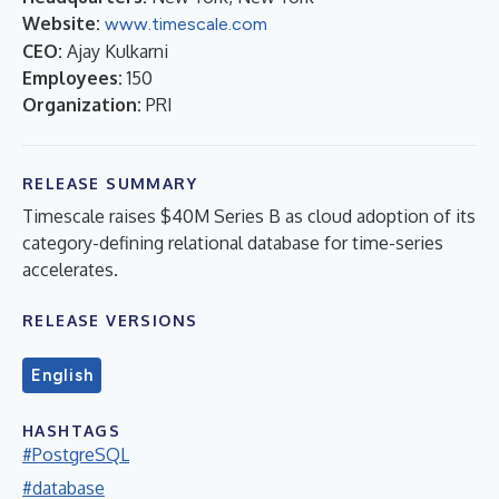
Website:
www.timescale.com
CEO:
Ajay Kulkarni
Employees:
150
Organization:
PRI
RELEASE SUMMARY
Timescale raises $40M Series B as cloud adoption of its
category-defining relational database for time-series
accelerates.
RELEASE VERSIONS
English
HASHTAGS
#PostgreSQL
#database