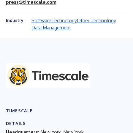
press@timescale.com
Software
Technology
Other Technology
Industry:
Data Management
TIMESCALE
DETAILS
Headquarters:
New York, New York