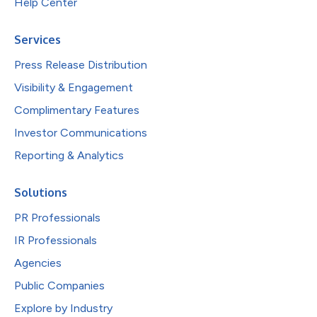
Help Center
Services
Press Release Distribution
Visibility & Engagement
Complimentary Features
Investor Communications
Reporting & Analytics
Solutions
PR Professionals
IR Professionals
Agencies
Public Companies
Explore by Industry