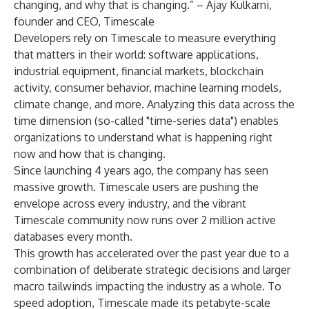
changing, and why that is changing.” – Ajay Kulkarni,
founder and CEO, Timescale
Developers rely on Timescale to measure everything
that matters in their world: software applications,
industrial equipment, financial markets, blockchain
activity, consumer behavior, machine learning models,
climate change, and more. Analyzing this data across the
time dimension (so-called "time-series data") enables
organizations to understand what is happening right
now and how that is changing.
Since launching 4 years ago, the company has seen
massive growth. Timescale users are pushing the
envelope across every industry, and the vibrant
Timescale community now runs over 2 million active
databases every month.
This growth has accelerated over the past year due to a
combination of deliberate strategic decisions and larger
macro tailwinds impacting the industry as a whole. To
speed adoption, Timescale made its
petabyte-scale