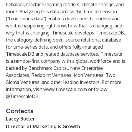
behavior, machine learning models, climate change, and
more. Analyzing this data across the time dimension
("time-series data") enables developers to understand
what is happening right now, how that is changing, and
why that is changing. Timescale develops TimescaleDB,
the category-defining open-source relational database
for time-series data, and offers fully-managed
TimescaleDB and related database services. Timescale
is a remote-first company with a global workforce and is
backed by Benchmark Capital, New Enterprise
Associates, Redpoint Ventures, Icon Ventures, Two
Sigma Ventures, and other leading investors. For more
information, visit
www.timescale.com
or follow
@TimescaleDB
.
Contacts
Lacey Butler
Director of Marketing & Growth