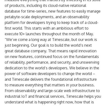
of products, including its cloud-native relational
database for time-series, new features to easily manage
petabyte-scale deployments, and an observability
platform for developers trying to keep track of a cloud-
first world. This starts with an ambitious effort to
execute 10+ launches throughout the month of May.
“We’ve come a long way at Timescale, but our work is
just beginning. Our goal is to build the world’s next
great database company. That means rapid innovation
on new features, continued focus on the fundamentals
of reliability, performance, and security, and unswerving
dedication to the world’s developers. We believe in the
power of software developers to change the world –
and Timescale delivers the foundational infrastructure
to measure everything that matters in your business.
From observability and large-scale web infrastructure to
industrial IoT and financial services, Timescale helps you
understand what is happening right now, how that is