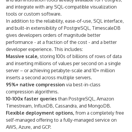
and integrate with any SQL-compatible visualization
tools or custom software.
In addition to the reliability, ease-of-use, SQL interface,
and built-in extensibility of PostgreSQL, TimescaleDB
gives developers orders of magnitude better
performance - at a fraction of the cost - and a better
developer experience. This includes:
Massive scale,
storing 100s of billions of rows of data
and inserting millions of values per second on a single
server – or achieving petabyte-scale and 10+ million
inserts a second across multiple servers.
95%+ native compression
via best-in-class
compression algorithms.
10-100x faster queries
than PostgreSQL, Amazon
Timestream, InfluxDB, Cassandra, and MongoDB.
Flexible deployment options,
from a completely free
self-managed offering to a fully-managed service on
AWS, Azure, and GCP.