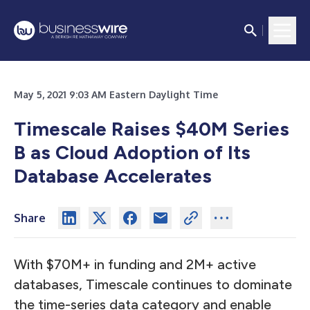
May 5, 2021 9:03 AM Eastern Daylight Time
Timescale Raises $40M Series
B as Cloud Adoption of Its
Database Accelerates
Share
With $70M+ in funding and 2M+ active
databases, Timescale continues to dominate
the time-series data category and enable