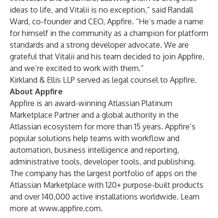
ideas to life, and Vitalii is no exception,” said Randall
Ward, co-founder and CEO, Appfire. “He’s made a name
for himself in the community as a champion for platform
standards and a strong developer advocate. We are
grateful that Vitalii and his team decided to join Appfire,
and we’re excited to work with them.”
Kirkland & Ellis LLP served as legal counsel to Appfire.
About Appfire
Appfire is an award-winning Atlassian Platinum
Marketplace Partner and a global authority in the
Atlassian ecosystem for more than 15 years. Appfire’s
popular solutions help teams with workflow and
automation, business intelligence and reporting,
administrative tools, developer tools, and publishing.
The company has the largest portfolio of apps on the
Atlassian Marketplace with 120+ purpose-built products
and over 140,000 active installations worldwide. Learn
more at
www.appfire.com
.