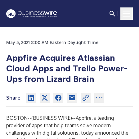
May 5, 2021 8:00 AM Eastern Daylight Time
Appfire Acquires Atlassian
Cloud Apps and Trello Power-
Ups from Lizard Brain
Share
BOSTON--(
BUSINESS WIRE
)--
Appfire
, a leading
provider of apps that help teams solve modern
challenges with digital solutions, today announced the