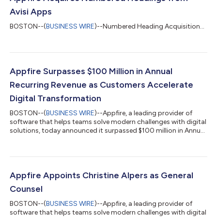
Avisi Apps
BOSTON--(
BUSINESS WIRE
)--Numbered Heading Acquisition...
Appfire Surpasses $100 Million in Annual
Recurring Revenue as Customers Accelerate
Digital Transformation
BOSTON--(
BUSINESS WIRE
)--Appfire, a leading provider of
software that helps teams solve modern challenges with digital
solutions, today announced it surpassed $100 million in Annual
Recurring Revenue (ARR), a key milestone following several years
of strong growth and profitability. This milestone comes on
the heels of investments from TA Associates and Silversmith
Capital Partners. Since launching in 2005 as one of the original
Atlassian ecosystem partners, Appfire’s purpose has been
Appfire Appoints Christine Alpers as General
driving pr...
Counsel
BOSTON--(
BUSINESS WIRE
)--Appfire, a leading provider of
software that helps teams solve modern challenges with digital