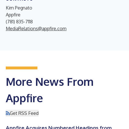
Kim Pegnato
Appfire
(781) 835-7118
MediaRelations@appfire.com
More News From
Appfire
Get RSS Feed
Appfire Acquires Numbered Headings from