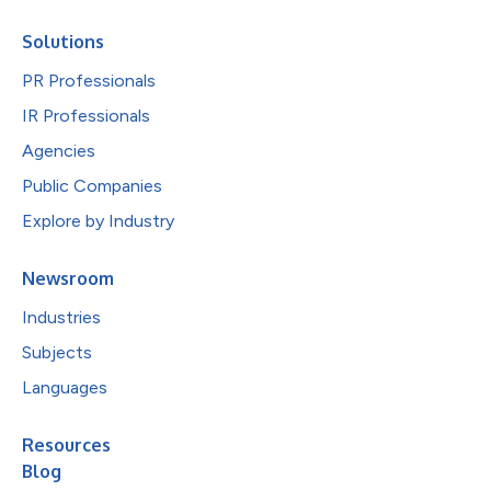
Solutions
PR Professionals
IR Professionals
Agencies
Public Companies
Explore by Industry
Newsroom
Industries
Subjects
Languages
Resources
Blog