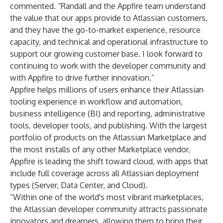
commented. “Randall and the Appfire team understand
the value that our apps provide to Atlassian customers,
and they have the go-to-market experience, resource
capacity, and technical and operational infrastructure to
support our growing customer base. I look forward to
continuing to work with the developer community and
with Appfire to drive further innovation.”
Appfire helps millions of users enhance their Atlassian
tooling experience in workflow and automation,
business intelligence (BI) and reporting, administrative
tools, developer tools, and publishing. With the largest
portfolio of products on the Atlassian Marketplace and
the most installs of any other Marketplace vendor,
Appfire is leading the shift toward cloud, with apps that
include full coverage across all Atlassian deployment
types (Server, Data Center, and Cloud).
“Within one of the world's most vibrant marketplaces,
the Atlassian developer community attracts passionate
innovators and dreamers, allowing them to bring their