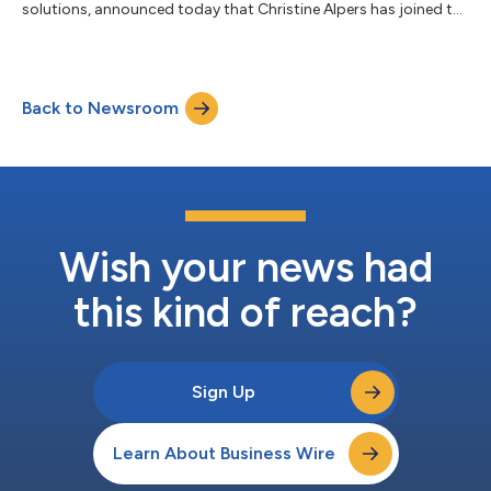
solutions, announced today that Christine Alpers has joined the
company as General Counsel, to lead and scale the company’s
global legal strategy and function. “Christine’s legal and
strategic acumen, combined with her depth of experience in the
software industry, align with the largest growth opportunity in
Back to Newsroom
Appfire's history," said Bob Nicholson, President and COO of
Appfire....
Wish your news had
this kind of reach?
Sign Up
Learn About Business Wire