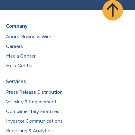
Company
About Business Wire
Careers
Media Center
Help Center
Services
Press Release Distribution
Visibility & Engagement
Complimentary Features
Investor Communications
Reporting & Analytics