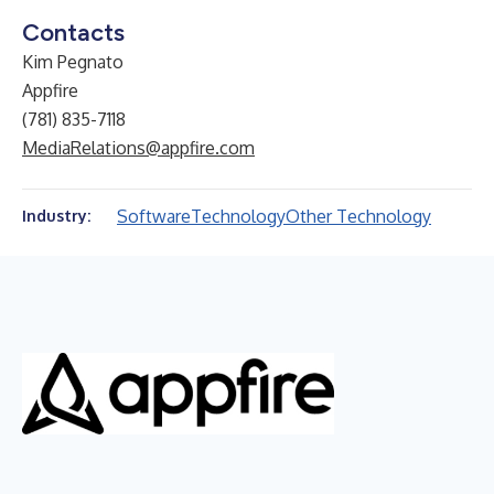
Contacts
Kim Pegnato
Appfire
(781) 835-7118
MediaRelations@appfire.com
Software
Technology
Other Technology
Industry: