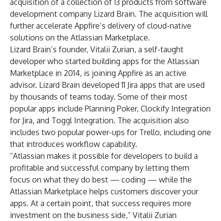
acquisition of a collection of 13 products from software
development company Lizard Brain. The acquisition will
further accelerate Appfire’s delivery of cloud-native
solutions on the Atlassian Marketplace.
Lizard Brain’s founder, Vitalii Zurian, a self-taught
developer who started building apps for the Atlassian
Marketplace in 2014, is joining Appfire as an active
advisor. Lizard Brain developed 11 Jira apps that are used
by thousands of teams today. Some of their most
popular apps include Planning Poker, Clockify Integration
for Jira, and Toggl Integration. The acquisition also
includes two popular power-ups for Trello, including one
that introduces workflow capability.
“Atlassian makes it possible for developers to build a
profitable and successful company by letting them
focus on what they do best — coding — while the
Atlassian Marketplace helps customers discover your
apps. At a certain point, that success requires more
investment on the business side,” Vitalii Zurian