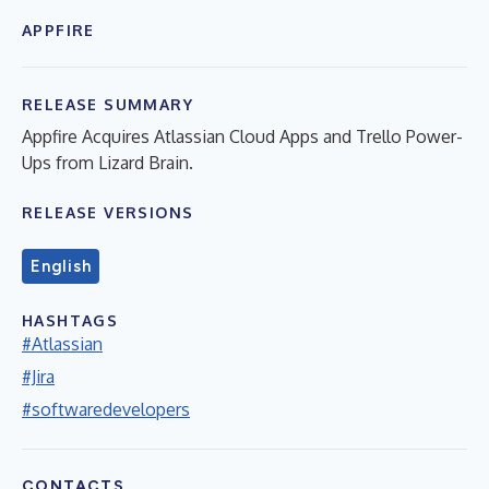
APPFIRE
RELEASE SUMMARY
Appfire Acquires Atlassian Cloud Apps and Trello Power-
Ups from Lizard Brain.
RELEASE VERSIONS
English
HASHTAGS
#Atlassian
#Jira
#softwaredevelopers
CONTACTS