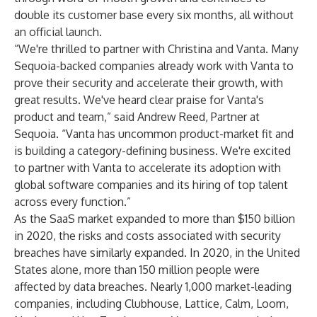
double its customer base every six months, all without
an official launch.
“We're thrilled to partner with Christina and Vanta. Many
Sequoia-backed companies already work with Vanta to
prove their security and accelerate their growth, with
great results. We've heard clear praise for Vanta's
product and team,” said Andrew Reed, Partner at
Sequoia. “Vanta has uncommon product-market fit and
is building a category-defining business. We're excited
to partner with Vanta to accelerate its adoption with
global software companies and its hiring of top talent
across every function.”
As the SaaS market expanded to more than $150 billion
in 2020, the risks and costs associated with security
breaches have similarly expanded. In 2020, in the United
States alone, more than 150 million people were
affected by data breaches. Nearly 1,000 market-leading
companies, including Clubhouse,
Lattice
, Calm, Loom,