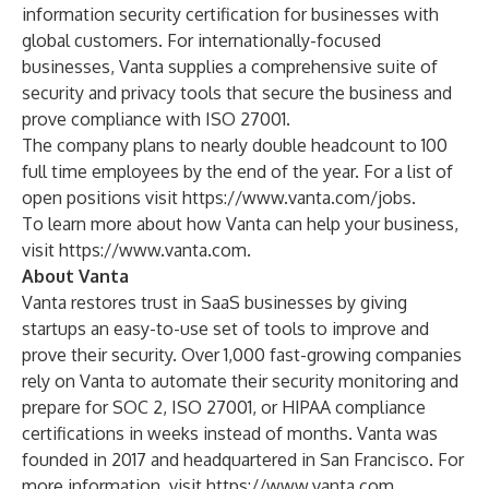
information security certification for businesses with
global customers. For internationally-focused
businesses, Vanta supplies a comprehensive suite of
security and privacy tools that secure the business and
prove compliance with ISO 27001.
The company plans to nearly double headcount to 100
full time employees by the end of the year. For a list of
open positions visit
https://www.vanta.com/jobs
.
To learn more about how Vanta can help your business,
visit
https://www.vanta.com
.
About Vanta
Vanta restores trust in SaaS businesses by giving
startups an easy-to-use set of tools to improve and
prove their security. Over 1,000 fast-growing companies
rely on Vanta to automate their security monitoring and
prepare for SOC 2, ISO 27001, or HIPAA compliance
certifications in weeks instead of months. Vanta was
founded in 2017 and headquartered in San Francisco. For
more information, visit
https://www.vanta.com