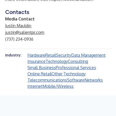
Contacts
Media Contact
Justin Mauldin
justin@salientpr.com
(737) 234-0936
Hardware
Retail
Security
Data Management
Industry:
Insurance
Technology
Consulting
Small Business
Professional Services
Online Retail
Other Technology
Telecommunications
Software
Networks
Internet
Mobile/Wireless