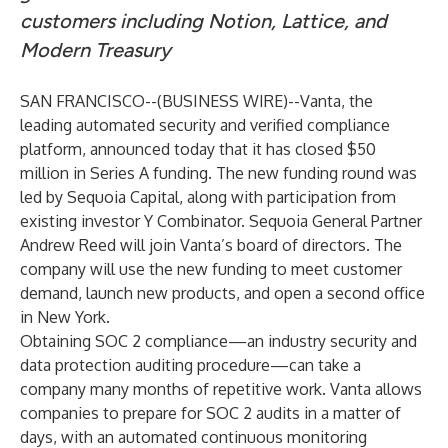
customers including Notion, Lattice, and
Modern Treasury
SAN FRANCISCO--(
BUSINESS WIRE
)--
Vanta
, the
leading automated security and verified compliance
platform, announced today that it has closed $50
million in Series A funding. The new funding round was
led by
Sequoia Capital
, along with participation from
existing investor Y Combinator. Sequoia General Partner
Andrew Reed will join Vanta’s board of directors. The
company will use the new funding to meet customer
demand, launch new products, and open a second office
in New York.
Obtaining SOC 2 compliance—an industry security and
data protection auditing procedure—can take a
company many months of repetitive work. Vanta allows
companies to prepare for SOC 2 audits in a matter of
days, with an automated continuous monitoring