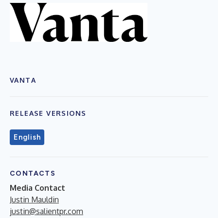
VANTA
RELEASE VERSIONS
English
CONTACTS
Media Contact
Justin Mauldin
justin@salientpr.com