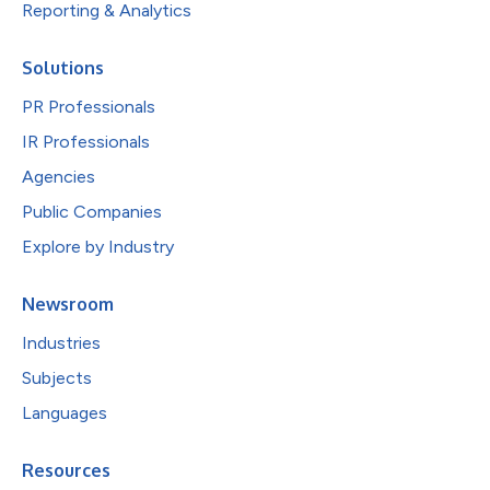
Reporting & Analytics
Solutions
PR Professionals
IR Professionals
Agencies
Public Companies
Explore by Industry
Newsroom
Industries
Subjects
Languages
Resources