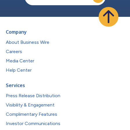
Company
About Business Wire
Careers
Media Center
Help Center
Services
Press Release Distribution
Visibility & Engagement
Complimentary Features
Investor Communications