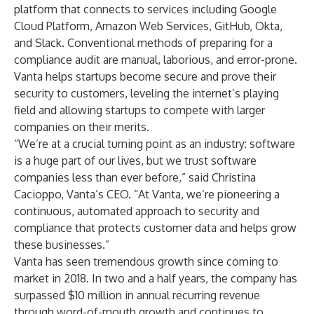
platform that connects to services including Google
Cloud Platform, Amazon Web Services, GitHub, Okta,
and Slack. Conventional methods of preparing for a
compliance audit are manual, laborious, and error-prone.
Vanta helps startups become secure and prove their
security to customers, leveling the internet’s playing
field and allowing startups to compete with larger
companies on their merits.
“We’re at a crucial turning point as an industry: software
is a huge part of our lives, but we trust software
companies less than ever before,” said Christina
Cacioppo, Vanta’s CEO. “At Vanta, we’re pioneering a
continuous, automated approach to security and
compliance that protects customer data and helps grow
these businesses.”
Vanta has seen tremendous growth since coming to
market in 2018. In two and a half years, the company has
surpassed $10 million in annual recurring revenue
through word-of-mouth growth and continues to