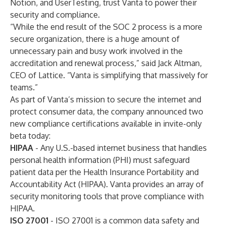
Notion
, and UserTesting, trust Vanta to power their
security and compliance.
“While the end result of the SOC 2 process is a more
secure organization, there is a huge amount of
unnecessary pain and busy work involved in the
accreditation and renewal process,” said Jack Altman,
CEO of Lattice. “Vanta is simplifying that massively for
teams.”
As part of Vanta’s mission to secure the internet and
protect consumer data, the company announced two
new compliance certifications available in invite-only
beta today:
HIPAA
- Any U.S.-based internet business that handles
personal health information (PHI) must safeguard
patient data per the Health Insurance Portability and
Accountability Act (HIPAA). Vanta provides an array of
security monitoring tools that prove compliance with
HIPAA.
ISO 27001
- ISO 27001 is a common data safety and