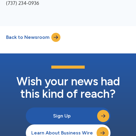
(737) 234-0936
Back to Newsroom
Wish your news had
this kind of reach?
Sign Up
Learn About Business Wire