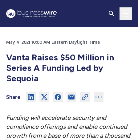
May 4, 2021 10:00 AM Eastern Daylight Time
Vanta Raises $50 Million in
Series A Funding Led by
Sequoia
Share
Funding will accelerate security and
compliance offerings and enable continued
growth from a base of more than a thousand