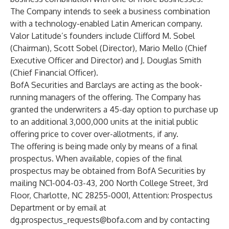
The Company intends to seek a business combination
with a technology-enabled Latin American company.
Valor Latitude’s founders include Clifford M. Sobel
(Chairman), Scott Sobel (Director), Mario Mello (Chief
Executive Officer and Director) and J. Douglas Smith
(Chief Financial Officer).
BofA Securities and Barclays are acting as the book-
running managers of the offering. The Company has
granted the underwriters a 45-day option to purchase up
to an additional 3,000,000 units at the initial public
offering price to cover over-allotments, if any.
The offering is being made only by means of a final
prospectus. When available, copies of the final
prospectus may be obtained from BofA Securities by
mailing NC1-004-03-43, 200 North College Street, 3rd
Floor, Charlotte, NC 28255-0001, Attention: Prospectus
Department or by email at
dg.prospectus_requests@bofa.com
and by contacting