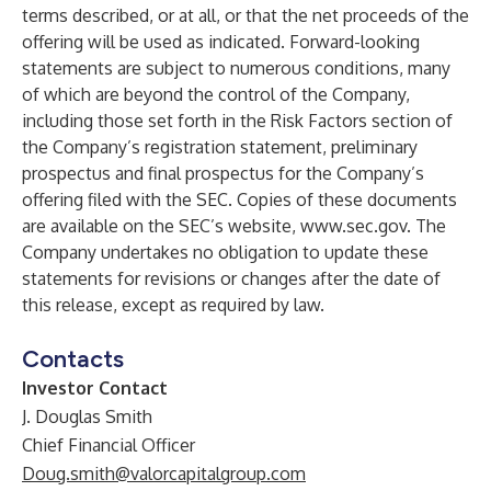
terms described, or at all, or that the net proceeds of the
offering will be used as indicated. Forward-looking
statements are subject to numerous conditions, many
of which are beyond the control of the Company,
including those set forth in the Risk Factors section of
the Company’s registration statement, preliminary
prospectus and final prospectus for the Company’s
offering filed with the SEC. Copies of these documents
are available on the SEC’s website,
www.sec.gov
. The
Company undertakes no obligation to update these
statements for revisions or changes after the date of
this release, except as required by law.
Contacts
Investor Contact
J. Douglas Smith
Chief Financial Officer
Doug.smith@valorcapitalgroup.com