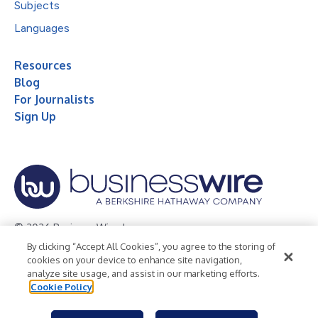
Subjects
Languages
Resources
Blog
For Journalists
Sign Up
© 2026 Business Wire, Inc.
By clicking “Accept All Cookies”, you agree to the storing of
Privacy Policy
Cookie Policy
Accessibility Statement
cookies on your device to enhance site navigation,
analyze site usage, and assist in our marketing efforts.
Terms of Use
Legal
Cookie Policy