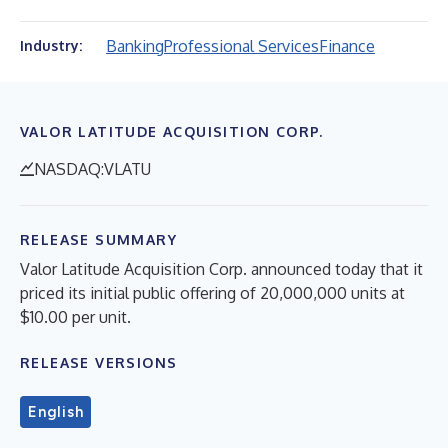
Banking
Professional Services
Finance
Industry:
VALOR LATITUDE ACQUISITION CORP.
NASDAQ:VLATU
RELEASE SUMMARY
Valor Latitude Acquisition Corp. announced today that it
priced its initial public offering of 20,000,000 units at
$10.00 per unit.
RELEASE VERSIONS
English