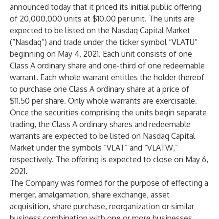
announced today that it priced its initial public offering
of 20,000,000 units at $10.00 per unit. The units are
expected to be listed on the Nasdaq Capital Market
(“Nasdaq”) and trade under the ticker symbol “VLATU”
beginning on May 4, 2021. Each unit consists of one
Class A ordinary share and one-third of one redeemable
warrant. Each whole warrant entitles the holder thereof
to purchase one Class A ordinary share at a price of
$11.50 per share. Only whole warrants are exercisable.
Once the securities comprising the units begin separate
trading, the Class A ordinary shares and redeemable
warrants are expected to be listed on Nasdaq Capital
Market under the symbols “VLAT” and “VLATW,”
respectively. The offering is expected to close on May 6,
2021.
The Company was formed for the purpose of effecting a
merger, amalgamation, share exchange, asset
acquisition, share purchase, reorganization or similar
business combination with one or more businesses.