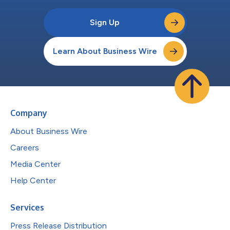
Sign Up
Learn About Business Wire
Company
About Business Wire
Careers
Media Center
Help Center
Services
Press Release Distribution