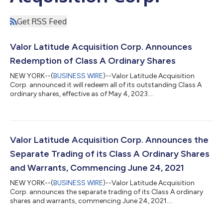
Get RSS Feed
Valor Latitude Acquisition Corp. Announces
Redemption of Class A Ordinary Shares
NEW YORK--(
BUSINESS WIRE
)--Valor Latitude Acquisition
Corp. announced it will redeem all of its outstanding Class A
ordinary shares, effective as of May 4, 2023....
Valor Latitude Acquisition Corp. Announces the
Separate Trading of its Class A Ordinary Shares
and Warrants, Commencing June 24, 2021
NEW YORK--(
BUSINESS WIRE
)--Valor Latitude Acquisition
Corp. announces the separate trading of its Class A ordinary
shares and warrants, commencing June 24, 2021....