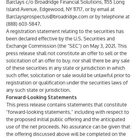
Barclays c/o Broadridge Financial Solutions, 1155 Long
Island Avenue, Edgewood, NY 11717, or by email at
Barclaysprospectus@broadridge.com
or by telephone at
(888) 603-5847.
A registration statement relating to the securities has
been declared effective by the U.S. Securities and
Exchange Commission (the “SEC”) on May 3, 2021. This
press release shall not constitute an offer to sell or the
solicitation of an offer to buy, nor shall there be any sale
of these securities in any state or jurisdiction in which
such offer, solicitation or sale would be unlawful prior to
registration or qualification under the securities laws of
any such state or jurisdiction.
Forward-Looking Statements
This press release contains statements that constitute
“forward-looking statements,” including with respect to
the proposed initial public offering and the anticipated
use of the net proceeds. No assurance can be given that
the offering discussed above will be completed on the