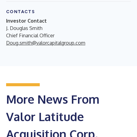
CONTACTS
Investor Contact
J. Douglas Smith
Chief Financial Officer
Doug.smith@valorcapitalgroup.com
More News From
Valor Latitude
Acquisition Corp.