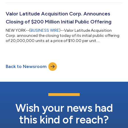
Valor Latitude Acquisition Corp. Announces
Closing of $200 Million Initial Public Offering
NEW YORK--(
BUSINESS WIRE
)--Valor Latitude Acquisition
Corp. announced the closing today of its initial public offering
of 20,000,000 units at a price of $10.00 per unit....
Back to Newsroom
Wish your news had
this kind of reach?