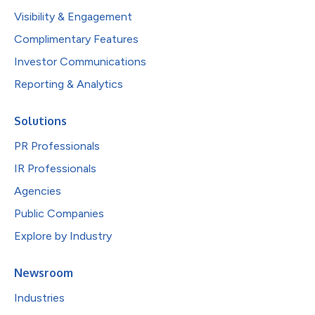
Visibility & Engagement
Complimentary Features
Investor Communications
Reporting & Analytics
Solutions
PR Professionals
IR Professionals
Agencies
Public Companies
Explore by Industry
Newsroom
Industries