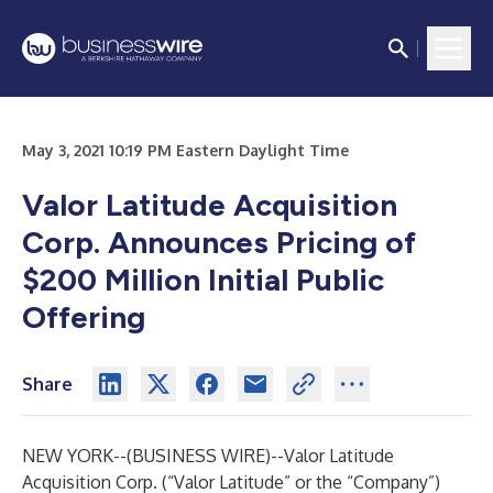
May 3, 2021 10:19 PM Eastern Daylight Time
Valor Latitude Acquisition
Corp. Announces Pricing of
$200 Million Initial Public
Offering
Share
NEW YORK--(
BUSINESS WIRE
)--
Valor Latitude
Acquisition Corp. (“Valor Latitude” or the “Company”)