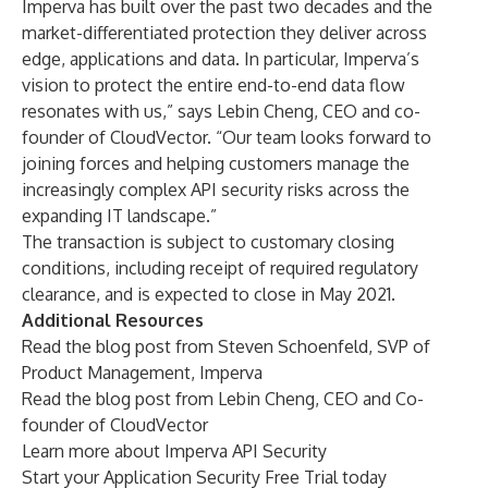
Imperva has built over the past two decades and the
market-differentiated protection they deliver across
edge, applications and data. In particular, Imperva’s
vision to protect the entire end-to-end data flow
resonates with us,” says Lebin Cheng, CEO and co-
founder of CloudVector. “Our team looks forward to
joining forces and helping customers manage the
increasingly complex API security risks across the
expanding IT landscape.”
The transaction is subject to customary closing
conditions, including receipt of required regulatory
clearance, and is expected to close in May 2021.
Additional Resources
Read the blog post from Steven Schoenfeld
, SVP of
Product Management, Imperva
Read the blog post from Lebin Cheng
, CEO and Co-
founder of CloudVector
Learn more about
Imperva API Security
Start your
Application Security Free Trial
today