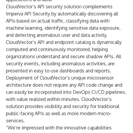
CloudVector’s API security solution complements
Imperva API Security by automatically discovering all
APIs based on actual traffic, classifying data with
machine learning, identifying sensitive data exposure,
and detecting anomalous user and data activity.
CloudVector’s API and endpoint catalog is dynamically
computed and continuously monitored, helping
organizations understand and secure shadow APIs. All
security events, including anomalous activities, are
presented in easy to use dashboards and reports.
Deployment of CloudVector’s unique microsensor
architecture does not require any API code change and
can easily be incorporated into DevOps CI/CD pipelines,
with value realized within minutes. CloudVector’s
solution provides visibility and security for traditional
public-facing APIs as well as more modern micro-
services.
“We’re impressed with the innovative capabilities