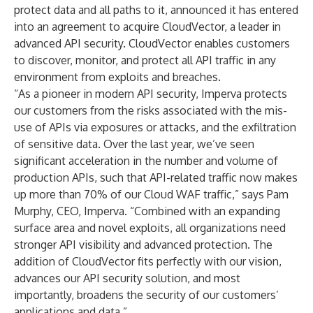
protect data and all paths to it, announced it has entered
into an agreement to acquire CloudVector, a leader in
advanced API security. CloudVector enables customers
to discover, monitor, and protect all API traffic in any
environment from exploits and breaches.
“As a pioneer in modern API security, Imperva protects
our customers from the risks associated with the mis-
use of APIs via exposures or attacks, and the exfiltration
of sensitive data. Over the last year, we’ve seen
significant acceleration in the number and volume of
production APIs, such that API-related traffic now makes
up more than 70% of our Cloud WAF traffic,” says Pam
Murphy, CEO, Imperva. “Combined with an expanding
surface area and novel exploits, all organizations need
stronger API visibility and advanced protection. The
addition of CloudVector fits perfectly with our vision,
advances our API security solution, and most
importantly, broadens the security of our customers’
applications and data.”