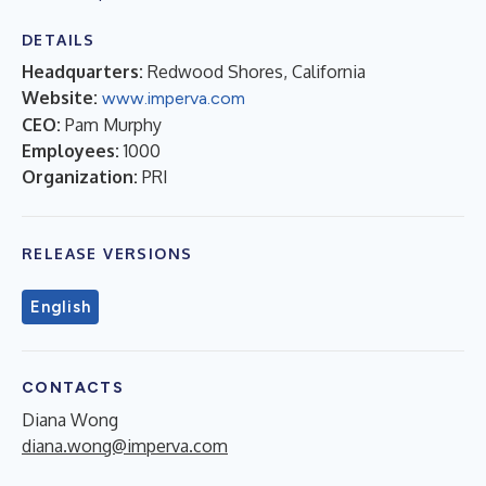
DETAILS
Headquarters:
Redwood Shores, California
Website:
www.imperva.com
CEO:
Pam Murphy
Employees:
1000
Organization:
PRI
RELEASE VERSIONS
English
CONTACTS
Diana Wong
diana.wong@imperva.com