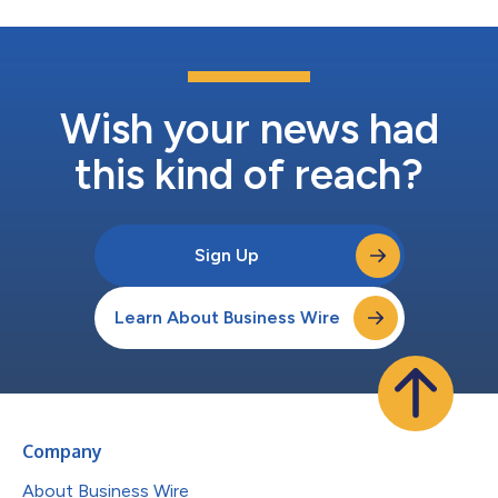
Wish your news had
this kind of reach?
Sign Up
Learn About Business Wire
Company
About Business Wire