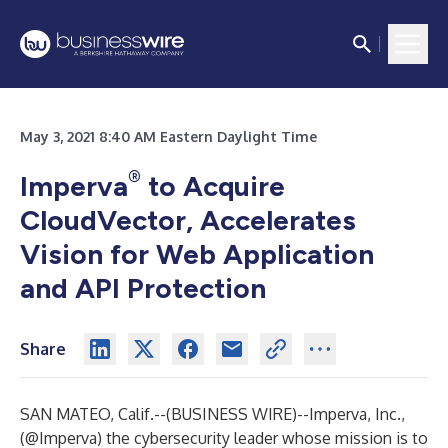
May 3, 2021 8:40 AM Eastern Daylight Time
®
Imperva
to Acquire
CloudVector, Accelerates
Vision for Web Application
and API Protection
Share
SAN MATEO, Calif.--(
BUSINESS WIRE
)--
Imperva, Inc.
,
(
@Imperva
) the cybersecurity leader whose mission is to