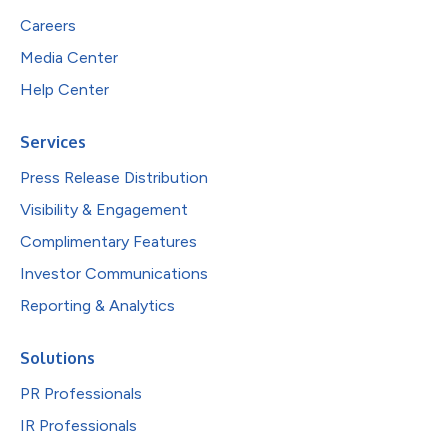
Careers
Media Center
Help Center
Services
Press Release Distribution
Visibility & Engagement
Complimentary Features
Investor Communications
Reporting & Analytics
Solutions
PR Professionals
IR Professionals