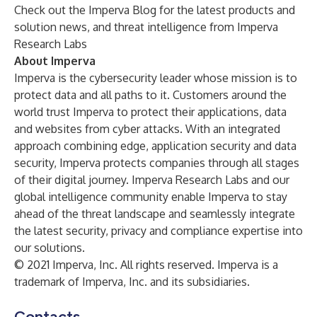
Check out the
Imperva Blog
for the latest products and
solution news, and threat intelligence from Imperva
Research Labs
About Imperva
Imperva
is the cybersecurity leader whose mission is to
protect data and all paths to it. Customers around the
world trust Imperva to protect their applications, data
and websites from cyber attacks. With an integrated
approach combining edge, application security and data
security, Imperva protects companies through all stages
of their digital journey. Imperva Research Labs and our
global intelligence community enable Imperva to stay
ahead of the threat landscape and seamlessly integrate
the latest security, privacy and compliance expertise into
our solutions.
© 2021 Imperva, Inc. All rights reserved. Imperva is a
trademark of Imperva, Inc. and its subsidiaries.
Contacts