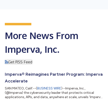
More News From
Imperva, Inc.
Get RSS Feed
Imperva® Reimagines Partner Program: Imperva
Accelerate
SAN MATEO, Calif.--(
BUSINESS WIRE
)--Imperva, Inc.,
(@Imperva) the cybersecurity leader that protects critical
applications, APIs, and data, anywhere at scale, unveils ‘Imperva
Accelerate’, a reimagined partner program that is designed to
align with a Partner's go-to-market strategy, enabling more