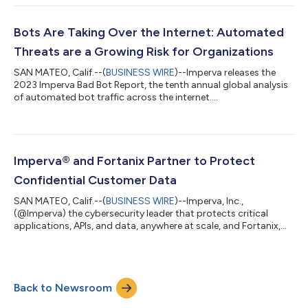
deal creation and profitability. The Imperva Accelerate Partner
Program is designed to accelerate the growth of a Partner’s
cybersecurity business through award-winning technologies,
Bots Are Taking Over the Internet: Automated
financial incentiv...
Threats are a Growing Risk for Organizations
SAN MATEO, Calif.--(
BUSINESS WIRE
)--Imperva releases the
2023 Imperva Bad Bot Report, the tenth annual global analysis
of automated bot traffic across the internet....
Imperva® and Fortanix Partner to Protect
Confidential Customer Data
SAN MATEO, Calif.--(
BUSINESS WIRE
)--Imperva, Inc.,
(@Imperva) the cybersecurity leader that protects critical
applications, APIs, and data, anywhere at scale, and Fortanix,
Inc. (@Fortanix), the Data Security company powered by
Confidential Computing, announce that they have signed a
partnership agreement, and have each joined the other’s
strategic partner program. This partnership brings together
Back to Newsroom
two of the most innovative and trusted cybersecurity
companies focused on multicloud data protecti...