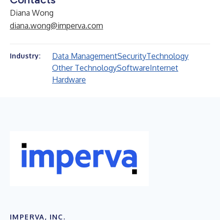
Diana Wong
diana.wong@imperva.com
Data Management
Security
Technology
Industry:
Other Technology
Software
Internet
Hardware
IMPERVA, INC.