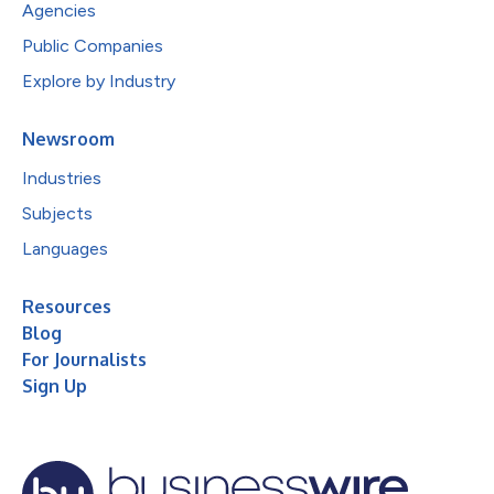
Agencies
Public Companies
Explore by Industry
Newsroom
Industries
Subjects
Languages
Resources
Blog
For Journalists
Sign Up