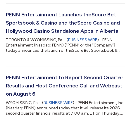
this quarter: delivering Segment Adjusted EBITDAR growth,
optimizing corporate overhead, growing cash flow, and
deleveraging the balance sheet. PENN achieved record quarterly
PENN Entertainment Launches theScore Bet
Retail segment reven...
Sportsbook & Casino and theScore Casino and
Hollywood Casino Standalone Apps in Alberta
TORONTO & WYOMISSING, Pa.--(
BUSINESS WIRE
)--PENN
Entertainment (Nasdaq: PENN) (“PENN” or the “Company”)
today announced the launch of theScore Bet Sportsbook &
Casino in Alberta, as well as theScore Casino and Hollywood
Casino standalone apps, further expanding the Company’s
Canadian online gaming footprint and bringing its leading
digital gaming brands to players across the province. These
apps are now available across Alberta on iOS, Android, and are
PENN Entertainment to Report Second Quarter
also available on the web. The Alberta...
Results and Host Conference Call and Webcast
on August 6
WYOMISSING, Pa.--(
BUSINESS WIRE
)--PENN Entertainment, Inc.
(Nasdaq: PENN) announced today that it will release its 2026
second quarter financial results at 7:00 a.m. ET on Thursday,
August 6, 2026, followed by a conference call and simultaneous
webcast at 9:00 a.m. ET. Both the call and webcast are open to
the general public. The conference call number is 833-309-