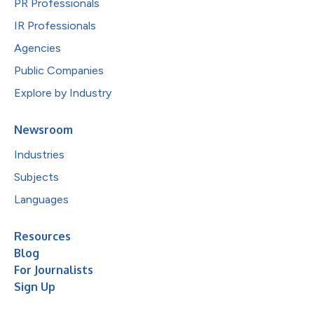
PR Professionals
IR Professionals
Agencies
Public Companies
Explore by Industry
Newsroom
Industries
Subjects
Languages
Resources
Blog
For Journalists
Sign Up