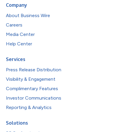
Company
About Business Wire
Careers
Media Center
Help Center
Services
Press Release Distribution
Visibility & Engagement
Complimentary Features
Investor Communications
Reporting & Analytics
Solutions