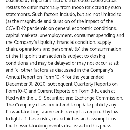
qualified by important factors that could cause actual
results to differ materially from those reflected by such
statements. Such factors include, but are not limited to:
(a) the magnitude and duration of the impact of the
COVID-19 pandemic on general economic conditions,
capital markets, unemployment, consumer spending and
the Company’s liquidity, financial condition, supply
chain, operations and personnel; (b) the consummation
of the Hitpoint transaction is subject to closing
conditions and may be delayed or may not occur at all;
and (c) other factors as discussed in the Company’s
Annual Report on Form 10-K for the year ended
December 31, 2020, subsequent Quarterly Reports on
Form 10-Q and Current Reports on Form 8-K, each as
filed with the U.S. Securities and Exchange Commission.
The Company does not intend to update publicly any
forward-looking statements except as required by law.
In light of these risks, uncertainties and assumptions,
the forward-looking events discussed in this press