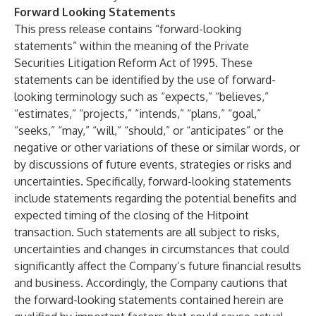
Forward Looking Statements
This press release contains “forward-looking
statements” within the meaning of the Private
Securities Litigation Reform Act of 1995. These
statements can be identified by the use of forward-
looking terminology such as “expects,” “believes,”
“estimates,” “projects,” “intends,” “plans,” “goal,”
“seeks,” “may,” “will,” “should,” or “anticipates” or the
negative or other variations of these or similar words, or
by discussions of future events, strategies or risks and
uncertainties. Specifically, forward-looking statements
include statements regarding the potential benefits and
expected timing of the closing of the Hitpoint
transaction. Such statements are all subject to risks,
uncertainties and changes in circumstances that could
significantly affect the Company’s future financial results
and business. Accordingly, the Company cautions that
the forward-looking statements contained herein are