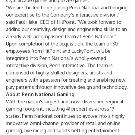
style arcade games and puzzle games.
“We are thrilled to be joining Penn National and bringing
our expertise to the Company’s interactive division,”
said Paul Hake, CEO of HitPoint. “We look forward to
adding our creativity, design and engineering skills to an
already well-accomplished team at Penn National.”
Upon completion of the acquisition, the team of 30
employees from HitPoint and LuckyPoint will be
integrated into Penn National’s wholly-owned
interactive division, Penn Interactive. The team is
comprised of highly-skilled designers, artists and
engineers with a passion for creating and enabling new
play patterns through innovative design and technology.
About Penn National Gaming
With the nation's largest and most diversified regional
gaming footprint, including 41 properties across 19
states, Penn National continues to evolve into a highly
innovative omni-channel provider of retail and online
gaming, live racing and sports betting entertainment.