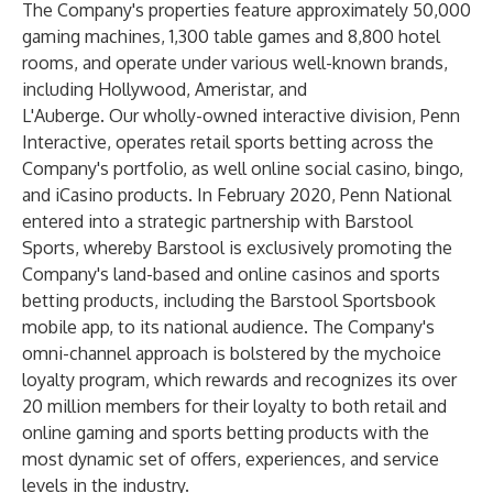
The Company's properties feature approximately 50,000
gaming machines, 1,300 table games and 8,800 hotel
rooms, and operate under various well-known brands,
including Hollywood, Ameristar, and
L'Auberge. Our wholly-owned interactive division, Penn
Interactive, operates retail sports betting across the
Company's portfolio, as well online social casino, bingo,
and iCasino products. In February 2020, Penn National
entered into a strategic partnership with Barstool
Sports, whereby Barstool is exclusively promoting the
Company's land-based and online casinos and sports
betting products, including the Barstool Sportsbook
mobile app, to its national audience. The Company's
omni-channel approach is bolstered by the mychoice
loyalty program, which rewards and recognizes its over
20 million members for their loyalty to both retail and
online gaming and sports betting products with the
most dynamic set of offers, experiences, and service
levels in the industry.