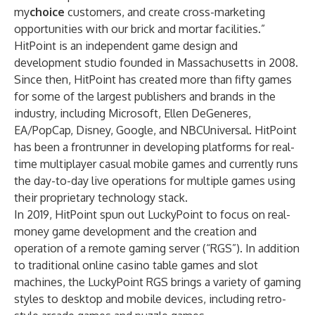
my
choice
customers, and create cross-marketing
opportunities with our brick and mortar facilities.”
HitPoint is an independent game design and
development studio founded in Massachusetts in 2008.
Since then, HitPoint has created more than fifty games
for some of the largest publishers and brands in the
industry, including Microsoft, Ellen DeGeneres,
EA/PopCap, Disney, Google, and NBCUniversal. HitPoint
has been a frontrunner in developing platforms for real-
time multiplayer casual mobile games and currently runs
the day-to-day live operations for multiple games using
their proprietary technology stack.
In 2019, HitPoint spun out LuckyPoint to focus on real-
money game development and the creation and
operation of a remote gaming server (“RGS”). In addition
to traditional online casino table games and slot
machines, the LuckyPoint RGS brings a variety of gaming
styles to desktop and mobile devices, including retro-