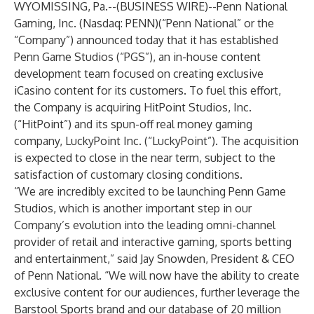
WYOMISSING, Pa.--(
BUSINESS WIRE
)--
Penn National
Gaming, Inc. (Nasdaq: PENN)(“Penn National” or the
“Company”) announced today that it has established
Penn Game Studios (“PGS”), an in-house content
development team focused on creating exclusive
iCasino content for its customers. To fuel this effort,
the Company is acquiring HitPoint Studios, Inc.
(“HitPoint”) and its spun-off real money gaming
company, LuckyPoint Inc. (“LuckyPoint”). The acquisition
is expected to close in the near term, subject to the
satisfaction of customary closing conditions.
“We are incredibly excited to be launching Penn Game
Studios, which is another important step in our
Company’s evolution into the leading omni-channel
provider of retail and interactive gaming, sports betting
and entertainment,” said Jay Snowden, President & CEO
of Penn National. “We will now have the ability to create
exclusive content for our audiences, further leverage the
Barstool Sports brand and our database of 20 million