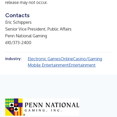
release may not occur.
Contacts
Eric Schippers
Senior Vice President, Public Affairs
Penn National Gaming
610/373-2400
Electronic Games
Online
Casino/Gaming
Industry:
Mobile Entertainment
Entertainment