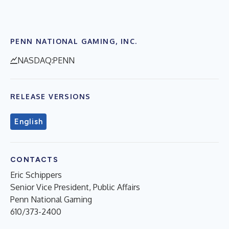
PENN NATIONAL GAMING, INC.
NASDAQ:PENN
RELEASE VERSIONS
English
CONTACTS
Eric Schippers
Senior Vice President, Public Affairs
Penn National Gaming
610/373-2400