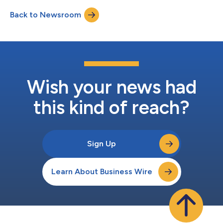
3473 (conference ID: PENN); please call five minutes in advance
Back to Newsroom
to ensure that you are connected prior to the presentation.
Intereste...
Wish your news had
this kind of reach?
Sign Up
Learn About Business Wire