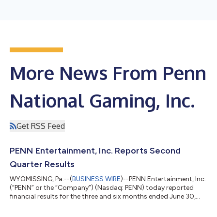
More News From Penn
National Gaming, Inc.
Get RSS Feed
PENN Entertainment, Inc. Reports Second
Quarter Results
WYOMISSING, Pa.--(
BUSINESS WIRE
)--PENN Entertainment, Inc.
(“PENN” or the “Company”) (Nasdaq: PENN) today reported
financial results for the three and six months ended June 30,
2026. Jay Snowden, Chief Executive Officer and President, said:
“We continued to execute against our 2026 strategic priorities