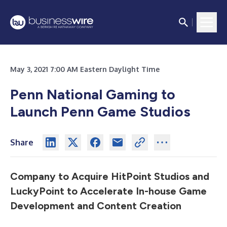
May 3, 2021 7:00 AM Eastern Daylight Time
Penn National Gaming to
Launch Penn Game Studios
Share
Company to Acquire HitPoint Studios and
LuckyPoint to Accelerate In-house Game
Development and Content Creation