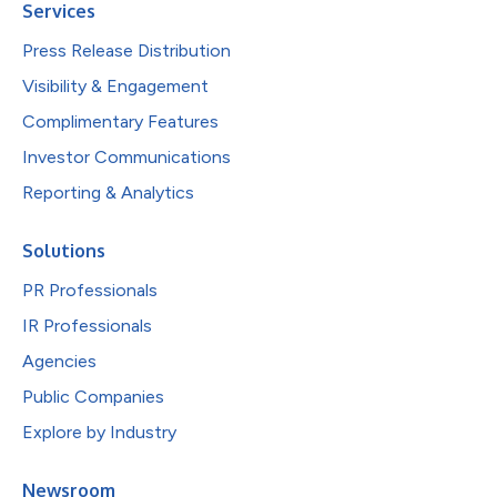
Services
Press Release Distribution
Visibility & Engagement
Complimentary Features
Investor Communications
Reporting & Analytics
Solutions
PR Professionals
IR Professionals
Agencies
Public Companies
Explore by Industry
Newsroom