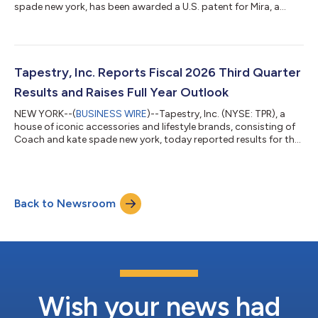
spade new york, has been awarded a U.S. patent for Mira, a
proprietary AI platform designed to connect data across all
areas of the company to enable rapid, enterprise-wide
decision-making. The patent includes the core system
architecture and marks Tapestry's first AI patent and second
technology patent overall. WHAT IS MIRA? In an era when
Tapestry, Inc. Reports Fiscal 2026 Third Quarter
consumers are moving faster than ever, h...
Results and Raises Full Year Outlook
NEW YORK--(
BUSINESS WIRE
)--Tapestry, Inc. (NYSE: TPR), a
house of iconic accessories and lifestyle brands, consisting of
Coach and kate spade new york, today reported results for the
fiscal third quarter ended March 28, 2026. Joanne Crevoiserat,
Chief Executive Officer of Tapestry, Inc., commented: “Our third
quarter outperformance reflects the compounding benefits of
our Amplify strategy, as we bring creativity, craftsmanship, and
Back to Newsroom
value to more consumers around the world. With disciplined
exec...
Wish your news had