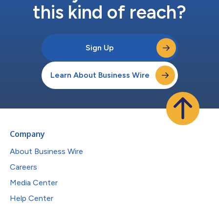
this kind of reach?
Sign Up
Learn About Business Wire
Company
About Business Wire
Careers
Media Center
Help Center