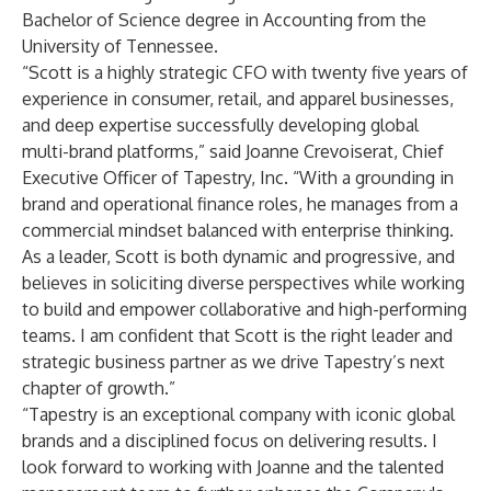
Bachelor of Science degree in Accounting from the
University of Tennessee.
“Scott is a highly strategic CFO with twenty five years of
experience in consumer, retail, and apparel businesses,
and deep expertise successfully developing global
multi-brand platforms,” said Joanne Crevoiserat, Chief
Executive Officer of Tapestry, Inc. “With a grounding in
brand and operational finance roles, he manages from a
commercial mindset balanced with enterprise thinking.
As a leader, Scott is both dynamic and progressive, and
believes in soliciting diverse perspectives while working
to build and empower collaborative and high-performing
teams. I am confident that Scott is the right leader and
strategic business partner as we drive Tapestry’s next
chapter of growth.”
“Tapestry is an exceptional company with iconic global
brands and a disciplined focus on delivering results. I
look forward to working with Joanne and the talented