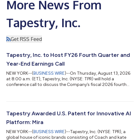
More News From
Tapestry, Inc.
Get RSS Feed
Tapestry, Inc. to Host FY26 Fourth Quarter and
Year-End Earnings Call
NEW YORK--(
BUSINESS WIRE
)--On Thursday, August 13, 2026
at 8:00 a.m. (ET), Tapestry, Inc. (NYSE: TPR) will hold a
conference call to discuss the Company’s fiscal 2026 fourth
quarter and year-end results which will be reported via press
release earlier that morning. To listen to this Tapestry
conference call, please dial 1-866-847-4217 or 1-203-518-
9845 and provide the Conference ID 2814927. To listen to the
audio webcast, please visit www.tapestry.com/investors. A
Tapestry Awarded U.S. Patent for Innovative AI
telephone replay will be avail...
Platform: Mira
NEW YORK--(
BUSINESS WIRE
)--Tapestry, Inc. (NYSE: TPR), a
global house of iconic brands consisting of Coach and kate