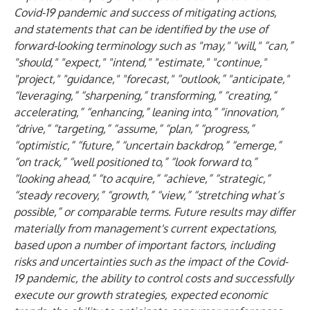
Covid-19 pandemic and success of mitigating actions,
and statements that can be identified by the use of
forward-looking terminology such as "may," "will," “can,”
"should," "expect," "intend," "estimate," "continue,"
"project," "guidance," "forecast," “outlook,” "anticipate,"
“leveraging,” “sharpening,” transforming,” “creating,”
accelerating,” “enhancing,” leaning into,” “innovation,”
“drive,” “targeting,” “assume,” “plan,” “progress,”
“optimistic,” “future,” “uncertain backdrop,” “emerge,”
“on track,” “well positioned to,” “look forward to,”
“looking ahead,” “to acquire,” “achieve,” “strategic,”
“steady recovery,” “growth,” “view,” “stretching what’s
possible,” or comparable terms. Future results may differ
materially from management's current expectations,
based upon a number of important factors, including
risks and uncertainties such as the impact of the Covid-
19 pandemic, the ability to control costs and successfully
execute our growth strategies, expected economic