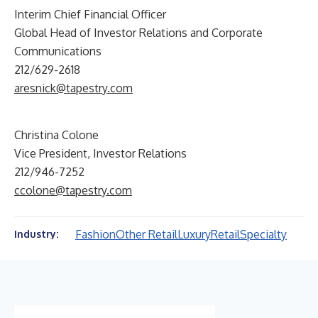
Interim Chief Financial Officer
Global Head of Investor Relations and Corporate
Communications
212/629-2618
aresnick@tapestry.com
Christina Colone
Vice President, Investor Relations
212/946-7252
ccolone@tapestry.com
Fashion
Other Retail
Luxury
Retail
Specialty
Industry: