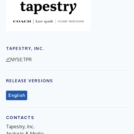
TAPESTRY, INC.
NYSE:TPR
RELEASE VERSIONS
English
CONTACTS
Tapestry, Inc.
Analysts & Media: