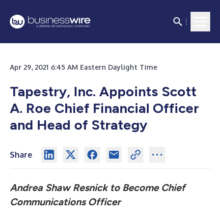
Apr 29, 2021 6:45 AM Eastern Daylight Time
Tapestry, Inc. Appoints Scott
A. Roe Chief Financial Officer
and Head of Strategy
Share
Andrea Shaw Resnick to Become Chief
Communications Officer