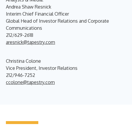
Andrea Shaw Resnick
Interim Chief Financial Officer
Global Head of Investor Relations and Corporate
Communications
212/629-2618
aresnick@tapestry.com
Christina Colone
Vice President, Investor Relations
212/946-7252
ccolone@tapestry.com