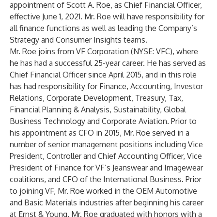
appointment of Scott A. Roe, as Chief Financial Officer,
effective June 1, 2021. Mr. Roe will have responsibility for
all finance functions as well as leading the Company’s
Strategy and Consumer Insights teams.
Mr. Roe joins from VF Corporation (NYSE: VFC), where
he has had a successful 25-year career. He has served as
Chief Financial Officer since April 2015, and in this role
has had responsibility for Finance, Accounting, Investor
Relations, Corporate Development, Treasury, Tax,
Financial Planning & Analysis, Sustainability, Global
Business Technology and Corporate Aviation. Prior to
his appointment as CFO in 2015, Mr. Roe served in a
number of senior management positions including Vice
President, Controller and Chief Accounting Officer, Vice
President of Finance for VF’s Jeanswear and Imagewear
coalitions, and CFO of the International Business. Prior
to joining VF, Mr. Roe worked in the OEM Automotive
and Basic Materials industries after beginning his career
at Ernst & Young. Mr. Roe graduated with honors with a