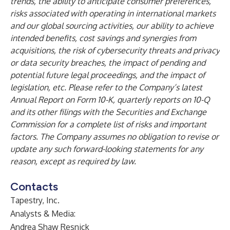
trends, the ability to anticipate consumer preferences,
risks associated with operating in international markets
and our global sourcing activities, our ability to achieve
intended benefits, cost savings and synergies from
acquisitions, the risk of cybersecurity threats and privacy
or data security breaches, the impact of pending and
potential future legal proceedings, and the impact of
legislation, etc. Please refer to the Company’s latest
Annual Report on Form 10-K, quarterly reports on 10-Q
and its other filings with the Securities and Exchange
Commission for a complete list of risks and important
factors. The Company assumes no obligation to revise or
update any such forward-looking statements for any
reason, except as required by law.
Contacts
Tapestry, Inc.
Analysts & Media:
Andrea Shaw Resnick