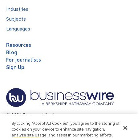
Industries
Subjects
Languages
Resources
Blog
For Journalists
Sign Up
© 2026 Business Wire, Inc.
By clicking “Accept All Cookies”, you agree to the storing of
Privacy Policy
Cookie Policy
Accessibility Statement
cookies on your device to enhance site navigation,
analyze site usage, and assist in our marketing efforts.
Terms of Use
Legal