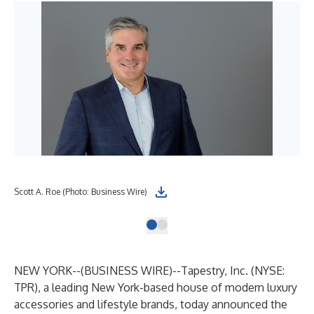
Scott A. Roe (Photo: Business Wire)
NEW YORK--(
BUSINESS WIRE
)--
Tapestry, Inc. (NYSE:
TPR), a leading New York-based house of modern luxury
accessories and lifestyle brands, today announced the