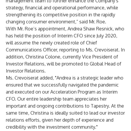
management team to further enhance the Company's
strategy, financial and operational performance, while
strengthening its competitive position in the rapidly
changing consumer environment,” said Mr. Roe.
With Mr. Roe’s appointment, Andrea Shaw Resnick, who
has held the position of Interim CFO since July 2020,
will assume the newly created role of Chief
Communications Officer, reporting to Ms. Crevoiserat. In
addition, Christina Colone, currently Vice President of
Investor Relations, will be promoted to Global Head of
Investor Relations.
Ms. Crevoiserat added, "Andrea is a strategic leader who
ensured that we successfully navigated the pandemic
and executed on our Acceleration Program as Interim
CFO. Our entire leadership team appreciates her
important and ongoing contributions to Tapestry. At the
same time, Christina is ideally suited to lead our investor
relations efforts, given her depth of experience and
credibility with the investment community."