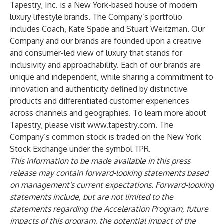
Tapestry, Inc. is a New York-based house of modern
luxury lifestyle brands. The Company’s portfolio
includes Coach, Kate Spade and Stuart Weitzman. Our
Company and our brands are founded upon a creative
and consumer-led view of luxury that stands for
inclusivity and approachability. Each of our brands are
unique and independent, while sharing a commitment to
innovation and authenticity defined by distinctive
products and differentiated customer experiences
across channels and geographies. To learn more about
Tapestry, please visit
www.tapestry.com
. The
Company’s common stock is traded on the New York
Stock Exchange under the symbol TPR.
This information to be made available in this press
release may contain forward-looking statements based
on management's current expectations. Forward-looking
statements include, but are not limited to the
statements regarding the Acceleration Program, future
impacts of this program, the potential impact of the