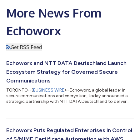
More News From
Echoworx
Get RSS Feed
Echoworx and NTT DATA Deutschland Launch
Ecosystem Strategy for Governed Secure
Communications
TORONTO--(
BUSINESS WIRE
)--Echoworx, a global leader in
secure communications and encryption, today announced a
strategic partnership with NTT DATA Deutschland to deliver
governed secure communications across Germany, Austria,
and Switzerland as a single, integrated ecosystem. The
partners will make their joint market debut at it-sa Expo &
Congress in October — Europe's leading IT security gathering
— where they will introduce a go-to-market model that treats
Echoworx Puts Regulated Enterprises in Control
encrypted external communication...
of S/MIME Certificate Automation with AWS