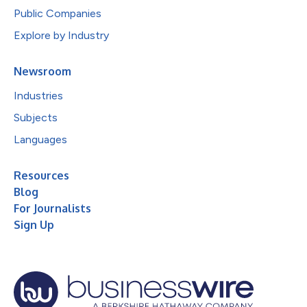
Public Companies
Explore by Industry
Newsroom
Industries
Subjects
Languages
Resources
Blog
For Journalists
Sign Up