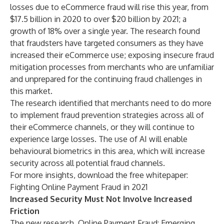
losses due to eCommerce fraud will rise this year, from
$17.5 billion in 2020 to over $20 billion by 2021; a
growth of 18% over a single year. The research found
that fraudsters have targeted consumers as they have
increased their eCommerce use; exposing insecure fraud
mitigation processes from merchants who are unfamiliar
and unprepared for the continuing fraud challenges in
this market.
The research identified that merchants need to do more
to implement fraud prevention strategies across all of
their eCommerce channels, or they will continue to
experience large losses. The use of AI will enable
behavioural biometrics in this area, which will increase
security across all potential fraud channels.
For more insights, download the free whitepaper:
Fighting Online Payment Fraud in 2021
Increased Security Must Not Involve Increased
Friction
The new research,
Online Payment Fraud: Emerging