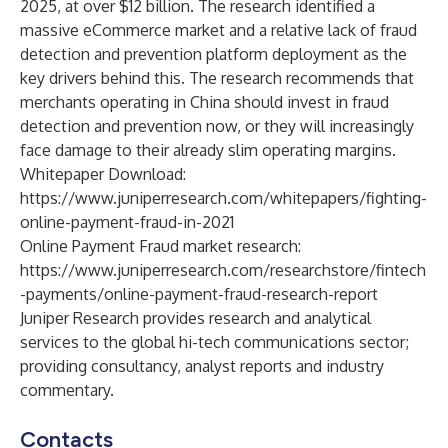
2025, at over $12 billion. The research identified a
massive eCommerce market and a relative lack of fraud
detection and prevention platform deployment as the
key drivers behind this. The research recommends that
merchants operating in China should invest in fraud
detection and prevention now, or they will increasingly
face damage to their already slim operating margins.
Whitepaper Download:
https://www.juniperresearch.com/whitepapers/fighting-
online-payment-fraud-in-2021
Online Payment Fraud market research:
https://www.juniperresearch.com/researchstore/fintech
-payments/online-payment-fraud-research-report
Juniper Research
provides research and analytical
services to the global hi-tech communications sector;
providing consultancy, analyst reports and industry
commentary.
Contacts