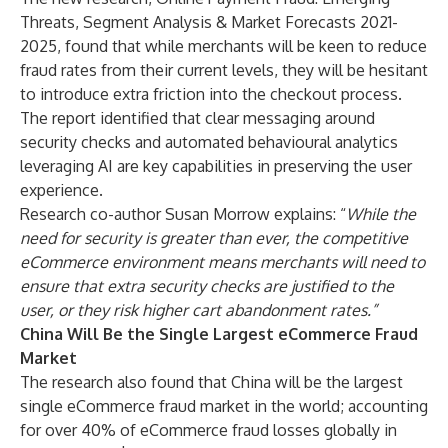
Threats, Segment Analysis & Market Forecasts 2021-
2025
, found that while merchants will be keen to reduce
fraud rates from their current levels, they will be hesitant
to introduce extra friction into the checkout process.
The report identified that clear messaging around
security checks and automated behavioural analytics
leveraging AI are key capabilities in preserving the user
experience.
Research co-author Susan Morrow explains: “
While the
need for security is greater than ever, the competitive
eCommerce environment means merchants will need to
ensure that extra security checks are justified to the
user, or they risk higher cart abandonment rates.”
China Will Be the Single Largest eCommerce Fraud
Market
The research also found that China will be the largest
single eCommerce fraud market in the world; accounting
for over 40% of eCommerce fraud losses globally in