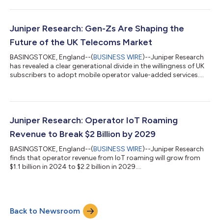
Research as General Manager - APAC. Terrence brings a wealth
of experience and connections in the region to Juniper
Research, having previously worked with the likes of ABI
Research, Analysys Mason, Global Data and Forrester. The new
Juniper Research: Gen-Zs Are Shaping the
APAC office has be...
Future of the UK Telecoms Market
BASINGSTOKE, England--(
BUSINESS WIRE
)--Juniper Research
has revealed a clear generational divide in the willingness of UK
subscribers to adopt mobile operator value-added services....
Juniper Research: Operator IoT Roaming
Revenue to Break $2 Billion by 2029
BASINGSTOKE, England--(
BUSINESS WIRE
)--Juniper Research
finds that operator revenue from IoT roaming will grow from
$1.1 billion in 2024 to $2.2 billion in 2029....
Back to Newsroom