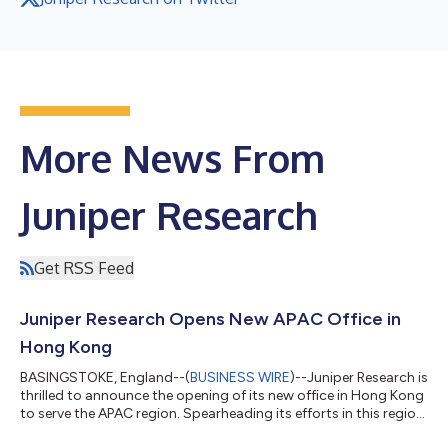
More News From
Juniper Research
Get RSS Feed
Juniper Research Opens New APAC Office in
Hong Kong
BASINGSTOKE, England--(
BUSINESS WIRE
)--Juniper Research is
thrilled to announce the opening of its new office in Hong Kong
to serve the APAC region. Spearheading its efforts in this region
will be industry veteran Terrence Shan, who joins Juniper