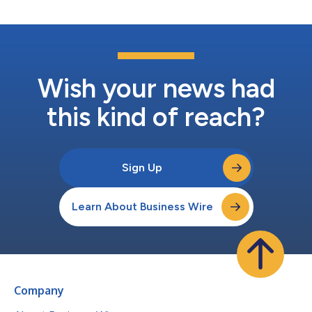
Wish your news had
this kind of reach?
Sign Up
Learn About Business Wire
Company