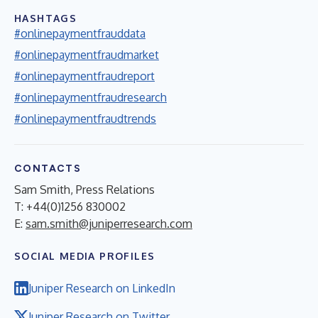
HASHTAGS
#onlinepaymentfrauddata
#onlinepaymentfraudmarket
#onlinepaymentfraudreport
#onlinepaymentfraudresearch
#onlinepaymentfraudtrends
CONTACTS
Sam Smith, Press Relations
T: +44(0)1256 830002
E:
sam.smith@juniperresearch.com
SOCIAL MEDIA PROFILES
Juniper Research on LinkedIn
Juniper Research on Twitter