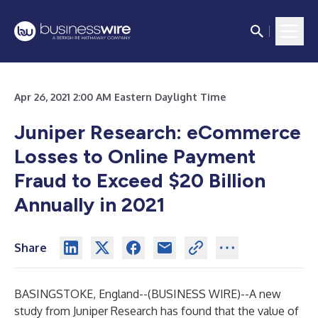
Apr 26, 2021 2:00 AM Eastern Daylight Time
Juniper Research: eCommerce
Losses to Online Payment
Fraud to Exceed $20 Billion
Annually in 2021
Share
BASINGSTOKE, England--(
BUSINESS WIRE
)--
A new
study from
Juniper Research
has found that the value of