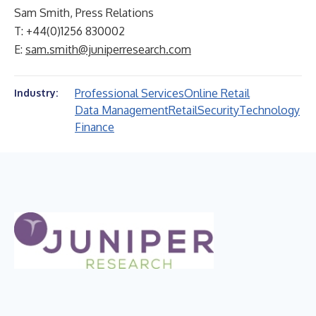
Sam Smith, Press Relations
T: +44(0)1256 830002
E:
sam.smith@juniperresearch.com
Professional Services
Online Retail
Industry:
Data Management
Retail
Security
Technology
Finance