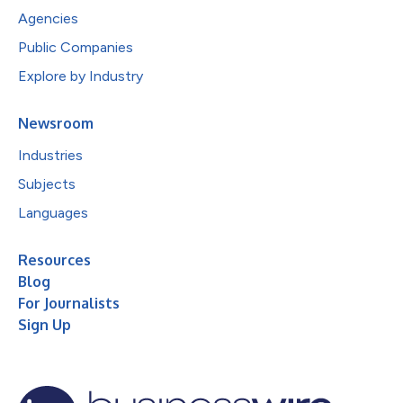
Agencies
Public Companies
Explore by Industry
Newsroom
Industries
Subjects
Languages
Resources
Blog
For Journalists
Sign Up