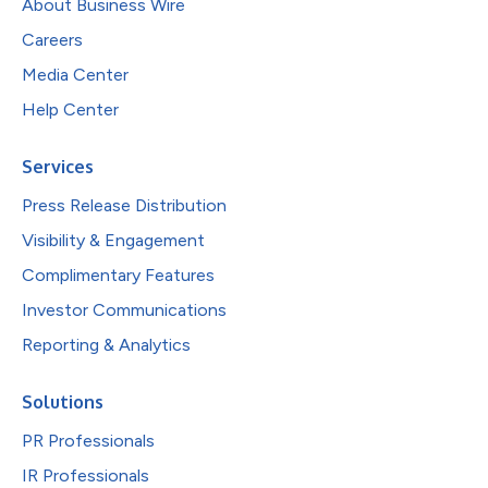
About Business Wire
Careers
Media Center
Help Center
Services
Press Release Distribution
Visibility & Engagement
Complimentary Features
Investor Communications
Reporting & Analytics
Solutions
PR Professionals
IR Professionals