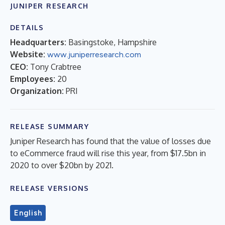
JUNIPER RESEARCH
DETAILS
Headquarters:
Basingstoke, Hampshire
Website:
www.juniperresearch.com
CEO:
Tony Crabtree
Employees:
20
Organization:
PRI
RELEASE SUMMARY
Juniper Research has found that the value of losses due
to eCommerce fraud will rise this year, from $17.5bn in
2020 to over $20bn by 2021.
RELEASE VERSIONS
English