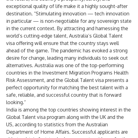
exceptional quality of life make it a highly sought-after
destination. “Stimulating innovation — tech innovation
in particular — is non-negotiable for any sovereign state
in the current context. By attracting and harnessing the
world’s cutting-edge talent, Australia’s Global Talent
visa offering will ensure that the country stays well
ahead of the game. The pandemic has evoked a strong
desire for change, leading many individuals to seek out
alternatives. Australia was one of the top-performing
countries in the
Investment Migration Programs Health
Risk Assessment
,
and the Global Talent visa presents a
perfect opportunity for matching the best talent with a
safe, reliable, and successful country that is forward
looking.”
India is among the top countries showing interest in the
Global Talent visa program along with the UK and the
US, according to statistics from the Australian
Department of Home Affairs. Successful applicants are