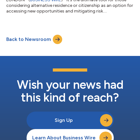
considering alternative residence or citizenship as an option for
accessing new opportunities and mitigating risk....
Back to Newsroom
Wish your news had
this kind of reach?
Sign Up
Learn About Business Wire