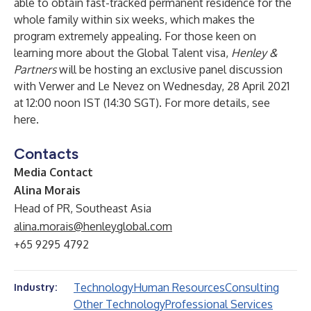
able to obtain fast-tracked permanent residence for the
whole family within six weeks, which makes the
program extremely appealing. For those keen on
learning more about the Global Talent visa,
Henley &
Partners
will be hosting an exclusive panel discussion
with Verwer and Le Nevez on Wednesday, 28 April 2021
at 12:00 noon IST (14:30 SGT). For more details, see
here
.
Contacts
Media Contact
Alina Morais
Head of PR, Southeast Asia
alina.morais@henleyglobal.com
+65 9295 4792
Technology
Human Resources
Consulting
Industry:
Other Technology
Professional Services