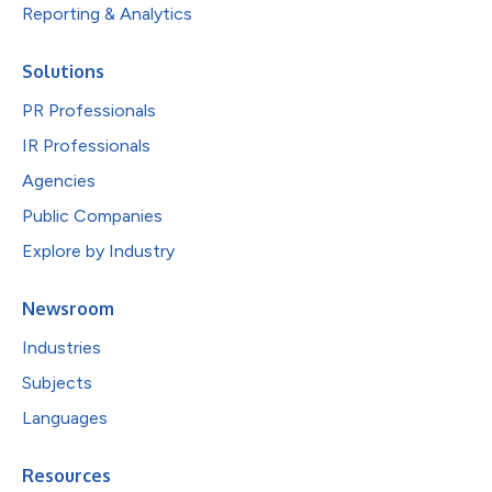
Reporting & Analytics
Solutions
PR Professionals
IR Professionals
Agencies
Public Companies
Explore by Industry
Newsroom
Industries
Subjects
Languages
Resources