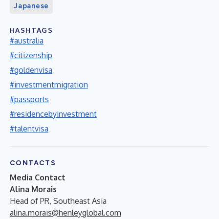
Japanese
HASHTAGS
#australia
#citizenship
#goldenvisa
#investmentmigration
#passports
#residencebyinvestment
#talentvisa
CONTACTS
Media Contact
Alina Morais
Head of PR, Southeast Asia
alina.morais@henleyglobal.com