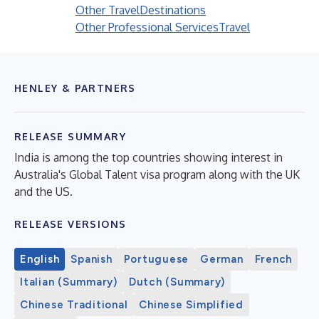
Other Travel
Destinations
Other Professional Services
Travel
HENLEY & PARTNERS
RELEASE SUMMARY
India is among the top countries showing interest in
Australia's Global Talent visa program along with the UK
and the US.
RELEASE VERSIONS
English
Spanish
Portuguese
German
French
Italian (Summary)
Dutch (Summary)
Chinese Traditional
Chinese Simplified