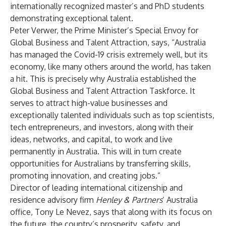
internationally recognized master’s and PhD students
demonstrating exceptional talent.
Peter Verwer
, the Prime Minister’s Special Envoy for
Global Business and Talent Attraction, says, “Australia
has managed the Covid-19 crisis extremely well, but its
economy, like many others around the world, has taken
a hit. This is precisely why Australia established the
Global Business and Talent Attraction Taskforce. It
serves to attract high-value businesses and
exceptionally talented individuals such as top scientists,
tech entrepreneurs, and investors, along with their
ideas, networks, and capital, to work and live
permanently in Australia. This will in turn create
opportunities for Australians by transferring skills,
promoting innovation, and creating jobs.”
Director of leading international citizenship and
residence advisory firm
Henley & Partners
’ Australia
office,
Tony Le Nevez
, says that along with its focus on
the future, the country’s prosperity, safety, and