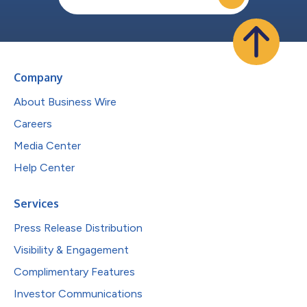
Company
About Business Wire
Careers
Media Center
Help Center
Services
Press Release Distribution
Visibility & Engagement
Complimentary Features
Investor Communications