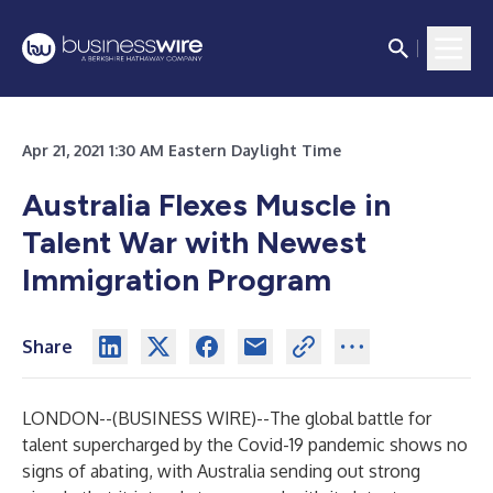
Apr 21, 2021 1:30 AM Eastern Daylight Time
Australia Flexes Muscle in
Talent War with Newest
Immigration Program
Share
LONDON--(
BUSINESS WIRE
)--
The global battle for
talent supercharged by the Covid-19 pandemic shows no
signs of abating, with Australia sending out strong