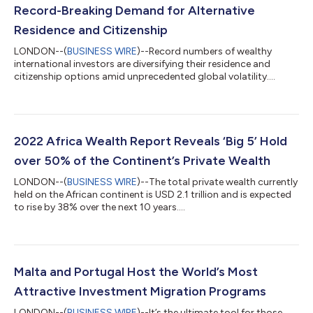
Record-Breaking Demand for Alternative
Residence and Citizenship
LONDON--(
BUSINESS WIRE
)--Record numbers of wealthy
international investors are diversifying their residence and
citizenship options amid unprecedented global volatility....
2022 Africa Wealth Report Reveals ‘Big 5’ Hold
over 50% of the Continent’s Private Wealth
LONDON--(
BUSINESS WIRE
)--The total private wealth currently
held on the African continent is USD 2.1 trillion and is expected
to rise by 38% over the next 10 years....
Malta and Portugal Host the World’s Most
Attractive Investment Migration Programs
LONDON--(
BUSINESS WIRE
)--It’s the ultimate tool for those