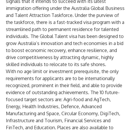
signals that it intends to succeed with its latest
immigration offering under the Australia Global Business
and Talent Attraction Taskforce. Under the purview of
the taskforce, there is a fast-tracked visa program with a
streamlined path to permanent residence for talented
individuals. The
Global Talent visa
has been designed to
grow Australia’s innovation and tech economies in a bid
to boost economic recovery, enhance resilience, and
drive competitiveness by attracting dynamic, highly
skilled individuals to relocate to its safe shores.
With no age limit or investment prerequisite, the only
requirements for applicants are to be internationally
recognized, prominent in their field, and able to provide
evidence of outstanding achievements. The 10 future-
focused target sectors are: Agri-food and AgTech,
Energy, Health Industries, Defence, Advanced
Manufacturing and Space, Circular Economy, DigiTech,
Infrastructure and Tourism, Financial Services and
FinTech, and Education. Places are also available to