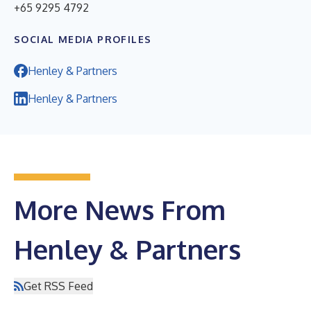
+65 9295 4792
SOCIAL MEDIA PROFILES
Henley & Partners
Henley & Partners
More News From
Henley & Partners
Get RSS Feed