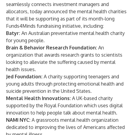
seamlessly connects investment managers and
allocators, today announced the mental health charities
that it will be supporting as part of its month-long
Funds4Minds fundraising initiative, including:
Batyr:
An Australian preventative mental health charity
for young people.
Brain & Behavior Research Foundation:
An
organization that awards research grants to scientists
looking to alleviate the suffering caused by mental
health issues.
Jed Foundation:
A charity supporting teenagers and
young adults through protecting emotional health and
suicide prevention in the United States.
Mental Health Innovations:
A UK-based charity
supported by the Royal Foundation which uses digital
innovation to help people talk about mental health.
NAMI NYC:
A grassroots mental health organization
dedicated to improving the lives of Americans affected
by mental illness.