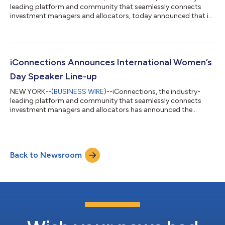
leading platform and community that seamlessly connects
investment managers and allocators, today announced that it
will be hosting Funds 4 Minds, a month-long initiative bringing
together the alternative investment industry to fundraise for
mental health charities. Throughout May, iConnections will
facilitate a series of private capital introduction meetings
between alternative investment managers and allocators,
iConnections Announces International Women’s
donating $100 to select men...
Day Speaker Line-up
NEW YORK--(
BUSINESS WIRE
)--iConnections, the industry-
leading platform and community that seamlessly connects
investment managers and allocators has announced the
speaker line-up for its Changemaker Forum, a week-long virtual
conference to mark International Women’s Day (IWD). Speakers
include Kim Lew, Chief Executive Officer of Columbia University;
Sandra Robertson, Chief Investment Officer of Oxford
Back to Newsroom
University; Tilly Franklin, Chief Investment Officer of Cambridge
University; Haiyan Zhang, Ch...