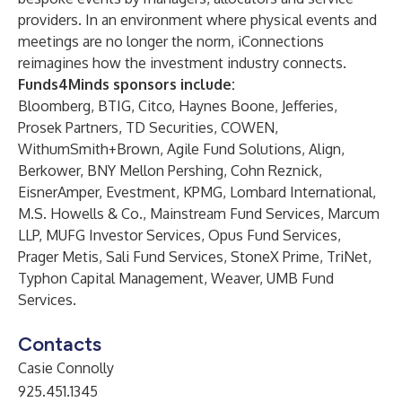
providers. In an environment where physical events and
meetings are no longer the norm, iConnections
reimagines how the investment industry connects.
Funds4Minds sponsors include:
Bloomberg, BTIG, Citco, Haynes Boone, Jefferies,
Prosek Partners, TD Securities, COWEN,
WithumSmith+Brown, Agile Fund Solutions, Align,
Berkower, BNY Mellon Pershing, Cohn Reznick,
EisnerAmper, Evestment, KPMG, Lombard International,
M.S. Howells & Co., Mainstream Fund Services, Marcum
LLP, MUFG Investor Services, Opus Fund Services,
Prager Metis, Sali Fund Services, StoneX Prime, TriNet,
Typhon Capital Management, Weaver, UMB Fund
Services.
Contacts
Casie Connolly
925.451.1345