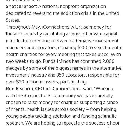
Shatterproof:
A national nonprofit organization
dedicated to reversing the addiction crisis in the United
States.
Throughout May, iConnections will raise money for
these charities by facilitating a series of private capital
introduction meetings between alternative investment
managers and allocators, donating $100 to select mental
health charities for every meeting that takes place. With
two weeks to go, Funds4Minds has confirmed 2,000
pledges by some of the biggest names in the alternative
investment industry and 350 allocators, responsible for
over $20 trillion in assets, participating.
Ron Biscardi, CEO of iConnections, said:
“Working
with the iConnections community we have carefully
chosen to raise money for charities supporting a range
of mental health issues across society – from helping
young people tackling addiction and funding scientific
research. We are hoping to replicate the success of our