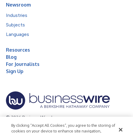
Newsroom
Industries
Subjects
Languages
Resources
Blog
For Journalists
Sign Up
© 2026 Business Wire, Inc.
By clicking “Accept All Cookies”, you agree to the storing of
Privacy Policy
Cookie Policy
Accessibility Statement
cookies on your device to enhance site navigation,