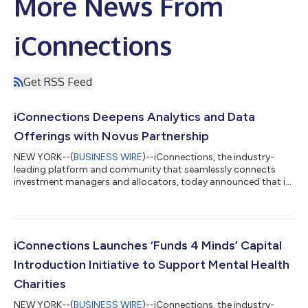
More News From
iConnections
Get RSS Feed
iConnections Deepens Analytics and Data
Offerings with Novus Partnership
NEW YORK--(
BUSINESS WIRE
)--iConnections, the industry-
leading platform and community that seamlessly connects
investment managers and allocators, today announced that it
is partnering with Novus, the leading portfolio intelligence
platform, allowing managers and allocators to access Novus’
data and analytics through the iConnections platform.
iConnections members will be able to access Novus’ research,
including manager league tables, the Novus 4C indices
iConnections Launches ‘Funds 4 Minds’ Capital
(tracking important hedge fund holdings...
Introduction Initiative to Support Mental Health
Charities
NEW YORK--(
BUSINESS WIRE
)--iConnections, the industry-