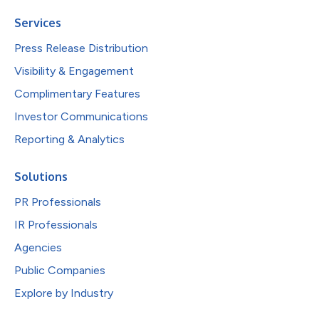
Services
Press Release Distribution
Visibility & Engagement
Complimentary Features
Investor Communications
Reporting & Analytics
Solutions
PR Professionals
IR Professionals
Agencies
Public Companies
Explore by Industry