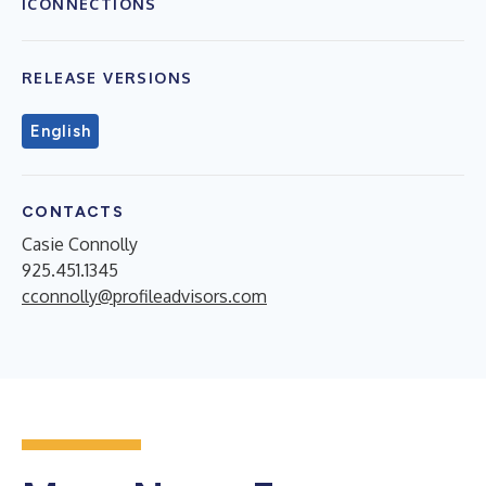
ICONNECTIONS
RELEASE VERSIONS
English
CONTACTS
Casie Connolly
925.451.1345
cconnolly@profileadvisors.com