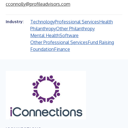
cconnolly@profileadvisors.com
Technology
Professional Services
Health
Industry:
Philanthropy
Other Philanthropy
Mental Health
Software
Other Professional Services
Fund Raising
Foundation
Finance