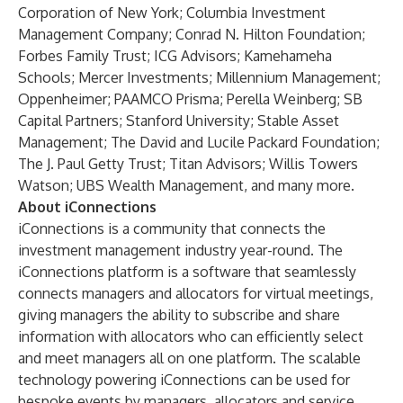
Corporation of New York; Columbia Investment
Management Company; Conrad N. Hilton Foundation;
Forbes Family Trust; ICG Advisors; Kamehameha
Schools; Mercer Investments; Millennium Management;
Oppenheimer; PAAMCO Prisma; Perella Weinberg; SB
Capital Partners; Stanford University; Stable Asset
Management; The David and Lucile Packard Foundation;
The J. Paul Getty Trust; Titan Advisors; Willis Towers
Watson; UBS Wealth Management, and many more.
About iConnections
iConnections is a community that connects the
investment management industry year-round. The
iConnections platform is a software that seamlessly
connects managers and allocators for virtual meetings,
giving managers the ability to subscribe and share
information with allocators who can efficiently select
and meet managers all on one platform. The scalable
technology powering iConnections can be used for
bespoke events by managers, allocators and service