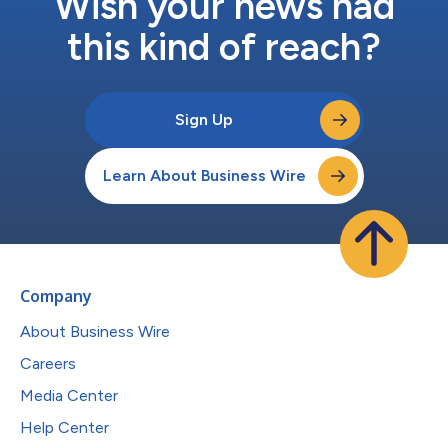
Wish your news had
this kind of reach?
Sign Up
Learn About Business Wire
Company
About Business Wire
Careers
Media Center
Help Center