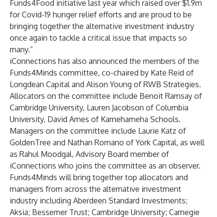
Funds4Food initiative last year which raised over $1.9m
for Covid-19 hunger relief efforts and are proud to be
bringing together the alternative investment industry
once again to tackle a critical issue that impacts so
many.”
iConnections has also announced the members of the
Funds4Minds committee, co-chaired by Kate Reid of
Longdean Capital and Alison Young of RWB Strategies.
Allocators on the committee include Benoit Ramsay of
Cambridge University, Lauren Jacobson of Columbia
University, David Ames of Kamehameha Schools.
Managers on the committee include Laurie Katz of
GoldenTree and Nathan Romano of York Capital, as well
as Rahul Moodgal, Advisory Board member of
iConnections who joins the committee as an observer.
Funds4Minds will bring together top allocators and
managers from across the alternative investment
industry including Aberdeen Standard Investments;
Aksia; Bessemer Trust; Cambridge University; Carnegie