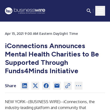
Apr 15, 2021 9:00 AM Eastern Daylight Time
iConnections Announces
Mental Health Charities to Be
Supported Through
Funds4Minds Initiative
Share
NEW YORK--(
BUSINESS WIRE
)--
iConnections, the
industry-leading platform and community that