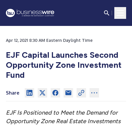
Apr 12, 2021 8:30 AM Eastern Daylight Time
EJF Capital Launches Second
Opportunity Zone Investment
Fund
Share
EJF Is Positioned to Meet the Demand for
Opportunity Zone Real Estate Investments