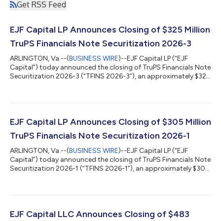
Get RSS Feed
EJF Capital LP Announces Closing of $325 Million
TruPS Financials Note Securitization 2026-3
ARLINGTON, Va.--(
BUSINESS WIRE
)--EJF Capital LP (“EJF
Capital”) today announced the closing of TruPS Financials Note
Securitization 2026-3 (“TFINS 2026-3”), an approximately $325
million securitization collateralized by trust preferred securities
(“TruPS”) and subordinated debt issued by U.S. community
banks and insurance companies. TFINS 2026-3 is EJF Capital’s
19th public securitization completed since 2015 and its 3rd
transaction in 2026. “TFINS 2026-3 represents the continued
EJF Capital LP Announces Closing of $305 Million
momentum and r...
TruPS Financials Note Securitization 2026-1
ARLINGTON, Va.--(
BUSINESS WIRE
)--EJF Capital LP (“EJF
Capital”) today announced the closing of TruPS Financials Note
Securitization 2026-1 (“TFINS 2026-1”), an approximately $305
million securitization backed by trust preferred securities
(“TruPS”), subordinated debt, senior unsecured notes, and
surplus notes issued by U.S. community banks and insurance
companies. TFINS 2026-1 is EJF Capital’s 17th public
securitization completed since 2015 and its 1st transaction in
EJF Capital LLC Announces Closing of $483