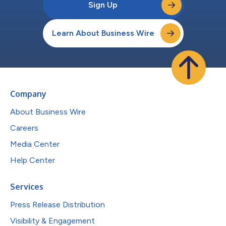
Sign Up
Learn About Business Wire
Company
About Business Wire
Careers
Media Center
Help Center
Services
Press Release Distribution
Visibility & Engagement