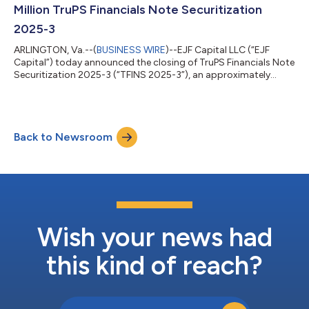
2026. “With the successful...
Million TruPS Financials Note Securitization
2025-3
ARLINGTON, Va.--(
BUSINESS WIRE
)--EJF Capital LLC (“EJF
Capital”) today announced the closing of TruPS Financials Note
Securitization 2025-3 (“TFINS 2025-3”), an approximately
$483 million securitization backed by trust preferred securities
(“TruPS”), subordinated debt, and surplus notes issued by U.S.
community banks and insurance companies. TFINS 2025-3 is
EJF Capital’s 16th securitization completed since 2015 and the
Back to Newsroom
firm’s third TruPS transaction in 2025. Omer Ijaz, Senior
Managing Director...
Wish your news had
this kind of reach?