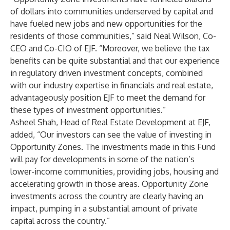
of dollars into communities underserved by capital and
have fueled new jobs and new opportunities for the
residents of those communities,” said Neal Wilson, Co-
CEO and Co-CIO of EJF. “Moreover, we believe the tax
benefits can be quite substantial and that our experience
in regulatory driven investment concepts, combined
with our industry expertise in financials and real estate,
advantageously position EJF to meet the demand for
these types of investment opportunities.”
Asheel Shah, Head of Real Estate Development at EJF,
added, “Our investors can see the value of investing in
Opportunity Zones. The investments made in this Fund
will pay for developments in some of the nation’s
lower-income communities, providing jobs, housing and
accelerating growth in those areas. Opportunity Zone
investments across the country are clearly having an
impact, pumping in a substantial amount of private
capital across the country.”