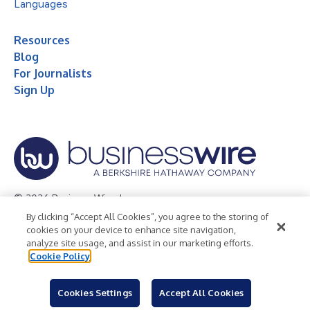
Languages
Resources
Blog
For Journalists
Sign Up
© 2026 Business Wire, Inc.
By clicking “Accept All Cookies”, you agree to the storing of
Privacy Policy
Cookie Policy
Accessibility Statement
cookies on your device to enhance site navigation,
analyze site usage, and assist in our marketing efforts.
Terms of Use
Legal
Cookie Policy
Cookies Settings
Accept All Cookies