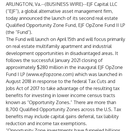
ARLINGTON, Va.--(
BUSINESS WIRE
)--
EJF Capital LLC
(“EJF”), a global alternative asset management firm,
today announced the launch of its second real estate
Qualified Opportunity Zone Fund, EJF OpZone Fund II LP
(the “Fund”).
The Fund will launch on April 15th and will focus primarily
on real estate multifamily apartment and industrial
development opportunities in disadvantaged areas. It
follows the successful January 2021 closing of
approximately $280 million
in the inaugural EJF OpZone
Fund I LP (
www.ejfopzone.com
) which was launched in
August 2018 in response to the federal Tax Cuts and
Jobs Act of 2017 to take advantage of the resulting tax
benefits for investing in lower income census tracts
known as “Opportunity Zones.” There are more than
8,700 Qualified Opportunity Zones across the U.S. Tax
benefits may include capital gains deferral, tax liability
reduction and income tax exemptions.
“Opportunity Zone investments have funneled billions