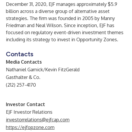
December 31, 2020, EJF manages approximately $5.9
billion across a diverse group of alternative asset
strategies. The firm was founded in 2005 by Manny
Friedman and Neal Wilson. Since inception, EJF has
focused on regulatory event-driven investment themes
including its strategy to invest in Opportunity Zones.
Contacts
Media Contacts
Nathaniel Garnick/Kevin FitzGerald
Gasthalter & Co.
(212) 257-4170
Investor Contact
EJF Investor Relations
investorrelations@ejfcap.com
https://ejfopzone.com