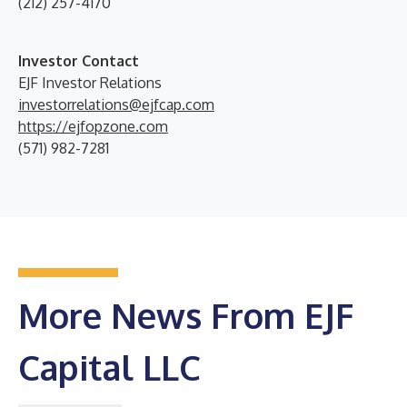
(212) 257-4170
Investor Contact
EJF Investor Relations
investorrelations@ejfcap.com
https://ejfopzone.com
(571) 982-7281
More News From EJF
Capital LLC