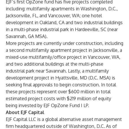
EJF’s first OpZone fund has five projects completed
including: multifamily apartments in Washington, D.C.,
Jacksonville, FL, and Vancouver, WA; one hotel
development in Oakland, CA and two industrial buildings
in a multi-phase industrial park in Hardeeville, SC (near
Savannah, GA MSA).
More projects are currently under construction, including
a second multifamily apartment project in Jacksonville, a
mixed-use multifamily/office project in Vancouver, WA,
and two additional buildings at the multi-phase
industrial park near Savannah. Lastly, a multifamily
development project in Hyattsville, MD (D.C. MSA) is
seeking final approvals to begin construction. In total
these projects represent over $600 million in total
estimated project costs with $219 million of equity
being invested by EJF OpZone Fund I LP.
About EJF Capital
EJF Capital LLC is a global alternative asset management
firm headquartered outside of Washington, D.C. As of