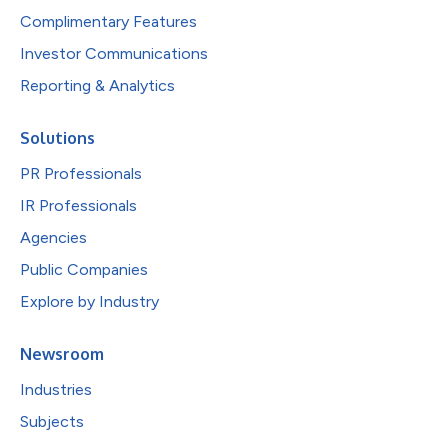
Complimentary Features
Investor Communications
Reporting & Analytics
Solutions
PR Professionals
IR Professionals
Agencies
Public Companies
Explore by Industry
Newsroom
Industries
Subjects