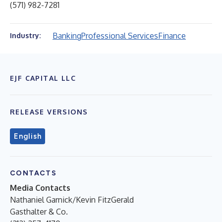
(571) 982-7281
Banking
Professional Services
Finance
Industry:
EJF CAPITAL LLC
RELEASE VERSIONS
English
CONTACTS
Media Contacts
Nathaniel Garnick/Kevin FitzGerald
Gasthalter & Co.