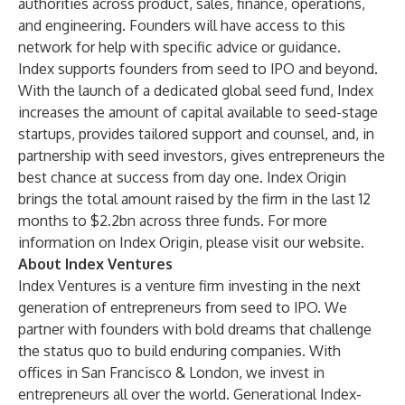
authorities across product, sales, finance, operations,
and engineering. Founders will have access to this
network for help with specific advice or guidance.
Index supports founders from seed to IPO and beyond.
With the launch of a dedicated global seed fund, Index
increases the amount of capital available to seed-stage
startups, provides tailored support and counsel, and, in
partnership with seed investors, gives entrepreneurs the
best chance at success from day one. Index Origin
brings the total amount raised by the firm in the last 12
months to $2.2bn across three funds. For more
information on Index Origin, please visit our
website
.
About Index Ventures
Index Ventures
is a venture firm investing in the next
generation of entrepreneurs from seed to IPO. We
partner with founders with bold dreams that challenge
the status quo to build enduring companies. With
offices in San Francisco & London, we invest in
entrepreneurs all over the world. Generational Index-