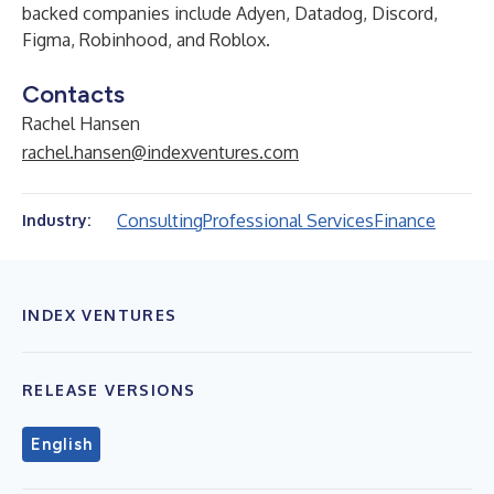
backed companies include
Adyen
,
Datadog
,
Discord
,
Figma
,
Robinhood
, and
Roblox
.
Contacts
Rachel Hansen
rachel.hansen@indexventures.com
Consulting
Professional Services
Finance
Industry:
INDEX VENTURES
RELEASE VERSIONS
English