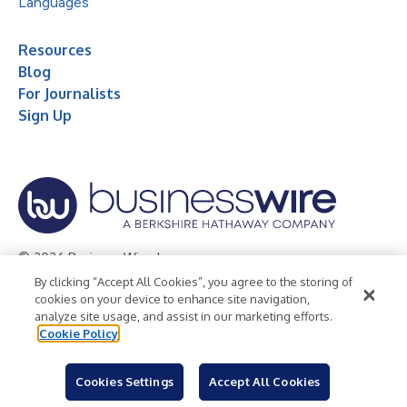
Languages
Resources
Blog
For Journalists
Sign Up
© 2026 Business Wire, Inc.
By clicking “Accept All Cookies”, you agree to the storing of
Privacy Policy
Cookie Policy
Accessibility Statement
cookies on your device to enhance site navigation,
analyze site usage, and assist in our marketing efforts.
Terms of Use
Legal
Cookie Policy
Cookies Settings
Accept All Cookies