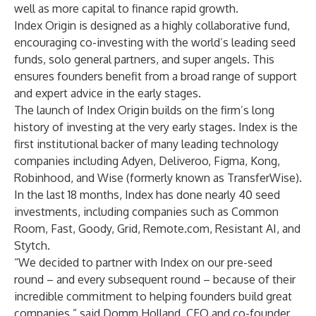
well as more capital to finance rapid growth.
Index Origin is designed as a highly collaborative fund,
encouraging co-investing with the world’s leading seed
funds, solo general partners, and super angels. This
ensures founders benefit from a broad range of support
and expert advice in the early stages.
The launch of Index Origin builds on the firm’s long
history of investing at the very early stages. Index is the
first institutional backer of many leading technology
companies including
Adyen
,
Deliveroo
,
Figma
,
Kong
,
Robinhood
, and
Wise
(formerly known as TransferWise).
In the last 18 months, Index has done nearly 40 seed
investments, including companies such as
Common
Room
,
Fast
,
Goody
,
Grid
,
Remote.com
,
Resistant AI
, and
Stytch
.
“We decided to partner with Index on our pre-seed
round – and every subsequent round – because of their
incredible commitment to helping founders build great
companies,” said Domm Holland, CEO and co-founder