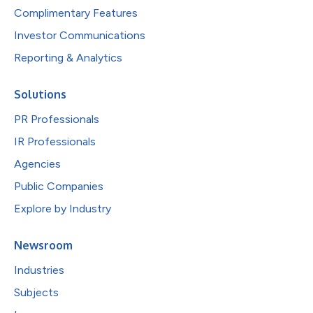
Complimentary Features
Investor Communications
Reporting & Analytics
Solutions
PR Professionals
IR Professionals
Agencies
Public Companies
Explore by Industry
Newsroom
Industries
Subjects