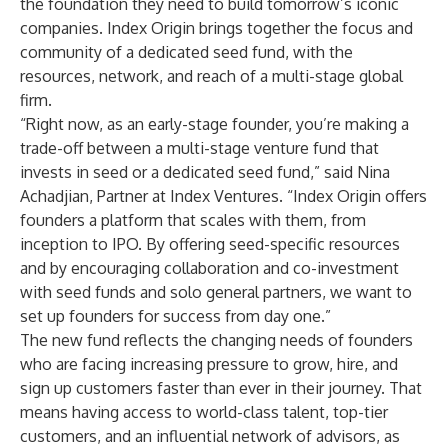
the foundation they need to build tomorrow’s iconic
companies. Index Origin brings together the focus and
community of a dedicated seed fund, with the
resources, network, and reach of a multi-stage global
firm.
“Right now, as an early-stage founder, you’re making a
trade-off between a multi-stage venture fund that
invests in seed or a dedicated seed fund,” said Nina
Achadjian, Partner at Index Ventures. “Index Origin offers
founders a platform that scales with them, from
inception to IPO. By offering seed-specific resources
and by encouraging collaboration and co-investment
with seed funds and solo general partners, we want to
set up founders for success from day one.”
The new fund reflects the changing needs of founders
who are facing increasing pressure to grow, hire, and
sign up customers faster than ever in their journey. That
means having access to world-class talent, top-tier
customers, and an influential network of advisors, as