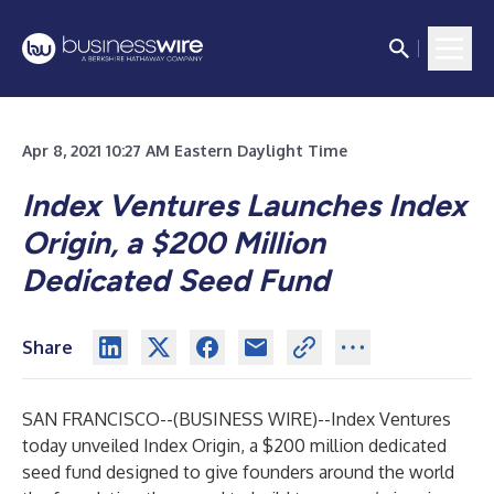
Apr 8, 2021 10:27 AM Eastern Daylight Time
Index Ventures Launches Index
Origin, a $200 Million
Dedicated Seed Fund
Share
SAN FRANCISCO--(
BUSINESS WIRE
)--
Index Ventures
today unveiled Index Origin, a $200 million dedicated
seed fund designed to give founders around the world