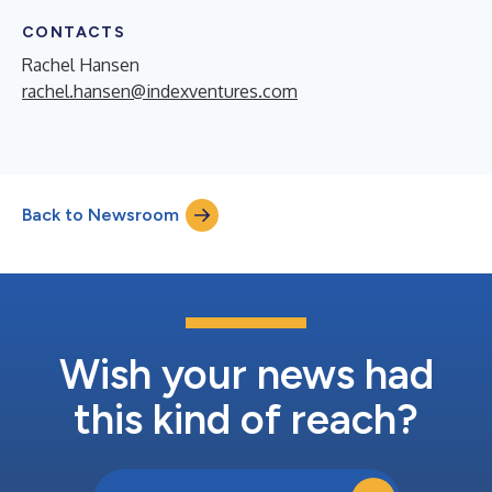
CONTACTS
Rachel Hansen
rachel.hansen@indexventures.com
Back to Newsroom
Wish your news had
this kind of reach?