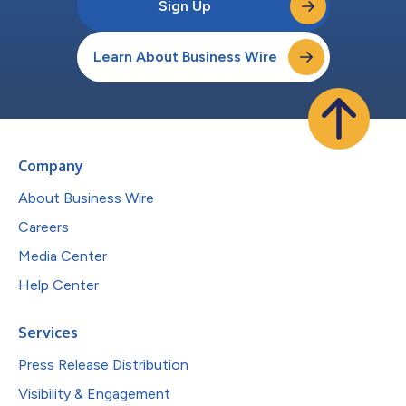
Sign Up
Learn About Business Wire
Company
About Business Wire
Careers
Media Center
Help Center
Services
Press Release Distribution
Visibility & Engagement