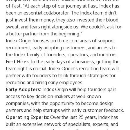
of Fast. “At each step of our journey at Fast, Index has
been an essential collaborator. The Index team didn’t
just invest their money, they also invested their blood,
sweat, and tears right alongside us. We couldn't ask for
a better partner from the beginning.”
Index Origin focuses on three core areas of support:
recruitment, early adopting customers, and access to
the Index family of founders, operators, and mentors.
First Hires:
In the early days of a business, getting the
team right is crucial. Index Origin’s recruiting team will
partner with founders to think through strategies for
recruiting and hiring early employees.
Early Adopters:
Index Origin will help founders gain
access to key decision-makers at well-known
companies, with the opportunity to become design
partners and help startups with early customer feedback.
Operating Experts
: Over the last 25 years, Index has
built an extensive network of specialists, experts, and