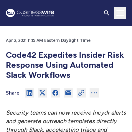
Apr 2, 2021 11:15 AM Eastern Daylight Time
Code42 Expedites Insider Risk
Response Using Automated
Slack Workflows
Share
Security teams can now receive Incydr alerts
and generate outreach templates directly
through Slack, accelerating triage and