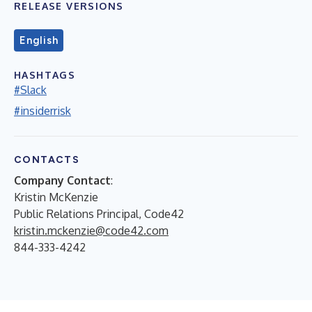
RELEASE VERSIONS
English
HASHTAGS
#Slack
#insiderrisk
CONTACTS
Company Contact
:
Kristin McKenzie
Public Relations Principal, Code42
kristin.mckenzie@code42.com
844-333-4242