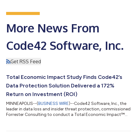
More News From
Code42 Software, Inc.
Get RSS Feed
Total Economic Impact Study Finds Code42’s
Data Protection Solution Delivered a 172%
Return on Investment (ROI)
MINNEAPOLIS--(
BUSINESS WIRE
)--Code42 Software, Inc., the
leader in data loss and insider threat protection, commissioned
Forrester Consulting to conduct a Total Economic Impact™
(TEI) study to evaluate the return on investment (ROI) that the
Code42® Incydr™ data protection solution provides
customers. Forrester found that a composite organization,
comprised of interviewees with experience using the Code42