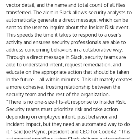
vector detail, and the name and total count of all files
transferred. The alert in Slack allows security analysts to
automatically generate a direct message, which can be
sent to the user to inquire about the Insider Risk event.
This speeds the time it takes to respond to a user’s
activity and ensures security professionals are able to
address concerning behaviors in a collaborative way.
Through a direct message in Slack, security teams are
able to understand intent, request remediation, and
educate on the appropriate action that should be taken
in the future – all within minutes. This ultimately creates
a more cohesive, trusting relationship between the
security team and the rest of the organization.
“There is no one-size-fits-all response to Insider Risk.
Security teams must prioritize risk and take action
depending on employee intent, past behavior and
incident impact, but they need an automated way to do
it,” said Joe Payne, president and CEO for Code42. “This