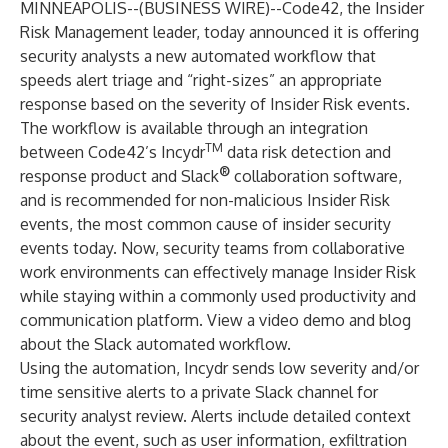
MINNEAPOLIS--(
BUSINESS WIRE
)--
Code42
, the
Insider
Risk Management
leader, today announced it is offering
security analysts a new automated workflow that
speeds alert triage and “right-sizes” an appropriate
response based on the severity of Insider Risk events.
The workflow is available through an integration
TM
between Code42’s
Incydr
data risk detection and
®
response product and Slack
collaboration software,
and is recommended for non-malicious Insider Risk
events, the most common cause of insider security
events today. Now, security teams from collaborative
work environments can effectively manage Insider Risk
while staying within a commonly used productivity and
communication platform. View a
video demo and blog
about the Slack automated workflow.
Using the automation, Incydr sends low severity and/or
time sensitive alerts to a private Slack channel for
security analyst review. Alerts include detailed context
about the event, such as user information, exfiltration