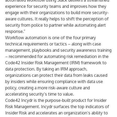
automated workflow using Slack delivers a streamlined
experience for security teams and improves how they
engage with their organizations to build more security-
aware cultures. It really helps to shift the perception of
security from police to partner while automating alert
response.”
Workflow automation is one of the four primary
technical requirements or tactics – along with case
management, playbooks and security awareness training
– recommended for automating risk remediation in the
Code42
Insider Risk Management (IRM) framework
to
data protection. By taking an IRM approach,
organizations can protect their data from leaks caused
by insiders while ensuring compliance with data use
policy, creating a more risk-aware culture and
accelerating security’s time to value.
Code42 Incydr is the purpose-built product for Insider
Risk Management. Incydr surfaces the top indicators of
Insider Risk and accelerates an organization’s ability to