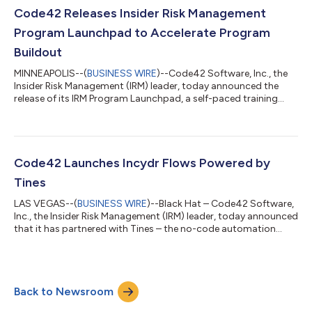
Incydr solution realized an ROI of 172%, equating to a net
Code42 Releases Insider Risk Management
present value (NPV) of $1.30M....
Program Launchpad to Accelerate Program
Buildout
MINNEAPOLIS--(
BUSINESS WIRE
)--Code42 Software, Inc., the
Insider Risk Management (IRM) leader, today announced the
release of its IRM Program Launchpad, a self-paced training
offering designed exclusively for Code42 customers to help
launch and mature their IRM program, increase program
effectiveness, and maximize program ROI without extra
legwork. Building an effective data protection program can be
challenging for security teams strapped for time and resources.
Code42 Launches Incydr Flows Powered by
Working with few FTEs, teams of...
Tines
LAS VEGAS--(
BUSINESS WIRE
)--Black Hat – Code42 Software,
Inc., the Insider Risk Management (IRM) leader, today announced
that it has partnered with Tines – the no-code automation
platform for security teams – to release Incydr™ Flows,
powered by Tines. With the powerful automation capabilities of
Tines, the integration enables security teams to simplify
manual, error-prone, and cross-functional workflows by
Back to Newsroom
automating actions between the Code42 Incydr solution and
other corporate systems such a...