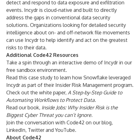
detect and respond to data exposure and exfiltration
events. Incydr is cloud-native and built to directly
address the gaps in conventional data security
solutions. Organizations looking for detailed security
intelligence about on- and off-network file movements
can use Incydr to help identify and act on the greatest
risks to their data.
Additional Code42 Resources
Take a spin through an
interactive demo
of Incydr in our
free sandbox environment.
Read this
case study to learn how Snowflake
leveraged
Incydr as part of their Insider Risk Management program.
Check out the white paper,
A Step-by-Step Guide to
Automating Workflows to Protect Data
.
Read our book,
Inside Jobs
: Why Insider Risk is the
Biggest Cyber Threat you can’t Ignore.
Join the conversation with Code42 on our
blog
,
LinkedIn
,
Twitter
and
YouTube
.
About Code42