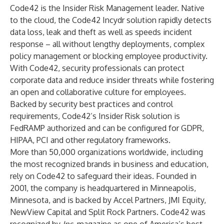
Code42 is the Insider Risk Management leader. Native
to the cloud, the Code42 Incydr solution rapidly detects
data loss, leak and theft as well as speeds incident
response – all without lengthy deployments, complex
policy management or blocking employee productivity.
With Code42, security professionals can protect
corporate data and reduce insider threats while fostering
an open and collaborative culture for employees.
Backed by security best practices and control
requirements, Code42’s Insider Risk solution is
FedRAMP authorized and can be configured for GDPR,
HIPAA, PCI and other regulatory frameworks.
More than 50,000 organizations worldwide, including
the most recognized brands in business and education,
rely on Code42 to safeguard their ideas. Founded in
2001, the company is headquartered in Minneapolis,
Minnesota, and is backed by Accel Partners, JMI Equity,
NewView Capital and Split Rock Partners. Code42 was