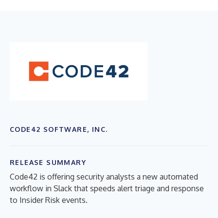
CODE42 SOFTWARE, INC.
RELEASE SUMMARY
Code42 is offering security analysts a new automated
workflow in Slack that speeds alert triage and response
to Insider Risk events.