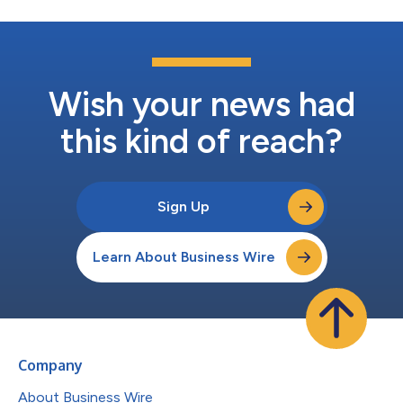
Wish your news had
this kind of reach?
Sign Up
Learn About Business Wire
Company
About Business Wire