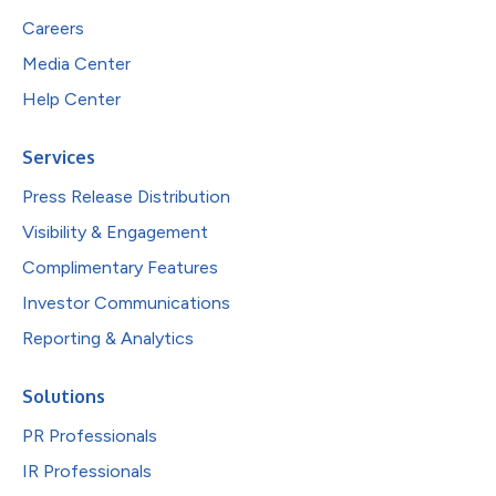
Careers
Media Center
Help Center
Services
Press Release Distribution
Visibility & Engagement
Complimentary Features
Investor Communications
Reporting & Analytics
Solutions
PR Professionals
IR Professionals