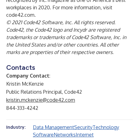
recognized by
Inc
. magazine as one of America’s best
workplaces in 2020. For more information, visit
code42.com
.
© 2021 Code42 Software, Inc. All rights reserved.
Code42, the Code42 logo and Incydr are registered
trademarks or trademarks of Code42 Software, Inc. in
the United States and/or other countries. All other
marks are properties of their respective owners.
Contacts
Company Contact
:
Kristin McKenzie
Public Relations Principal, Code42
kristin.mckenzie@code42.com
844-333-4242
Data Management
Security
Technology
Industry:
Software
Networks
Internet