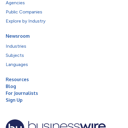
Agencies
Public Companies
Explore by Industry
Newsroom
Industries
Subjects
Languages
Resources
Blog
For Journalists
Sign Up