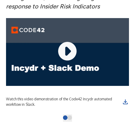
response to Insider Risk Indicators
Watch this video demonstration of the Code42 Incydr automated
workflow in Slack.