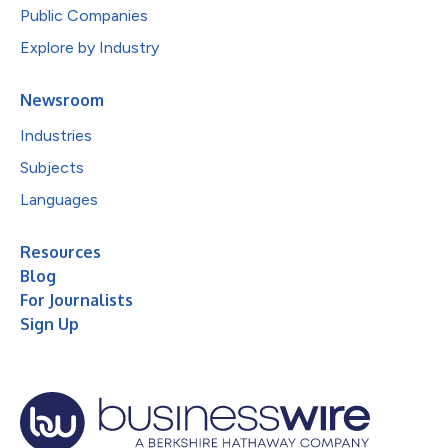
Public Companies
Explore by Industry
Newsroom
Industries
Subjects
Languages
Resources
Blog
For Journalists
Sign Up