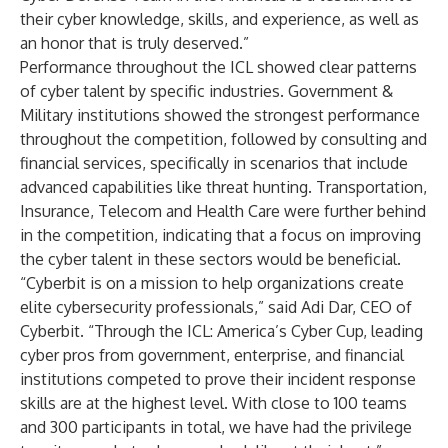
their cyber knowledge, skills, and experience, as well as
an honor that is truly deserved.”
Performance throughout the ICL showed clear patterns
of cyber talent by specific industries. Government &
Military institutions showed the strongest performance
throughout the competition, followed by consulting and
financial services, specifically in scenarios that include
advanced capabilities like threat hunting. Transportation,
Insurance, Telecom and Health Care were further behind
in the competition, indicating that a focus on improving
the cyber talent in these sectors would be beneficial.
“Cyberbit is on a mission to help organizations create
elite cybersecurity professionals,” said Adi Dar, CEO of
Cyberbit. “Through the ICL: America’s Cyber Cup, leading
cyber pros from government, enterprise, and financial
institutions competed to prove their incident response
skills are at the highest level. With close to 100 teams
and 300 participants in total, we have had the privilege