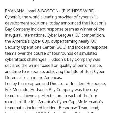
RA’ANANA, Israel & BOSTON--(
BUSINESS WIRE
)--
Cyberbit
, the world’s leading provider of cyber skills
development solutions, today announced the Hudson’s
Bay Company incident response team as winner of the
inaugural
International Cyber League
(ICL) competition,
the America’s Cyber Cup, outperforming nearly 100
Security Operations Center (SOC) and incident response
teams over the course of four rounds of simulated
cyberattack challenges. Hudson’s Bay Company was
declared the winner based on quality of performance,
and time to response, achieving the title of Best Cyber
Defense Team in the Americas.
Led by team captain and Director of Incident Response,
Erik Mercado, Hudson’s Bay Company was the only
team to achieve a perfect score in each of the four
rounds of the ICL: America’s Cyber Cup. Mr. Mercado’s
teammates included Incident Response Team Lead,