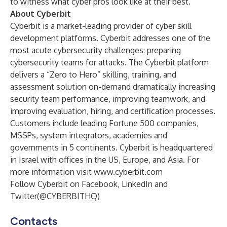
to witness what cyber pros look like at their best.”
About Cyberbit
Cyberbit is a market-leading provider of cyber skill
development platforms. Cyberbit addresses one of the
most acute cybersecurity challenges: preparing
cybersecurity teams for attacks. The Cyberbit platform
delivers a “Zero to Hero” skilling, training, and
assessment solution on-demand dramatically increasing
security team performance, improving teamwork, and
improving evaluation, hiring, and certification processes.
Customers include leading Fortune 500 companies,
MSSPs, system integrators, academies and
governments in 5 continents. Cyberbit is headquartered
in Israel with offices in the US, Europe, and Asia. For
more information visit
www.cyberbit.com
Follow Cyberbit on
Facebook
,
LinkedIn
and
Twitter
(@CYBERBITHQ)
Contacts