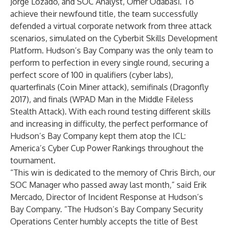
Jorge Lozado, and SOC Analyst, Omer Odabasi. To
achieve their newfound title, the team successfully
defended a virtual corporate network from three attack
scenarios, simulated on the Cyberbit
Skills Development
Platform
. Hudson’s Bay Company was the only team to
perform to perfection in every single round, securing a
perfect score of 100 in qualifiers (
cyber labs
),
quarterfinals (Coin Miner attack), semifinals (Dragonfly
2017), and finals (WPAD Man in the Middle Fileless
Stealth Attack). With each round testing different skills
and increasing in difficulty, the perfect performance of
Hudson’s Bay Company kept them atop the ICL:
America’s Cyber Cup Power Rankings throughout the
tournament.
“This win is dedicated to the memory of Chris Birch, our
SOC Manager who passed away last month,” said Erik
Mercado, Director of Incident Response at Hudson’s
Bay Company. “The Hudson’s Bay Company Security
Operations Center humbly accepts the title of Best