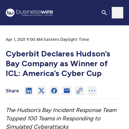
Apr 1, 2021 9:00 AM Eastern Daylight Time
Cyberbit Declares Hudson’s
Bay Company as Winner of
ICL: America’s Cyber Cup
Share
The Hudson’s Bay Incident Response Team
Topped 100 Teams in Responding to
Simulated Cyberattacks