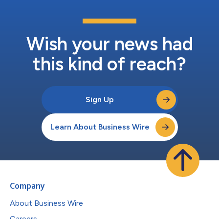
Wish your news had
this kind of reach?
Sign Up
Learn About Business Wire
Company
About Business Wire
Careers