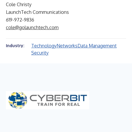
Cole Christy
LaunchTech Communications
619-972-9836
cole@golaunchtech.com
Technology
Networks
Data Management
Industry:
Security