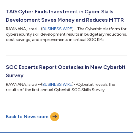
TAG Cyber Finds Investment in Cyber Skills
Development Saves Money and Reduces MTTR
RA'ANANA, Israel--(
BUSINESS WIRE
)--The Cyberbit platform for
cybersecurity skill development results in budgetary reductions,
cost savings, and improvements in critical SOC KPIs....
SOC Experts Report Obstacles in New Cyberbit
Survey
RA'ANANA, Israel--(
BUSINESS WIRE
)--Cyberbit reveals the
results of the first annual Cyberbit SOC Skills Survey....
Back to Newsroom