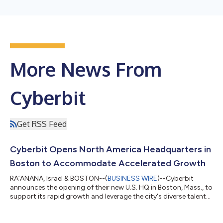
More News From
Cyberbit
Get RSS Feed
Cyberbit Opens North America Headquarters in
Boston to Accommodate Accelerated Growth
RA’ANANA, Israel & BOSTON--(
BUSINESS WIRE
)--Cyberbit
announces the opening of their new U.S. HQ in Boston, Mass., to
support its rapid growth and leverage the city's diverse talent
pool....