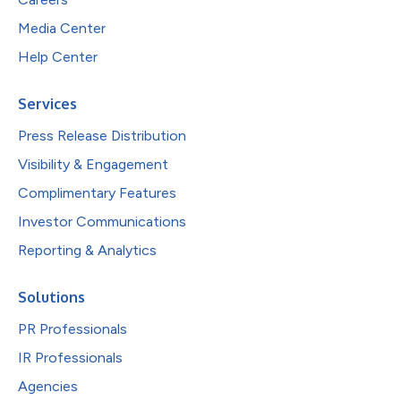
Media Center
Help Center
Services
Press Release Distribution
Visibility & Engagement
Complimentary Features
Investor Communications
Reporting & Analytics
Solutions
PR Professionals
IR Professionals
Agencies