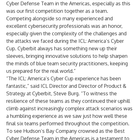
Cyber Defense Team in the Americas, especially as this
was our first competition together as a team.
Competing alongside so many experienced and
excellent cybersecurity professionals was an honor,
especially given the complexity of the challenges and
the attacks we faced during the ICL: America’s Cyber
Cup. Cyberbit always has something new up their
sleeves, bringing innovative solutions to help sharpen
the minds of blue team security practitioners, keeping
us prepared for the real world.”
“The ICL: America’s Cyber Cup experience has been
fantastic,” said ICL Director and Director of Product &
Strategy at Cyberbit, Steve Burg. “To witness the
resilience of these teams as they continued their uphill
climb against increasingly complex attack scenarios was
a humbling experience as we saw just how well these
final six teams performed throughout the competition.
To see Hudson’s Bay Company crowned as the Best
Cyber Defense Team in the Americas is a testament to