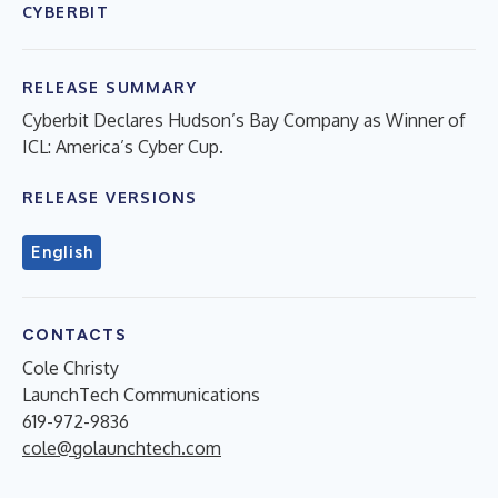
CYBERBIT
RELEASE SUMMARY
Cyberbit Declares Hudson’s Bay Company as Winner of
ICL: America’s Cyber Cup.
RELEASE VERSIONS
English
CONTACTS
Cole Christy
LaunchTech Communications
619-972-9836
cole@golaunchtech.com