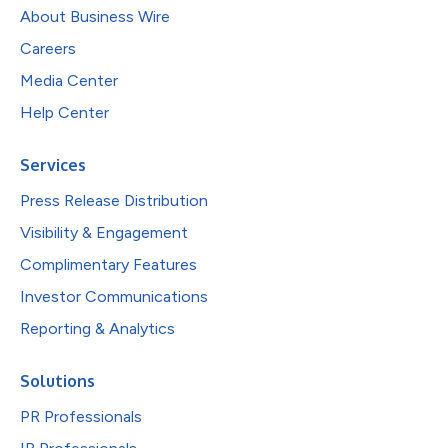
About Business Wire
Careers
Media Center
Help Center
Services
Press Release Distribution
Visibility & Engagement
Complimentary Features
Investor Communications
Reporting & Analytics
Solutions
PR Professionals