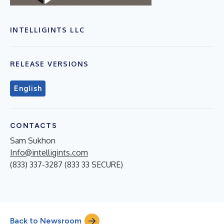
INTELLIGINTS LLC
RELEASE VERSIONS
English
CONTACTS
Sam Sukhon
Info@intelligints.com
(833) 337-3287 (833 33 SECURE)
Back to Newsroom