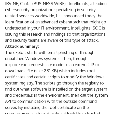
IRVINE, Calif.--(
BUSINESS WIRE
)--
Intelligints, a leading
cybersecurity organization specializing in security
related services worldwide, has announced today the
identification of an advanced cyberattack that might go
undetected in your IT environment. Intelligints’ SOC is
issuing this research and findings so that organizations
and security teams are aware of this type of attack.
Attack Summary:
The exploit starts with email phishing or through
unpatched Windows systems. Then, through
iexplore.exe, requests are made to an external IP to
download a file (size 2.91 KB) which includes root
certificates and certain scripts to modify the Windows
system registry. The scripts go through the registry to
find out what software is installed on the target system
and credentials in the environment, then call the system
API to communication with the outside command
server. By installing the root certificate on the
compromised system, it makes it look like a trusted