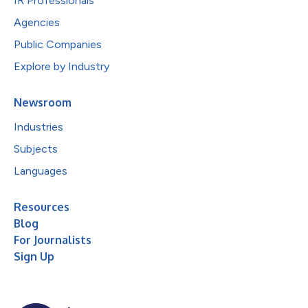
IR Professionals
Agencies
Public Companies
Explore by Industry
Newsroom
Industries
Subjects
Languages
Resources
Blog
For Journalists
Sign Up