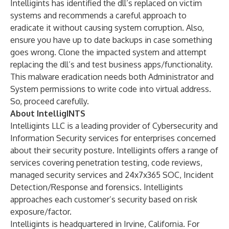
Intelligints has identified the dll’s replaced on victim
systems and recommends a careful approach to
eradicate it without causing system corruption. Also,
ensure you have up to date backups in case something
goes wrong. Clone the impacted system and attempt
replacing the dll’s and test business apps/functionality.
This malware eradication needs both Administrator and
System permissions to write code into virtual address.
So, proceed carefully.
About IntelligINTS
Intelligints LLC is a leading provider of Cybersecurity and
Information Security services for enterprises concerned
about their security posture. Intelligints offers a range of
services covering penetration testing, code reviews,
managed security services and 24x7x365 SOC, Incident
Detection/Response and forensics. Intelligints
approaches each customer’s security based on risk
exposure/factor.
Intelligints is headquartered in Irvine, California. For