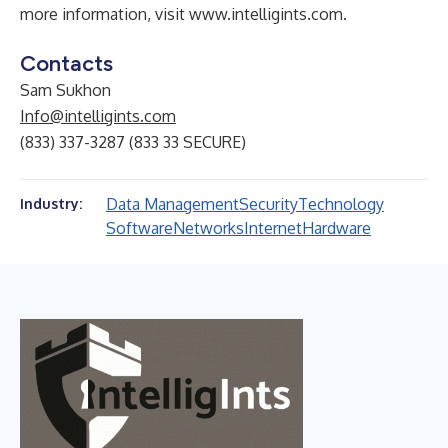
more information, visit
www.intelligints.com
.
Contacts
Sam Sukhon
Info@intelligints.com
(833) 337-3287 (833 33 SECURE)
Data Management
Security
Technology
Industry:
Software
Networks
Internet
Hardware