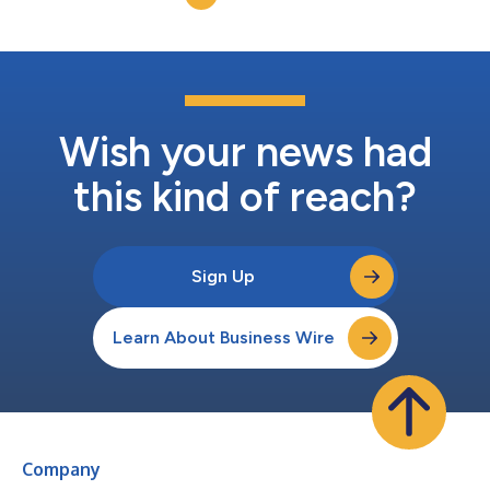
Wish your news had
this kind of reach?
Sign Up
Learn About Business Wire
Company