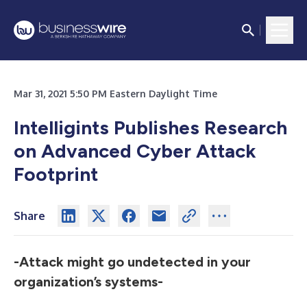
Mar 31, 2021 5:50 PM Eastern Daylight Time
Intelligints Publishes Research
on Advanced Cyber Attack
Footprint
Share
-Attack might go undetected in your
organization’s systems-