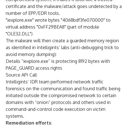
certificate and the malware/attack goes undetected by a
number of EPP/EDR tools.
"iexplore.exe" wrote bytes "4068bdf3fe070000" to
virtual address "0xFF29BEA8" (part of module
"OLE32.DLL")
The malware will then create a guarded memory region
as identified in Intelligints’ labs (anti-debugging trick to
avoid memory dumping):
Details “iexplore.exe” is protecting 8192 bytes with
PAGE_GUARD access rights
Source API Call
Intelligints’ IDR team performed network traffic
forensics on the communication and found traffic being
initiated outside the compromised network to certain
domains with “onion” protocols and others used in
command-and-control code execution on victim
systems.
Remediation efforts
: