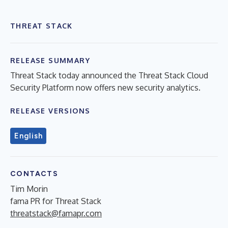
THREAT STACK
RELEASE SUMMARY
Threat Stack today announced the Threat Stack Cloud
Security Platform now offers new security analytics.
RELEASE VERSIONS
English
CONTACTS
Tim Morin
fama PR for Threat Stack
threatstack@famapr.com