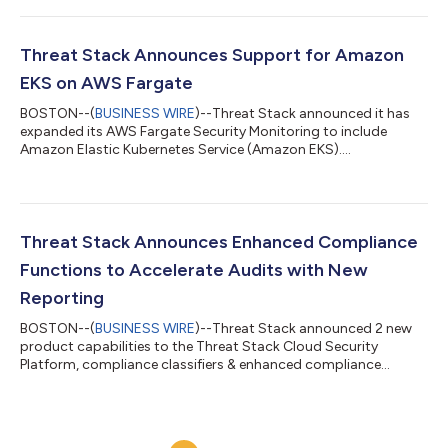
Threat Stack Announces Support for Amazon
EKS on AWS Fargate
BOSTON--(
BUSINESS WIRE
)--Threat Stack announced it has
expanded its AWS Fargate Security Monitoring to include
Amazon Elastic Kubernetes Service (Amazon EKS)....
Threat Stack Announces Enhanced Compliance
Functions to Accelerate Audits with New
Reporting
BOSTON--(
BUSINESS WIRE
)--Threat Stack announced 2 new
product capabilities to the Threat Stack Cloud Security
Platform, compliance classifiers & enhanced compliance
reporting....