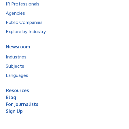
IR Professionals
Agencies
Public Companies
Explore by Industry
Newsroom
Industries
Subjects
Languages
Resources
Blog
For Journalists
Sign Up