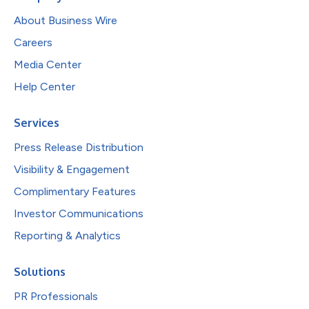
About Business Wire
Careers
Media Center
Help Center
Services
Press Release Distribution
Visibility & Engagement
Complimentary Features
Investor Communications
Reporting & Analytics
Solutions
PR Professionals