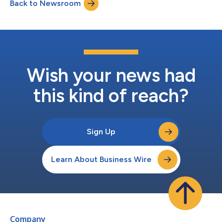
Back to Newsroom
Wish your news had
this kind of reach?
Sign Up
Learn About Business Wire
Company