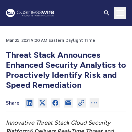
Mar 25, 2021 9:00 AM Eastern Daylight Time
Threat Stack Announces
Enhanced Security Analytics to
Proactively Identify Risk and
Speed Remediation
Share
Innovative Threat Stack Cloud Security
Platform® Delivers Real-Time Threat and