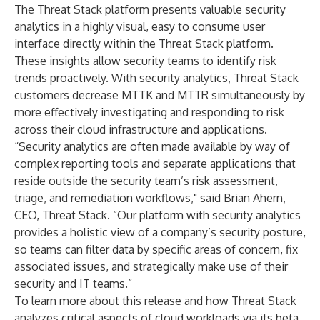
The Threat Stack platform presents valuable security
analytics in a highly visual, easy to consume user
interface directly within the Threat Stack platform.
These insights allow security teams to identify risk
trends proactively. With security analytics, Threat Stack
customers decrease MTTK and MTTR simultaneously by
more effectively investigating and responding to risk
across their cloud infrastructure and applications.
“Security analytics are often made available by way of
complex reporting tools and separate applications that
reside outside the security team’s risk assessment,
triage, and remediation workflows," said Brian Ahern,
CEO, Threat Stack. “Our platform with security analytics
provides a holistic view of a company’s security posture,
so teams can filter data by specific areas of concern, fix
associated issues, and strategically make use of their
security and IT teams.”
To learn more about this release and how Threat Stack
analyzes critical aspects of cloud workloads via its beta