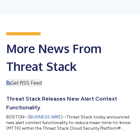
More News From
Threat Stack
Get RSS Feed
Threat Stack Releases New Alert Context
Functionality
BOSTON--(
BUSINESS WIRE
)--Threat Stack today announced
new alert context functionality to reduce mean-time-to-know
(MTTK) within the Threat Stack Cloud Security Platform®....