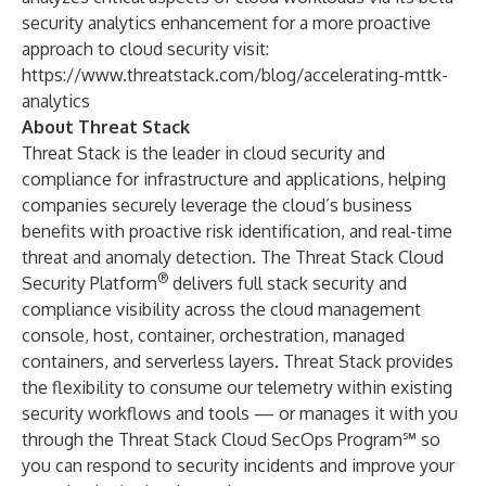
security analytics enhancement for a more proactive
approach to cloud security visit:
https://www.threatstack.com/blog/accelerating-mttk-
analytics
About Threat Stack
Threat Stack is the leader in cloud security and
compliance for infrastructure and applications, helping
companies securely leverage the cloud’s business
benefits with proactive risk identification, and real-time
threat and anomaly detection. The Threat Stack Cloud
®
Security Platform
delivers full stack security and
compliance visibility across the cloud management
console, host, container, orchestration, managed
containers, and serverless layers. Threat Stack provides
the flexibility to consume our telemetry within existing
security workflows and tools — or manages it with you
through the Threat Stack Cloud SecOps Program℠ so
you can respond to security incidents and improve your