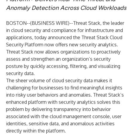
Anomaly Detection Across Cloud Workloads
BOSTON--(
BUSINESS WIRE
)--
Threat Stack
, the leader
in cloud security and compliance for infrastructure and
applications, today announced the Threat Stack Cloud
Security Platform now offers new security analytics.
Threat Stack now allows organizations to proactively
assess and strengthen an organization’s security
posture by quickly accessing, filtering, and visualizing
security data.
The sheer volume of cloud security data makes it
challenging for businesses to find meaningful insights
into risky user behaviors and anomalies. Threat Stack’s
enhanced platform with security analytics solves this
problem by delivering transparency into behavior
associated with the cloud management console, user
identities, sensitive data, and anomalous activities
directly within
the platform
.