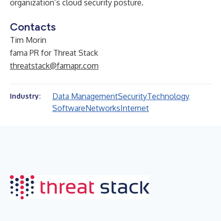
organization’s cloud security posture.
Contacts
Tim Morin
fama PR for Threat Stack
threatstack@famapr.com
Data Management
Security
Technology
Industry:
Software
Networks
Internet