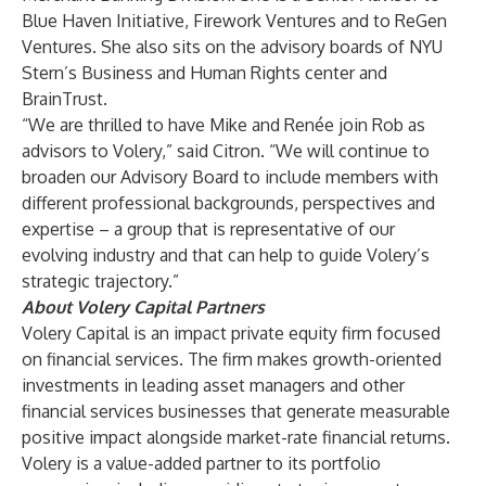
Blue Haven Initiative, Firework Ventures and to ReGen
Ventures. She also sits on the advisory boards of NYU
Stern’s Business and Human Rights center and
BrainTrust.
“We are thrilled to have Mike and Renée join Rob as
advisors to Volery,” said Citron. “We will continue to
broaden our Advisory Board to include members with
different professional backgrounds, perspectives and
expertise – a group that is representative of our
evolving industry and that can help to guide Volery’s
strategic trajectory.”
About Volery Capital Partners
Volery Capital is an impact private equity firm focused
on financial services. The firm makes growth-oriented
investments in leading asset managers and other
financial services businesses that generate measurable
positive impact alongside market-rate financial returns.
Volery is a value-added partner to its portfolio