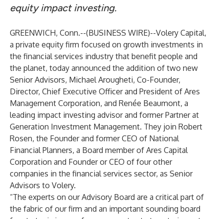
equity impact investing.
GREENWICH, Conn.--(
BUSINESS WIRE
)--
Volery Capital
,
a private equity firm focused on growth investments ​​in ​​
the financial services industry that benefit people and
the planet, today announced the addition of two new
Senior Advisors
, Michael Arougheti, Co-Founder,
Director, Chief Executive Officer and President of Ares
Management Corporation, and Renée Beaumont, a
leading impact investing advisor and former Partner at
Generation Investment Management. They join Robert
Rosen, the Founder and former CEO of National
Financial Planners, a Board member of Ares Capital
Corporation and Founder or CEO of four other
companies in the financial services sector, as Senior
Advisors to Volery.
“The experts on our Advisory Board are a critical part of
the fabric of our firm and an important sounding board