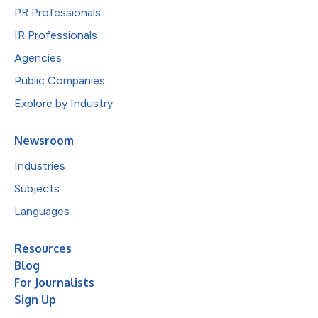
PR Professionals
IR Professionals
Agencies
Public Companies
Explore by Industry
Newsroom
Industries
Subjects
Languages
Resources
Blog
For Journalists
Sign Up