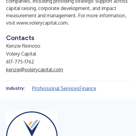
companies, including providing strategic support across
capital raising, corporate development, and impact
measurement and management. For more information,
visit
www.volerycapital.com
.
Contacts
Kenzie Reinoso
Volery Capital
617-775-1762
kenzie@volerycapital.com
Professional Services
Finance
Industry: