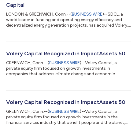
Capital
LONDON & GREENWICH, Conn.--(
BUSINESS WIRE
)--SDCL, a
world leader in funding and operating energy efficiency and
decentralized energy generation projects, has acquired Volery,
a US-based private equity firm focused on the energy
transition. The transaction brings together SDCL’s extensive
real assets expertise with Volery’s institutional private equity
investment capabilities, enabling SDCL to participate in a
broader range of energy transition opportunities focused on
Volery Capital Recognized in ImpactAssets 50
energy efficiency. The com...
GREENWICH, Conn.--(
BUSINESS WIRE
)--Volery Capital, a
private equity firm focused on growth investments in
companies that address climate change and economic
inclusion, was included in the ImpactAssets 50 Emerging
Managers list for the second consecutive year. ImpactAssets
has released the ImpactAssets 50 2022 (IA 50), a database for
institutional investors, family offices, and corporate and family
foundations that features a diversified listing of private capital
Volery Capital Recognized in ImpactAssets 50
fund managers delivering social...
GREENWICH, Conn.--(
BUSINESS WIRE
)--Volery Capital, a
private equity firm focused on growth investments in the
financial services industry that benefit people and the planet,
was selected by ImpactAssets as one of 41 outstanding
emerging impact investment managers demonstrating