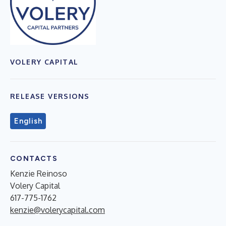
VOLERY CAPITAL
RELEASE VERSIONS
English
CONTACTS
Kenzie Reinoso
Volery Capital
617-775-1762
kenzie@volerycapital.com