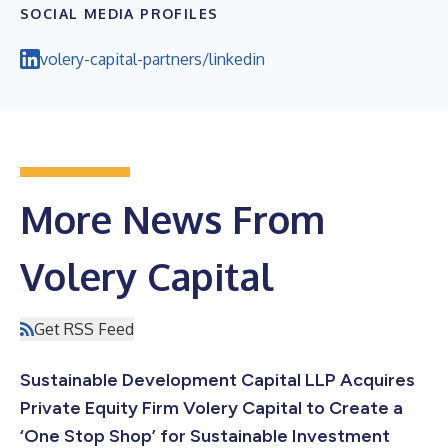
SOCIAL MEDIA PROFILES
volery-capital-partners/linkedin
More News From
Volery Capital
Get RSS Feed
Sustainable Development Capital LLP Acquires
Private Equity Firm Volery Capital to Create a
‘One Stop Shop’ for Sustainable Investment