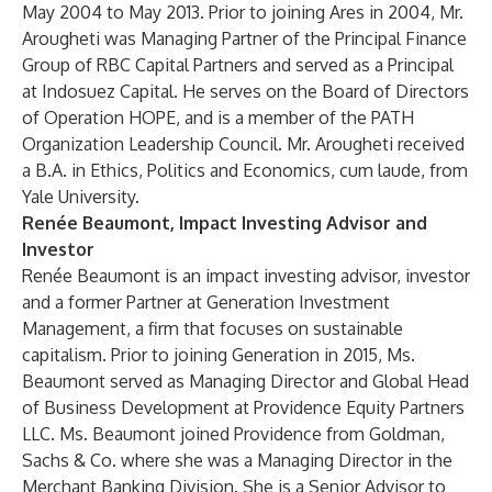
May 2004 to May 2013. Prior to joining Ares in 2004, Mr.
Arougheti was Managing Partner of the Principal Finance
Group of RBC Capital Partners and served as a Principal
at Indosuez Capital. He serves on the Board of Directors
of Operation HOPE, and is a member of the PATH
Organization Leadership Council. Mr. Arougheti received
a B.A. in Ethics, Politics and Economics, cum laude, from
Yale University.
Renée Beaumont, Impact Investing Advisor and
Investor
Renée Beaumont is an impact investing advisor, investor
and a former Partner at Generation Investment
Management, a firm that focuses on sustainable
capitalism. Prior to joining Generation in 2015, Ms.
Beaumont served as Managing Director and Global Head
of Business Development at Providence Equity Partners
LLC. Ms. Beaumont joined Providence from Goldman,
Sachs & Co. where she was a Managing Director in the
Merchant Banking Division. She is a Senior Advisor to