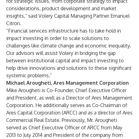
for strategic issues, from corporate strategy to impact
considerations, product development and market
insights,” said Volery Capital Managing Partner Emanuel
Citron.
“Financial services infrastructure has to take hold in
impact investing in order to scale solutions to
challenges like climate change and economic inequality.
Our advisors will assist Volery in bridging the gap
between institutional capital and impact investing to
help drive innovations and solutions to these significant
systemic problems.”
Michael Arougheti, Ares Management Corporation
Mike Arougheti is Co-Founder, Chief Executive Officer
and President, as well as a Director of Ares Management
Corporation. He additionally serves as Co-Chairman of
Ares Capital Corporation (ARCC) and as a director of Ares
Commercial Real Estate. Previously, Mr. Arougheti
served as Chief Executive Officer of ARCC from May
2013 to July 2014 and President of the company from