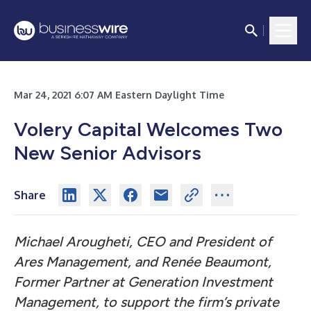
Mar 24, 2021 6:07 AM Eastern Daylight Time
Volery Capital Welcomes Two
New Senior Advisors
Share
Michael Arougheti, CEO and President of
Ares Management, and Renée Beaumont,
Former Partner at Generation Investment
Management, to support the firm’s private