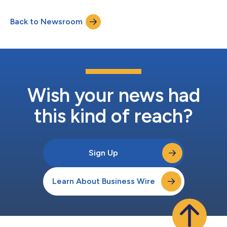
positive social, environmental, and financial impact. The IA 50 is
the first publicly available database for impact investors, family
Back to Newsroom
offices, financial advisors and institutional investors that
features a diversified lis...
Wish your news had
this kind of reach?
Sign Up
Learn About Business Wire