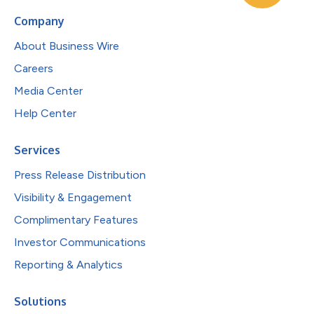
Company
About Business Wire
Careers
Media Center
Help Center
Services
Press Release Distribution
Visibility & Engagement
Complimentary Features
Investor Communications
Reporting & Analytics
Solutions