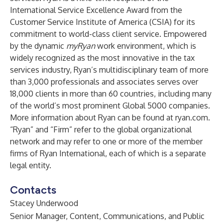
International Service Excellence Award from the
Customer Service Institute of America (CSIA) for its
commitment to world-class client service. Empowered
by the dynamic
myRyan
work environment, which is
widely recognized as the most innovative in the tax
services industry, Ryan’s multidisciplinary team of more
than 3,000 professionals and associates serves over
18,000 clients in more than 60 countries, including many
of the world’s most prominent Global 5000 companies.
More information about Ryan can be found at
ryan.com
.
“Ryan” and “Firm” refer to the global organizational
network and may refer to one or more of the member
firms of Ryan International, each of which is a separate
legal entity.
Contacts
Stacey Underwood
Senior Manager, Content, Communications, and Public