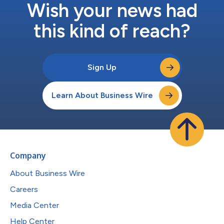
Wish your news had
this kind of reach?
Sign Up
Learn About Business Wire
Company
About Business Wire
Careers
Media Center
Help Center