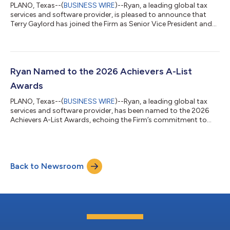
PLANO, Texas--(
BUSINESS WIRE
)--Ryan, a leading global tax
services and software provider, is pleased to announce that
Terry Gaylord has joined the Firm as Senior Vice President and
Chief People Officer. Gaylord will lead Ryan’s global People
Group strategy and operations, further strengthening the
Firm’s commitment to exceptional team member experience
and driving ongoing growth. “Terry is an accomplished leader
with deep expertise in talent strategy, organizational
Ryan Named to the 2026 Achievers A-List
transformation, and culture...
Awards
PLANO, Texas--(
BUSINESS WIRE
)--Ryan, a leading global tax
services and software provider, has been named to the 2026
Achievers A-List Awards, echoing the Firm’s commitment to
fostering exceptional workplaces that prioritize a people-first
culture. The award recognizes organizations that drive
business success through innovative team member
engagement and a culture of appreciation that meaningfully
Back to Newsroom
enhances team member experience. “Creating an environment
where people feel genuinely recognized a...