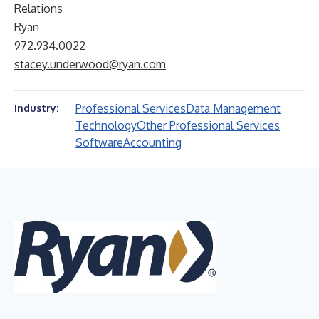
Relations
Ryan
972.934.0022
stacey.underwood@ryan.com
Professional Services
Data Management
Industry:
Technology
Other Professional Services
Software
Accounting