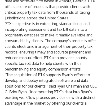
data and software firm based in Atlanta, Georgia. PTX
offers a suite of products that provide clients with
critical property tax data from thousands of taxing
jurisdictions across the United States.
PTX’s expertise is in extracting, standardizing, and
incorporating assessment and tax bill data into a
proprietary database to make it readily available and
consumable by clients. The company’s products offer
clients electronic management of their property tax
records, ensuring timely and accurate payment and
reduced manual effort. PTX also provides county-
specific tax-roll data to help clients with their
benchmarking and equity comparison efforts.
“The acquisition of PTX supports Ryan’s efforts to
develop and deploy integrated software and data
solutions for our clients,” said
Ryan Chairman and CEO
G. Brint Ryan
. “Incorporating PTX’s data into Ryan’s
existing workflow process provides us with a distinct
advantage in the market by offering our clients a