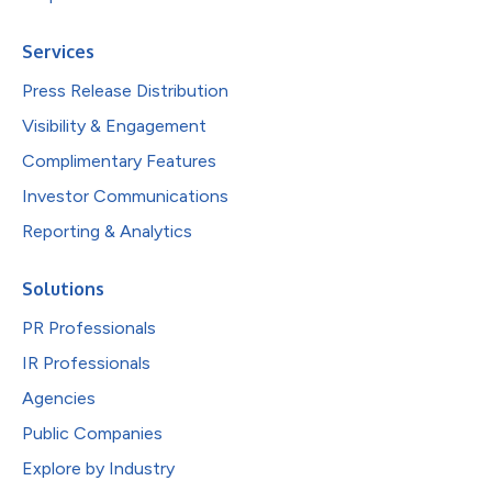
Services
Press Release Distribution
Visibility & Engagement
Complimentary Features
Investor Communications
Reporting & Analytics
Solutions
PR Professionals
IR Professionals
Agencies
Public Companies
Explore by Industry