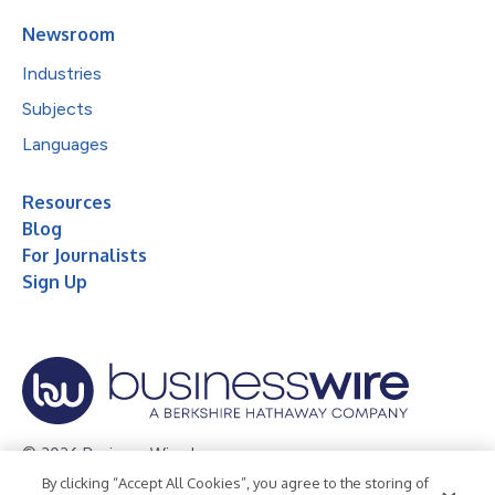
Newsroom
Industries
Subjects
Languages
Resources
Blog
For Journalists
Sign Up
© 2026 Business Wire, Inc.
By clicking “Accept All Cookies”, you agree to the storing of
Privacy Policy
Cookie Policy
Accessibility Statement