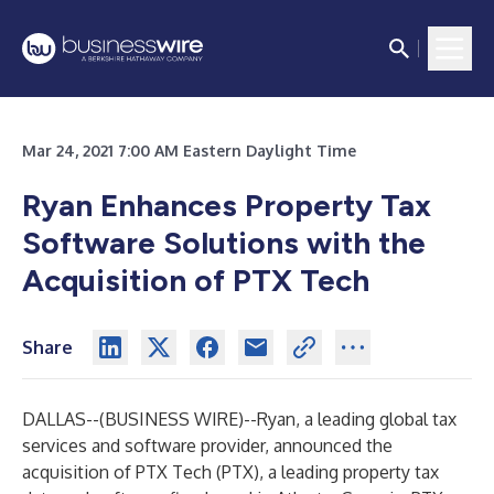
Mar 24, 2021 7:00 AM Eastern Daylight Time
Ryan Enhances Property Tax
Software Solutions with the
Acquisition of PTX Tech
Share
DALLAS--(
BUSINESS WIRE
)--
Ryan
, a leading global tax
services and software provider, announced the
acquisition of
PTX Tech (PTX)
, a leading property tax