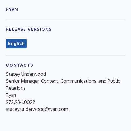
RYAN
RELEASE VERSIONS
English
CONTACTS
Stacey Underwood
Senior Manager, Content, Communications, and Public
Relations
Ryan
972.934.0022
stacey.underwood@ryan.com