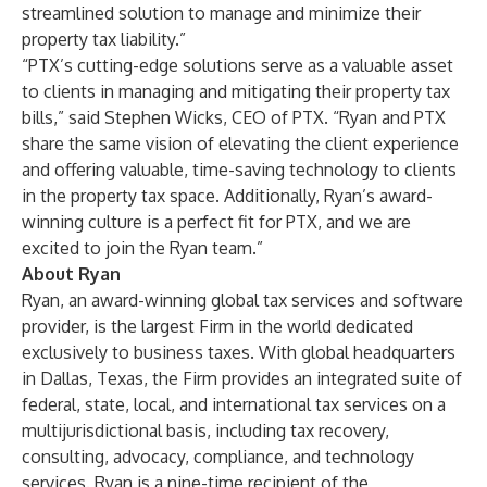
streamlined solution to manage and minimize their
property tax liability.”
“PTX’s cutting-edge solutions serve as a valuable asset
to clients in managing and mitigating their property tax
bills,” said Stephen Wicks, CEO of PTX. “Ryan and PTX
share the same vision of elevating the client experience
and offering valuable, time-saving technology to clients
in the property tax space. Additionally, Ryan’s award-
winning culture is a perfect fit for PTX, and we are
excited to join the Ryan team.”
About Ryan
Ryan, an award-winning global tax services and software
provider, is the largest Firm in the world dedicated
exclusively to business taxes. With global headquarters
in Dallas, Texas, the Firm provides an integrated suite of
federal, state, local, and international tax services on a
multijurisdictional basis, including tax recovery,
consulting, advocacy, compliance, and technology
services. Ryan is a nine-time recipient of the