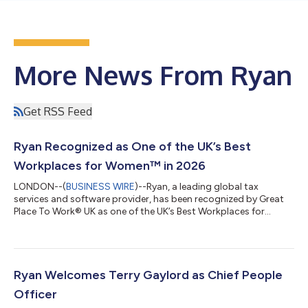
More News From Ryan
Get RSS Feed
Ryan Recognized as One of the UK’s Best
Workplaces for Women™ in 2026
LONDON--(
BUSINESS WIRE
)--Ryan, a leading global tax
services and software provider, has been recognized by Great
Place To Work® UK as one of the UK’s Best Workplaces for
Women™ in 2026, marking its fifth consecutive year on the list.
The annual UK’s Best Workplaces for Women™ list celebrates
organizations that are creating exceptional workplace cultures.
These organizations foster equitable opportunities for career
growth, support team member well-being, and build workplace
Ryan Welcomes Terry Gaylord as Chief People
environments where e...
Officer