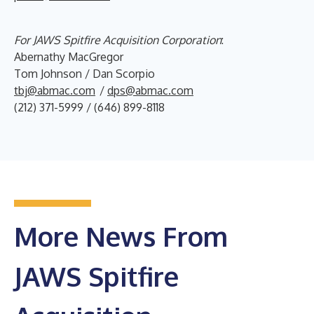
For JAWS Spitfire Acquisition Corporation
:
Abernathy MacGregor
Tom Johnson / Dan Scorpio
tbj@abmac.com
/
dps@abmac.com
(212) 371-5999 / (646) 899-8118
More News From
JAWS Spitfire