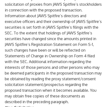
solicitation of proxies from JAWS Spitfire’s stockholders
in connection with the proposed transaction.
Information about JAWS Spitfire’s directors and
executive officers and their ownership of JAWS Spitfire’s
securities is set forth in JAWS Spitfire’s filings with the
SEC. To the extent that holdings of JAWS Spitfire’s
securities have changed since the amounts printed in
JAWS Spitfire’s Registration Statement on Form S-1,
such changes have been or will be reflected on
Statements of Change in Ownership on Form 4 filed
with the SEC. Additional information regarding the
interests of those persons and other persons who may
be deemed participants in the proposed transaction may
be obtained by reading the proxy statement/consent
solicitation statement/prospectus regarding the
proposed transaction when it becomes available. You
may obtain free copies of these documents as
described in the preceding paragraph.