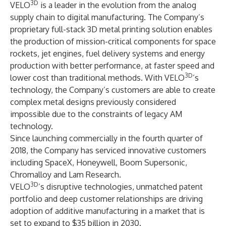
3D
VELO
is a leader in the evolution from the analog
supply chain to digital manufacturing. The Company’s
proprietary full-stack 3D metal printing solution enables
the production of mission-critical components for space
rockets, jet engines, fuel delivery systems and energy
production with better performance, at faster speed and
3D
lower cost than traditional methods. With VELO
’s
technology, the Company’s customers are able to create
complex metal designs previously considered
impossible due to the constraints of legacy AM
technology.
Since launching commercially in the fourth quarter of
2018, the Company has serviced innovative customers
including SpaceX, Honeywell, Boom Supersonic,
Chromalloy and Lam Research.
3D
VELO
’s disruptive technologies, unmatched patent
portfolio and deep customer relationships are driving
adoption of additive manufacturing in a market that is
set to expand to $35 billion in 2030.