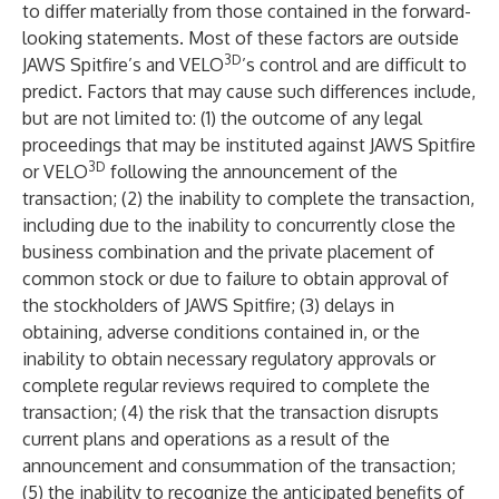
to differ materially from those contained in the forward-
looking statements. Most of these factors are outside
3D
JAWS Spitfire’s and VELO
’s control and are difficult to
predict. Factors that may cause such differences include,
but are not limited to: (1) the outcome of any legal
proceedings that may be instituted against JAWS Spitfire
3D
or VELO
following the announcement of the
transaction; (2) the inability to complete the transaction,
including due to the inability to concurrently close the
business combination and the private placement of
common stock or due to failure to obtain approval of
the stockholders of JAWS Spitfire; (3) delays in
obtaining, adverse conditions contained in, or the
inability to obtain necessary regulatory approvals or
complete regular reviews required to complete the
transaction; (4) the risk that the transaction disrupts
current plans and operations as a result of the
announcement and consummation of the transaction;
(5) the inability to recognize the anticipated benefits of