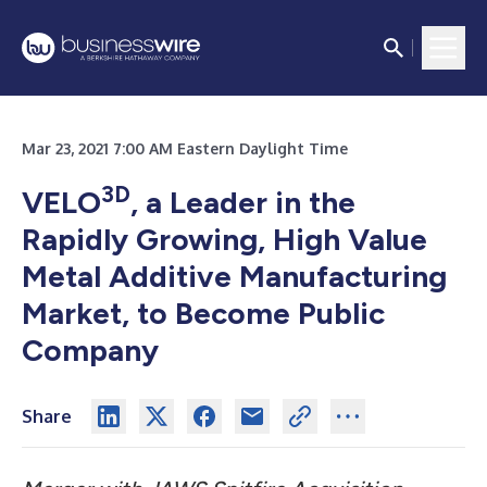
Mar 23, 2021 7:00 AM Eastern Daylight Time
3D
VELO
, a Leader in the
Rapidly Growing, High Value
Metal Additive Manufacturing
Market, to Become Public
Company
Share