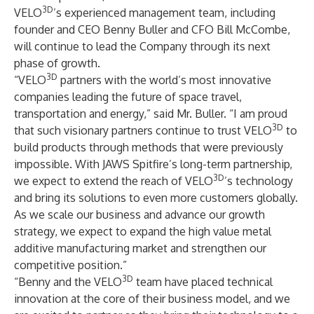
3D
VELO
’s experienced management team, including
founder and CEO Benny Buller and CFO Bill McCombe,
will continue to lead the Company through its next
phase of growth.
3D
“VELO
partners with the world’s most innovative
companies leading the future of space travel,
transportation and energy,” said Mr. Buller. “I am proud
3D
that such visionary partners continue to trust VELO
to
build products through methods that were previously
impossible. With JAWS Spitfire’s long-term partnership,
3D
we expect to extend the reach of VELO
’s technology
and bring its solutions to even more customers globally.
As we scale our business and advance our growth
strategy, we expect to expand the high value metal
additive manufacturing market and strengthen our
competitive position.”
3D
“Benny and the VELO
team have placed technical
innovation at the core of their business model, and we