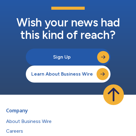
Wish your news had
this kind of reach?
Sign Up
Learn About Business Wire
Company
About Business Wire
Careers