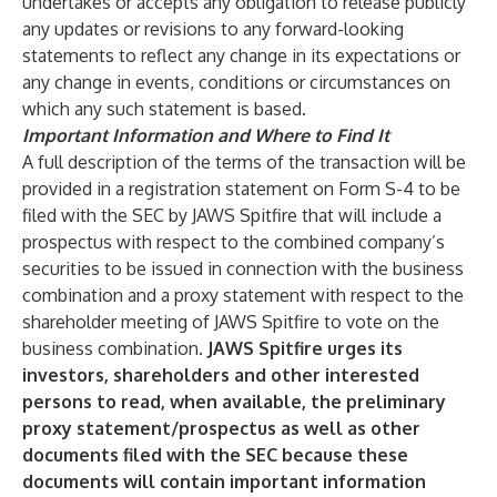
undertakes or accepts any obligation to release publicly
any updates or revisions to any forward-looking
statements to reflect any change in its expectations or
any change in events, conditions or circumstances on
which any such statement is based.
Important Information and Where to Find It
A full description of the terms of the transaction will be
provided in a registration statement on Form S-4 to be
filed with the SEC by JAWS Spitfire that will include a
prospectus with respect to the combined company’s
securities to be issued in connection with the business
combination and a proxy statement with respect to the
shareholder meeting of JAWS Spitfire to vote on the
business combination.
JAWS Spitfire urges its
investors, shareholders and other interested
persons to read, when available, the preliminary
proxy statement/prospectus as well as other
documents filed with the SEC because these
documents will contain important information