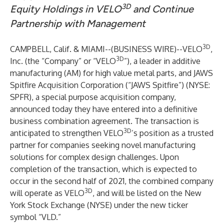
3D
Equity Holdings in VELO
and Continue
Partnership with Management
3D
CAMPBELL, Calif. & MIAMI--(
BUSINESS WIRE
)--
VELO
,
3D
Inc. (the “Company” or “VELO
”), a leader in additive
manufacturing (AM) for high value metal parts, and JAWS
Spitfire Acquisition Corporation (“JAWS Spitfire”) (NYSE:
SPFR), a special purpose acquisition company,
announced today they have entered into a definitive
business combination agreement. The transaction is
3D
anticipated to strengthen VELO
’s position as a trusted
partner for companies seeking novel manufacturing
solutions for complex design challenges. Upon
completion of the transaction, which is expected to
occur in the second half of 2021, the combined company
3D
will operate as VELO
, and will be listed on the New
York Stock Exchange (NYSE) under the new ticker
symbol “VLD.”