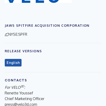
JAWS SPITFIRE ACQUISITION CORPORATION
NYSE:SPFR
RELEASE VERSIONS
English
CONTACTS
3D
For VELO
:
Renette Youssef
Chief Marketing Officer
press@velo3d.com