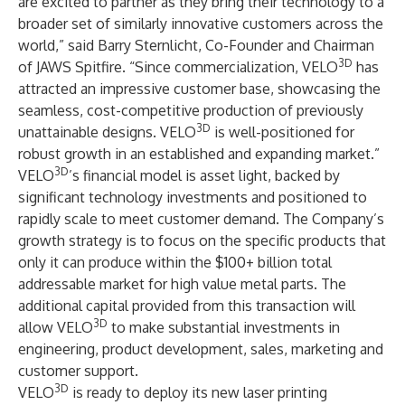
are excited to partner as they bring their technology to a
broader set of similarly innovative customers across the
world,” said Barry Sternlicht, Co-Founder and Chairman
3D
of JAWS Spitfire. “Since commercialization, VELO
has
attracted an impressive customer base, showcasing the
seamless, cost-competitive production of previously
3D
unattainable designs. VELO
is well-positioned for
robust growth in an established and expanding market.”
3D
VELO
’s financial model is asset light, backed by
significant technology investments and positioned to
rapidly scale to meet customer demand. The Company’s
growth strategy is to focus on the specific products that
only it can produce within the $100+ billion total
addressable market for high value metal parts. The
additional capital provided from this transaction will
3D
allow VELO
to make substantial investments in
engineering, product development, sales, marketing and
customer support.
3D
VELO
is ready to deploy its new laser printing