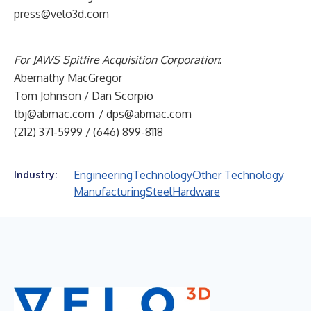
press@velo3d.com
For JAWS Spitfire Acquisition Corporation
:
Abernathy MacGregor
Tom Johnson / Dan Scorpio
tbj@abmac.com
/
dps@abmac.com
(212) 371-5999 / (646) 899-8118
Engineering
Technology
Other Technology
Industry:
Manufacturing
Steel
Hardware