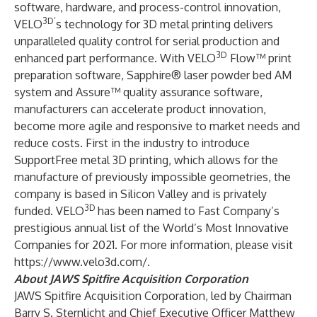
software, hardware, and process-control innovation,
3D’
VELO
s technology for 3D metal printing delivers
unparalleled quality control for serial production and
3D
enhanced part performance. With VELO
Flow™ print
preparation software, Sapphire® laser powder bed AM
system and Assure™ quality assurance software,
manufacturers can accelerate product innovation,
become more agile and responsive to market needs and
reduce costs. First in the industry to introduce
SupportFree metal 3D printing, which allows for the
manufacture of previously impossible geometries, the
company is based in Silicon Valley and is privately
3D
funded. VELO
has been named to Fast Company’s
prestigious annual list of the World’s Most Innovative
Companies for 2021. For more information, please visit
https://www.velo3d.com/.
About JAWS Spitfire Acquisition Corporation
JAWS Spitfire Acquisition Corporation, led by Chairman
Barry S. Sternlicht and Chief Executive Officer Matthew