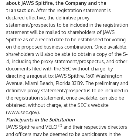
about JAWS Spitfire, the Company and the
transaction.
After the registration statement is
declared effective, the definitive proxy
statement/prospectus to be included in the registration
statement will be mailed to shareholders of JAWS
Spitfire as of a record date to be established for voting
on the proposed business combination. Once available,
shareholders will also be able to obtain a copy of the S-
4, including the proxy statement/prospectus, and other
documents filed with the SEC without charge, by
directing a request to: JAWS Spitfire, 1601 Washington
Avenue, Miami Beach, Florida 33139. The preliminary and
definitive proxy statement/prospectus to be included in
the registration statement, once available, can also be
obtained, without charge, at the SEC’s website
(
www.sec.gov
).
Participants in the Solicitation
3D
JAWS Spitfire and VELO
and their respective directors
and officers may be deemed to be participants in the