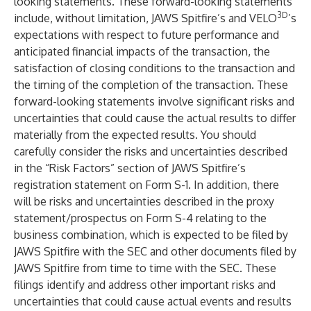
looking statements. These forward-looking statements
3D
include, without limitation, JAWS Spitfire’s and VELO
’s
expectations with respect to future performance and
anticipated financial impacts of the transaction, the
satisfaction of closing conditions to the transaction and
the timing of the completion of the transaction. These
forward-looking statements involve significant risks and
uncertainties that could cause the actual results to differ
materially from the expected results. You should
carefully consider the risks and uncertainties described
in the “Risk Factors” section of JAWS Spitfire’s
registration statement on Form S-1. In addition, there
will be risks and uncertainties described in the proxy
statement/prospectus on Form S-4 relating to the
business combination, which is expected to be filed by
JAWS Spitfire with the SEC and other documents filed by
JAWS Spitfire from time to time with the SEC. These
filings identify and address other important risks and
uncertainties that could cause actual events and results