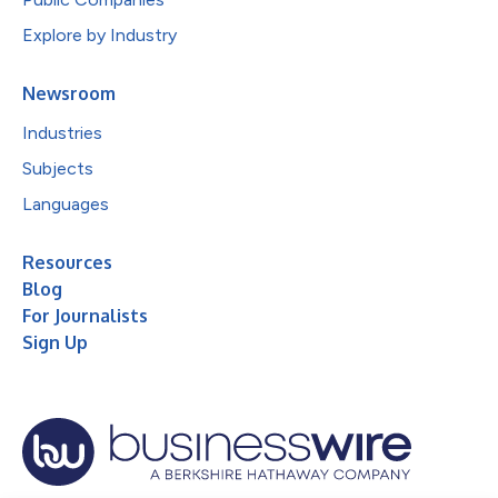
Explore by Industry
Newsroom
Industries
Subjects
Languages
Resources
Blog
For Journalists
Sign Up