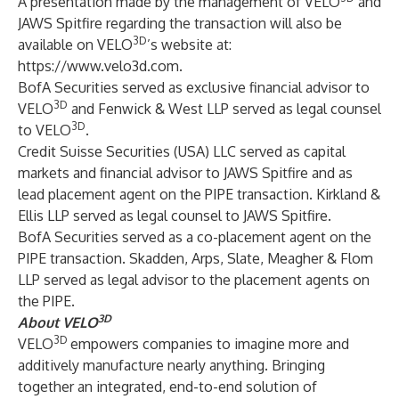
A presentation made by the management of VELO
and
JAWS Spitfire regarding the transaction will also be
3D
available on VELO
’s website at:
https://www.velo3d.com
.
BofA Securities served as exclusive financial advisor to
3D
VELO
and Fenwick & West LLP served as legal counsel
3D
to VELO
.
Credit Suisse Securities (USA) LLC served as capital
markets and financial advisor to JAWS Spitfire and as
lead placement agent on the PIPE transaction. Kirkland &
Ellis LLP served as legal counsel to JAWS Spitfire.
BofA Securities served as a co-placement agent on the
PIPE transaction. Skadden, Arps, Slate, Meagher & Flom
LLP served as legal advisor to the placement agents on
the PIPE.
3D
About VELO
3D
VELO
empowers companies to imagine more and
additively manufacture nearly anything. Bringing
together an integrated, end-to-end solution of