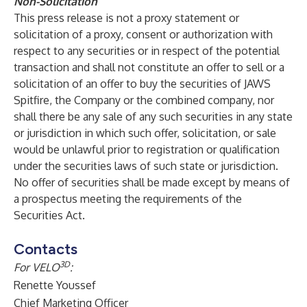
Non-Solicitation
This press release is not a proxy statement or
solicitation of a proxy, consent or authorization with
respect to any securities or in respect of the potential
transaction and shall not constitute an offer to sell or a
solicitation of an offer to buy the securities of JAWS
Spitfire, the Company or the combined company, nor
shall there be any sale of any such securities in any state
or jurisdiction in which such offer, solicitation, or sale
would be unlawful prior to registration or qualification
under the securities laws of such state or jurisdiction.
No offer of securities shall be made except by means of
a prospectus meeting the requirements of the
Securities Act.
Contacts
3D
For VELO
:
Renette Youssef
Chief Marketing Officer