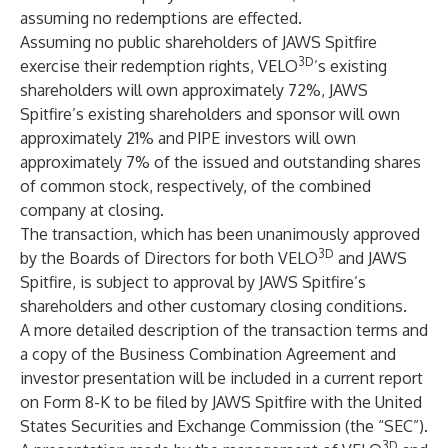
assuming no redemptions are effected.
Assuming no public shareholders of JAWS Spitfire
3D
exercise their redemption rights, VELO
’s existing
shareholders will own approximately 72%, JAWS
Spitfire’s existing shareholders and sponsor will own
approximately 21% and PIPE investors will own
approximately 7% of the issued and outstanding shares
of common stock, respectively, of the combined
company at closing.
The transaction, which has been unanimously approved
3D
by the Boards of Directors for both VELO
and JAWS
Spitfire, is subject to approval by JAWS Spitfire’s
shareholders and other customary closing conditions.
A more detailed description of the transaction terms and
a copy of the Business Combination Agreement and
investor presentation will be included in a current report
on Form 8-K to be filed by JAWS Spitfire with the United
States Securities and Exchange Commission (the “SEC”).
3D