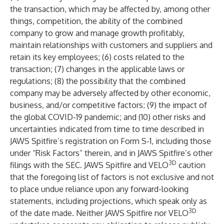
the transaction, which may be affected by, among other
things, competition, the ability of the combined
company to grow and manage growth profitably,
maintain relationships with customers and suppliers and
retain its key employees; (6) costs related to the
transaction; (7) changes in the applicable laws or
regulations; (8) the possibility that the combined
company may be adversely affected by other economic,
business, and/or competitive factors; (9) the impact of
the global COVID-19 pandemic; and (10) other risks and
uncertainties indicated from time to time described in
JAWS Spitfire’s registration on Form S-1, including those
under “Risk Factors” therein, and in JAWS Spitfire’s other
3D
filings with the SEC. JAWS Spitfire and VELO
caution
that the foregoing list of factors is not exclusive and not
to place undue reliance upon any forward-looking
statements, including projections, which speak only as
3D
of the date made. Neither JAWS Spitfire nor VELO