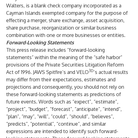
Walters, is a blank check company incorporated as a
Cayman Islands exempted company for the purpose of
effecting a merger, share exchange, asset acquisition,
share purchase, reorganization or similar business
combination with one or more businesses or entities.
Forward-Looking Statements
This press release includes “forward-looking
statements” within the meaning of the “safe harbor”
provisions of the Private Securities Litigation Reform
3D
Act of 1996. JAWS Spitfire’s and VELO
’s actual results
may differ from their expectations, estimates and
projections and consequently, you should not rely on
these forward-looking statements as predictions of
future events. Words such as “expect”, “estimate”,
“project”, “budget”, “forecast”, “anticipate”, “intend”,
“plan”, “may”, “will”, “could”, “should”, “believes”,
“predicts”, “potential”, “continue”, and similar
expressions are intended to identify such forward-