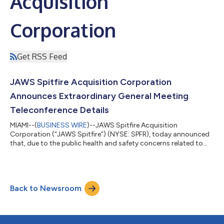
Acquisition
Corporation
Get RSS Feed
JAWS Spitfire Acquisition Corporation
Announces Extraordinary General Meeting
Teleconference Details
MIAMI--(
BUSINESS WIRE
)--JAWS Spitfire Acquisition
Corporation (“JAWS Spitfire”) (NYSE: SPFR), today announced
that, due to the public health and safety concerns related to
the ongoing coronavirus (COVID-19) pandemic, it is strongly
encouraging that shareholders attend the extraordinary
general meeting of its shareholders, which will be held on
September 28, 2021 at 9:00 a.m., New York City Time (the
Back to Newsroom
“General Meeting”), by teleconference rather than in person. The
purpose of the General Meeting...