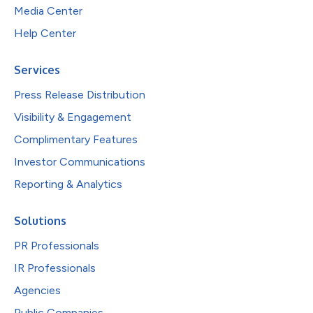
Media Center
Help Center
Services
Press Release Distribution
Visibility & Engagement
Complimentary Features
Investor Communications
Reporting & Analytics
Solutions
PR Professionals
IR Professionals
Agencies
Public Companies