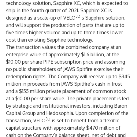
technology solution, Sapphire XC, which is expected to
ship in the fourth quarter of 2021. Sapphire XC is
3D
designed as a scale-up of VELO
’s Sapphire solution,
and will support the production of parts that are up to
five times higher volume and up to three times lower
cost than existing Sapphire technology.
The transaction values the combined company at an
enterprise value of approximately $1.6 billion, at the
$10.00 per share PIPE subscription price and assuming
no public shareholders of JAWS Spitfire exercise their
redemption rights. The Company will receive up to $345
million in proceeds from JAWS Spitfire’s cash in trust
and a $155 million private placement of common stock
at a $10.00 per share value. The private placement is led
by strategic and institutional investors, including Baron
Capital Group and Hedosophia. Upon completion of the
3D
transaction, VELO
is set to benefit from a flexible
capital structure with approximately $470 million of
cash on the Company’s balance sheet, net of debt and