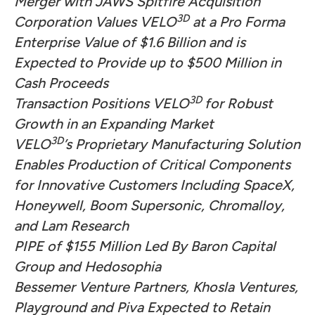
Merger with JAWS Spitfire Acquisition
3D
Corporation Values VELO
at a Pro Forma
Enterprise Value of $1.6 Billion and is
Expected to Provide up to $500 Million in
Cash Proceeds
3D
Transaction Positions
VELO
for Robust
Growth in an Expanding Market
3D
VELO
’s Proprietary Manufacturing Solution
Enables Production of Critical Components
for Innovative Customers Including SpaceX,
Honeywell, Boom Supersonic, Chromalloy,
and Lam Research
PIPE of $155 Million Led By
Baron Capital
Group
and Hedosophia
Bessemer Venture Partners, Khosla Ventures,
Playground and Piva Expected to Retain