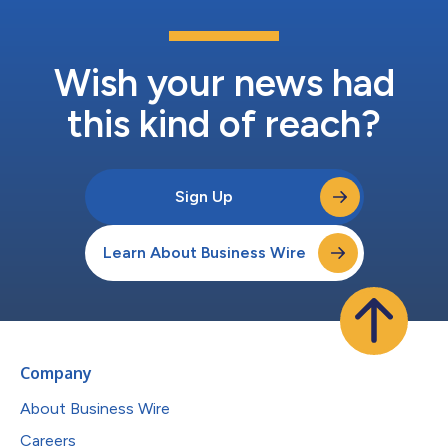
Wish your news had
this kind of reach?
Sign Up
Learn About Business Wire
Company
About Business Wire
Careers