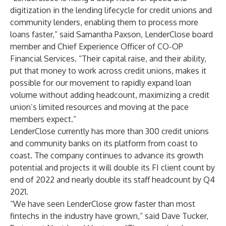
digitization in the lending lifecycle for credit unions and
community lenders, enabling them to process more
loans faster,” said Samantha Paxson, LenderClose board
member and Chief Experience Officer of CO-OP
Financial Services. “Their capital raise, and their ability,
put that money to work across credit unions, makes it
possible for our movement to rapidly expand loan
volume without adding headcount, maximizing a credit
union’s limited resources and moving at the pace
members expect.”
LenderClose currently has more than 300 credit unions
and community banks on its platform from coast to
coast. The company continues to advance its growth
potential and projects it will double its FI client count by
end of 2022 and nearly double its staff headcount by Q4
2021.
“We have seen LenderClose grow faster than most
fintechs in the industry have grown,” said Dave Tucker,