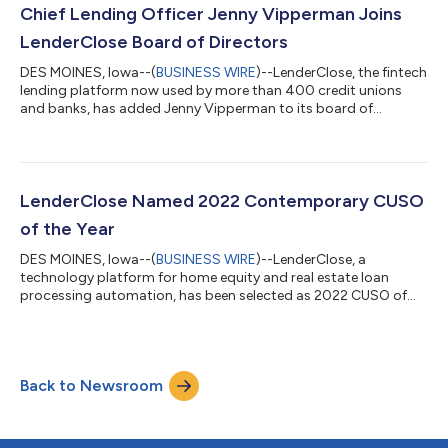
series B funding round and more than doubled employee and
Chief Lending Officer Jenny Vipperman Joins
leadership headcount....
LenderClose Board of Directors
DES MOINES, Iowa--(
BUSINESS WIRE
)--LenderClose, the fintech
lending platform now used by more than 400 credit unions
and banks, has added Jenny Vipperman to its board of
directors. Vipperman, chief lending officer for Florida-based
VyStar Credit Union, brings 15 years of experience in lending
and financial services. LenderClose, which was recently awarded
the prestigious Contemporary CUSO of the Year award by the
National Association of Credit Union Service Organizations
LenderClose Named 2022 Contemporary CUSO
(NACUSO), completed a $...
of the Year
DES MOINES, Iowa--(
BUSINESS WIRE
)--LenderClose, a
technology platform for home equity and real estate loan
processing automation, has been selected as 2022 CUSO of
the Year – Contemporary CUSO Model by the National
Association of Credit Union Service Organizations (NACUSO).
NACUSO’s annual awards program honors CUSOs which
contribute to building a strong and vibrant credit union
Back to Newsroom
industry through collaboration and innovation. Announced
during the NACUSO Network Conference on April 25-28, 2022,
i...