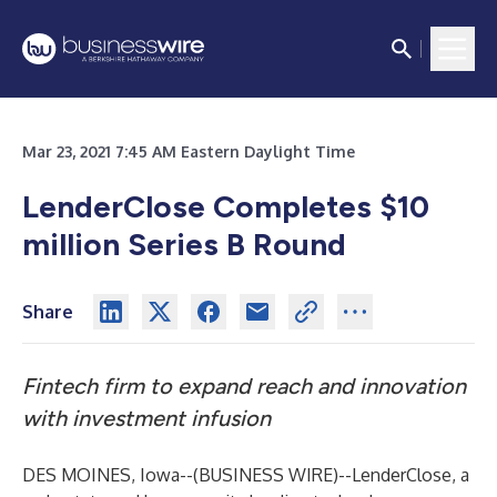
Mar 23, 2021 7:45 AM Eastern Daylight Time
LenderClose Completes $10
million Series B Round
Share
Fintech firm to expand reach and innovation
with investment infusion
DES MOINES, Iowa--(
BUSINESS WIRE
)--
LenderClose, a