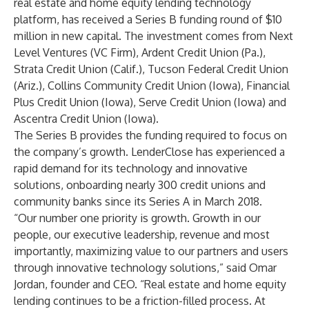
real estate and home equity lending technology
platform, has received a Series B funding round of $10
million in new capital. The investment comes from Next
Level Ventures (VC Firm), Ardent Credit Union (Pa.),
Strata Credit Union (Calif.), Tucson Federal Credit Union
(Ariz.), Collins Community Credit Union (Iowa), Financial
Plus Credit Union (Iowa), Serve Credit Union (Iowa) and
Ascentra Credit Union (Iowa).
The Series B provides the funding required to focus on
the company’s growth. LenderClose has experienced a
rapid demand for its technology and innovative
solutions, onboarding nearly 300 credit unions and
community banks since its Series A in March 2018.
“Our number one priority is growth. Growth in our
people, our executive leadership, revenue and most
importantly, maximizing value to our partners and users
through innovative technology solutions,” said Omar
Jordan, founder and CEO. “Real estate and home equity
lending continues to be a friction-filled process. At