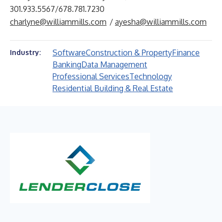
301.933.5567/678.781.7230
charlyne@williammills.com
/
ayesha@williammills.com
Software
Construction & Property
Finance
Industry:
Banking
Data Management
Professional Services
Technology
Residential Building & Real Estate