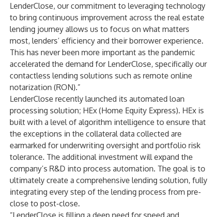
LenderClose, our commitment to leveraging technology
to bring continuous improvement across the real estate
lending journey allows us to focus on what matters
most, lenders’ efficiency and their borrower experience.
This has never been more important as the pandemic
accelerated the demand for LenderClose, specifically our
contactless lending solutions such as remote online
notarization (RON).”
LenderClose recently launched its automated loan
processing solution;
HEx
(Home Equity Express). HEx is
built with a level of algorithm intelligence to ensure that
the exceptions in the collateral data collected are
earmarked for underwriting oversight and portfolio risk
tolerance. The additional investment will expand the
company’s R&D into process automation. The goal is to
ultimately create a comprehensive lending solution, fully
integrating every step of the lending process from pre-
close to post-close.
“LenderClose is filling a deep need for speed and