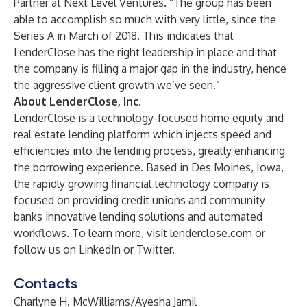
Partner at Next Level Ventures. “The group has been
able to accomplish so much with very little, since the
Series A in March of 2018. This indicates that
LenderClose has the right leadership in place and that
the company is filling a major gap in the industry, hence
the aggressive client growth we’ve seen.”
About LenderClose, Inc.
LenderClose is a technology-focused home equity and
real estate lending platform which injects speed and
efficiencies into the lending process, greatly enhancing
the borrowing experience. Based in Des Moines, Iowa,
the rapidly growing financial technology company is
focused on providing credit unions and community
banks innovative lending solutions and automated
workflows. To learn more, visit
lenderclose.com
or
follow us on
LinkedIn
or
Twitter
.
Contacts
Charlyne H. McWilliams/Ayesha Jamil