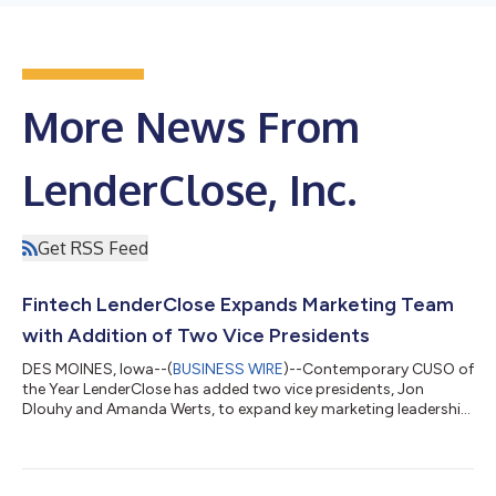
More News From
LenderClose, Inc.
Get RSS Feed
Fintech LenderClose Expands Marketing Team
with Addition of Two Vice Presidents
DES MOINES, Iowa--(
BUSINESS WIRE
)--Contemporary CUSO of
the Year LenderClose has added two vice presidents, Jon
Dlouhy and Amanda Werts, to expand key marketing leadership
talent. Led by Chief Marketing Officer, Jill Skinner, the team is
charged with accelerating business growth for the fintech
lending platform, which is now used by more than 400 credit
unions and banks. In 2021, LenderClose completed a $10 million