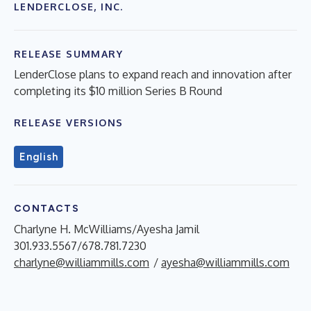
LENDERCLOSE, INC.
RELEASE SUMMARY
LenderClose plans to expand reach and innovation after
completing its $10 million Series B Round
RELEASE VERSIONS
English
CONTACTS
Charlyne H. McWilliams/Ayesha Jamil
301.933.5567/678.781.7230
charlyne@williammills.com
/
ayesha@williammills.com