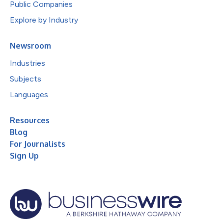
Public Companies
Explore by Industry
Newsroom
Industries
Subjects
Languages
Resources
Blog
For Journalists
Sign Up