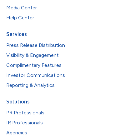
Media Center
Help Center
Services
Press Release Distribution
Visibility & Engagement
Complimentary Features
Investor Communications
Reporting & Analytics
Solutions
PR Professionals
IR Professionals
Agencies