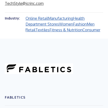
TechStyle@icrinc.com
Online Retail
Manufacturing
Health
Industry:
Department Stores
Women
Fashion
Men
Retail
Textiles
Fitness & Nutrition
Consumer
FABLETICS