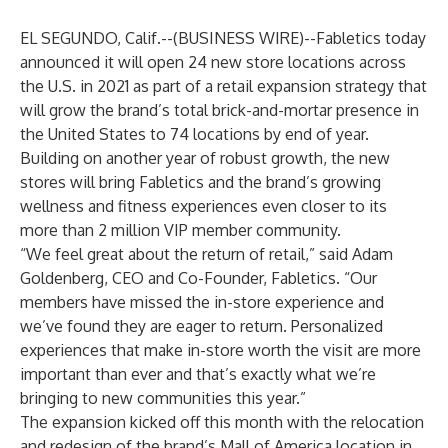
EL SEGUNDO, Calif.--(
BUSINESS WIRE
)--
Fabletics
today
announced it will open 24 new store locations across
the U.S. in 2021 as part of a retail expansion strategy that
will grow the brand’s total brick-and-mortar presence in
the United States to 74 locations by end of year.
Building on another year of robust growth, the new
stores will bring Fabletics and the brand’s growing
wellness and fitness experiences even closer to its
more than 2 million VIP member community.
“We feel great about the return of retail,” said Adam
Goldenberg, CEO and Co-Founder, Fabletics. “Our
members have missed the in-store experience and
we’ve found they are eager to return. Personalized
experiences that make in-store worth the visit are more
important than ever and that’s exactly what we’re
bringing to new communities this year.”
The expansion kicked off this month with the relocation
and redesign of the brand’s Mall of America location in