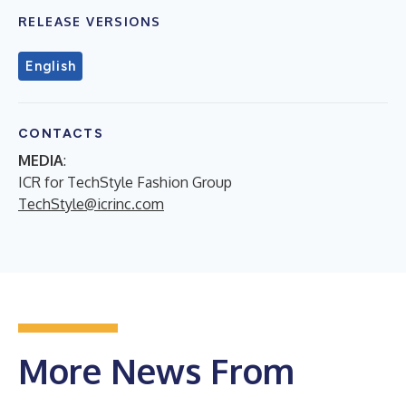
RELEASE VERSIONS
English
CONTACTS
MEDIA
:
ICR for TechStyle Fashion Group
TechStyle@icrinc.com
More News From