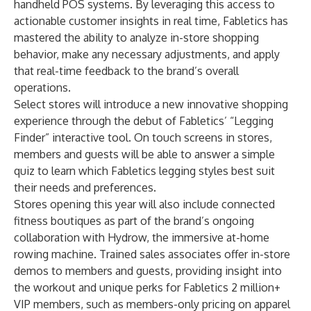
handheld POS systems. By leveraging this access to
actionable customer insights in real time, Fabletics has
mastered the ability to analyze in-store shopping
behavior, make any necessary adjustments, and apply
that real-time feedback to the brand’s overall
operations.
Select stores will introduce a new innovative shopping
experience through the debut of Fabletics’ “Legging
Finder” interactive tool. On touch screens in stores,
members and guests will be able to answer a simple
quiz to learn which Fabletics legging styles best suit
their needs and preferences.
Stores opening this year will also include connected
fitness boutiques as part of the brand’s ongoing
collaboration with Hydrow, the immersive at-home
rowing machine. Trained sales associates offer in-store
demos to members and guests, providing insight into
the workout and unique perks for Fabletics 2 million+
VIP members, such as members-only pricing on apparel