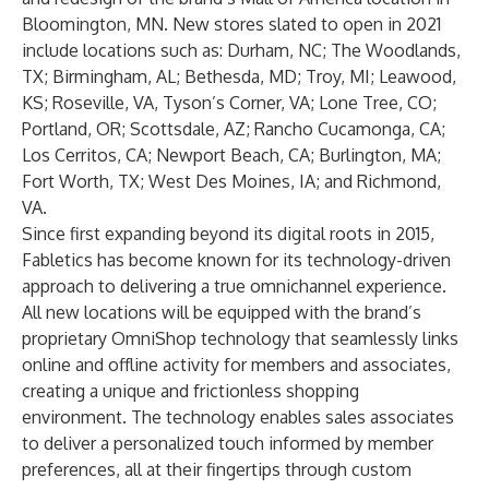
Bloomington, MN. New stores slated to open in 2021
include locations such as: Durham, NC; The Woodlands,
TX; Birmingham, AL; Bethesda, MD; Troy, MI; Leawood,
KS; Roseville, VA, Tyson’s Corner, VA; Lone Tree, CO;
Portland, OR; Scottsdale, AZ; Rancho Cucamonga, CA;
Los Cerritos, CA; Newport Beach, CA; Burlington, MA;
Fort Worth, TX; West Des Moines, IA; and Richmond,
VA.
Since first expanding beyond its digital roots in 2015,
Fabletics has become known for its technology-driven
approach to delivering a true omnichannel experience.
All new locations will be equipped with the brand’s
proprietary OmniShop technology that seamlessly links
online and offline activity for members and associates,
creating a unique and frictionless shopping
environment. The technology enables sales associates
to deliver a personalized touch informed by member
preferences, all at their fingertips through custom