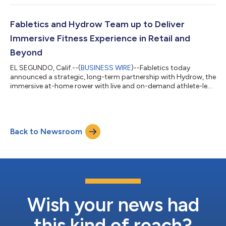
by Fabletics to develop a 360 health and wellness experience
for customers. Fabletics FIT was created in response to
feedback from its 2 million+ VIP member customer base and
Fabletics and Hydrow Team up to Deliver
the past year’s global surge in home...
Immersive Fitness Experience in Retail and
Beyond
EL SEGUNDO, Calif.--(
BUSINESS WIRE
)--Fabletics today
announced a strategic, long-term partnership with Hydrow, the
immersive at-home rower with live and on-demand athlete-led
workouts. With this partnership, the Fabletics community of
more than two million VIP Members and guests of the brand’s
51 retail stores gain unrivaled access to the Hydrow experience.
As part of the Fabletics x Hydrow partnership, Fabletics
Back to Newsroom
members will be able to purchase a Hydrow at members only
pricing, plus an exclusi...
Wish your news had
this kind of reach?