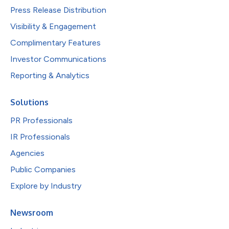
Press Release Distribution
Visibility & Engagement
Complimentary Features
Investor Communications
Reporting & Analytics
Solutions
PR Professionals
IR Professionals
Agencies
Public Companies
Explore by Industry
Newsroom