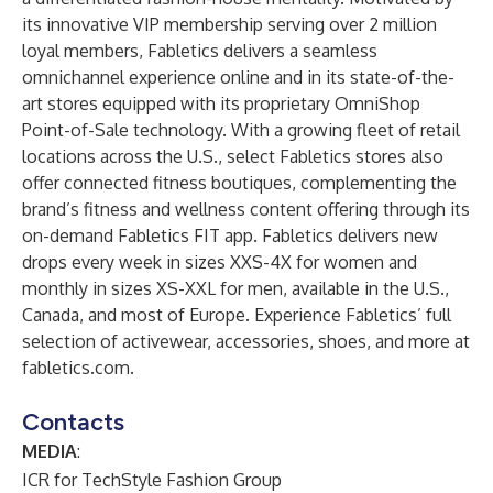
its innovative VIP membership serving over 2 million
loyal members, Fabletics delivers a seamless
omnichannel experience online and in its state-of-the-
art stores equipped with its proprietary OmniShop
Point-of-Sale technology. With a growing fleet of retail
locations across the U.S., select Fabletics stores also
offer connected fitness boutiques, complementing the
brand’s fitness and wellness content offering through its
on-demand Fabletics FIT app. Fabletics delivers new
drops every week in sizes XXS-4X for women and
monthly in sizes XS-XXL for men, available in the U.S.,
Canada, and most of Europe. Experience Fabletics’ full
selection of activewear, accessories, shoes, and more at
fabletics.com
.
Contacts
MEDIA
:
ICR for TechStyle Fashion Group