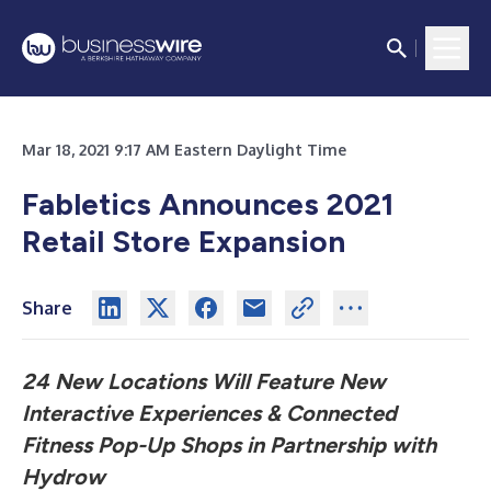
Mar 18, 2021 9:17 AM Eastern Daylight Time
Fabletics Announces 2021
Retail Store Expansion
Share
24 New Locations Will Feature New
Interactive Experiences & Connected
Fitness Pop-Up Shops in Partnership with
Hydrow