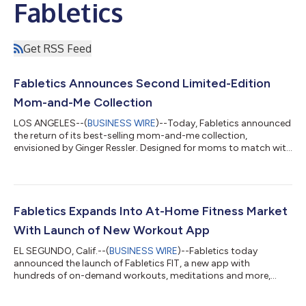
Fabletics
Get RSS Feed
Fabletics Announces Second Limited-Edition
Mom-and-Me Collection
LOS ANGELES--(
BUSINESS WIRE
)--Today, Fabletics announced
the return of its best-selling mom-and-me collection,
envisioned by Ginger Ressler. Designed for moms to match with
their daughters and sons, the five-outfit capsule launches just
in time for Mother’s Day and introduces styles for boys and
unisex pieces for the first time ever. Featuring made-to-move
silhouettes in performance-driven fabrics, the feel-good
collection inspires the entire family to press play on staying
Fabletics Expands Into At-Home Fitness Market
active, embracing th...
With Launch of New Workout App
EL SEGUNDO, Calif.--(
BUSINESS WIRE
)--Fabletics today
announced the launch of Fabletics FIT, a new app with
hundreds of on-demand workouts, meditations and more,
designed to meet the growing demand for immersive, at-home
fitness experiences. The new app is part of a series of initiatives