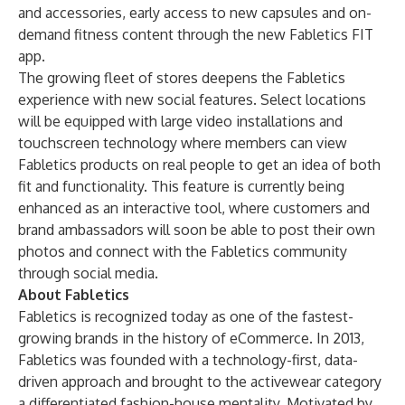
and accessories, early access to new capsules and on-
demand fitness content through the new Fabletics FIT
app.
The growing fleet of stores deepens the Fabletics
experience with new social features. Select locations
will be equipped with large video installations and
touchscreen technology where members can view
Fabletics products on real people to get an idea of both
fit and functionality. This feature is currently being
enhanced as an interactive tool, where customers and
brand ambassadors will soon be able to post their own
photos and connect with the Fabletics community
through social media.
About Fabletics
Fabletics is recognized today as one of the fastest-
growing brands in the history of eCommerce. In 2013,
Fabletics was founded with a technology-first, data-
driven approach and brought to the activewear category
a differentiated fashion-house mentality. Motivated by