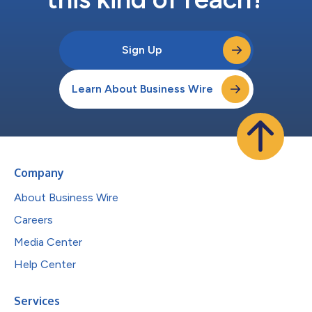
Sign Up
Learn About Business Wire
Company
About Business Wire
Careers
Media Center
Help Center
Services