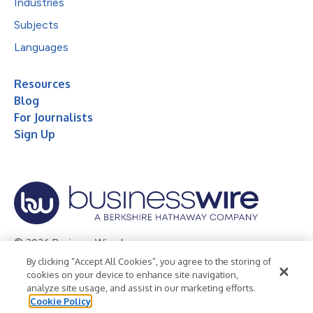
Industries
Subjects
Languages
Resources
Blog
For Journalists
Sign Up
© 2026 Business Wire, Inc.
By clicking “Accept All Cookies”, you agree to the storing of
Privacy Policy
Cookie Policy
Accessibility Statement
cookies on your device to enhance site navigation,
analyze site usage, and assist in our marketing efforts.
Terms of Use
Legal
Cookie Policy