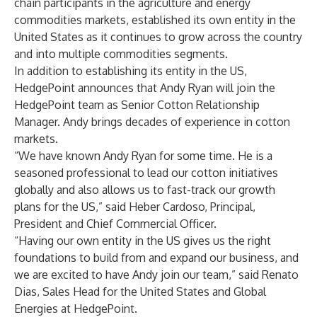
chain participants in the agriculture and energy
commodities markets, established its own entity in the
United States as it continues to grow across the country
and into multiple commodities segments.
In addition to establishing its entity in the US,
HedgePoint announces that Andy Ryan will join the
HedgePoint team as Senior Cotton Relationship
Manager. Andy brings decades of experience in cotton
markets.
“We have known Andy Ryan for some time. He is a
seasoned professional to lead our cotton initiatives
globally and also allows us to fast-track our growth
plans for the US,” said Heber Cardoso, Principal,
President and Chief Commercial Officer.
“Having our own entity in the US gives us the right
foundations to build from and expand our business, and
we are excited to have Andy join our team,” said Renato
Dias, Sales Head for the United States and Global
Energies at HedgePoint.