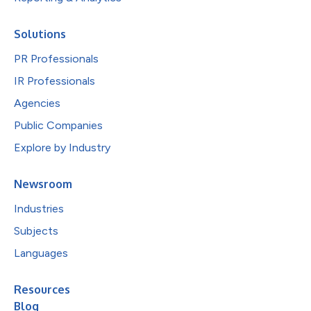
Solutions
PR Professionals
IR Professionals
Agencies
Public Companies
Explore by Industry
Newsroom
Industries
Subjects
Languages
Resources
Blog