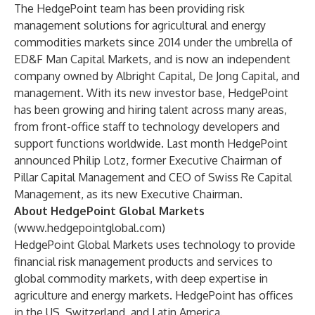
The HedgePoint team has been providing risk
management solutions for agricultural and energy
commodities markets since 2014 under the umbrella of
ED&F Man Capital Markets, and is now an independent
company owned by Albright Capital, De Jong Capital, and
management. With its new investor base, HedgePoint
has been growing and hiring talent across many areas,
from front-office staff to technology developers and
support functions worldwide. Last month HedgePoint
announced Philip Lotz, former Executive Chairman of
Pillar Capital Management and CEO of Swiss Re Capital
Management, as its new Executive Chairman.
About HedgePoint Global Markets
(
www.hedgepointglobal.com
)
HedgePoint Global Markets uses technology to provide
financial risk management products and services to
global commodity markets, with deep expertise in
agriculture and energy markets. HedgePoint has offices
in the US, Switzerland, and Latin America.