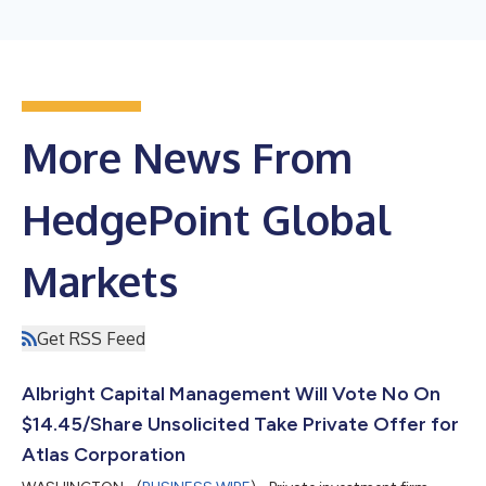
More News From
HedgePoint Global
Markets
Get RSS Feed
Albright Capital Management Will Vote No On
$14.45/Share Unsolicited Take Private Offer for
Atlas Corporation