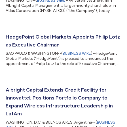
WASHINGTON--(
BUSINESS WIRE
)--Private investment firm
Albright Capital Management, a large minority shareholder in
Atlas Corporation (NYSE: ATCO) (“the Company”), today
announced in an open letter to the Special Committee of the
ATCO Board that it will vote no on the $14.45/share unsolicited
offer from a Consortium of ATCO insiders and ONE, the
Company’s largest shipping counterparty (“the Consortium”).
Open Letter to ATCO Special Committee: We advise you that
HedgePoint Global Markets Appoints Philip Lotz
Albright Capital Management will vo...
as Executive Chairman
SAO PAULO & WASHINGTON--(
BUSINESS WIRE
)--HedgePoint
Global Markets (“HedgePoint”) is pleased to announced the
appointment of Philip Lotz to the role of Executive Chairman,
effective February 1st. Mr. Lotz was appointed to the
HedgePoint Board of Directors when Albright Capital and De
Jong Capital acquired the Structured Commodities division of
ED&F Man Capital Markets, now rebranded as HedgePoint
Global Markets, in a transaction announced on January 12,
Albright Capital Extends Credit Facility for
2021. “Our team has gotten to know Ph...
Innovattel; Positions Portfolio Company to
Expand Wireless Infrastructure Leadership in
LatAm
WASHINGTON, D.C. & BUENOS AIRES, Argentina--(
BUSINESS