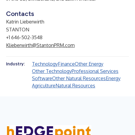
Contacts
Katrin Lieberwirth
STANTON
+1 646-502-3548
Klieberwirth@StantonPRM.com
Technology
Finance
Other Energy
Industry:
Other Technology
Professional Services
Software
Other Natural Resources
Energy
Agriculture
Natural Resources