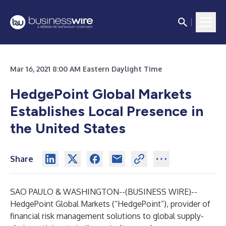
Mar 16, 2021 8:00 AM Eastern Daylight Time
HedgePoint Global Markets
Establishes Local Presence in
the United States
Share
SAO PAULO & WASHINGTON--(
BUSINESS WIRE
)--
HedgePoint Global Markets (“HedgePoint”), provider of
financial risk management solutions to global supply-