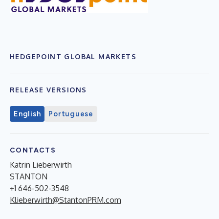
HEDGEPOINT GLOBAL MARKETS
RELEASE VERSIONS
English
Portuguese
CONTACTS
Katrin Lieberwirth
STANTON
+1 646-502-3548
Klieberwirth@StantonPRM.com