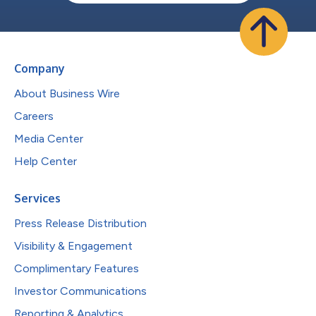
Company
About Business Wire
Careers
Media Center
Help Center
Services
Press Release Distribution
Visibility & Engagement
Complimentary Features
Investor Communications
Reporting & Analytics