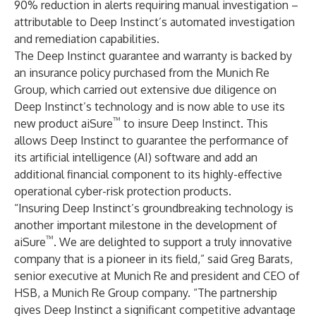
90% reduction in alerts requiring manual investigation –
attributable to Deep Instinct’s automated investigation
and remediation capabilities.
The Deep Instinct guarantee and warranty is backed by
an insurance policy purchased from the Munich Re
Group, which carried out extensive due diligence on
Deep Instinct’s technology and is now able to use its
™
new product aiSure
to insure Deep Instinct. This
allows Deep Instinct to guarantee the performance of
its artificial intelligence (AI) software and add an
additional financial component to its highly-effective
operational cyber-risk protection products.
“Insuring Deep Instinct’s groundbreaking technology is
another important milestone in the development of
™
aiSure
. We are delighted to support a truly innovative
company that is a pioneer in its field,” said Greg Barats,
senior executive at Munich Re and president and CEO of
HSB, a Munich Re Group company. “The partnership
gives Deep Instinct a significant competitive advantage