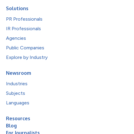
Solutions
PR Professionals
IR Professionals
Agencies
Public Companies
Explore by Industry
Newsroom
Industries
Subjects
Languages
Resources
Blog
For Journalists