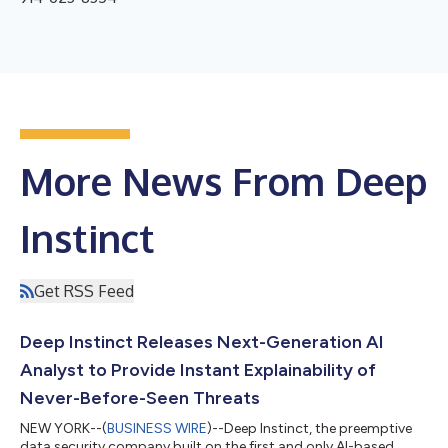
More News From Deep
Instinct
Get RSS Feed
Deep Instinct Releases Next-Generation AI
Analyst to Provide Instant Explainability of
Never-Before-Seen Threats
NEW YORK--(
BUSINESS WIRE
)--Deep Instinct, the preemptive
data security company built on the first and only AI-based