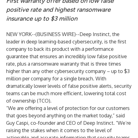
First warranty offer based on low false
positive rate and highest ransomware
insurance up to $3 million
NEW YORK--(
BUSINESS WIRE
)--
Deep Instinct, the
leader in deep learning-based cybersecurity, is the first
company to back its product with a performance
guarantee that ensures an incredibly low false positive
rate, plus a ransomware warranty that is three times
higher than any other cybersecurity company – up to $3
million per company for a single breach. With
dramatically lower levels of false positive alerts, security
teams can be much more efficient, lowering total cost
of ownership (TCO).
“We are offering a level of protection for our customers
that goes beyond anything on the market today,” said
Guy Caspi, co-founder and CEO of Deep Instinct. “We’re
raising the stakes when it comes to the level of
actionable and accurate information that security teams