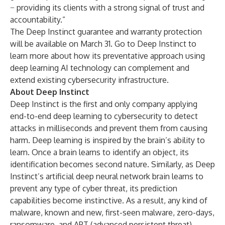
− providing its clients with a strong signal of trust and
accountability.”
The Deep Instinct guarantee and warranty protection
will be available on March 31. Go to
Deep Instinct
to
learn more about how its preventative approach using
deep learning AI technology can complement and
extend existing cybersecurity infrastructure.
About Deep Instinct
Deep Instinct is the first and only company applying
end-to-end deep learning to cybersecurity to detect
attacks in milliseconds and prevent them from causing
harm. Deep learning is inspired by the brain’s ability to
learn. Once a brain learns to identify an object, its
identification becomes second nature. Similarly, as Deep
Instinct’s artificial deep neural network brain learns to
prevent any type of cyber threat, its prediction
capabilities become instinctive. As a result, any kind of
malware, known and new, first-seen malware, zero-days,
ransomware, and APT (advanced persistent threat)