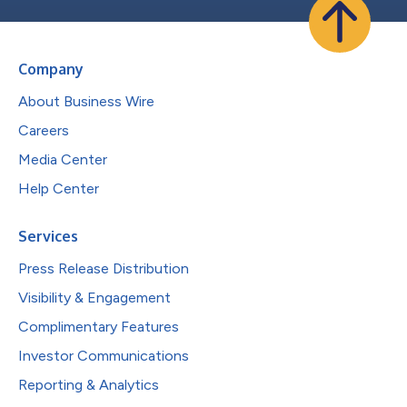
Company
About Business Wire
Careers
Media Center
Help Center
Services
Press Release Distribution
Visibility & Engagement
Complimentary Features
Investor Communications
Reporting & Analytics