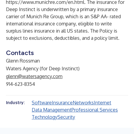
https://www.munichre.com/en.html
. The insurance for
Deep Instinct is underwritten by a primary insurance
carrier of Munich Re Group, which is an S&P AA- rated
international insurance company, eligible to write
surplus lines insurance in all US states. The Policy is
subject to exclusions, deductibles, and a policy limit.
Contacts
Glenn Rossman
Waters Agency (for Deep Instinct)
glenn@watersagency.com
914-623-8354
Software
Insurance
Networks
Internet
Industry:
Data Management
Professional Services
Technology
Security