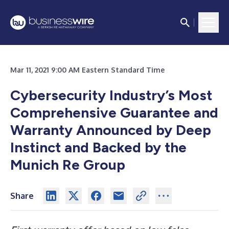
Mar 11, 2021 9:00 AM Eastern Standard Time
Cybersecurity Industry’s Most
Comprehensive Guarantee and
Warranty Announced by Deep
Instinct and Backed by the
Munich Re Group
Share