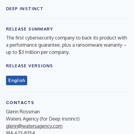
DEEP INSTINCT
RELEASE SUMMARY
The first cybersecurity company to back its product with
a performance guarantee, plus a ransomware warranty –
up to $3 million per company.
RELEASE VERSIONS
English
CONTACTS
Glenn Rossman
Waters Agency (for Deep Instinct)
glenn@watersagency.com
914-623-8354