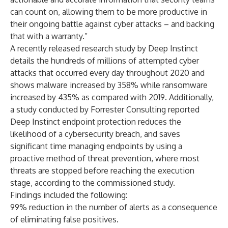
can count on, allowing them to be more productive in
their ongoing battle against cyber attacks – and backing
that with a warranty.”
A recently released
research study by Deep Instinct
details the hundreds of millions of attempted cyber
attacks that occurred every day throughout 2020 and
shows malware increased by 358% while ransomware
increased by 435% as compared with 2019. Additionally,
a
study conducted by Forrester Consulting
reported
Deep Instinct endpoint protection reduces the
likelihood of a cybersecurity breach, and saves
significant time managing endpoints by using a
proactive method of threat prevention, where most
threats are stopped before reaching the execution
stage, according to the commissioned study.
Findings included the following:
99% reduction in the number of alerts as a consequence
of eliminating false positives.