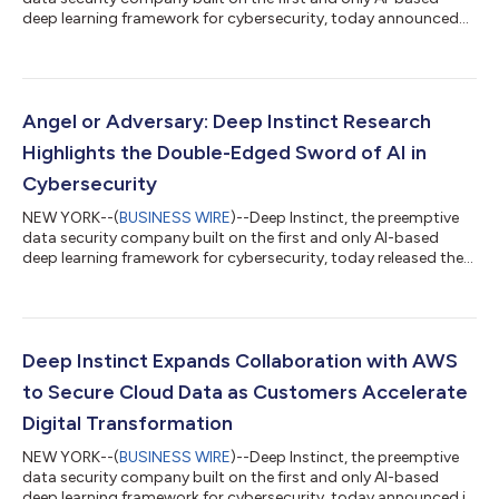
deep learning framework for cybersecurity, today announced
the general availability of DIANNA (Deep Instinct’s Artificial
Neural Network Assistant). DIANNA works in tandem with the
DSX Brain, the world’s first purpose-built deep learning (DL)
cybersecurity “brain,” to deliver unprecedented explainability
into unknown threats. The cybersecurity industry has long
Angel or Adversary: Deep Instinct Research
relied on an "assum...
Highlights the Double-Edged Sword of AI in
Cybersecurity
NEW YORK--(
BUSINESS WIRE
)--Deep Instinct, the preemptive
data security company built on the first and only AI-based
deep learning framework for cybersecurity, today released the
sixth edition of its Voice of SecOps Report, which delves into
the growing influence of AI in business, with a focus on its
impact on Security Operations (SecOps). While AI adoption is
accelerating, the findings uncover a more complex reality:
security teams are limited by knowledge gaps, inconsistent
Deep Instinct Expands Collaboration with AWS
implementation, an...
to Secure Cloud Data as Customers Accelerate
Digital Transformation
NEW YORK--(
BUSINESS WIRE
)--Deep Instinct, the preemptive
data security company built on the first and only AI-based
deep learning framework for cybersecurity, today announced it