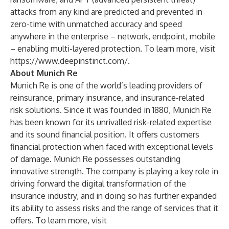
attacks from any kind are predicted and prevented in
zero-time with unmatched accuracy and speed
anywhere in the enterprise – network, endpoint, mobile
– enabling multi-layered protection. To learn more, visit
https://www.deepinstinct.com/
.
About Munich Re
Munich Re is one of the world’s leading providers of
reinsurance, primary insurance, and insurance-related
risk solutions. Since it was founded in 1880, Munich Re
has been known for its unrivalled risk-related expertise
and its sound financial position. It offers customers
financial protection when faced with exceptional levels
of damage. Munich Re possesses outstanding
innovative strength. The company is playing a key role in
driving forward the digital transformation of the
insurance industry, and in doing so has further expanded
its ability to assess risks and the range of services that it
offers. To learn more, visit