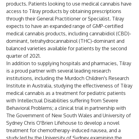
products. Patients looking to use medical cannabis have
access to Tilray products by obtaining prescriptions
through their General Practitioner or Specialist. Tilray
expects to have an expanded range of GMP-certified
medical cannabis products, including cannabidiol (CBD)-
dominant, tetrahydrocannabinol (THC)-dominant and
balanced varieties available for patients by the second
quarter of 2021.
In addition to supplying hospitals and pharmacies, Tilray
is a proud partner with several leading research
institutions, including the Murdoch Children's Research
Institute in Australia, studying the effectiveness of Tilray
medical cannabis as a treatment for pediatric patients
with Intellectual Disabilities suffering from Severe
Behavioral Problems; a clinical trial in partnership with
The Government of New South Wales and University of
Sydney Chris O'Brien Lifehouse to develop a novel
treatment for chemotherapy-induced nausea, and a
study led by the University of Sydney examining the