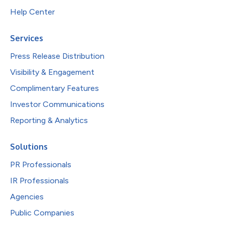
Help Center
Services
Press Release Distribution
Visibility & Engagement
Complimentary Features
Investor Communications
Reporting & Analytics
Solutions
PR Professionals
IR Professionals
Agencies
Public Companies