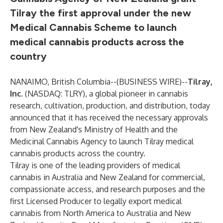
Tilray the first approval under the new
Medical Cannabis Scheme to launch
medical cannabis products across the
country
NANAIMO, British Columbia--(
BUSINESS WIRE
)--
Tilray,
Inc
.
(NASDAQ: TLRY), a global pioneer in cannabis
research, cultivation, production, and distribution, today
announced that it has received the necessary approvals
from New Zealand's Ministry of Health and the
Medicinal Cannabis Agency to launch Tilray medical
cannabis products across the country.
Tilray is one of the leading providers of medical
cannabis in Australia and New Zealand for commercial,
compassionate access, and research purposes and the
first Licensed Producer to legally export medical
cannabis from North America to Australia and New