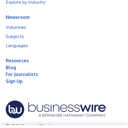
Explore by Industry
Newsroom
Industries
Subjects
Languages
Resources
Blog
For Journalists
Sign Up
© 2026 Business Wire, Inc.