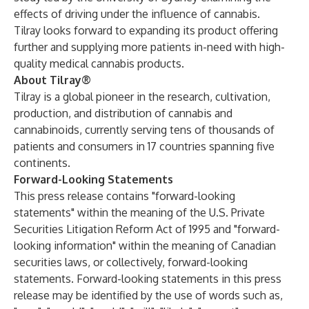
effects of driving under the influence of cannabis.
Tilray looks forward to expanding its product offering
further and supplying more patients in-need with high-
quality medical cannabis products.
About Tilray®
Tilray is a global pioneer in the research, cultivation,
production, and distribution of cannabis and
cannabinoids, currently serving tens of thousands of
patients and consumers in 17 countries spanning five
continents.
Forward-Looking Statements
This press release contains "forward-looking
statements" within the meaning of the U.S. Private
Securities Litigation Reform Act of 1995 and "forward-
looking information" within the meaning of Canadian
securities laws, or collectively, forward-looking
statements. Forward-looking statements in this press
release may be identified by the use of words such as,