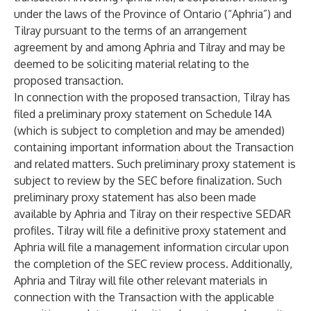
under the laws of the Province of Ontario (“Aphria”) and
Tilray pursuant to the terms of an arrangement
agreement by and among Aphria and Tilray and may be
deemed to be soliciting material relating to the
proposed transaction.
In connection with the proposed transaction, Tilray has
filed a preliminary proxy statement on Schedule 14A
(which is subject to completion and may be amended)
containing important information about the Transaction
and related matters. Such preliminary proxy statement is
subject to review by the SEC before finalization. Such
preliminary proxy statement has also been made
available by Aphria and Tilray on their respective SEDAR
profiles. Tilray will file a definitive proxy statement and
Aphria will file a management information circular upon
the completion of the SEC review process. Additionally,
Aphria and Tilray will file other relevant materials in
connection with the Transaction with the applicable