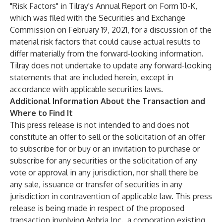
"Risk Factors" in Tilray's Annual Report on Form 10-K,
which was filed with the Securities and Exchange
Commission on February 19, 2021, for a discussion of the
material risk factors that could cause actual results to
differ materially from the forward-looking information.
Tilray does not undertake to update any forward-looking
statements that are included herein, except in
accordance with applicable securities laws.
Additional Information About the Transaction and
Where to Find It
This press release is not intended to and does not
constitute an offer to sell or the solicitation of an offer
to subscribe for or buy or an invitation to purchase or
subscribe for any securities or the solicitation of any
vote or approval in any jurisdiction, nor shall there be
any sale, issuance or transfer of securities in any
jurisdiction in contravention of applicable law. This press
release is being made in respect of the proposed
transaction involving Aphria Inc., a corporation existing