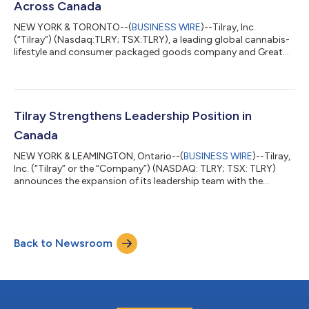
Across Canada
NEW YORK & TORONTO--(
BUSINESS WIRE
)--Tilray, Inc.
(“Tilray”) (Nasdaq:TLRY; TSX:TLRY), a leading global cannabis-
lifestyle and consumer packaged goods company and Great
North Distributors, Inc. (Great North), Canada’s first national
sales broker for legalized adult-use cannabis — today
announced a signed national brokerage agreement with Tilray
Canada Ltd. Under the agreement, Great North will be the
exclusive representative for Tilray’s complete portfolio of adult-
Tilray Strengthens Leadership Position in
use cannabis products across t...
Canada
NEW YORK & LEAMINGTON, Ontario--(
BUSINESS WIRE
)--Tilray,
Inc. (“Tilray” or the “Company”) (NASDAQ: TLRY; TSX: TLRY)
announces the expansion of its leadership team with the
appointment of Blair MacNeil as President, Tilray Canada. In his
new role, Blair will drive Tilray’s next stage of growth in Canada
and oversee sales, marketing, and operations across medical
and adult-use cannabis businesses. Blair will report to Jim
Back to Newsroom
Meiers, who has been appointed to Chief Operations Officer,
Tilray, Inc. Ir...