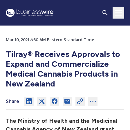
Mar 10, 2021 6:30 AM Eastern Standard Time
Tilray
®
Receives Approvals to
Expand and Commercialize
Medical Cannabis Products in
New Zealand
Share
The Ministry of Health and the Medicinal
Cannabis Agency of New Zealand grant