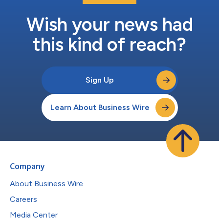
Wish your news had
this kind of reach?
Sign Up
Learn About Business Wire
Company
About Business Wire
Careers
Media Center