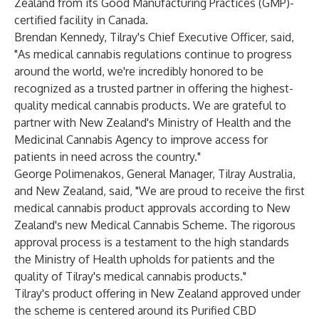
Zealand from its Good Manufacturing Practices (GMP)-
certified facility in Canada.
Brendan Kennedy, Tilray's Chief Executive Officer, said,
"As medical cannabis regulations continue to progress
around the world, we're incredibly honored to be
recognized as a trusted partner in offering the highest-
quality medical cannabis products. We are grateful to
partner with New Zealand's Ministry of Health and the
Medicinal Cannabis Agency to improve access for
patients in need across the country."
George Polimenakos, General Manager, Tilray Australia,
and New Zealand, said, "We are proud to receive the first
medical cannabis product approvals according to New
Zealand's new Medical Cannabis Scheme. The rigorous
approval process is a testament to the high standards
the Ministry of Health upholds for patients and the
quality of Tilray's medical cannabis products."
Tilray's product offering in New Zealand approved under
the scheme is centered around its Purified CBD