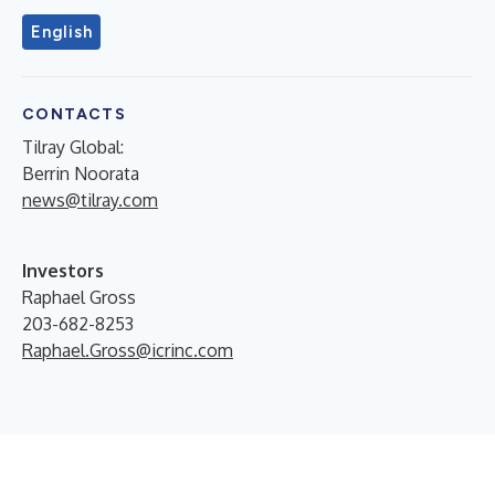
English
CONTACTS
Tilray Global:
Berrin Noorata
news@tilray.com
Investors
Raphael Gross
203-682-8253
Raphael.Gross@icrinc.com