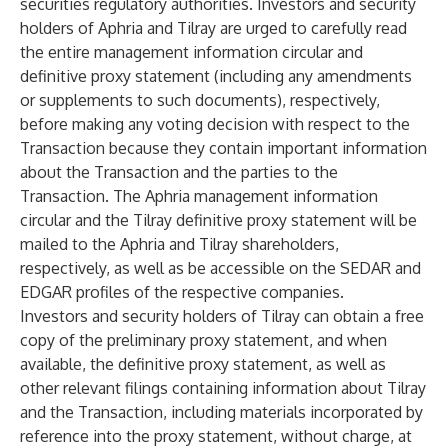
securities regulatory authorities. Investors and security
holders of Aphria and Tilray are urged to carefully read
the entire management information circular and
definitive proxy statement (including any amendments
or supplements to such documents), respectively,
before making any voting decision with respect to the
Transaction because they contain important information
about the Transaction and the parties to the
Transaction. The Aphria management information
circular and the Tilray definitive proxy statement will be
mailed to the Aphria and Tilray shareholders,
respectively, as well as be accessible on the SEDAR and
EDGAR profiles of the respective companies.
Investors and security holders of Tilray can obtain a free
copy of the preliminary proxy statement, and when
available, the definitive proxy statement, as well as
other relevant filings containing information about Tilray
and the Transaction, including materials incorporated by
reference into the proxy statement, without charge, at