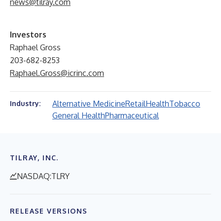
news@tilray.com
Investors
Raphael Gross
203-682-8253
Raphael.Gross@icrinc.com
Alternative Medicine
Retail
Health
Tobacco
Industry:
General Health
Pharmaceutical
TILRAY, INC.
NASDAQ:TLRY
RELEASE VERSIONS