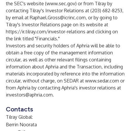
the SEC's website (
www.sec.gov
) or from Tilray by
contacting Tilray's Investor Relations at (203) 682-8253,
by email at
Raphael.Gross@icrinc.com
, or by going to
Tilray's Investor Relations page on its website at
https://ir.tilray.com/investor-relations
and clicking on
the link titled "Financials."
Investors and security holders of Aphria will be able to
obtain a free copy of the management information
circular, as well as other relevant filings containing
information about Aphria and the Transaction, including
materials incorporated by reference into the information
circular, without charge, on SEDAR at
www.sedar.com
or
from Aphria by contacting Aphria's investor relations at
investors@aphria.com
.
Contacts
Tilray Global:
Berrin Noorata