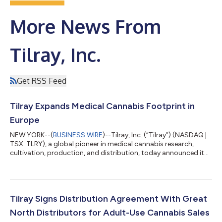
More News From
Tilray, Inc.
Get RSS Feed
Tilray Expands Medical Cannabis Footprint in
Europe
NEW YORK--(
BUSINESS WIRE
)--Tilray, Inc. (“Tilray”) (NASDAQ |
TSX: TLRY), a global pioneer in medical cannabis research,
cultivation, production, and distribution, today announced it
has been selected by the Luxembourg Ministry of Health as a
supplier of Good Manufacturing Practice (GMP) certified
medical cannabis products for the country’s medical cannabis
program. Following this selection, Tilray will supply a variety of
its pharmaceutical-grade medical cannabis products,
Tilray Signs Distribution Agreement With Great
including extracts an...
North Distributors for Adult-Use Cannabis Sales