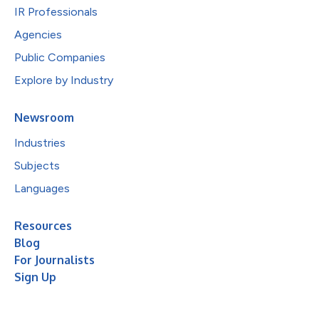
IR Professionals
Agencies
Public Companies
Explore by Industry
Newsroom
Industries
Subjects
Languages
Resources
Blog
For Journalists
Sign Up