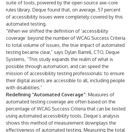
suite of tools, powered by the open source axe-core
rules library. Deque found that, on average, 57 percent
of accessibility issues were completely covered by this
automated testing.
“When we shifted the definition of ‘accessibility
coverage’ beyond the number of WCAG Success Criteria
to total volume of issues, the true impact of automated
testing became clear,” says Dylan Barrell, CTO, Deque
Systems. “This study expands the realm of what is
possible through automation, and can speed the
mission of accessibility testing professionals: to ensure
their digital assets are accessible to all, including people
with disabilities.”
Redefining “Automated Coverage”:
Measures of
automated testing coverage are often based on the
percentage of WCAG Success Criteria that can be tested
using automated accessibility tools. Deque’s analysis
shows this method of measurement downplays the
effectiveness of automated testing. Measuring the total