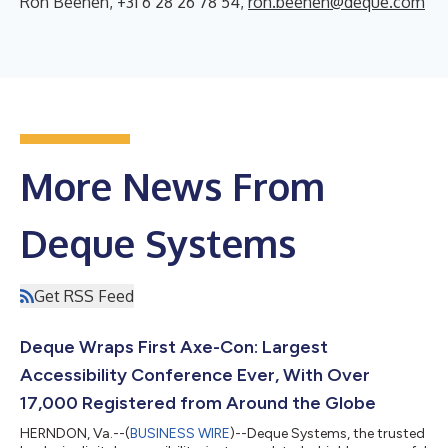
Ron Beenen, +31 6 28 26 78 54,
ron.beenen@deque.com
More News From
Deque Systems
Get RSS Feed
Deque Wraps First Axe-Con: Largest
Accessibility Conference Ever, With Over
17,000 Registered from Around the Globe
HERNDON, Va.--(
BUSINESS WIRE
)--Deque Systems, the trusted