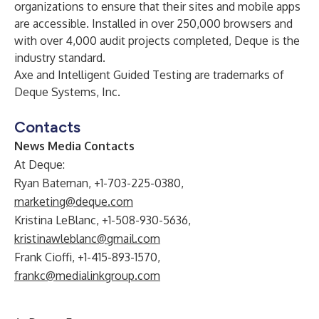
organizations to ensure that their sites and mobile apps
are accessible. Installed in over 250,000 browsers and
with over 4,000 audit projects completed, Deque is the
industry standard.
Axe and Intelligent Guided Testing are trademarks of
Deque Systems, Inc.
Contacts
News Media Contacts
At Deque:
Ryan Bateman, +1-703-225-0380,
marketing@deque.com
Kristina LeBlanc, +1-508-930-5636,
kristinawleblanc@gmail.com
Frank Cioffi, +1-415-893-1570,
frankc@medialinkgroup.com