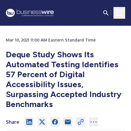
Mar 10, 2021 11:00 AM Eastern Standard Time
Deque Study Shows Its
Automated Testing Identifies
57 Percent of Digital
Accessibility Issues,
Surpassing Accepted Industry
Benchmarks
Share