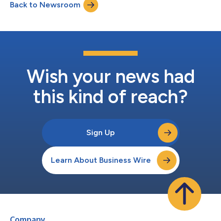
Back to Newsroom
testing, and maintaining accessible digital experiences. New
Speakers: inclu...
Wish your news had
this kind of reach?
Sign Up
Learn About Business Wire
Company