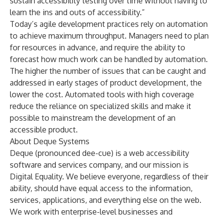
sustain accessibility testing over time without having to
learn the ins and outs of accessibility.”
Today’s agile development practices rely on automation
to achieve maximum throughput. Managers need to plan
for resources in advance, and require the ability to
forecast how much work can be handled by automation.
The higher the number of issues that can be caught and
addressed in early stages of product development, the
lower the cost. Automated tools with high coverage
reduce the reliance on specialized skills and make it
possible to mainstream the development of an
accessible product.
About Deque Systems
Deque (pronounced dee-cue) is a web accessibility
software and services company, and our mission is
Digital Equality. We believe everyone, regardless of their
ability, should have equal access to the information,
services, applications, and everything else on the web.
We work with enterprise-level businesses and