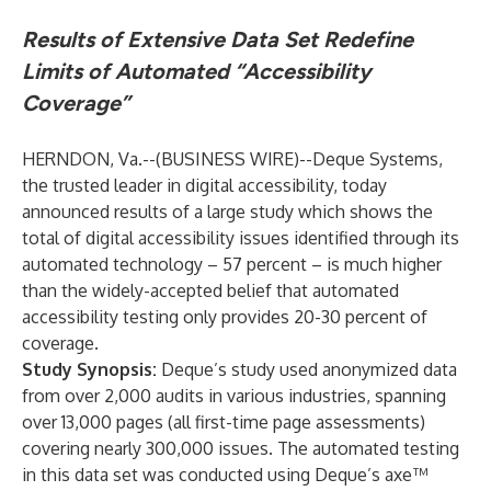
Results of Extensive Data Set Redefine
Limits of Automated “Accessibility
Coverage”
HERNDON, Va.--(
BUSINESS WIRE
)--
Deque Systems,
the trusted leader in digital accessibility, today
announced results of a large study which shows the
total of digital accessibility issues identified through its
automated technology – 57 percent – is much higher
than the widely-accepted belief that automated
accessibility testing only provides 20-30 percent of
coverage.
Study Synopsis:
Deque’s study used anonymized data
from over 2,000 audits in various industries, spanning
over 13,000 pages (all first-time page assessments)
covering nearly 300,000 issues. The automated testing
in this data set was conducted using Deque’s axe™