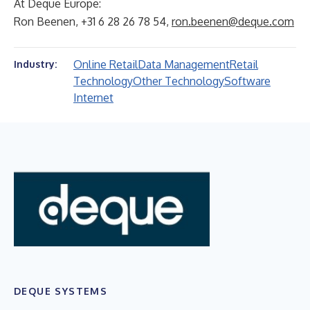
At Deque Europe:
Ron Beenen, +31 6 28 26 78 54,
ron.beenen@deque.com
Online Retail
Data Management
Retail
Industry:
Technology
Other Technology
Software
Internet
DEQUE SYSTEMS