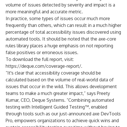
volume of issues detected by severity and impact is a
more meaningful and accurate metric.
In practice, some types of issues occur much more
frequently than others, which can result in a much higher
percentage of total accessibility issues discovered using
automated tools. It should be noted that the axe-core
rules library places a huge emphasis on not reporting
false positives or erroneous issues.
To download the full report, visit:
https://deque.com/coverage-report/
.
“It's clear that accessibility coverage should be
calculated based on the volume of real-world data of
issues that occur in the wild. This allows development
teams to make a much greater impact,” says Preety
Kumar, CEO, Deque Systems. “Combining automated
testing with Intelligent Guided Testing™, enabled
through tools such as our just-announced
axe DevTools
Pro
, empowers organizations to achieve quick wins and