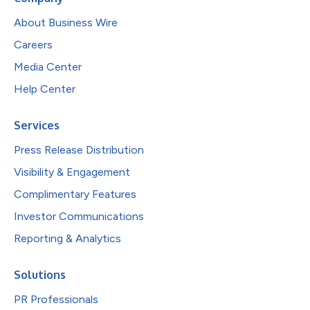
About Business Wire
Careers
Media Center
Help Center
Services
Press Release Distribution
Visibility & Engagement
Complimentary Features
Investor Communications
Reporting & Analytics
Solutions
PR Professionals