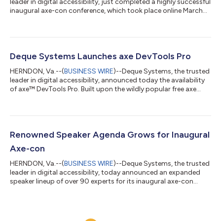
leader in digital accessibility, just completed a highly successful
inaugural axe-con conference, which took place online March
10 and 11. With a global audience and over 17,000 people
registered, axe-con was the largest assembly of accessibility
professionals ever. Deque will continue the conference in 2022.
The 17,000+ professionals who registered for the free event will
be able to view recordings of each session for the next six
Deque Systems Launches axe DevTools Pro
month...
HERNDON, Va.--(
BUSINESS WIRE
)--Deque Systems, the trusted
leader in digital accessibility, announced today the availability
of axe™ DevTools Pro. Built upon the wildly popular free axe
browser extension, axe DevTools Pro is a huge step forward for
digital equality, enabling dev teams to address accessibility at
the source, using groundbreaking human and machine learning
technology. Developers and novices alike can use axe DevTools
Pro to run automated and Intelligent Guided Tests™ on their
Renowned Speaker Agenda Grows for Inaugural
webs...
Axe-con
HERNDON, Va.--(
BUSINESS WIRE
)--Deque Systems, the trusted
leader in digital accessibility, today announced an expanded
speaker lineup of over 90 experts for its inaugural axe-con
conference, taking place virtually on March 10-11, 2021. Axe-con
is an open and inclusive digital accessibility conference
welcoming developers, designers, business leaders and
professionals of all levels to a unique event focused on building,