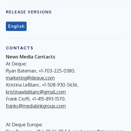
RELEASE VERSIONS
English
CONTACTS
News Media Contacts
At Deque:
Ryan Bateman, +1-703-225-0380,
marketing@deque.com
Kristina LeBlanc, +1-508-930-5636,
kristinawleblanc@gmail.com
Frank Cioffi, +1-415-893-1570,
frankc@medialinkgroup.com
At Deque Europe: