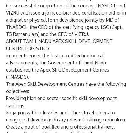
On successful completion of the course, TNASDCL and
VIZRU will issue a joint co-branded certification either in
a digital or physical form duly signed jointly by MD of
TNASDCL, the CEO of the certifying agency LSC (Capt.
TS Ramanujam) and the CEO of VIZRU.
ABOUT TAMIL NADU APEX SKILL DEVELOPMENT
CENTRE LOGISTICS
In order to meet the fast-paced technological
advancements, the Government of Tamil Nadu
established the Apex Skill Development Centres
(TNASDC).
The Apex Skill Development Centres have the following
objectives:
Providing high end sector specific skill development
trainings.
Engaging with industries and other stakeholders to
design and develop industry relevant training curriculum.
Create a pool of qualified and professional trainers.