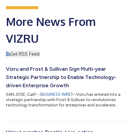
More News From
VIZRU
Get RSS Feed
Vizru and Frost & Sullivan Sign Multi-year
Strategic Partnership to Enable Technology-
driven Enterprise Growth
SAN JOSE, Calif.--(
BUSINESS WIRE
)--Vizru has entered into a
strategic partnership with Frost & Sullivan to revolutionize
technology transformation for enterprises and accelerate
growth for its customers. “Large enterprises have built
significant assets over decades in the form of customers, data,
contracts, supply chain ecosystems, products, and services,”
explained Ramesh Mahalingam, CEO of Vizru. “However, they
are struggling to monetize these assets for growth and realize