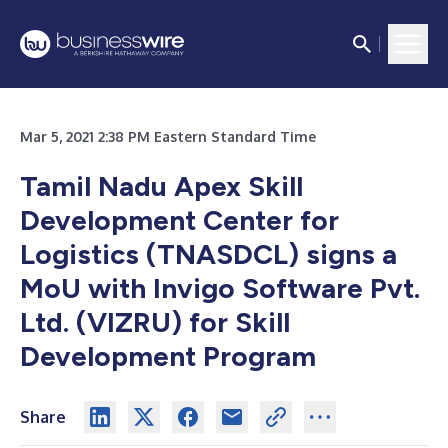
Mar 5, 2021 2:38 PM Eastern Standard Time
Tamil Nadu Apex Skill
Development Center for
Logistics (TNASDCL) signs a
MoU with Invigo Software Pvt.
Ltd. (VIZRU) for Skill
Development Program
Share