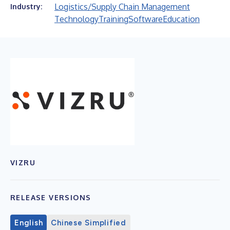
Logistics/Supply Chain Management
Industry:
Technology
Training
Software
Education
VIZRU
RELEASE VERSIONS
English
Chinese Simplified