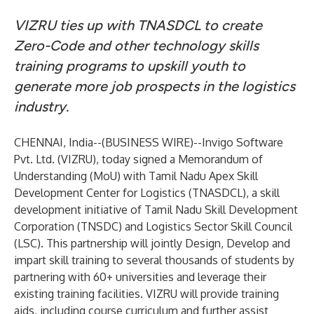
VIZRU ties up with TNASDCL to create
Zero-Code and other technology skills
training programs to upskill youth to
generate more job prospects in the logistics
industry.
CHENNAI, India--(
BUSINESS WIRE
)--
Invigo Software
Pvt. Ltd. (VIZRU), today signed a Memorandum of
Understanding (MoU) with Tamil Nadu Apex Skill
Development Center for Logistics (TNASDCL), a skill
development initiative of Tamil Nadu Skill Development
Corporation (TNSDC) and Logistics Sector Skill Council
(LSC). This partnership will jointly Design, Develop and
impart skill training to several thousands of students by
partnering with 60+ universities and leverage their
existing training facilities. VIZRU will provide training
aids, including course curriculum and further assist