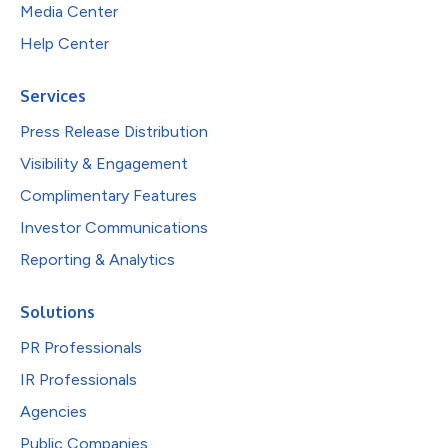
Media Center
Help Center
Services
Press Release Distribution
Visibility & Engagement
Complimentary Features
Investor Communications
Reporting & Analytics
Solutions
PR Professionals
IR Professionals
Agencies
Public Companies