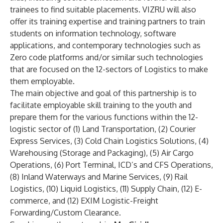
trainees to find suitable placements. VIZRU will also
offer its training expertise and training partners to train
students on information technology, software
applications, and contemporary technologies such as
Zero code platforms and/or similar such technologies
that are focused on the 12-sectors of Logistics to make
them employable.
The main objective and goal of this partnership is to
facilitate employable skill training to the youth and
prepare them for the various functions within the 12-
logistic sector of (1) Land Transportation, (2) Courier
Express Services, (3) Cold Chain Logistics Solutions, (4)
Warehousing (Storage and Packaging), (5) Air Cargo
Operations, (6) Port Terminal, ICD’s and CFS Operations,
(8) Inland Waterways and Marine Services, (9) Rail
Logistics, (10) Liquid Logistics, (11) Supply Chain, (12) E-
commerce, and (12) EXIM Logistic-Freight
Forwarding/Custom Clearance.