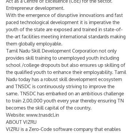
Act as a Centre of Excellence (CoE) for the sector.
Entrepreneur development.
With the emergence of disruptive innovations and fast
paced technological development it is imperative the
youth of the state are exposed and trained in state-of-
the-art facilities meeting international standards making
them globally employable.
Tamil Nadu Skill Development Corporation not only
provides skill training to unemployed youth including
school /college dropouts but also ensures up skilling of
the qualified youth to enhance their employability. Tamil
Nadu today has a robust skill development ecosystem
and TNSDC is continuously striving to improve the
same. TNSDC has embarked on an ambitious challenge
to train 2,00,000 youth every year thereby ensuring TN
becomes the skill capital of the country.
Website:
www.tnasdcl.in
ABOUT VIZRU
VIZRU is a Zero-Code software company that enables