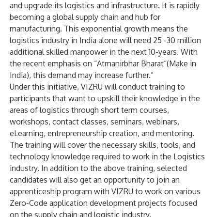
and upgrade its logistics and infrastructure. It is rapidly
becoming a global supply chain and hub for
manufacturing. This exponential growth means the
logistics industry in India alone will need 25 -30 million
additional skilled manpower in the next 10-years. With
the recent emphasis on “Atmanirbhar Bharat“(Make in
India), this demand may increase further.”
Under this initiative, VIZRU will conduct training to
participants that want to upskill their knowledge in the
areas of logistics through short term courses,
workshops, contact classes, seminars, webinars,
eLearning, entrepreneurship creation, and mentoring.
The training will cover the necessary skills, tools, and
technology knowledge required to work in the Logistics
industry. In addition to the above training, selected
candidates will also get an opportunity to join an
apprenticeship program with VIZRU to work on various
Zero-Code application development projects focused
on the supply chain and logistic industry.