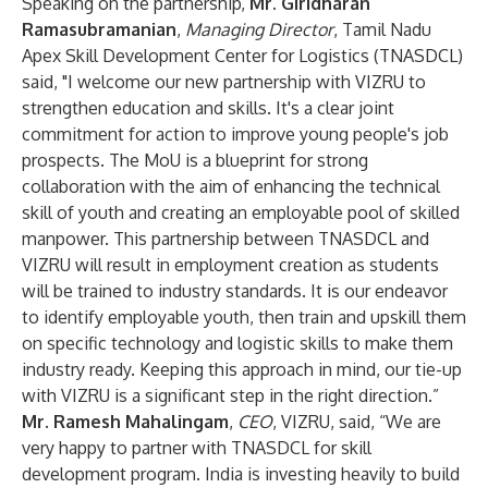
Speaking on the partnership,
Mr. Giridharan
Ramasubramanian
,
Managing Director
, Tamil Nadu
Apex Skill Development Center for Logistics (TNASDCL)
said, "I welcome our new partnership with VIZRU to
strengthen education and skills. It's a clear joint
commitment for action to improve young people's job
prospects. The MoU is a blueprint for strong
collaboration with the aim of enhancing the technical
skill of youth and creating an employable pool of skilled
manpower. This partnership between TNASDCL and
VIZRU will result in employment creation as students
will be trained to industry standards. It is our endeavor
to identify employable youth, then train and upskill them
on specific technology and logistic skills to make them
industry ready. Keeping this approach in mind, our tie-up
with VIZRU is a significant step in the right direction.”
Mr. Ramesh Mahalingam
,
CEO
, VIZRU, said, “We are
very happy to partner with TNASDCL for skill
development program. India is investing heavily to build