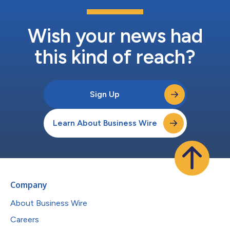
Wish your news had
this kind of reach?
Sign Up
Learn About Business Wire
Company
About Business Wire
Careers