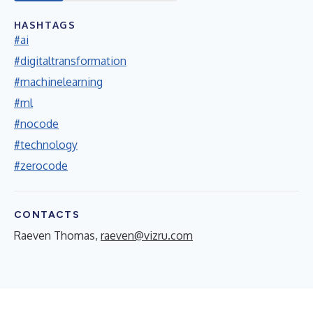
HASHTAGS
#ai
#digitaltransformation
#machinelearning
#ml
#nocode
#technology
#zerocode
CONTACTS
Raeven Thomas,
raeven@vizru.com