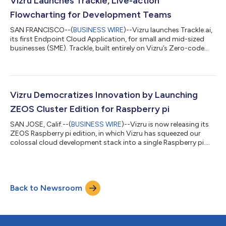
Vizru Launches Trackle, Live-action
their full pote...
Flowcharting for Development Teams
SAN FRANCISCO--(
BUSINESS WIRE
)--Vizru launches Trackle.ai,
its first Endpoint Cloud Application, for small and mid-sized
businesses (SME). Trackle, built entirely on Vizru’s Zero-code
development environment, is also the first SaaS to be deployed
over Vizru’s ZEOS Multicloud OS. What is Trackle? Trackle.ai is
the world’s first Live-action Flowcharting tool for assembling
POCs within hours. It enables development teams to build
immersive journeys using live audience participation and
Vizru Democratizes Innovation by Launching
improvisati...
ZEOS Cluster Edition for Raspberry pi
SAN JOSE, Calif.--(
BUSINESS WIRE
)--Vizru is now releasing its
ZEOS Raspberry pi edition, in which Vizru has squeezed our
colossal cloud development stack into a single Raspberry pi....
Back to Newsroom