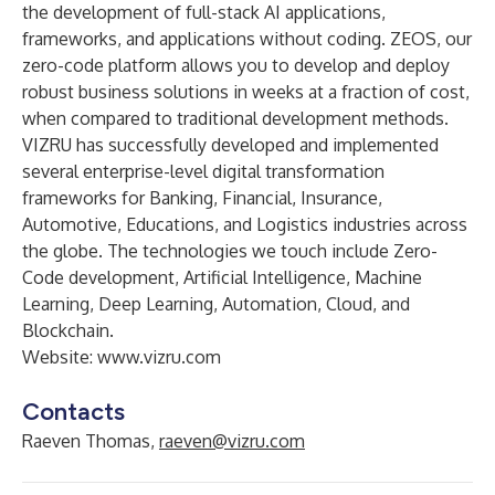
the development of full-stack AI applications,
frameworks, and applications without coding. ZEOS, our
zero-code platform allows you to develop and deploy
robust business solutions in weeks at a fraction of cost,
when compared to traditional development methods.
VIZRU has successfully developed and implemented
several enterprise-level digital transformation
frameworks for Banking, Financial, Insurance,
Automotive, Educations, and Logistics industries across
the globe. The technologies we touch include Zero-
Code development, Artificial Intelligence, Machine
Learning, Deep Learning, Automation, Cloud, and
Blockchain.
Website:
www.vizru.com
Contacts
Raeven Thomas,
raeven@vizru.com