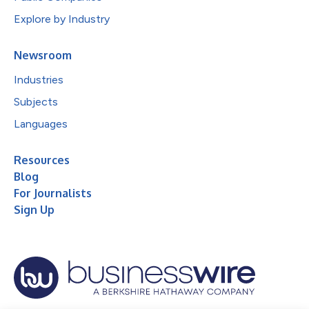
Explore by Industry
Newsroom
Industries
Subjects
Languages
Resources
Blog
For Journalists
Sign Up