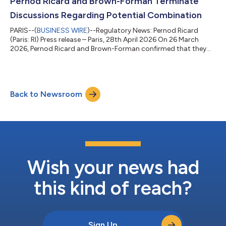
Pernod Ricard and Brown-Forman Terminate
During her ne...
Discussions Regarding Potential Combination
PARIS--(
BUSINESS WIRE
)--Regulatory News: Pernod Ricard
(Paris: RI) Press release – Paris, 28th April 2026 On 26 March
2026, Pernod Ricard and Brown-Forman confirmed that they
were in discussions regarding a potential business
combination. Pernod Ricard today announces that these
discussions have ended and did not result in an agreement as
the companies were unable to reach mutually acceptable
Back to Newsroom
terms. Pernod Ricard remains fully focused and confident in its
strategy and operating model, supported...
Wish your news had
this kind of reach?
Sign Up