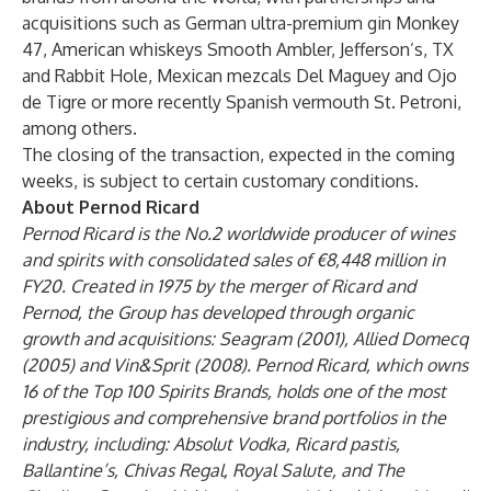
acquisitions such as German ultra-premium gin Monkey
47, American whiskeys Smooth Ambler, Jefferson’s, TX
and Rabbit Hole, Mexican mezcals Del Maguey and Ojo
de Tigre or more recently Spanish vermouth St. Petroni,
among others.
The closing of the transaction, expected in the coming
weeks, is subject to certain customary conditions.
About Pernod Ricard
Pernod Ricard is the No.2 worldwide producer of wines
and spirits with consolidated sales of €8,448 million in
FY20. Created in 1975 by the merger of Ricard and
Pernod, the Group has developed through organic
growth and acquisitions: Seagram (2001), Allied Domecq
(2005) and Vin&Sprit (2008). Pernod Ricard, which owns
16 of the Top 100 Spirits Brands, holds one of the most
prestigious and comprehensive brand portfolios in the
industry, including: Absolut Vodka, Ricard pastis,
Ballantine’s, Chivas Regal, Royal Salute, and The