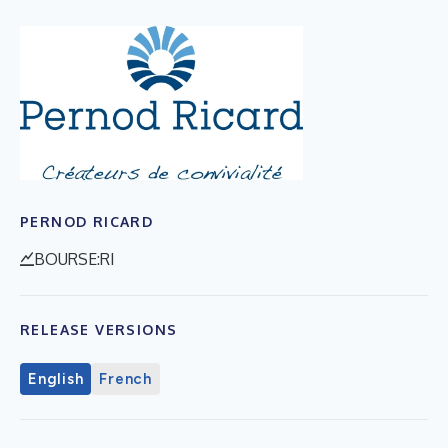
PERNOD RICARD
BOURSE:RI
RELEASE VERSIONS
English
French