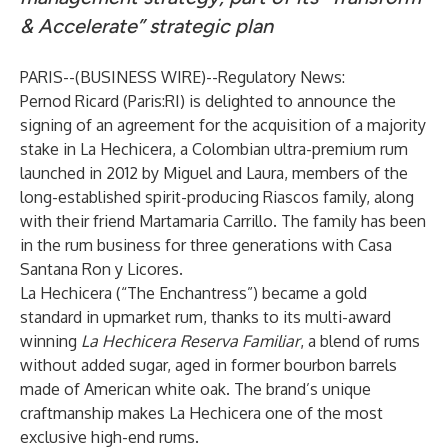
& Accelerate” strategic plan
PARIS--(
BUSINESS WIRE
)--
Regulatory News:
Pernod Ricard (Paris:RI) is delighted to announce the
signing of an agreement for the acquisition of a majority
stake in La Hechicera, a Colombian ultra-premium rum
launched in 2012 by Miguel and Laura, members of the
long-established spirit-producing Riascos family, along
with their friend Martamaria Carrillo. The family has been
in the rum business for three generations with Casa
Santana Ron y Licores.
La Hechicera (“The Enchantress”) became a gold
standard in upmarket rum, thanks to its multi-award
winning
La Hechicera Reserva Familiar
, a blend of rums
without added sugar, aged in former bourbon barrels
made of American white oak. The brand’s unique
craftmanship makes La Hechicera one of the most
exclusive high-end rums.