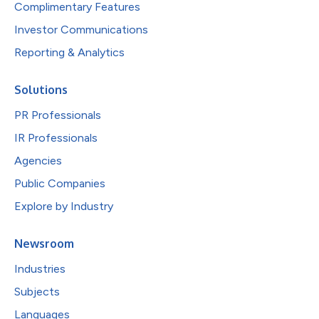
Complimentary Features
Investor Communications
Reporting & Analytics
Solutions
PR Professionals
IR Professionals
Agencies
Public Companies
Explore by Industry
Newsroom
Industries
Subjects
Languages