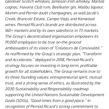
Glenlivet Scotch whiskies, Jameson Irish whiskey, Martell
cognac, Havana Club rum, Beefeater gin, Malibu liqueur,
Mumm and Perrier-Jouët champagnes, as well Jacob’s
Creek, Brancott Estate, Campo Viejo, and Kenwood
wines. Pernod Ricard’s brands are distributed across
160+ markets and by its own salesforce in 73 markets.
The Group’s decentralised organisation empowers its
19,000 employees to be true on-the-ground
ambassadors of its vision of “Créateurs de Convivialité.”
As reaffirmed by the Group’s strategic plan, “Transform
and Accelerate,” deployed in 2018, Pernod Ricard’s
strategy focuses on investing in long-term, profitable
growth for all stakeholders. The Group remains true to
its three founding values: entrepreneurial spirit, mutual
trust, and a strong sense of ethics, as illustrated by the
2030 Sustainability and Responsibility roadmap
supporting the United Nations Sustainable Development
Goals (SDGs), “Good times from a good place.” In
recognition of Pernod Ricard’s strong commitment to