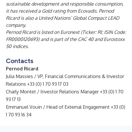
sustainable development and responsible consumption,
it has received a Gold rating from Ecovadis. Pernod
Ricard is also a United Nations’ Global Compact LEAD
company.
Pernod Ricard is listed on Euronext (Ticker: RI; ISIN Code:
FR0000120693) and is part of the CAC 40 and Eurostoxx
50 indices.
Contacts
Pernod Ricard
Julia Massies / VP, Financial Communications & Investor
Relations +33 (0) 1 70 93 17 03
Charly Montet / Investor Relations Manager +33 (0) 1 70
93 17 13
Emmanuel Vouin / Head of External Engagement +33 (0)
1 70 93 16 34