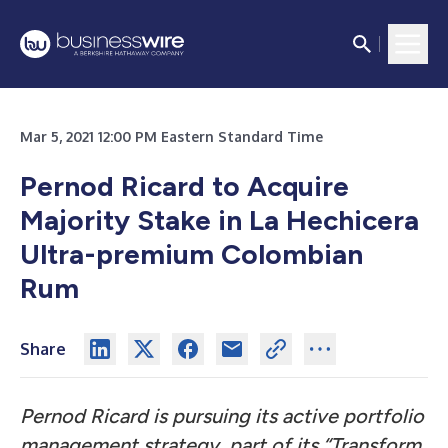
Mar 5, 2021 12:00 PM Eastern Standard Time
Pernod Ricard to Acquire
Majority Stake in La Hechicera
Ultra-premium Colombian
Rum
Share
Pernod Ricard is pursuing its active portfolio
management strategy, part of its “Transform