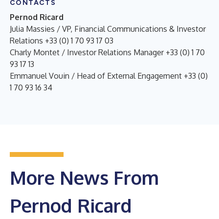
CONTACTS
Pernod Ricard
Julia Massies / VP, Financial Communications & Investor
Relations +33 (0) 1 70 93 17 03
Charly Montet / Investor Relations Manager +33 (0) 1 70
93 17 13
Emmanuel Vouin / Head of External Engagement +33 (0)
1 70 93 16 34
More News From
Pernod Ricard