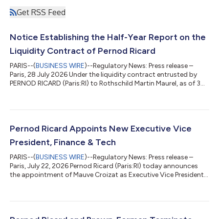
Get RSS Feed
Notice Establishing the Half-Year Report on the
Liquidity Contract of Pernod Ricard
PARIS--(
BUSINESS WIRE
)--Regulatory News: Press release –
Paris, 28 July 2026 Under the liquidity contract entrusted by
PERNOD RICARD (Paris:RI) to Rothschild Martin Maurel, as of 30
June 2026, the following resources appeared in the liquidity
account: 6,500 shares €4,060,352 Over the period from
01/01/2026 to 30/06/2026, the following total was traded:
Number of transactions carried out Number of shares traded
Amount of transactions (€) Purchase 3,605 328,237
Pernod Ricard Appoints New Executive Vice
23,542,435.55 Sale 3,630 336,737 24...
President, Finance & Tech
PARIS--(
BUSINESS WIRE
)--Regulatory News: Press release –
Paris, July 22, 2026 Pernod Ricard (Paris:RI) today announces
the appointment of Mauve Croizat as Executive Vice President,
Finance & Tech, effective October 1, 2026. She will join the
Executive Committee and report to Alexandre Ricard, Chairman
and Chief Executive Officer. She succeeds Hélène de Tissot, who
has decided to pursue a new professional opportunity,
following a distinguished 23-year career with Pernod Ricard.