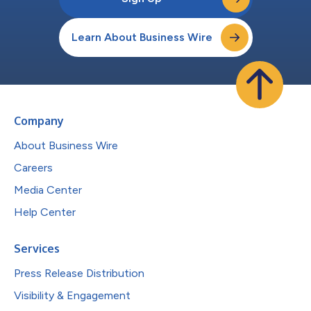
Learn About Business Wire
Company
About Business Wire
Careers
Media Center
Help Center
Services
Press Release Distribution
Visibility & Engagement