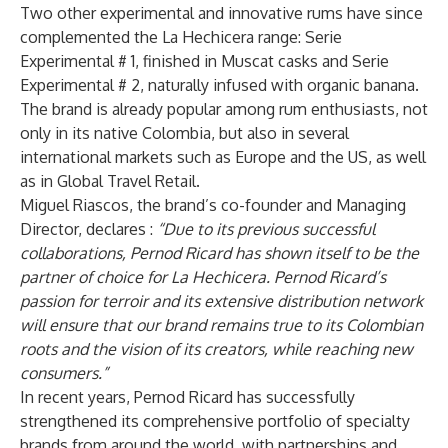
Two other experimental and innovative rums have since
complemented the La Hechicera range: Serie
Experimental # 1, finished in Muscat casks and Serie
Experimental # 2, naturally infused with organic banana.
The brand is already popular among rum enthusiasts, not
only in its native Colombia, but also in several
international markets such as Europe and the US, as well
as in Global Travel Retail.
Miguel Riascos, the brand’s co-founder and Managing
Director, declares :
“Due to its previous successful
collaborations, Pernod Ricard has shown itself to be the
partner of choice for La Hechicera. Pernod Ricard’s
passion for terroir and its extensive distribution network
will ensure that our brand remains true to its Colombian
roots and the vision of its creators, while reaching new
consumers.”
In recent years, Pernod Ricard has successfully
strengthened its comprehensive portfolio of specialty
brands from around the world, with partnerships and