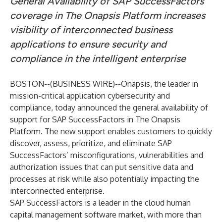
General Availability of SAP SuccessFactors
coverage in The Onapsis Platform increases
visibility of interconnected business
applications to ensure security and
compliance in the intelligent enterprise
BOSTON--(
BUSINESS WIRE
)--
Onapsis
, the leader in
mission-critical application cybersecurity and
compliance, today announced the general availability of
support for SAP SuccessFactors in The Onapsis
Platform. The new support enables customers to quickly
discover, assess, prioritize, and eliminate SAP
SuccessFactors’ misconfigurations, vulnerabilities and
authorization issues that can put sensitive data and
processes at risk while also potentially impacting the
interconnected enterprise.
SAP SuccessFactors is
a leader
in the cloud human
capital management software market, with
more than