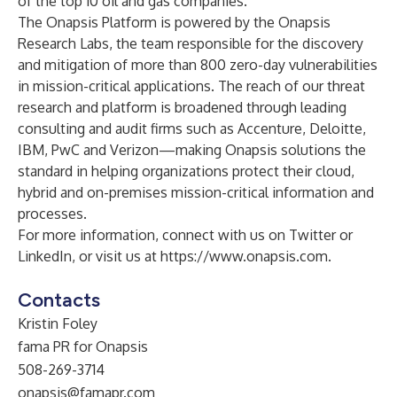
of the top 10 oil and gas companies.
The Onapsis Platform is powered by the Onapsis
Research Labs, the team responsible for the discovery
and mitigation of more than 800 zero-day vulnerabilities
in mission-critical applications. The reach of our threat
research and platform is broadened through leading
consulting and audit firms such as Accenture, Deloitte,
IBM, PwC and Verizon—making Onapsis solutions the
standard in helping organizations protect their cloud,
hybrid and on-premises mission-critical information and
processes.
For more information, connect with us on Twitter or
LinkedIn, or visit us at
https://www.onapsis.com
.
Contacts
Kristin Foley
fama PR for Onapsis
508-269-3714
onapsis@famapr.com