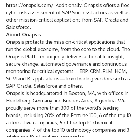
https://onapsis.com/
. Additionally, Onapsis offers a free
cyber risk assessment
of SAP SuccessFactors as well as
other mission-critical applications from SAP, Oracle and
Salesforce.
About Onapsis
Onapsis protects the mission-critical applications that
run the global economy, from the core to the cloud. The
Onapsis Platform uniquely delivers actionable insight,
secure change, automated governance and continuous
monitoring for critical systems—ERP, CRM, PLM, HCM,
SCM and BI applications—from leading vendors such as
SAP, Oracle, Salesforce and others.
Onapsis is headquartered in Boston, MA, with offices in
Heidelberg, Germany and Buenos Aires, Argentina. We
proudly serve more than 300 of the world’s leading
brands, including 20% of the Fortune 100, 6 of the top 10
automotive companies, 5 of the top 10 chemical
companies, 4 of the top 10 technology companies and 3