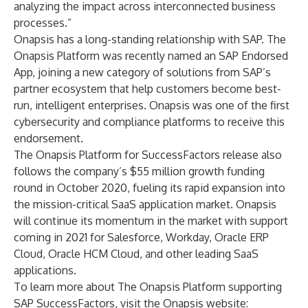
analyzing the impact across interconnected business
processes.”
Onapsis has a long-standing relationship with SAP. The
Onapsis Platform was recently named an SAP Endorsed
App, joining a new category of solutions from SAP’s
partner ecosystem that help customers become best-
run, intelligent enterprises. Onapsis was one of the first
cybersecurity and compliance platforms to receive this
endorsement.
The Onapsis Platform for SuccessFactors release also
follows the company’s
$55 million growth funding
round
in October 2020, fueling its rapid expansion into
the mission-critical SaaS application market. Onapsis
will continue its momentum in the market with support
coming in 2021 for Salesforce, Workday, Oracle ERP
Cloud, Oracle HCM Cloud, and other leading SaaS
applications.
To learn more about The Onapsis Platform supporting
SAP SuccessFactors, visit the Onapsis website: