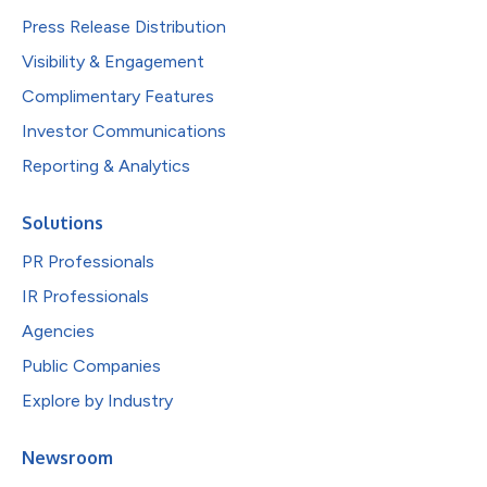
Press Release Distribution
Visibility & Engagement
Complimentary Features
Investor Communications
Reporting & Analytics
Solutions
PR Professionals
IR Professionals
Agencies
Public Companies
Explore by Industry
Newsroom