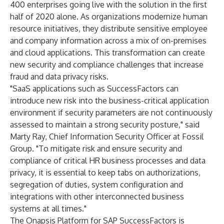
400 enterprises
going live with the solution in the first
half of 2020 alone. As organizations modernize human
resource initiatives, they distribute sensitive employee
and company information across a mix of on-premises
and cloud applications. This transformation can create
new security and compliance challenges that increase
fraud and data privacy risks.
"SaaS applications such as SuccessFactors can
introduce new risk into the business-critical application
environment if security parameters are not continuously
assessed to maintain a strong security posture," said
Marty Ray, Chief Information Security Officer at Fossil
Group. "To mitigate risk and ensure security and
compliance of critical HR business processes and data
privacy, it is essential to keep tabs on authorizations,
segregation of duties, system configuration and
integrations with other interconnected business
systems at all times."
The Onapsis Platform for SAP SuccessFactors is