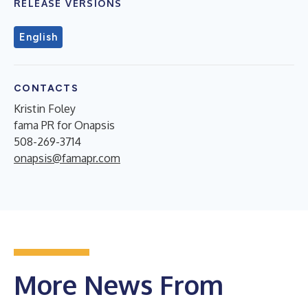
RELEASE VERSIONS
English
CONTACTS
Kristin Foley
fama PR for Onapsis
508-269-3714
onapsis@famapr.com
More News From