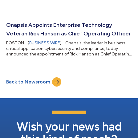
Onapsis Appoints Enterprise Technology
Veteran Rick Hanson as Chief Operating Officer
BOSTON--(
BUSINESS WIRE
)--Onapsis, the leader in business-
critical application cybersecurity and compliance, today
announced the appointment of Rick Hanson as Chief Operating
Officer. Hanson’s responsibilities will focus on leading and
scaling Onapsis’ global go-to-market functions to meet the
explosive demand for its world-class platform to secure cloud,
on-premises, and hybrid business-critical applications. A
Back to Newsroom
seasoned leader with nearly 30 years of experience developing
high-performing teams...
Wish your news had