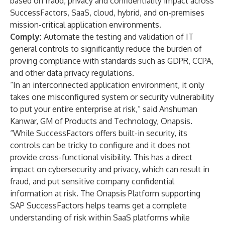
based on fraud, privacy and confidentiality impact across
SuccessFactors, SaaS, cloud, hybrid, and on-premises
mission-critical application environments.
Comply:
Automate the testing and validation of IT
general controls to significantly reduce the burden of
proving compliance with standards such as GDPR, CCPA,
and other data privacy regulations.
“In an interconnected application environment, it only
takes one misconfigured system or security vulnerability
to put your entire enterprise at risk,” said Anshuman
Kanwar, GM of Products and Technology, Onapsis.
“While SuccessFactors offers built-in security, its
controls can be tricky to configure and it does not
provide cross-functional visibility. This has a direct
impact on cybersecurity and privacy, which can result in
fraud, and put sensitive company confidential
information at risk. The Onapsis Platform supporting
SAP SuccessFactors helps teams get a complete
understanding of risk within SaaS platforms while