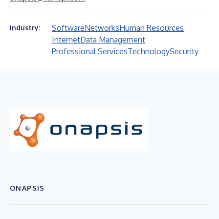
Software
Networks
Human Resources
Industry:
Internet
Data Management
Professional Services
Technology
Security
ONAPSIS