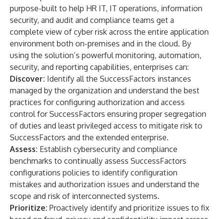
purpose-built to help HR IT, IT operations, information
security, and audit and compliance teams get a
complete view of cyber risk across the entire application
environment both on-premises and in the cloud. By
using the solution’s powerful monitoring, automation,
security, and reporting capabilities, enterprises can:
Discover:
Identify all the SuccessFactors instances
managed by the organization and understand the best
practices for configuring authorization and access
control for SuccessFactors ensuring proper segregation
of duties and least privileged access to mitigate risk to
SuccessFactors and the extended enterprise.
Assess:
Establish cybersecurity and compliance
benchmarks to continually assess SuccessFactors
configurations policies to identify configuration
mistakes and authorization issues and understand the
scope and risk of interconnected systems.
Prioritize:
Proactively identify and prioritize issues to fix