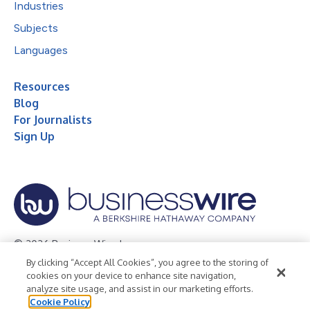
Industries
Subjects
Languages
Resources
Blog
For Journalists
Sign Up
© 2026 Business Wire, Inc.
By clicking “Accept All Cookies”, you agree to the storing of
Privacy Policy
Cookie Policy
Accessibility Statement
cookies on your device to enhance site navigation,
analyze site usage, and assist in our marketing efforts.
Terms of Use
Legal
Cookie Policy