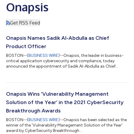
Onapsis
Get RSS Feed
Onapsis Names Sadik Al-Abdulla as Chief
Product Officer
BOSTON--(
BUSINESS WIRE
)--Onapsis, the leader in business-
critical application cybersecurity and compliance, today
announced the appointment of Sadik Al-Abdulla as Chief
Product Officer. In his role, Al-Abdulla will focus on the
company’s platform vision, strategy, and execution, ensuring
Onapsis continues to meet the growing demand for securing
cloud, hybrid, and on-premises business-critical applications.
As an executive leader of enterprise security businesses with
Onapsis Wins ‘Vulnerability Management
more than 20 years of exper...
Solution of the Year’ in the 2021 CyberSecurity
Breakthrough Awards
BOSTON--(
BUSINESS WIRE
)--Onapsis has been selected as the
winner of the ‘Vulnerability Management Solution of the Year’
award by CyberSecurity Breakthrough....