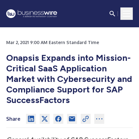
Mar 2, 2021 9:00 AM Eastern Standard Time
Onapsis Expands into Mission-
Critical SaaS Application
Market with Cybersecurity and
Compliance Support for SAP
SuccessFactors
Share