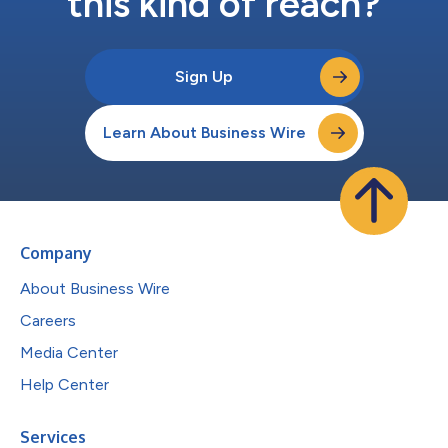
this kind of reach?
Sign Up
Learn About Business Wire
Company
About Business Wire
Careers
Media Center
Help Center
Services