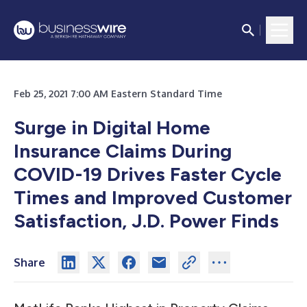
Feb 25, 2021 7:00 AM Eastern Standard Time
Surge in Digital Home
Insurance Claims During
COVID-19 Drives Faster Cycle
Times and Improved Customer
Satisfaction, J.D. Power Finds
Share