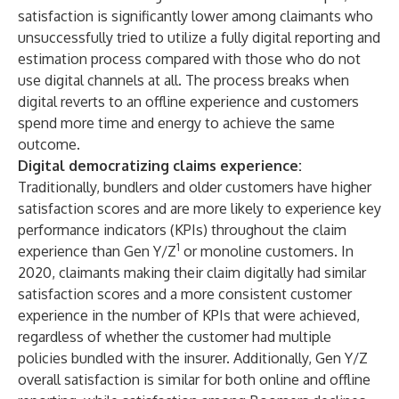
satisfaction is significantly lower among claimants who
unsuccessfully tried to utilize a fully digital reporting and
estimation process compared with those who do not
use digital channels at all. The process breaks when
digital reverts to an offline experience and customers
spend more time and energy to achieve the same
outcome.
Digital democratizing claims experience:
Traditionally, bundlers and older customers have higher
satisfaction scores and are more likely to experience key
performance indicators (KPIs) throughout the claim
1
experience than Gen Y/Z
or monoline customers. In
2020, claimants making their claim digitally had similar
satisfaction scores and a more consistent customer
experience in the number of KPIs that were achieved,
regardless of whether the customer had multiple
policies bundled with the insurer. Additionally, Gen Y/Z
overall satisfaction is similar for both online and offline