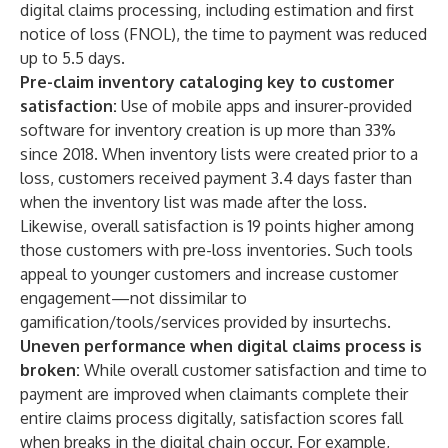
digital claims processing, including estimation and first
notice of loss (FNOL), the time to payment was reduced
up to 5.5 days.
Pre-claim inventory cataloging key to customer
satisfaction:
Use of mobile apps and insurer-provided
software for inventory creation is up more than 33%
since 2018. When inventory lists were created prior to a
loss, customers received payment 3.4 days faster than
when the inventory list was made after the loss.
Likewise, overall satisfaction is 19 points higher among
those customers with pre-loss inventories. Such tools
appeal to younger customers and increase customer
engagement—not dissimilar to
gamification/tools/services provided by insurtechs.
Uneven performance when digital claims process is
broken:
While overall customer satisfaction and time to
payment are improved when claimants complete their
entire claims process digitally, satisfaction scores fall
when breaks in the digital chain occur. For example,