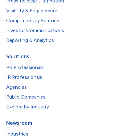
Press Release Distribution
Visibility & Engagement
Complimentary Features
Investor Communications
Reporting & Analytics
Solutions
PR Professionals
IR Professionals
Agencies
Public Companies
Explore by Industry
Newsroom
Industries