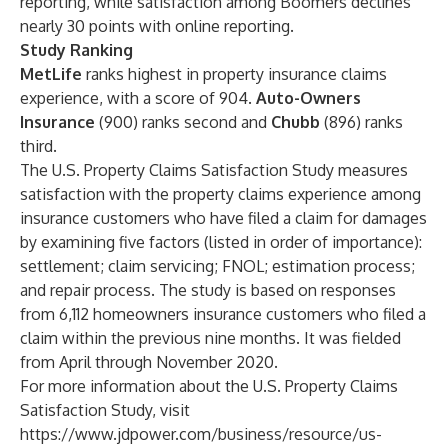
reporting, while satisfaction among Boomers declines
nearly 30 points with online reporting.
Study Ranking
MetLife
ranks highest in property insurance claims
experience, with a score of 904.
Auto-Owners
Insurance
(900) ranks second and
Chubb
(896) ranks
third.
The U.S. Property Claims Satisfaction Study measures
satisfaction with the property claims experience among
insurance customers who have filed a claim for damages
by examining five factors (listed in order of importance):
settlement; claim servicing; FNOL; estimation process;
and repair process. The study is based on responses
from 6,112 homeowners insurance customers who filed a
claim within the previous nine months. It was fielded
from April through November 2020.
For more information about the U.S. Property Claims
Satisfaction Study, visit
https://www.jdpower.com/business/resource/us-