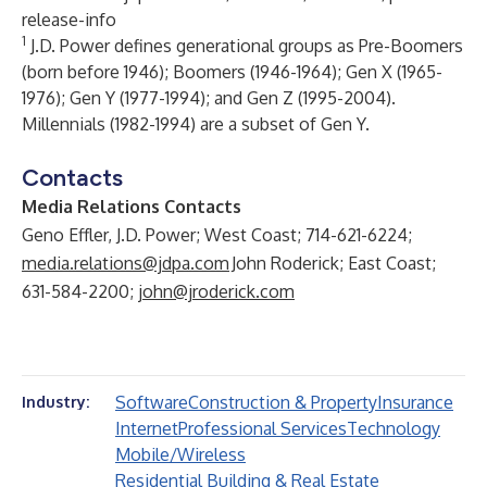
release-info
1
J.D. Power defines generational groups as Pre-Boomers
(born before 1946); Boomers (1946-1964); Gen X (1965-
1976); Gen Y (1977-1994); and Gen Z (1995-2004).
Millennials (1982-1994) are a subset of Gen Y.
Contacts
Media Relations Contacts
Geno Effler, J.D. Power; West Coast; 714-621-6224;
media.relations@jdpa.com
John Roderick; East Coast;
631-584-2200;
john@jroderick.com
Software
Construction & Property
Insurance
Industry:
Internet
Professional Services
Technology
Mobile/Wireless
Residential Building & Real Estate