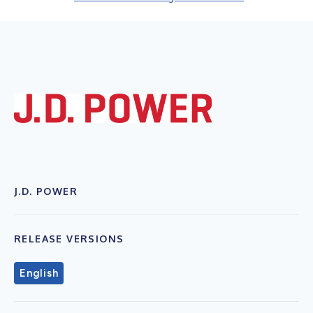
J.D. POWER
RELEASE VERSIONS
English