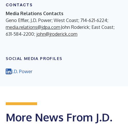
CONTACTS
Media Relations Contacts
Geno Effler, J.D. Power; West Coast; 714-621-6224;
media.relations@jdpa.com
John Roderick; East Coast;
631-584-2200;
john@jroderick.com
SOCIAL MEDIA PROFILES
J.D. Power
More News From J.D.