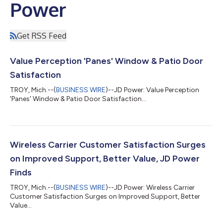
Power
Get RSS Feed
Value Perception 'Panes' Window & Patio Door
Satisfaction
TROY, Mich.--(
BUSINESS WIRE
)--JD Power: Value Perception
'Panes' Window & Patio Door Satisfaction...
Wireless Carrier Customer Satisfaction Surges
on Improved Support, Better Value, JD Power
Finds
TROY, Mich.--(
BUSINESS WIRE
)--JD Power: Wireless Carrier
Customer Satisfaction Surges on Improved Support, Better
Value...