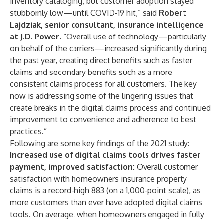
inventory cataloging, but customer adoption stayed
stubbornly low—until COVID-19 hit,” said
Robert
Lajdziak, senior consultant, insurance intelligence
at J.D. Power
. “Overall use of technology—particularly
on behalf of the carriers—increased significantly during
the past year, creating direct benefits such as faster
claims and secondary benefits such as a more
consistent claims process for all customers. The key
now is addressing some of the lingering issues that
create breaks in the digital claims process and continued
improvement to convenience and adherence to best
practices.”
Following are some key findings of the 2021 study:
Increased use of digital claims tools drives faster
payment, improved satisfaction:
Overall customer
satisfaction with homeowners insurance property
claims is a record-high 883 (on a 1,000-point scale), as
more customers than ever have adopted digital claims
tools. On average, when homeowners engaged in fully