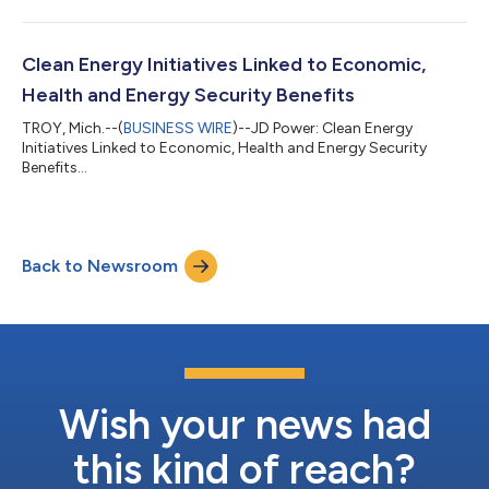
Clean Energy Initiatives Linked to Economic,
Health and Energy Security Benefits
TROY, Mich.--(
BUSINESS WIRE
)--JD Power: Clean Energy
Initiatives Linked to Economic, Health and Energy Security
Benefits...
Back to Newsroom
Wish your news had
this kind of reach?