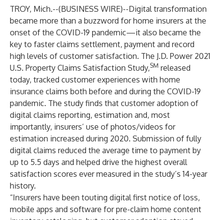
TROY, Mich.--(
BUSINESS WIRE
)--
Digital transformation
became more than a buzzword for home insurers at the
onset of the COVID-19 pandemic—it also became the
key to faster claims settlement, payment and record
high levels of customer satisfaction. The J.D. Power 2021
SM
U.S. Property Claims Satisfaction Study,
released
today, tracked customer experiences with home
insurance claims both before and during the COVID-19
pandemic. The study finds that customer adoption of
digital claims reporting, estimation and, most
importantly, insurers’ use of photos/videos for
estimation increased during 2020. Submission of fully
digital claims reduced the average time to payment by
up to 5.5 days and helped drive the highest overall
satisfaction scores ever measured in the study’s 14-year
history.
“Insurers have been touting digital first notice of loss,
mobile apps and software for pre-claim home content