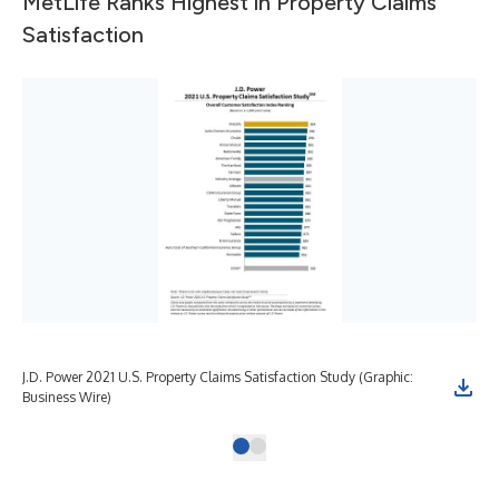
MetLife Ranks Highest in Property Claims
Satisfaction
J.D. Power 2021 U.S. Property Claims Satisfaction Study (Graphic:
Business Wire)