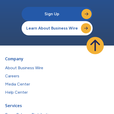
Sign Up
Learn About Business Wire
Company
About Business Wire
Careers
Media Center
Help Center
Services