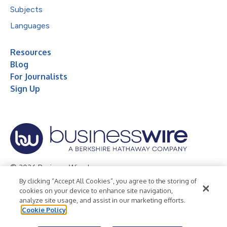
Subjects
Languages
Resources
Blog
For Journalists
Sign Up
© 2026 Business Wire, Inc.
By clicking “Accept All Cookies”, you agree to the storing of
Privacy Policy
Cookie Policy
Accessibility Statement
cookies on your device to enhance site navigation,
analyze site usage, and assist in our marketing efforts.
Terms of Use
Legal
Cookie Policy