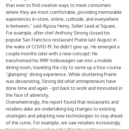
than ever to find creative ways to meet consumers
where they are most comfortable, providing memorable
experiences in-store, online, curbside, and everywhere
in between,” said Alyssa Henry, Seller Lead at Square.
For example, after chef Anthony Strong closed his
popular San Francisco restaurant Prairie last August in
the wake of COVID-19, he didn’t give up. He emerged a
couple months later with a new concept: He
transformed his 1989 Volkswagen van into a mobile
dining room, traveling the city to serve up a four-course
“glamping” dining experience. While shuttering Prairie
was devastating, Strong did what entrepreneurs have
done time and again - got back to work and innovated in
the face of adversity.
Overwhelmingly, the report found that restaurants and
retailers alike are undertaking big changes to existing
strategies and adopting new technologies to stay ahead
of the curve. For example, we saw retailers increasingly