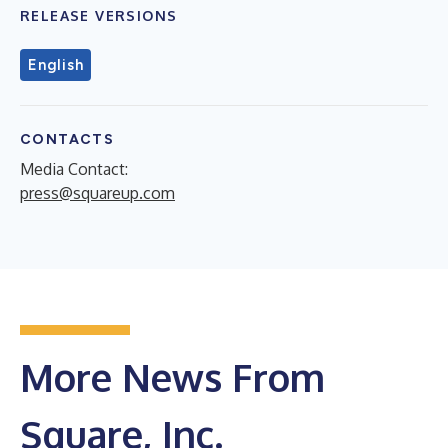
RELEASE VERSIONS
English
CONTACTS
Media Contact:
press@squareup.com
More News From
Square, Inc.