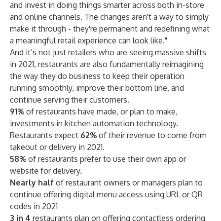
and invest in doing things smarter across both in-store
and online channels. The changes aren't a way to simply
make it through - they're permanent and redefining what
a meaningful retail experience can look like."
And it’s not just retailers who are seeing massive shifts
in 2021, restaurants are also fundamentally reimagining
the way they do business to keep their operation
running smoothly, improve their bottom line, and
continue serving their customers.
91%
of restaurants have made, or plan to make,
investments in kitchen automation technology.
Restaurants expect
62%
of their revenue to come from
takeout or delivery in 2021.
58%
of restaurants prefer to use their own app or
website for delivery.
Nearly half
of restaurant owners or managers plan to
continue offering digital menu access using URL or QR
codes in 2021
3 in 4
restaurants plan on offering contactless ordering