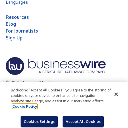
Languages
Resources
Blog
For Journalists
Sign Up
© 2026 Business Wire, Inc.
By clicking “Accept All Cookies”, you agree to the storing of
Privacy Policy
Cookie Policy
Accessibility Statement
cookies on your device to enhance site navigation,
analyze site usage, and assist in our marketing efforts.
Terms of Use
Legal
Cookie Policy
Cookies Settings
Accept All Cookies