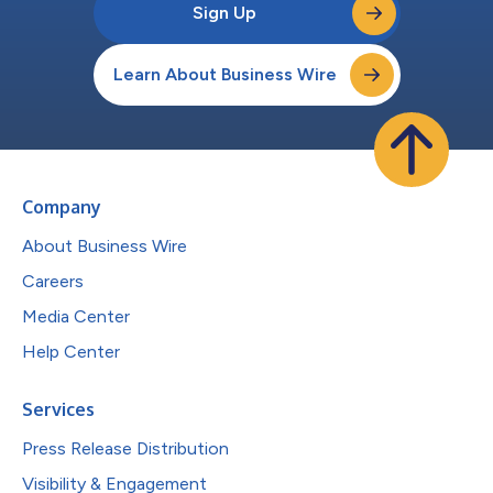
Sign Up
Learn About Business Wire
Company
About Business Wire
Careers
Media Center
Help Center
Services
Press Release Distribution
Visibility & Engagement