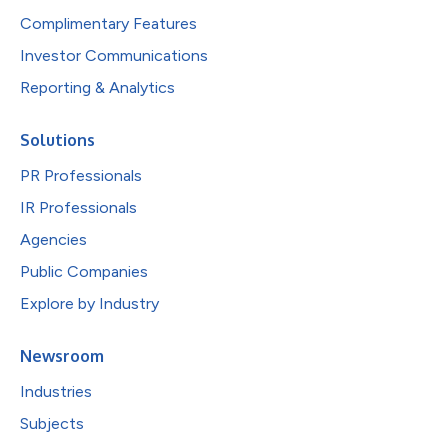
Complimentary Features
Investor Communications
Reporting & Analytics
Solutions
PR Professionals
IR Professionals
Agencies
Public Companies
Explore by Industry
Newsroom
Industries
Subjects