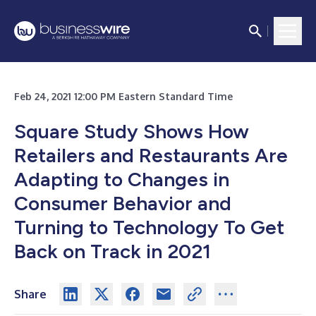
Feb 24, 2021 12:00 PM Eastern Standard Time
Square Study Shows How
Retailers and Restaurants Are
Adapting to Changes in
Consumer Behavior and
Turning to Technology To Get
Back on Track in 2021
Share