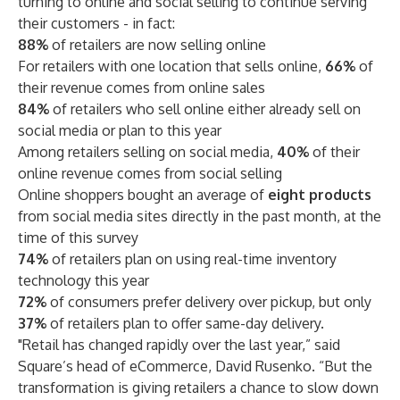
turning to online and social selling to continue serving
their customers - in fact:
88%
of retailers are now selling online
For retailers with one location that sells online,
66%
of
their revenue comes from online sales
84%
of retailers who sell online either already sell on
social media or plan to this year
Among retailers selling on social media,
40%
of their
online revenue comes from social selling
Online shoppers bought an average of
eight products
from social media sites directly in the past month, at the
time of this survey
74%
of retailers plan on using real-time inventory
technology this year
72%
of consumers prefer delivery over pickup, but only
37%
of retailers plan to offer same-day delivery.
"Retail has changed rapidly over the last year,” said
Square’s head of eCommerce, David Rusenko. “But the
transformation is giving retailers a chance to slow down