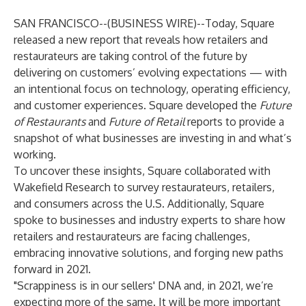
SAN FRANCISCO--(
BUSINESS WIRE
)--
Today, Square
released a new
report
that reveals how retailers and
restaurateurs are taking control of the future by
delivering on customers’ evolving expectations — with
an intentional focus on technology, operating efficiency,
and customer experiences. Square developed the
Future
of Restaurants
and
Future of Retail
reports to provide a
snapshot of what businesses are investing in and what’s
working.
To uncover these insights, Square collaborated with
Wakefield Research to survey restaurateurs, retailers,
and consumers across the U.S. Additionally, Square
spoke to businesses and industry experts to share how
retailers and restaurateurs are facing challenges,
embracing innovative solutions, and forging new paths
forward in 2021.
"Scrappiness is in our sellers' DNA and, in 2021, we’re
expecting more of the same. It will be more important