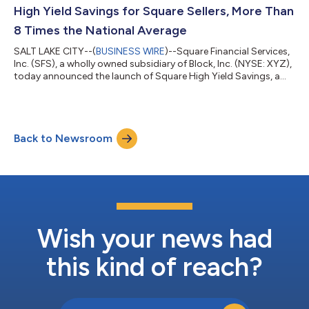
Block’s I...
High Yield Savings for Square Sellers, More Than
8 Times the National Average
SALT LAKE CITY--(
BUSINESS WIRE
)--Square Financial Services,
Inc. (SFS), a wholly owned subsidiary of Block, Inc. (NYSE: XYZ),
today announced the launch of Square High Yield Savings, a
new deposit tier that pays 3.50% APY to Square sellers who
maintain a daily balance of $10,000 or more in their Square
Savings account. The rate is more than eight times the national
average savings account rate1. The new tier is designed to
Back to Newsroom
reward sellers who are building meaningful cash reserves
through their S...
Wish your news had
this kind of reach?