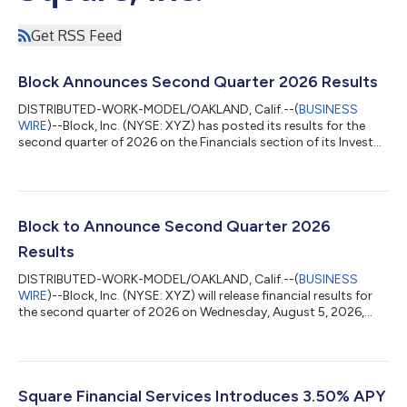
Get RSS Feed
Block Announces Second Quarter 2026 Results
DISTRIBUTED-WORK-MODEL/OAKLAND, Calif.--(
BUSINESS
WIRE
)--Block, Inc. (NYSE: XYZ) has posted its results for the
second quarter of 2026 on the Financials section of its Investor
Relations website at investors.block.xyz. Block will host a
conference call and earnings webcast at 2:00 p.m. Pacific Time
/ 5:00 p.m. Eastern Time today to discuss these financial
results. To register to participate in the conference call, please
visit the Events & Presentations section of Block’s Investor
Block to Announce Second Quarter 2026
Relations...
Results
DISTRIBUTED-WORK-MODEL/OAKLAND, Calif.--(
BUSINESS
WIRE
)--Block, Inc. (NYSE: XYZ) will release financial results for
the second quarter of 2026 on Wednesday, August 5, 2026,
after market close. Block will also host a conference call and
earnings webcast at 2:00 p.m. Pacific Time / 5:00 p.m. Eastern
Time on the same day to discuss these results.To register to
participate in the conference call, or to listen to the live audio
webcast, please visit the Events & Presentations section of
Square Financial Services Introduces 3.50% APY