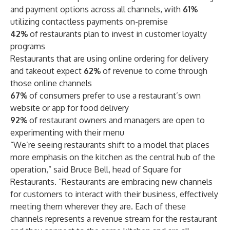
and payment options across all channels, with
61%
utilizing contactless payments on-premise
42%
of restaurants plan to invest in customer loyalty
programs
Restaurants that are using online ordering for delivery
and takeout expect
62%
of revenue to come through
those online channels
67%
of consumers prefer to use a restaurant’s own
website or app for food delivery
92%
of restaurant owners and managers are open to
experimenting with their menu
“We’re seeing restaurants shift to a model that places
more emphasis on the kitchen as the central hub of the
operation,” said Bruce Bell, head of Square for
Restaurants. “Restaurants are embracing new channels
for customers to interact with their business, effectively
meeting them wherever they are. Each of these
channels represents a revenue stream for the restaurant