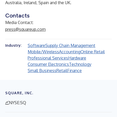
Australia, Ireland, Spain and the UK.
Contacts
Media Contact:
press@squareup.com
Software
Supply Chain Management
Industry:
Mobile/Wireless
Accounting
Online Retail
Professional Services
Hardware
Consumer Electronics
Technology
Small Business
Retail
Finance
SQUARE, INC.
NYSE:SQ