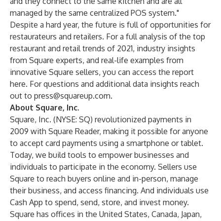
and they connect to the same kitchen and are all
managed by the same centralized POS system."
Despite a hard year, the future is full of opportunities for
restaurateurs and retailers. For a full analysis of the top
restaurant and retail trends of 2021, industry insights
from Square experts, and real-life examples from
innovative Square sellers, you can access the report
here
. For questions and additional data insights reach
out to
press@squareup.com
.
About Square, Inc.
Square, Inc. (NYSE: SQ) revolutionized payments in
2009 with Square Reader, making it possible for anyone
to accept card payments using a smartphone or tablet.
Today, we build tools to empower businesses and
individuals to participate in the economy. Sellers use
Square to reach buyers online and in-person, manage
their business, and access financing. And individuals use
Cash App to spend, send, store, and invest money.
Square has offices in the United States, Canada, Japan,