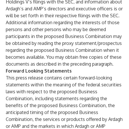
Holdings V’s filings with the SEC, and information about
Ardagh’s and AMP’s directors and executive officers is or
will be set forth in their respective filings with the SEC.
Additional information regarding the interests of those
persons and other persons who may be deemed
participants in the proposed Business Combination may
be obtained by reading the proxy statement/prospectus
regarding the proposed Business Combination when it
becomes available. You may obtain free copies of these
documents as described in the preceding paragraph.
Forward Looking Statements
This press release contains certain forward-looking
statements within the meaning of the federal securities
laws with respect to the proposed Business
Combination, including statements regarding the
benefits of the proposed Business Combination, the
anticipated timing of the proposed Business
Combination, the services or products offered by Ardagh
or AMP and the markets in which Ardagh or AMP