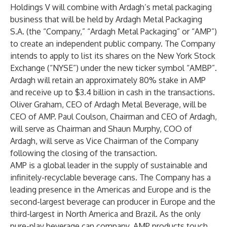
Holdings V will combine with Ardagh’s metal packaging
business that will be held by Ardagh Metal Packaging
S.A. (the “Company,” “Ardagh Metal Packaging” or “AMP”)
to create an independent public company. The Company
intends to apply to list its shares on the New York Stock
Exchange (“NYSE”) under the new ticker symbol “AMBP”.
Ardagh will retain an approximately 80% stake in AMP
and receive up to $3.4 billion in cash in the transactions.
Oliver Graham, CEO of Ardagh Metal Beverage, will be
CEO of AMP. Paul Coulson, Chairman and CEO of Ardagh,
will serve as Chairman and Shaun Murphy, COO of
Ardagh, will serve as Vice Chairman of the Company
following the closing of the transaction.
AMP is a global leader in the supply of sustainable and
infinitely-recyclable beverage cans. The Company has a
leading presence in the Americas and Europe and is the
second-largest beverage can producer in Europe and the
third-largest in North America and Brazil. As the only
pure-play beverage can company, AMP products touch