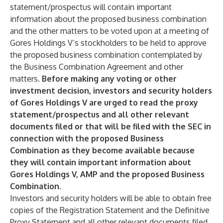
statement/prospectus will contain important
information about the proposed business combination
and the other matters to be voted upon at a meeting of
Gores Holdings V’s stockholders to be held to approve
the proposed business combination contemplated by
the Business Combination Agreement and other
matters.
Before making any voting or other
investment decision, investors and security holders
of Gores Holdings V are urged to read the proxy
statement/prospectus and all other relevant
documents filed or that will be filed with the SEC in
connection with the proposed Business
Combination as they become available because
they will contain important information about
Gores Holdings V, AMP and the proposed Business
Combination.
Investors and security holders will be able to obtain free
copies of the Registration Statement and the Definitive
Proxy Statement and all other relevant documents filed