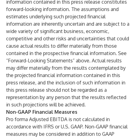
information contained in this press release constitutes
forward-looking information. The assumptions and
estimates underlying such projected financial
information are inherently uncertain and are subject to a
wide variety of significant business, economic,
competitive and other risks and uncertainties that could
cause actual results to differ materially from those
contained in the prospective financial information. See
“Forward-Looking Statements” above. Actual results
may differ materially from the results contemplated by
the projected financial information contained in this
press release, and the inclusion of such information in
this press release should not be regarded as a
representation by any person that the results reflected
in such projections will be achieved.
Non-GAAP Financial Measures
Pro forma Adjusted EBITDA is not calculated in
accordance with IFRS or U.S. GAAP. Non-GAAP financial
measures may be considered in addition to GAAP