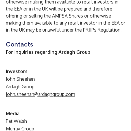
otherwise making them available to retail investors in
the EEA or in the UK will be prepared and therefore
offering or selling the AMPSA Shares or otherwise
making them available to any retail investor in the EEA or
in the UK may be unlawful under the PRIIPs Regulation.
Contacts
For inquiries regarding Ardagh Group:
Investors
John Sheehan
Ardagh Group
john.sheehan@ardaghgroup.com
Media
Pat Walsh
Murray Group