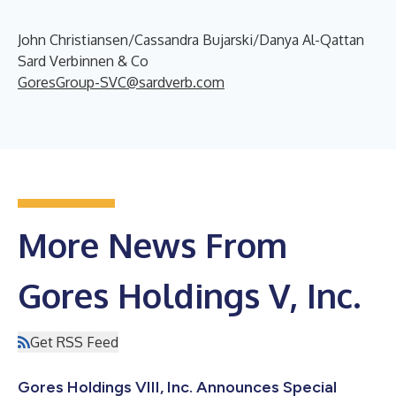
John Christiansen/Cassandra Bujarski/Danya Al-Qattan
Sard Verbinnen & Co
GoresGroup-SVC@sardverb.com
More News From
Gores Holdings V, Inc.
Get RSS Feed
Gores Holdings VIII, Inc. Announces Special