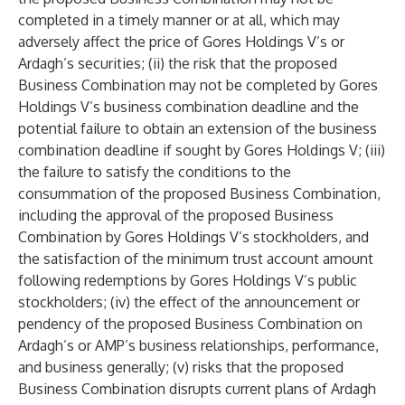
completed in a timely manner or at all, which may
adversely affect the price of Gores Holdings V’s or
Ardagh’s securities; (ii) the risk that the proposed
Business Combination may not be completed by Gores
Holdings V’s business combination deadline and the
potential failure to obtain an extension of the business
combination deadline if sought by Gores Holdings V; (iii)
the failure to satisfy the conditions to the
consummation of the proposed Business Combination,
including the approval of the proposed Business
Combination by Gores Holdings V’s stockholders, and
the satisfaction of the minimum trust account amount
following redemptions by Gores Holdings V’s public
stockholders; (iv) the effect of the announcement or
pendency of the proposed Business Combination on
Ardagh’s or AMP’s business relationships, performance,
and business generally; (v) risks that the proposed
Business Combination disrupts current plans of Ardagh