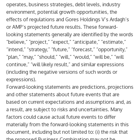
operates, business strategies, debt levels, industry
environment, potential growth opportunities, the
effects of regulations and Gores Holdings V’s Ardagh’s
or AMP’s projected future results. These forward-
looking statements generally are identified by the words
“believe,” “project,” “expect,” “anticipate,” “estimate,”
“intend,” “strategy,” “future,” “forecast,” “opportunity,”
“plan,” “may,” “should,” “will,” “would,” “will be,” “will
continue,” “will likely result,” and similar expressions
(including the negative versions of such words or
expressions).
Forward-looking statements are predictions, projections
and other statements about future events that are
based on current expectations and assumptions and, as
a result, are subject to risks and uncertainties. Many
factors could cause actual future events to differ
materially from the forward-looking statements in this
document, including but not limited to: (i) the risk that
the proposed Business Combination may not be