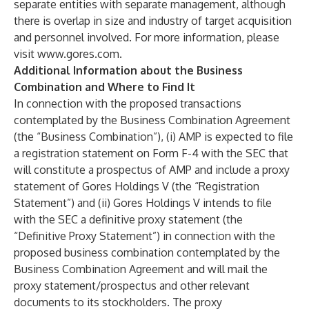
separate entities with separate management, although
there is overlap in size and industry of target acquisition
and personnel involved. For more information, please
visit
www.gores.com
.
Additional Information about the Business
Combination and Where to Find It
In connection with the proposed transactions
contemplated by the Business Combination Agreement
(the “Business Combination”), (i) AMP is expected to file
a registration statement on Form F-4 with the SEC that
will constitute a prospectus of AMP and include a proxy
statement of Gores Holdings V (the “Registration
Statement”) and (ii) Gores Holdings V intends to file
with the SEC a definitive proxy statement (the
“Definitive Proxy Statement”) in connection with the
proposed business combination contemplated by the
Business Combination Agreement and will mail the
proxy statement/prospectus and other relevant
documents to its stockholders. The proxy