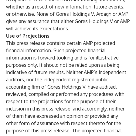
whether as a result of new information, future events,
or otherwise. None of Gores Holdings V, Ardagh or AMP
gives any assurance that either Gores Holdings V or AMP
will achieve its expectations.
Use of Projections
This press release contains certain AMP projected
financial information. Such projected financial
information is forward-looking and is for illustrative
purposes only. It should not be relied upon as being
indicative of future results. Neither AMP’s independent
auditors, nor the independent registered public
accounting firm of Gores Holdings V, have audited,
reviewed, compiled or performed any procedures with
respect to the projections for the purpose of their
inclusion in this press release, and accordingly, neither
of them have expressed an opinion or provided any
other form of assurance with respect thereto for the
purpose of this press release. The projected financial