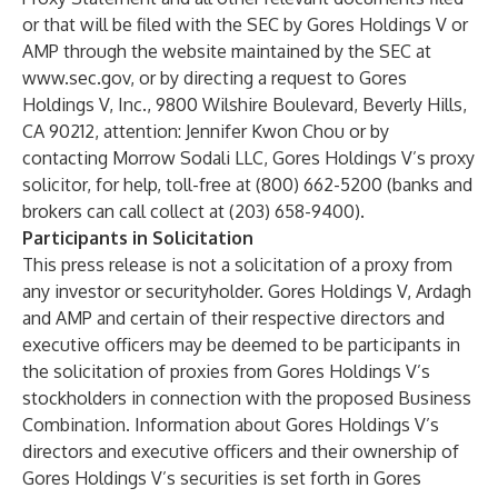
or that will be filed with the SEC by Gores Holdings V or
AMP through the website maintained by the SEC at
www.sec.gov
, or by directing a request to Gores
Holdings V, Inc., 9800 Wilshire Boulevard, Beverly Hills,
CA 90212, attention: Jennifer Kwon Chou or by
contacting Morrow Sodali LLC, Gores Holdings V’s proxy
solicitor, for help, toll-free at (800) 662-5200 (banks and
brokers can call collect at (203) 658-9400).
Participants in Solicitation
This press release is not a solicitation of a proxy from
any investor or securityholder. Gores Holdings V, Ardagh
and AMP and certain of their respective directors and
executive officers may be deemed to be participants in
the solicitation of proxies from Gores Holdings V’s
stockholders in connection with the proposed Business
Combination. Information about Gores Holdings V’s
directors and executive officers and their ownership of
Gores Holdings V’s securities is set forth in Gores