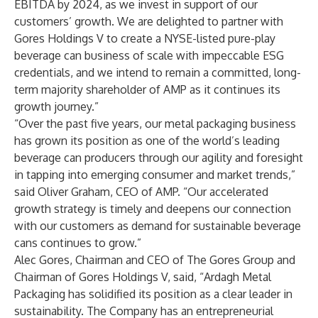
EBITDA by 2024, as we invest in support of our
customers’ growth. We are delighted to partner with
Gores Holdings V to create a NYSE-listed pure-play
beverage can business of scale with impeccable ESG
credentials, and we intend to remain a committed, long-
term majority shareholder of AMP as it continues its
growth journey.”
“Over the past five years, our metal packaging business
has grown its position as one of the world’s leading
beverage can producers through our agility and foresight
in tapping into emerging consumer and market trends,”
said Oliver Graham, CEO of AMP. “Our accelerated
growth strategy is timely and deepens our connection
with our customers as demand for sustainable beverage
cans continues to grow.”
Alec Gores, Chairman and CEO of The Gores Group and
Chairman of Gores Holdings V, said, “Ardagh Metal
Packaging has solidified its position as a clear leader in
sustainability. The Company has an entrepreneurial