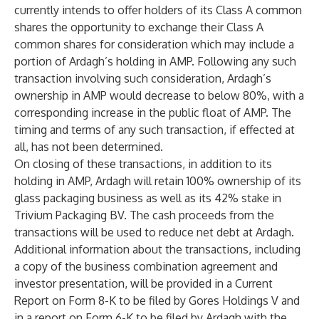
currently intends to offer holders of its Class A common
shares the opportunity to exchange their Class A
common shares for consideration which may include a
portion of Ardagh’s holding in AMP. Following any such
transaction involving such consideration, Ardagh’s
ownership in AMP would decrease to below 80%, with a
corresponding increase in the public float of AMP. The
timing and terms of any such transaction, if effected at
all, has not been determined.
On closing of these transactions, in addition to its
holding in AMP, Ardagh will retain 100% ownership of its
glass packaging business as well as its 42% stake in
Trivium Packaging BV. The cash proceeds from the
transactions will be used to reduce net debt at Ardagh.
Additional information about the transactions, including
a copy of the business combination agreement and
investor presentation, will be provided in a Current
Report on Form 8-K to be filed by Gores Holdings V and
in a report on Form 6-K to be filed by Ardagh with the