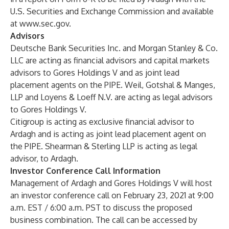
U.S. Securities and Exchange Commission and available
at
www.sec.gov
.
Advisors
Deutsche Bank Securities Inc. and Morgan Stanley & Co.
LLC are acting as financial advisors and capital markets
advisors to Gores Holdings V and as joint lead
placement agents on the PIPE. Weil, Gotshal & Manges,
LLP and Loyens & Loeff N.V. are acting as legal advisors
to Gores Holdings V.
Citigroup is acting as exclusive financial advisor to
Ardagh and is acting as joint lead placement agent on
the PIPE. Shearman & Sterling LLP is acting as legal
advisor, to Ardagh.
Investor Conference Call Information
Management of Ardagh and Gores Holdings V will host
an investor conference call on February 23, 2021 at 9:00
a.m. EST / 6:00 a.m. PST to discuss the proposed
business combination. The call can be accessed by