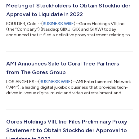
Meeting of Stockholders to Obtain Stockholder
Approval to Liquidate in 2022
BOULDER, Colo.--(
BUSINESS WIRE
)--Gores Holdings VIII, Inc.
(the “Company”) (Nasdaq: GIIXU, GIIX and GIIXW) today
announced that it filed a definitive proxy statement relating to
a special meeting of stockholders to approve (i) an
amendment to the Company’s amended and restated
certificate of incorporation (the “Charter”) and (ii) an
amendment to the Investment Management Trust Agreement,
dated March 1, 2021, by and between the Company and
AMI Announces Sale to Coral Tree Partners
Computershare Trust Company, N.A., as trustee (such prop...
from The Gores Group
LOS ANGELES--(
BUSINESS WIRE
)--AMI Entertainment Network
(“AMI”), a leading digital jukebox business that provides tech-
driven in-venue digital music and video entertainment and
advertising content to the bar and restaurant industries, today
announced that it has been acquired by Coral Tree Partners
(“Coral Tree”), a Los Angeles-based media and entertainment
focused private equity firm, from The Gores Group, LLC (“The
Gores Group” or “Gores”), a global investment firm. Founded in
Gores Holdings VIII, Inc. Files Preliminary Proxy
1909 under the...
Statement to Obtain Stockholder Approval to