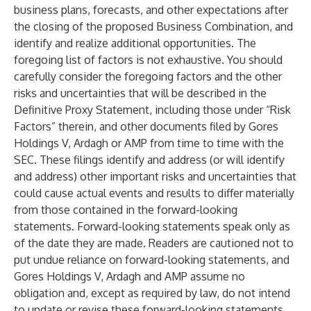
business plans, forecasts, and other expectations after
the closing of the proposed Business Combination, and
identify and realize additional opportunities. The
foregoing list of factors is not exhaustive. You should
carefully consider the foregoing factors and the other
risks and uncertainties that will be described in the
Definitive Proxy Statement, including those under “Risk
Factors” therein, and other documents filed by Gores
Holdings V, Ardagh or AMP from time to time with the
SEC. These filings identify and address (or will identify
and address) other important risks and uncertainties that
could cause actual events and results to differ materially
from those contained in the forward-looking
statements. Forward-looking statements speak only as
of the date they are made. Readers are cautioned not to
put undue reliance on forward-looking statements, and
Gores Holdings V, Ardagh and AMP assume no
obligation and, except as required by law, do not intend
to update or revise these forward-looking statements,