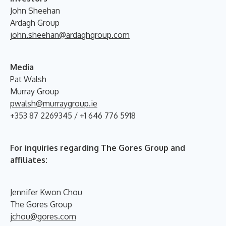
John Sheehan
Ardagh Group
john.sheehan@ardaghgroup.com
Media
Pat Walsh
Murray Group
pwalsh@murraygroup.ie
+353 87 2269345 / +1 646 776 5918
For inquiries regarding The Gores Group and
affiliates:
Jennifer Kwon Chou
The Gores Group
jchou@gores.com