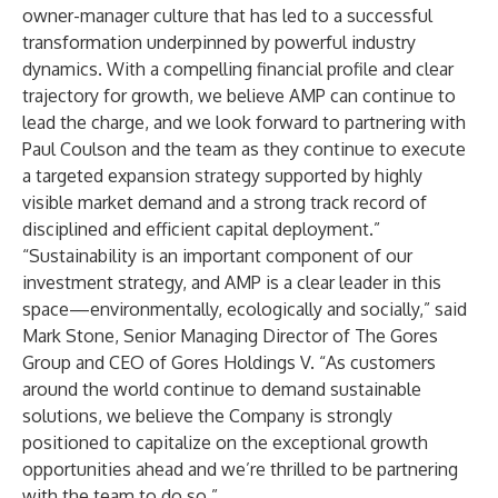
owner-manager culture that has led to a successful
transformation underpinned by powerful industry
dynamics. With a compelling financial profile and clear
trajectory for growth, we believe AMP can continue to
lead the charge, and we look forward to partnering with
Paul Coulson and the team as they continue to execute
a targeted expansion strategy supported by highly
visible market demand and a strong track record of
disciplined and efficient capital deployment.”
“Sustainability is an important component of our
investment strategy, and AMP is a clear leader in this
space—environmentally, ecologically and socially,” said
Mark Stone, Senior Managing Director of The Gores
Group and CEO of Gores Holdings V. “As customers
around the world continue to demand sustainable
solutions, we believe the Company is strongly
positioned to capitalize on the exceptional growth
opportunities ahead and we’re thrilled to be partnering
with the team to do so.”