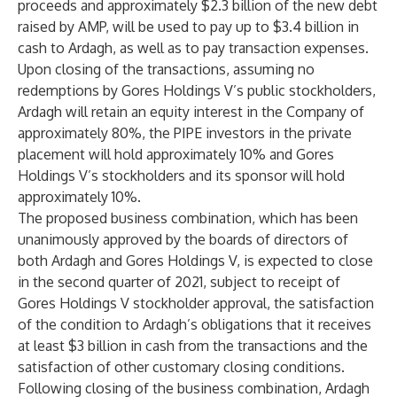
proceeds and approximately $2.3 billion of the new debt
raised by AMP, will be used to pay up to $3.4 billion in
cash to Ardagh, as well as to pay transaction expenses.
Upon closing of the transactions, assuming no
redemptions by Gores Holdings V’s public stockholders,
Ardagh will retain an equity interest in the Company of
approximately 80%, the PIPE investors in the private
placement will hold approximately 10% and Gores
Holdings V’s stockholders and its sponsor will hold
approximately 10%.
The proposed business combination, which has been
unanimously approved by the boards of directors of
both Ardagh and Gores Holdings V, is expected to close
in the second quarter of 2021, subject to receipt of
Gores Holdings V stockholder approval, the satisfaction
of the condition to Ardagh’s obligations that it receives
at least $3 billion in cash from the transactions and the
satisfaction of other customary closing conditions.
Following closing of the business combination, Ardagh