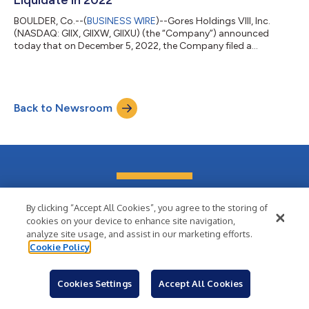
Liquidate in 2022
BOULDER, Co.--(
BUSINESS WIRE
)--Gores Holdings VIII, Inc.
(NASDAQ: GIIX, GIIXW, GIIXU) (the “Company”) announced
today that on December 5, 2022, the Company filed a
preliminary proxy statement to seek stockholder approval to
adopt an amendment to its Amended and Restated Certificate
of Incorporation (“Charter”) to allow the Company to redeem
all of its outstanding public shares and liquidate before
Back to Newsroom
December 31, 2022, in advance of the automatic termination
date in its current Charter of March 1,...
Wish your news had
By clicking “Accept All Cookies”, you agree to the storing of
cookies on your device to enhance site navigation,
this kind of reach?
analyze site usage, and assist in our marketing efforts.
Cookie Policy
Cookies Settings
Accept All Cookies
Sign Up