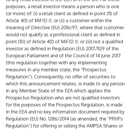
purposes, a retail investor means a person who is one
(or more) of: (i) a retail client as defined in point (11) of
Article 4(1) of MiFID II; or (ii) a customer within the
meaning of Directive (EU) 2016/97, where that customer
would not qualify as a professional client as defined in
point (10) of Article 4(1) of MiFID II; or (iii) not a qualified
investor as defined in Regulation (EU) 2017/1129 of the
European Parliament and of the Council of 14 June 2017
(this regulation together with any implementing
measures in any member state, the “Prospectus
Regulation”). Consequently, no offer of securities to
which this announcement relates, is made to any person
in any Member State of the EEA which applies the
Prospectus Regulation who are not qualified investors
for the purposes of the Prospectus Regulation, is made
in the EEA and no key information document required by
Regulation (EU) No. 1286/2014 (as amended, the “PRIIPs
Regulation”) for offering or selling the AMPSA Shares or