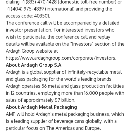
dialing +1 (833) 470-1428 (domestic toll-free number) or
+1 (404) 975-4839 (international) and providing the
access code: 403501.
The conference call will be accompanied by a detailed
investor presentation. For interested investors who
wish to participate, the conference call and replay
details will be available on the “Investors” section of the
Ardagh Group website at
https://www.ardaghgroup.com/corporate/investors
.
About Ardagh Group S.A.
Ardagh is a global supplier of infinitely-recyclable metal
and glass packaging for the world’s leading brands.
Ardagh operates 56 metal and glass production facilities
in 12 countries, employing more than 16,000 people with
sales of approximately $7 billion.
About Ardagh Metal Packaging
AMP will hold Ardagh’s metal packaging business, which
is a leading supplier of beverage cans globally, with a
particular focus on The Americas and Europe.