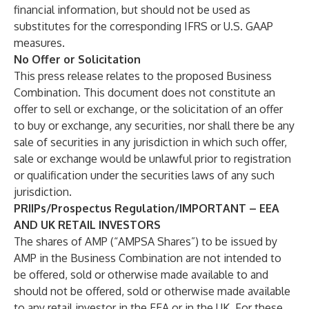
financial information, but should not be used as
substitutes for the corresponding IFRS or U.S. GAAP
measures.
No Offer or Solicitation
This press release relates to the proposed Business
Combination. This document does not constitute an
offer to sell or exchange, or the solicitation of an offer
to buy or exchange, any securities, nor shall there be any
sale of securities in any jurisdiction in which such offer,
sale or exchange would be unlawful prior to registration
or qualification under the securities laws of any such
jurisdiction.
PRIIPs/Prospectus Regulation/IMPORTANT – EEA
AND UK RETAIL INVESTORS
The shares of AMP (“AMPSA Shares”) to be issued by
AMP in the Business Combination are not intended to
be offered, sold or otherwise made available to and
should not be offered, sold or otherwise made available
to any retail investor in the EEA or in the UK. For these