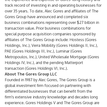
track record of investing in and operating businesses for
over 35 years. To date, Alec Gores and affiliates of The
Gores Group have announced and completed six
business combinations representing over $27 billion in
transaction value. Prior business combinations for
special purpose acquisition companies sponsored by
affiliates of The Gores Group include: Hostess (Gores
Holdings, Inc.), Verra Mobility (Gores Holdings II, Inc.),
PAE (Gores Holdings III, Inc.), Luminar (Gores
Metropoulos, Inc.), United Wholesale Mortgage (Gores
Holdings IV, Inc.), and the pending Matterport
transaction (Gores Holdings VI, Inc.).
About The Gores Group LLC
Founded in 1987 by Alec Gores, The Gores Group is a
global investment firm focused on partnering with
differentiated businesses that can benefit from the
firm's extensive industry knowledge and decades long
experience. Gores Holdings V and The Gores Group are