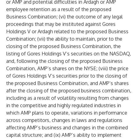
or AMP and potential difficulties in Ardagh or AMP
employee retention as a result of the proposed
Business Combination; (vi) the outcome of any legal
proceedings that may be instituted against Gores
Holdings V or Ardagh related to the proposed Business
Combination; (vii) the ability to maintain, prior to the
closing of the proposed Business Combination, the
listing of Gores Holdings V’s securities on the NASDAQ,
and, following the closing of the proposed Business
Combination, AMP’s shares on the NYSE; (viii) the price
of Gores Holdings V’s securities prior to the closing of
the proposed Business Combination, and AMP’s shares
after the closing of the proposed business combination,
including as a result of volatility resulting from changes
in the competitive and highly regulated industries in
which AMP plans to operate, variations in performance
across competitors, changes in laws and regulations
affecting AMP’s business and changes in the combined
capital structure; and (ix) AMP’s ability to implement