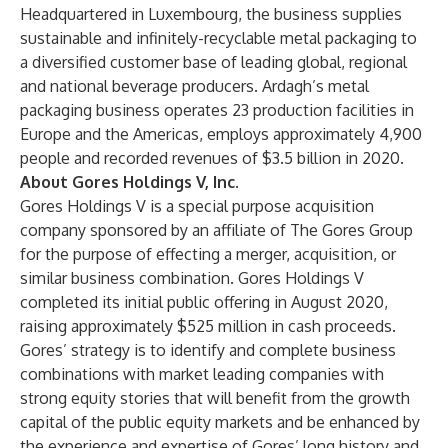
Headquartered in Luxembourg, the business supplies
sustainable and infinitely-recyclable metal packaging to
a diversified customer base of leading global, regional
and national beverage producers. Ardagh’s metal
packaging business operates 23 production facilities in
Europe and the Americas, employs approximately 4,900
people and recorded revenues of $3.5 billion in 2020.
About Gores Holdings V, Inc.
Gores Holdings V is a special purpose acquisition
company sponsored by an affiliate of The Gores Group
for the purpose of effecting a merger, acquisition, or
similar business combination. Gores Holdings V
completed its initial public offering in August 2020,
raising approximately $525 million in cash proceeds.
Gores’ strategy is to identify and complete business
combinations with market leading companies with
strong equity stories that will benefit from the growth
capital of the public equity markets and be enhanced by
the experience and expertise of Gores’ long history and