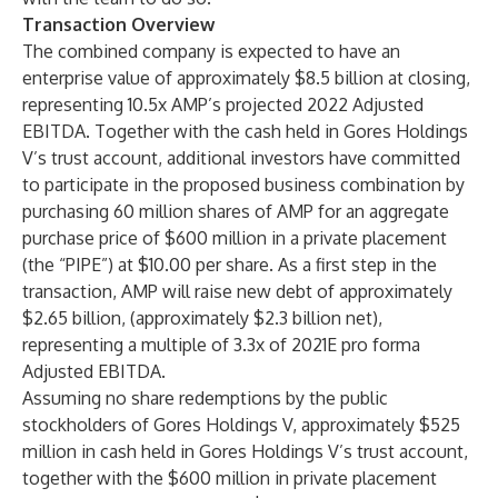
Transaction Overview
The combined company is expected to have an
enterprise value of approximately $8.5 billion at closing,
representing 10.5x AMP’s projected 2022 Adjusted
EBITDA. Together with the cash held in Gores Holdings
V’s trust account, additional investors have committed
to participate in the proposed business combination by
purchasing 60 million shares of AMP for an aggregate
purchase price of $600 million in a private placement
(the “PIPE”) at $10.00 per share. As a first step in the
transaction, AMP will raise new debt of approximately
$2.65 billion, (approximately $2.3 billion net),
representing a multiple of 3.3x of 2021E pro forma
Adjusted EBITDA.
Assuming no share redemptions by the public
stockholders of Gores Holdings V, approximately $525
million in cash held in Gores Holdings V’s trust account,
together with the $600 million in private placement