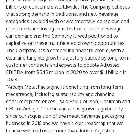
billions of consumers worldwide. The Company believes
that strong demand in traditional and new beverage
categories coupled with environmentally-conscious end
consumers are driving an inflection point in beverage
can demand and the Company is well positioned to
capitalize on these multifaceted growth opportunities.
The Company has a compelling financial profile, with a
clear and tangible growth trajectory backed by long-term
customer contracts and expects to double Adjusted
EBITDA from $545 million in 2020 to over $1.1 billion in
2024.
“Ardagh Metal Packaging is benefiting from long-term
megatrends, including sustainability and changing
consumer preferences,” said Paul Coulson, Chairman and
CEO of Ardagh. “The business has grown significantly
since our acquisition of the metal beverage packaging
business in 2016 and we have a clear roadmap that we
believe will lead us to more than double Adjusted