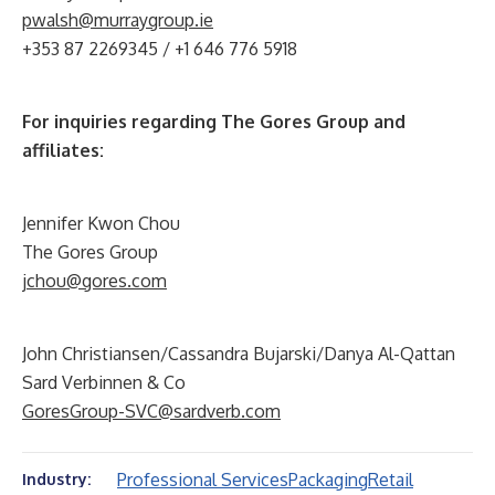
pwalsh@murraygroup.ie
+353 87 2269345 / +1 646 776 5918
For inquiries regarding The Gores Group and
affiliates:
Jennifer Kwon Chou
The Gores Group
jchou@gores.com
John Christiansen/Cassandra Bujarski/Danya Al-Qattan
Sard Verbinnen & Co
GoresGroup-SVC@sardverb.com
Professional Services
Packaging
Retail
Industry: