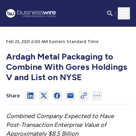
Feb 23, 2021 6:00 AM Eastern Standard Time
Ardagh Metal Packaging to
Combine With Gores Holdings
V and List on NYSE
Share
Combined Company Expected to Have
Post-Transaction Enterprise Value of
Approximately $8.5 Billion