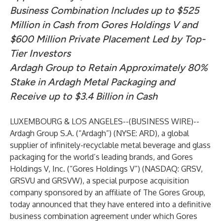
Business Combination Includes up to $525
Million in Cash from Gores Holdings V and
$600 Million Private Placement Led by Top-
Tier Investors
Ardagh Group to Retain Approximately 80%
Stake in Ardagh Metal Packaging and
Receive up to $3.4 Billion in Cash
LUXEMBOURG & LOS ANGELES--(
BUSINESS WIRE
)--
Ardagh Group S.A. (“Ardagh”) (NYSE: ARD), a global
supplier of infinitely-recyclable metal beverage and glass
packaging for the world’s leading brands, and Gores
Holdings V, Inc. (“Gores Holdings V”) (NASDAQ: GRSV,
GRSVU and GRSVW), a special purpose acquisition
company sponsored by an affiliate of The Gores Group,
today announced that they have entered into a definitive
business combination agreement under which Gores