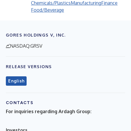
Chemicals/Plastics
Manufacturing
Finance
Food/Beverage
GORES HOLDINGS V, INC.
NASDAQ:GRSV
RELEASE VERSIONS
English
CONTACTS
For inquiries regarding Ardagh Group:
Investors