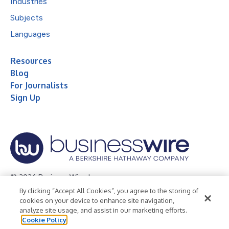
Industries
Subjects
Languages
Resources
Blog
For Journalists
Sign Up
© 2026 Business Wire, Inc.
By clicking “Accept All Cookies”, you agree to the storing of
Privacy Policy
Cookie Policy
Accessibility Statement
cookies on your device to enhance site navigation,
analyze site usage, and assist in our marketing efforts.
Terms of Use
Legal
Cookie Policy