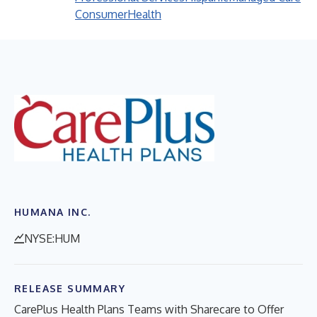
Consumer
Health
HUMANA INC.
NYSE:HUM
RELEASE SUMMARY
CarePlus Health Plans Teams with Sharecare to Offer