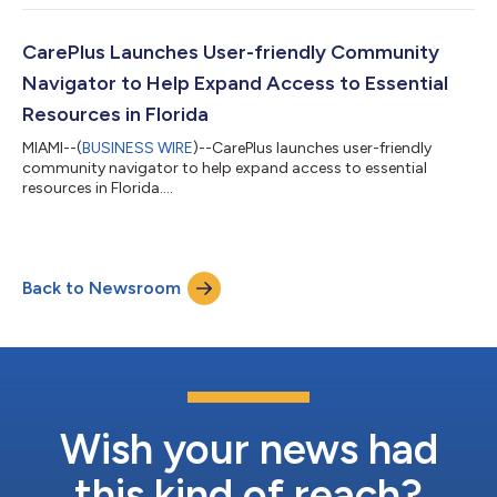
CarePlus Launches User-friendly Community
Navigator to Help Expand Access to Essential
Resources in Florida
MIAMI--(
BUSINESS WIRE
)--CarePlus launches user-friendly
community navigator to help expand access to essential
resources in Florida....
Back to Newsroom
Wish your news had
this kind of reach?