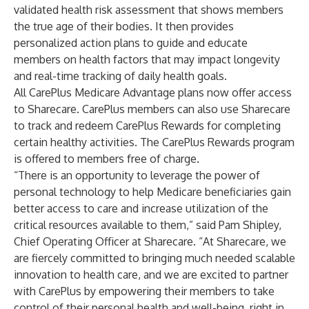
validated health risk assessment that shows members
the true age of their bodies. It then provides
personalized action plans to guide and educate
members on health factors that may impact longevity
and real-time tracking of daily health goals.
All CarePlus Medicare Advantage plans now offer access
to Sharecare. CarePlus members can also use Sharecare
to track and redeem CarePlus Rewards for completing
certain healthy activities. The CarePlus Rewards program
is offered to members free of charge.
“There is an opportunity to leverage the power of
personal technology to help Medicare beneficiaries gain
better access to care and increase utilization of the
critical resources available to them,” said Pam Shipley,
Chief Operating Officer at Sharecare. “At Sharecare, we
are fiercely committed to bringing much needed scalable
innovation to health care, and we are excited to partner
with CarePlus by empowering their members to take
control of their personal health and well-being, right in