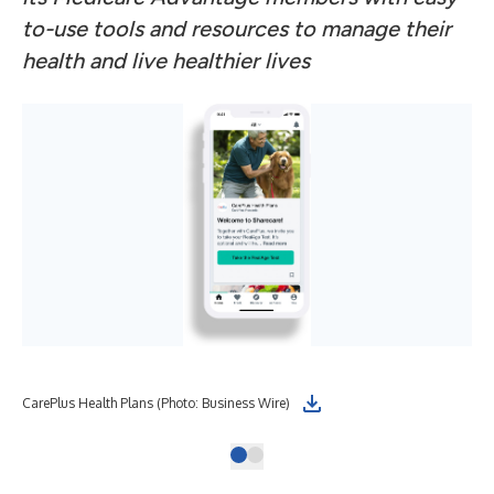
to-use tools and resources to manage their
health and live healthier lives
CarePlus Health Plans (Photo: Business Wire)