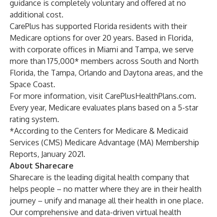
guidance is completely voluntary and offered at no
additional cost.
CarePlus has supported Florida residents with their
Medicare options for over 20 years. Based in Florida,
with corporate offices in Miami and Tampa, we serve
more than 175,000* members across South and North
Florida, the Tampa, Orlando and Daytona areas, and the
Space Coast.
For more information, visit
CarePlusHealthPlans.com
.
Every year, Medicare evaluates plans based on a 5-star
rating system.
*According to the Centers for Medicare & Medicaid
Services (CMS) Medicare Advantage (MA) Membership
Reports, January 2021.
About Sharecare
Sharecare is the leading digital health company that
helps people – no matter where they are in their health
journey – unify and manage all their health in one place.
Our comprehensive and data-driven virtual health