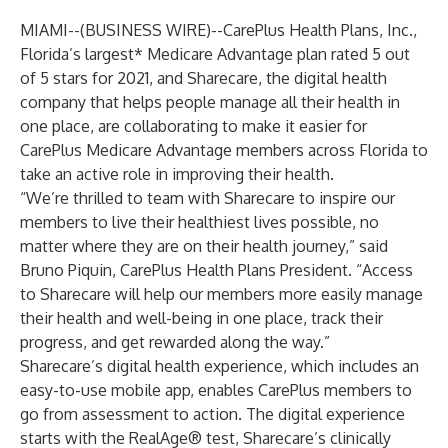
MIAMI--(
BUSINESS WIRE
)--
CarePlus Health Plans, Inc.
,
Florida’s largest* Medicare Advantage plan rated 5 out
of 5 stars for 2021, and
Sharecare
, the digital health
company that helps people manage all their health in
one place, are collaborating to make it easier for
CarePlus Medicare Advantage members across Florida to
take an active role in improving their health.
“We’re thrilled to team with Sharecare to inspire our
members to live their healthiest lives possible, no
matter where they are on their health journey,” said
Bruno Piquin, CarePlus Health Plans President. “Access
to Sharecare will help our members more easily manage
their health and well-being in one place, track their
progress, and get rewarded along the way.”
Sharecare’s digital health experience, which includes an
easy-to-use mobile app, enables CarePlus members to
go from assessment to action. The digital experience
starts with the RealAge® test, Sharecare’s clinically