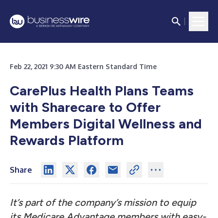
Feb 22, 2021 9:30 AM Eastern Standard Time
CarePlus Health Plans Teams
with Sharecare to Offer
Members Digital Wellness and
Rewards Platform
Share
It’s part of the company’s mission to equip
its Medicare Advantage members with easy-