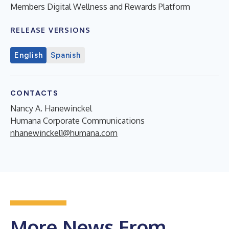
Members Digital Wellness and Rewards Platform
RELEASE VERSIONS
English
Spanish
CONTACTS
Nancy A. Hanewinckel
Humana Corporate Communications
nhanewinckel1@humana.com
More News From