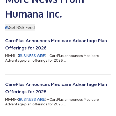
Humana Inc.
Get RSS Feed
CarePlus Announces Medicare Advantage Plan
Offerings for 2026
MIAMI--(
BUSINESS WIRE
)--CarePlus announces Medicare
Advantage plan offerings for 2026....
CarePlus Announces Medicare Advantage Plan
Offerings for 2025
MIAMI--(
BUSINESS WIRE
)--CarePlus announces Medicare
Advantage plan offerings for 2025....