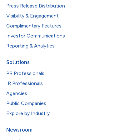
Press Release Distribution
Visibility & Engagement
Complimentary Features
Investor Communications
Reporting & Analytics
Solutions
PR Professionals
IR Professionals
Agencies
Public Companies
Explore by Industry
Newsroom