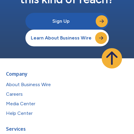
Sign Up
Learn About Business Wire
Company
About Business Wire
Careers
Media Center
Help Center
Services