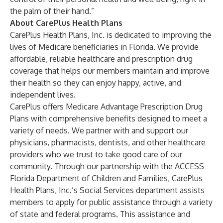
the palm of their hand.”
About CarePlus Health Plans
CarePlus Health Plans, Inc. is dedicated to improving the
lives of Medicare beneficiaries in Florida. We provide
affordable, reliable healthcare and prescription drug
coverage that helps our members maintain and improve
their health so they can enjoy happy, active, and
independent lives.
CarePlus offers Medicare Advantage Prescription Drug
Plans with comprehensive benefits designed to meet a
variety of needs. We partner with and support our
physicians, pharmacists, dentists, and other healthcare
providers who we trust to take good care of our
community. Through our partnership with the ACCESS
Florida Department of Children and Families, CarePlus
Health Plans, Inc.’s Social Services department assists
members to apply for public assistance through a variety
of state and federal programs. This assistance and