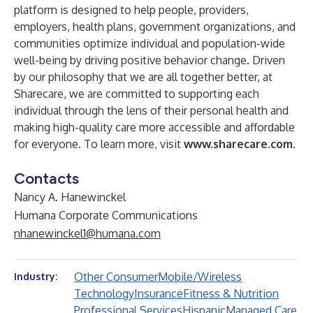
platform is designed to help people, providers,
employers, health plans, government organizations, and
communities optimize individual and population-wide
well-being by driving positive behavior change. Driven
by our philosophy that we are all together better, at
Sharecare, we are committed to supporting each
individual through the lens of their personal health and
making high-quality care more accessible and affordable
for everyone. To learn more, visit
www.sharecare.com
.
Contacts
Nancy A. Hanewinckel
Humana Corporate Communications
nhanewinckel1@humana.com
Other Consumer
Mobile/Wireless
Industry:
Technology
Insurance
Fitness & Nutrition
Professional Services
Hispanic
Managed Care