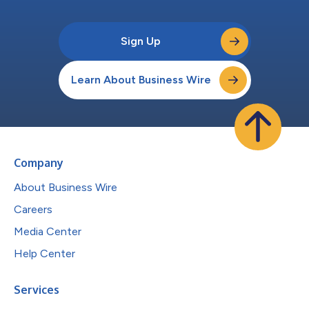
Sign Up
Learn About Business Wire
Company
About Business Wire
Careers
Media Center
Help Center
Services