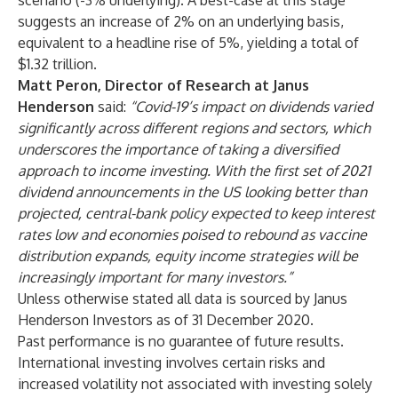
scenario (-3% underlying). A best-case at this stage
suggests an increase of 2% on an underlying basis,
equivalent to a headline rise of 5%, yielding a total of
$1.32 trillion.
Matt Peron, Director of Research at Janus
Henderson
said:
“Covid-19’s impact on dividends varied
significantly across different regions and sectors, which
underscores the importance of taking a diversified
approach to income investing. With the first set of 2021
dividend announcements in the US looking better than
projected, central-bank policy expected to keep interest
rates low and economies poised to rebound as vaccine
distribution expands, equity income strategies will be
increasingly important for many investors.”
Unless otherwise stated all data is sourced by Janus
Henderson Investors as of 31 December 2020.
Past performance is no guarantee of future results.
International investing involves certain risks and
increased volatility not associated with investing solely