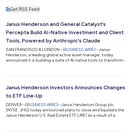
Get RSS Feed
Janus Henderson and General Catalyst’s
Percepta Build AI-Native Investment and Client
Tools, Powered by Anthropic's Claude
SAN FRANCISCO & LONDON--(
BUSINESS WIRE
)--Janus
Henderson, a leading global active asset manager, today
announced it is building a suite of AI-native tools to transform
how it invests for and serves its clients, with Percepta, a General
Catalyst transformation company, building the infrastructure
and Anthropic's Claude serving as the AI model layer. Janus
Henderson manages nearly half a trillion dollars in assets for 75
million* clients worldwide, dedicating itself to helping clients
Janus Henderson Investors Announces Changes
define and...
to ETF Line-Up
DENVER--(
BUSINESS WIRE
)--Janus Henderson Group plc
(NYSE: JHG) today announced plans to close and liquidate the
Janus Henderson U.S. Real Estate ETF (JRE) as a result of a
standard review of the firm’s exchange-traded product line-up.
Janus Henderson regularly reviews its range of products to
ensure that the firm’s product offerings continue to best meet