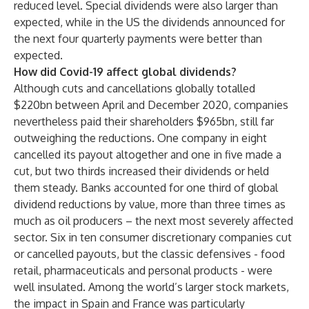
reduced level. Special dividends were also larger than
expected, while in the US the dividends announced for
the next four quarterly payments were better than
expected.
How did Covid-19 affect global dividends?
Although cuts and cancellations globally totalled
$220bn between April and December 2020, companies
nevertheless paid their shareholders $965bn, still far
outweighing the reductions. One company in eight
cancelled its payout altogether and one in five made a
cut, but two thirds increased their dividends or held
them steady. Banks accounted for one third of global
dividend reductions by value, more than three times as
much as oil producers – the next most severely affected
sector. Six in ten consumer discretionary companies cut
or cancelled payouts, but the classic defensives - food
retail, pharmaceuticals and personal products - were
well insulated. Among the world’s larger stock markets,
the impact in Spain and France was particularly