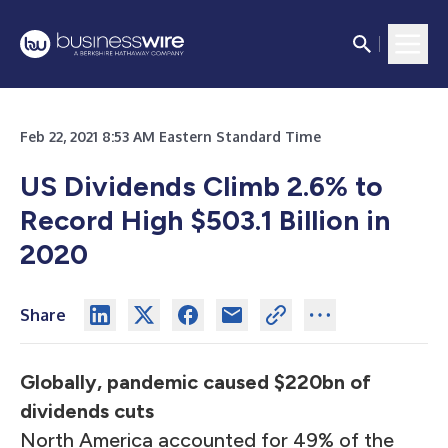
Feb 22, 2021 8:53 AM Eastern Standard Time
US Dividends Climb 2.6% to
Record High $503.1 Billion in
2020
Share
Globally, pandemic caused $220bn of
dividends cuts
North America accounted for 49% of the