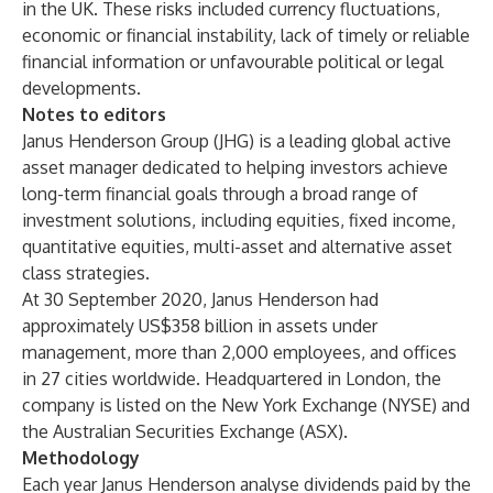
in the UK. These risks included currency fluctuations,
economic or financial instability, lack of timely or reliable
financial information or unfavourable political or legal
developments.
Notes to editors
Janus Henderson Group (JHG) is a leading global active
asset manager dedicated to helping investors achieve
long-term financial goals through a broad range of
investment solutions, including equities, fixed income,
quantitative equities, multi-asset and alternative asset
class strategies.
At 30 September 2020, Janus Henderson had
approximately US$358 billion in assets under
management, more than 2,000 employees, and offices
in 27 cities worldwide. Headquartered in London, the
company is listed on the New York Exchange (NYSE) and
the Australian Securities Exchange (ASX).
Methodology
Each year Janus Henderson analyse dividends paid by the