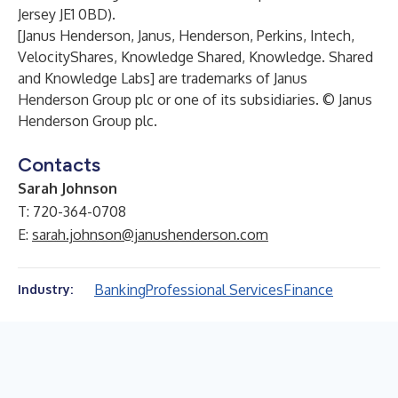
Jersey JE1 0BD).
[Janus Henderson, Janus, Henderson, Perkins, Intech,
VelocityShares, Knowledge Shared, Knowledge. Shared
and Knowledge Labs] are trademarks of Janus
Henderson Group plc or one of its subsidiaries. © Janus
Henderson Group plc.
Contacts
Sarah Johnson
T: 720-364-0708
E:
sarah.johnson@janushenderson.com
Banking
Professional Services
Finance
Industry: