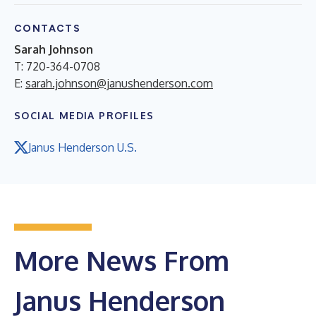
CONTACTS
Sarah Johnson
T: 720-364-0708
E:
sarah.johnson@janushenderson.com
SOCIAL MEDIA PROFILES
Janus Henderson U.S.
More News From
Janus Henderson