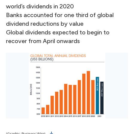
world’s dividends in 2020
Banks accounted for one third of global
dividend reductions by value
Global dividends expected to begin to
recover from April onwards
(Graphic: Business Wire)
(Gr