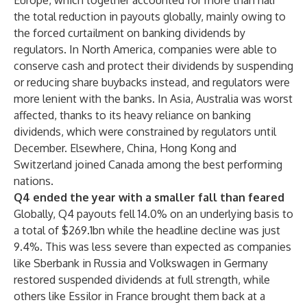
Europe, which together accounted for more than half
the total reduction in payouts globally, mainly owing to
the forced curtailment on banking dividends by
regulators. In North America, companies were able to
conserve cash and protect their dividends by suspending
or reducing share buybacks instead, and regulators were
more lenient with the banks. In Asia, Australia was worst
affected, thanks to its heavy reliance on banking
dividends, which were constrained by regulators until
December. Elsewhere, China, Hong Kong and
Switzerland joined Canada among the best performing
nations.
Q4 ended the year with a smaller fall than feared
Globally, Q4 payouts fell 14.0% on an underlying basis to
a total of $269.1bn while the headline decline was just
9.4%. This was less severe than expected as companies
like Sberbank in Russia and Volkswagen in Germany
restored suspended dividends at full strength, while
others like Essilor in France brought them back at a