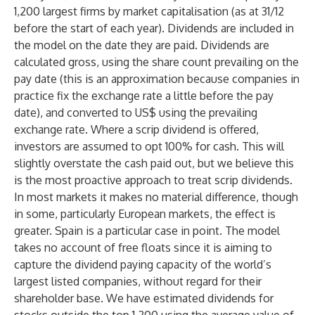
1,200 largest firms by market capitalisation (as at 31/12
before the start of each year). Dividends are included in
the model on the date they are paid. Dividends are
calculated gross, using the share count prevailing on the
pay date (this is an approximation because companies in
practice fix the exchange rate a little before the pay
date), and converted to US$ using the prevailing
exchange rate. Where a scrip dividend is offered,
investors are assumed to opt 100% for cash. This will
slightly overstate the cash paid out, but we believe this
is the most proactive approach to treat scrip dividends.
In most markets it makes no material difference, though
in some, particularly European markets, the effect is
greater. Spain is a particular case in point. The model
takes no account of free floats since it is aiming to
capture the dividend paying capacity of the world’s
largest listed companies, without regard for their
shareholder base. We have estimated dividends for