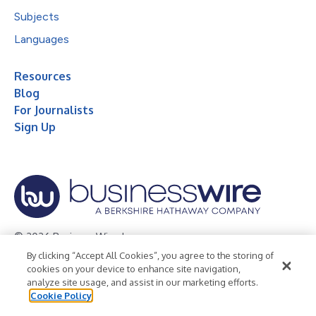
Subjects
Languages
Resources
Blog
For Journalists
Sign Up
© 2026 Business Wire, Inc.
By clicking “Accept All Cookies”, you agree to the storing of
Privacy Policy
Cookie Policy
Accessibility Statement
cookies on your device to enhance site navigation,
analyze site usage, and assist in our marketing efforts.
Terms of Use
Legal
Cookie Policy