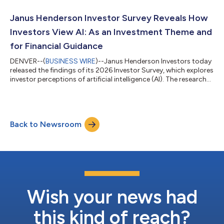
client expectations and needs. Janus Henderson remains
committed to real estate equities and offers US clients access
Janus Henderson Investor Survey Reveals How
to real estate equity ve...
Investors View AI: As an Investment Theme and
for Financial Guidance
DENVER--(
BUSINESS WIRE
)--Janus Henderson Investors today
released the findings of its 2026 Investor Survey, which explores
investor perceptions of artificial intelligence (AI). The research
reveals that while more than half of investors (61%) expect AI to
have a positive long-term impact on markets, 9 out of 10
investors have at least some concerns about investing in AI. The
most common investor concern is that AI may not deliver on
Back to Newsroom
expectations (28%), followed by bias, misuse or insufficient s...
Wish your news had
this kind of reach?