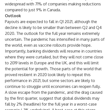
widespread with 71% of companies making reductions
compared to just 9% in Canada.
Outlook
Payouts are expected to fall in Q1 2021, although the
decline is likely to be smaller than between Q2 and Q4
2020. The outlook for the full year remains extremely
uncertain. The pandemic has intensified in many parts of
the world, even as vaccine rollouts provide hope.
Importantly, banking dividends will resume in countries
where they were curtailed, but they will not come close
to 2019 levels in Europe and the UK, and this will limit
the potential for growth. Those parts of the world that
proved resilient in 2020 look likely to repeat this
performance in 2021, but some sectors are likely to
continue to struggle until economies can reopen fully.
A slow escape from the pandemic, and the drag caused
by the first quarter, suggest that global dividends may
fall by 2% (headline) for the full year in a worst-case