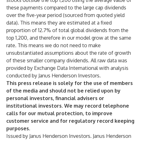
stocks outside the top 1,200 using the average value of
these payments compared to the large cap dividends
over the five-year period (sourced from quoted yield
data). This means they are estimated at a fixed
proportion of 12.7% of total global dividends from the
top 1,200, and therefore in our model grow at the same
rate. This means we do not need to make
unsubstantiated assumptions about the rate of growth
of these smaller company dividends. All raw data was
provided by Exchange Data International with analysis
conducted by Janus Henderson Investors.
This press release is solely for the use of members
of the media and should not be relied upon by
personal investors, financial advisers or
institutional investors. We may record telephone
calls for our mutual protection, to improve
customer service and for regulatory record keeping
purposes.
Issued by Janus Henderson Investors. Janus Henderson