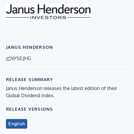
JANUS HENDERSON
NYSE:JHG
RELEASE SUMMARY
Janus Henderson releases the latest edition of their
Global Dividend Index.
RELEASE VERSIONS
English