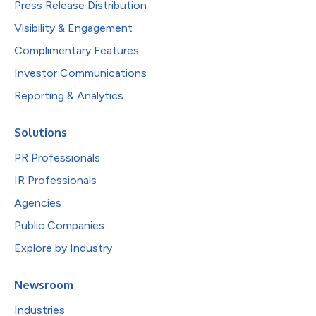
Press Release Distribution
Visibility & Engagement
Complimentary Features
Investor Communications
Reporting & Analytics
Solutions
PR Professionals
IR Professionals
Agencies
Public Companies
Explore by Industry
Newsroom
Industries