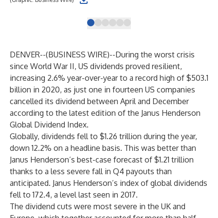
DENVER--(
BUSINESS WIRE
)--
During the worst crisis
since World War II, US dividends proved resilient,
increasing 2.6% year-over-year to a record high of $503.1
billion in 2020, as just one in fourteen US companies
cancelled its dividend between April and December
according to the latest edition of the Janus Henderson
Global Dividend Index.
Globally, dividends fell to $1.26 trillion during the year,
down 12.2% on a headline basis. This was better than
Janus Henderson’s best-case forecast of $1.21 trillion
thanks to a less severe fall in Q4 payouts than
anticipated. Janus Henderson’s index of global dividends
fell to 172.4, a level last seen in 2017.
The dividend cuts were most severe in the UK and