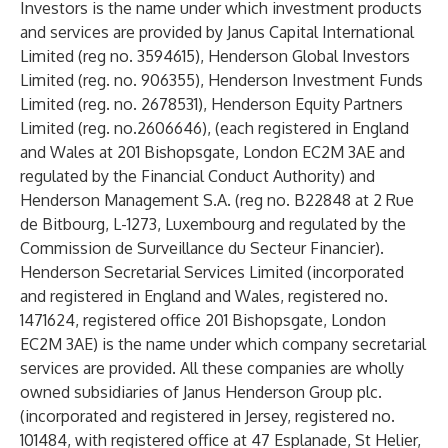
Investors is the name under which investment products
and services are provided by Janus Capital International
Limited (reg no. 3594615), Henderson Global Investors
Limited (reg. no. 906355), Henderson Investment Funds
Limited (reg. no. 2678531), Henderson Equity Partners
Limited (reg. no.2606646), (each registered in England
and Wales at 201 Bishopsgate, London EC2M 3AE and
regulated by the Financial Conduct Authority) and
Henderson Management S.A. (reg no. B22848 at 2 Rue
de Bitbourg, L-1273, Luxembourg and regulated by the
Commission de Surveillance du Secteur Financier).
Henderson Secretarial Services Limited (incorporated
and registered in England and Wales, registered no.
1471624, registered office 201 Bishopsgate, London
EC2M 3AE) is the name under which company secretarial
services are provided. All these companies are wholly
owned subsidiaries of Janus Henderson Group plc.
(incorporated and registered in Jersey, registered no.
101484, with registered office at 47 Esplanade, St Helier,