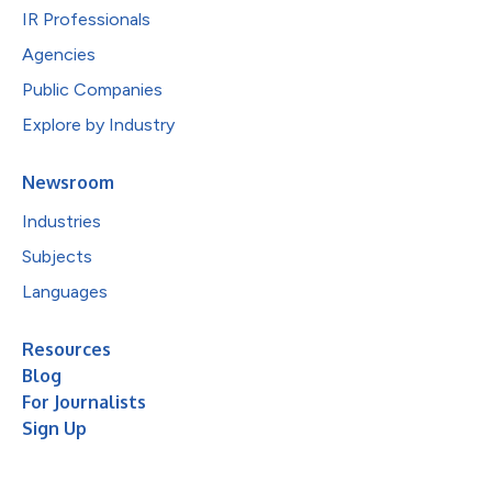
IR Professionals
Agencies
Public Companies
Explore by Industry
Newsroom
Industries
Subjects
Languages
Resources
Blog
For Journalists
Sign Up