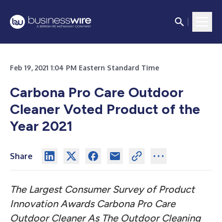
Feb 19, 2021 1:04 PM Eastern Standard Time
Carbona Pro Care Outdoor
Cleaner Voted Product of the
Year 2021
Share
The Largest Consumer Survey of Product
Innovation Awards Carbona Pro Care
Outdoor Cleaner As The Outdoor Cleaning