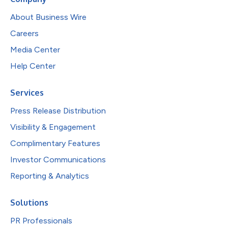
About Business Wire
Careers
Media Center
Help Center
Services
Press Release Distribution
Visibility & Engagement
Complimentary Features
Investor Communications
Reporting & Analytics
Solutions
PR Professionals