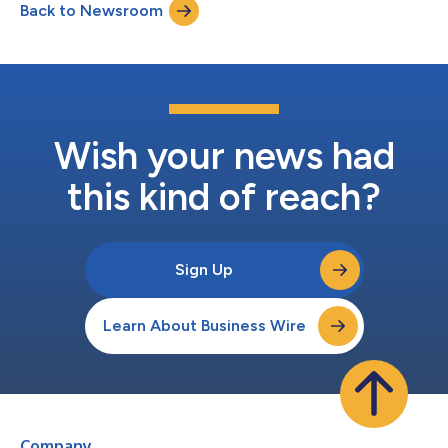
Back to Newsroom
Wish your news had
this kind of reach?
Sign Up
Learn About Business Wire
Company