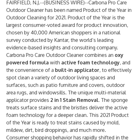
FAIRFIELD, N.J.--(
BUSINESS WIRE
)--
Carbona
Pro Care
Outdoor Cleaner
has been named
Product of the Year
in
Outdoor Cleaning for 2021. Product of the Year is the
largest consumer-voted award for product innovation,
chosen by 40,000 American shoppers in a national
survey conducted by
Kantar
, the world’s leading
evidence-based insights and consulting company.
Carbona Pro Care Outdoor Cleaner combines an
oxy
powered formula
with
active foam technology
, and
the convenience of a
built-in applicator
, to effectively
spot clean a variety of outdoor living spaces and
surfaces, such as patio furniture and covers, outdoor
area rugs, and windowsills. The unique multi-material
applicator provides
2 in 1 Stain Removal.
The sponge
treats surface stains and the bristles deliver the active
foam technology for a deeper clean. This 2021 Product
of the Year is ready to treat stains caused by mold,
mildew, dirt, bird droppings, and much more.
Consumer shopping behavior has rapidly shifted in the