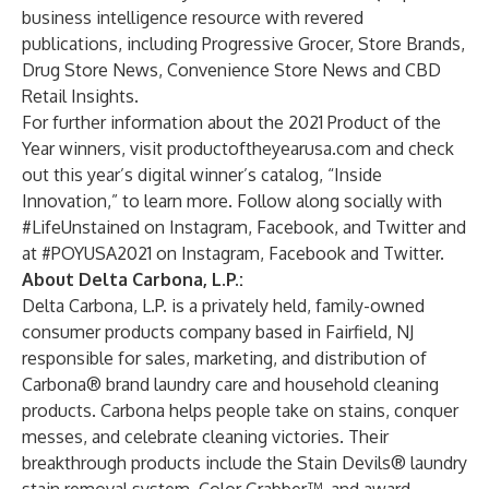
business intelligence resource with revered
publications, including Progressive Grocer, Store Brands,
Drug Store News, Convenience Store News and CBD
Retail Insights.
For further information about the 2021 Product of the
Year winners, visit
productoftheyearusa.com
and check
out this year’s
digital winner’s catalog
, “Inside
Innovation,” to learn more. Follow along socially with
#LifeUnstained on
Instagram
,
Facebook
, and
Twitter
and
at #POYUSA2021 on
Instagram
,
Facebook
and
Twitter
.
About Delta Carbona, L.P.:
Delta Carbona, L.P. is a privately held, family-owned
consumer products company based in Fairfield, NJ
responsible for sales, marketing, and distribution of
Carbona® brand laundry care and household cleaning
products. Carbona helps people take on stains, conquer
messes, and celebrate cleaning victories. Their
breakthrough products include the Stain Devils® laundry