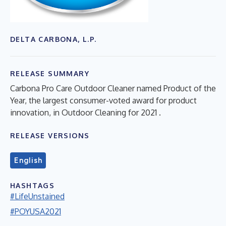
DELTA CARBONA, L.P.
RELEASE SUMMARY
Carbona Pro Care Outdoor Cleaner named Product of the
Year, the largest consumer-voted award for product
innovation, in Outdoor Cleaning for 2021 .
RELEASE VERSIONS
English
HASHTAGS
#LifeUnstained
#POYUSA2021