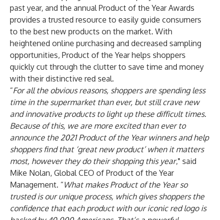
past year, and the annual Product of the Year Awards
provides a trusted resource to easily guide consumers
to the best new products on the market. With
heightened online purchasing and decreased sampling
opportunities, Product of the Year helps shoppers
quickly cut through the clutter to save time and money
with their distinctive red seal.
“
For all the obvious reasons, shoppers are spending less
time in the supermarket than ever, but still crave new
and innovative products to light up these difficult times.
Because of this, we are more excited than ever to
announce the 2021 Product of the Year winners and help
shoppers find that ‘great new product’ when it matters
most, however they do their shopping this year
," said
Mike Nolan, Global CEO of Product of the Year
Management. “
What makes Product of the Year so
trusted is our unique process, which gives shoppers the
confidence that each product with our iconic red logo is