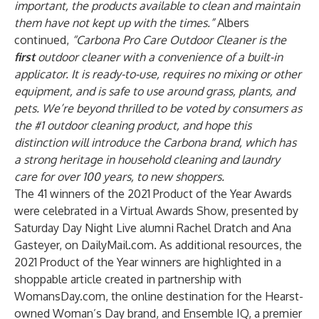
important, the products available to clean and maintain
them have not kept up with the times.”
Albers
continued,
“Carbona Pro Care Outdoor Cleaner is the
first
outdoor cleaner with a convenience of a built-in
applicator. It is ready-to-use, requires no mixing or other
equipment, and is safe to use around grass, plants, and
pets. We’re beyond thrilled to be voted by consumers as
the #1 outdoor cleaning product, and hope this
distinction will introduce the Carbona brand, which has
a strong heritage in household cleaning and laundry
care for over 100 years, to new shoppers.
The 41 winners of the 2021 Product of the Year Awards
were celebrated in a Virtual Awards Show, presented by
Saturday Day Night Live alumni Rachel Dratch and Ana
Gasteyer, on
DailyMail.com.
As additional resources, the
2021 Product of the Year winners are highlighted in a
shoppable article created in partnership with
WomansDay.com, the online destination for the Hearst-
owned Woman’s Day brand, and
Ensemble IQ
, a premier