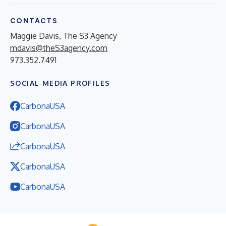
CONTACTS
Maggie Davis, The S3 Agency
mdavis@theS3agency.com
973.352.7491
SOCIAL MEDIA PROFILES
CarbonaUSA
CarbonaUSA
CarbonaUSA
CarbonaUSA
CarbonaUSA