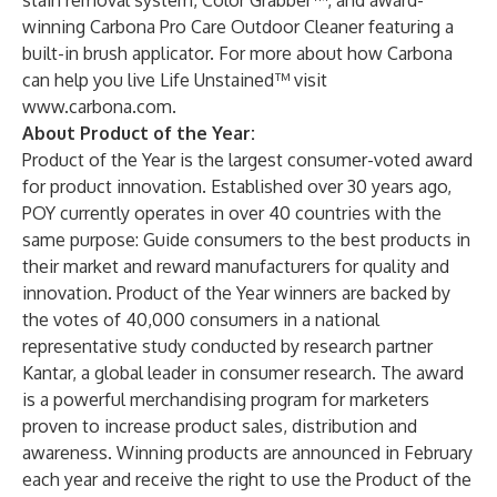
stain removal system, Color Grabber™, and award-
winning Carbona Pro Care Outdoor Cleaner featuring a
built-in brush applicator. For more about how Carbona
can help you live Life Unstained™ visit
www.carbona.com
.
About Product of the Year:
Product of the Year is the largest consumer-voted award
for product innovation. Established over 30 years ago,
POY currently operates in over 40 countries with the
same purpose: Guide consumers to the best products in
their market and reward manufacturers for quality and
innovation. Product of the Year winners are backed by
the votes of 40,000 consumers in a national
representative study conducted by research partner
Kantar, a global leader in consumer research. The award
is a powerful merchandising program for marketers
proven to increase product sales, distribution and
awareness. Winning products are announced in February
each year and receive the right to use the Product of the