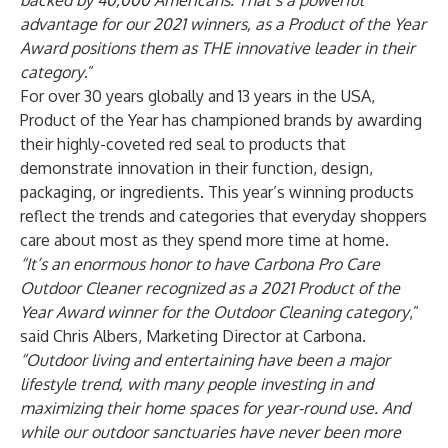
backed by 40,000 Americans. That’s a powerful
advantage for our 2021 winners, as a Product of the Year
Award positions them as THE innovative leader in their
category
.”
For over 30 years globally and 13 years in the USA,
Product of the Year has championed brands by awarding
their highly-coveted red seal to products that
demonstrate innovation in their function, design,
packaging, or ingredients. This year’s winning products
reflect the trends and categories that everyday shoppers
care about most as they spend more time at home.
“It’s an enormous honor to have Carbona Pro Care
Outdoor Cleaner recognized as a 2021 Product of the
Year Award winner for the Outdoor Cleaning category
,”
said Chris Albers, Marketing Director at Carbona.
“Outdoor living and entertaining have been a major
lifestyle trend, with many people investing in and
maximizing their home spaces for year-round use. And
while our outdoor sanctuaries have never been more