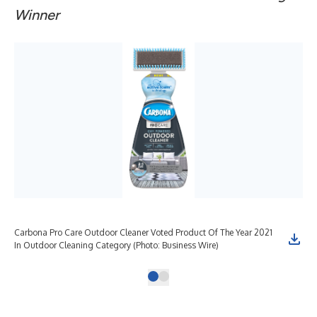
Winner
Carbona Pro Care Outdoor Cleaner Voted Product Of The Year 2021
In Outdoor Cleaning Category (Photo: Business Wire)