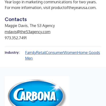
Year logo in marketing communications for two years.
For more information, visit
productoftheyearusa.com
.
Contacts
Maggie Davis, The S3 Agency
mdavis@theS3agency.com
973.352.7491
Family
Retail
Consumer
Women
Home Goods
Industry:
Men